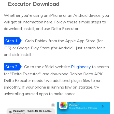
Executor Download
Whether you’re using an iPhone or an Android device, you
will get all information here. Follow these simple steps to
download, install, and use Delta Executor.
Step 1
Grab Roblox from the Apple App Store (for
iOS) or Google Play Store (for Android). Just search for it
and click Install.
Step 2
Go to the official website
Plugineasy
to search
for "Delta Executor", and download Roblox Delta APK.
Delta Executor needs two additional plugin files to run
smoothly. If your phone is running low on storage, try
uninstalling unused apps to make space.