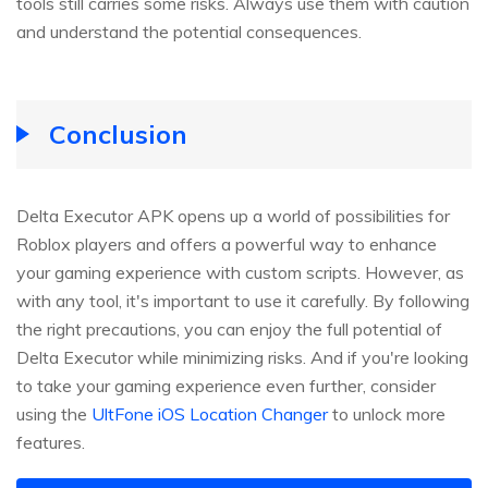
tools still carries some risks. Always use them with caution
and understand the potential consequences.
Conclusion
Delta Executor APK opens up a world of possibilities for
Roblox players and offers a powerful way to enhance
your gaming experience with custom scripts. However, as
with any tool, it's important to use it carefully. By following
the right precautions, you can enjoy the full potential of
Delta Executor while minimizing risks. And if you're looking
to take your gaming experience even further, consider
using the
UltFone iOS Location Changer
to unlock more
features.