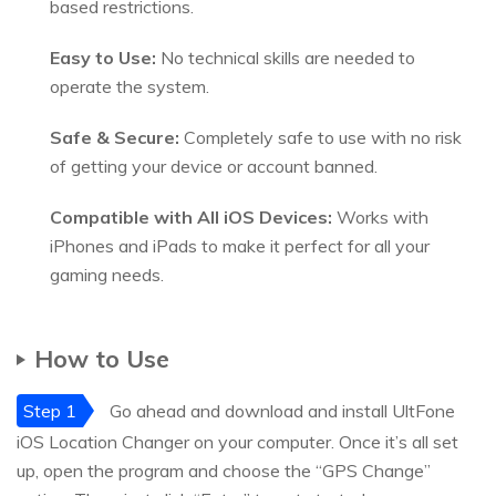
based restrictions.
Easy to Use:
No technical skills are needed to
operate the system.
Safe & Secure:
Completely safe to use with no risk
of getting your device or account banned.
Compatible with All iOS Devices:
Works with
iPhones and iPads to make it perfect for all your
gaming needs.
How to Use
Step 1
Go ahead and download and install UltFone
iOS Location Changer on your computer. Once it’s all set
up, open the program and choose the “GPS Change”