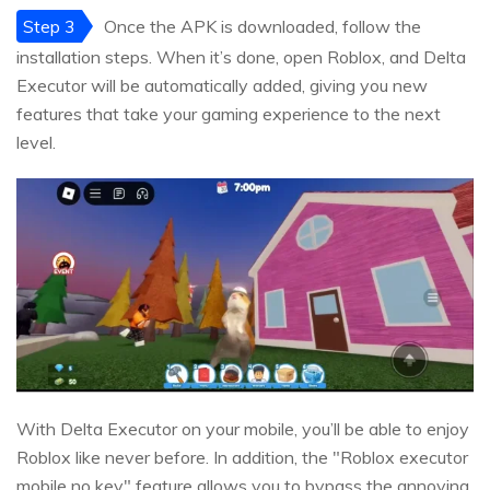
Step 3
Once the APK is downloaded, follow the
installation steps. When it’s done, open Roblox, and Delta
Executor will be automatically added, giving you new
features that take your gaming experience to the next
level.
With Delta Executor on your mobile, you’ll be able to enjoy
Roblox like never before. In addition, the "Roblox executor
mobile no key" feature allows you to bypass the annoying