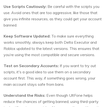
Use Scripts Cautiously:
Be careful with the scripts you
use. Avoid ones that are too aggressive, like those that
give you infinite resources, as they could get your account
banned.
Keep Software Updated:
To make sure everything
works smoothly, always keep both Delta Executor and
Roblox updated to the latest versions. This ensures that
you’re using the most compatible and secure versions.
Test on Secondary Accounts:
If you want to try out
scripts, it's a good idea to use them on a secondary
account first. This way, if something goes wrong, your
main account stays safe from bans.
Understand the Risks:
Even though UltFone helps
reduce the chances of getting banned, using third-party