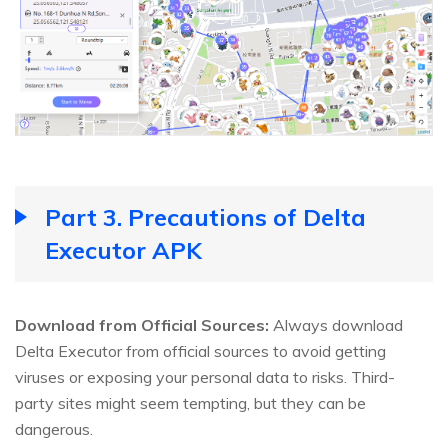
Part 3. Precautions of Delta
Executor APK
Download from Official Sources:
Always download
Delta Executor from official sources to avoid getting
viruses or exposing your personal data to risks. Third-
party sites might seem tempting, but they can be
dangerous.