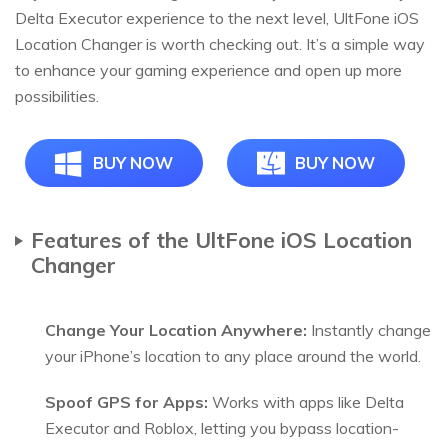
Delta Executor experience to the next level, UltFone iOS
Location Changer is worth checking out. It’s a simple way
to enhance your gaming experience and open up more
possibilities.
BUY NOW
BUY NOW
Features of the UltFone iOS Location
Changer
Change Your Location Anywhere:
Instantly change
your iPhone’s location to any place around the world.
Spoof GPS for Apps:
Works with apps like Delta
Executor and Roblox, letting you bypass location-