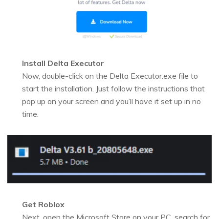
Install Delta Executor
Now, double-click on the Delta Executor.exe file to
start the installation. Just follow the instructions that
pop up on your screen and you’ll have it set up in no
time.
Get Roblox
Next, open the Microsoft Store on your PC, search for