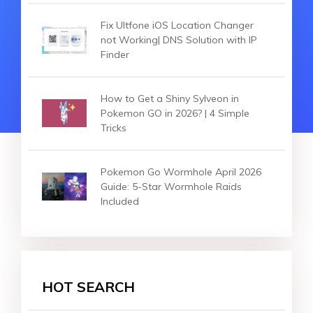
Fix Ultfone iOS Location Changer
not Working| DNS Solution with IP
Finder
How to Get a Shiny Sylveon in
Pokemon GO in 2026? | 4 Simple
Tricks
Pokemon Go Wormhole April 2026
Guide: 5-Star Wormhole Raids
Included
HOT SEARCH