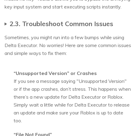
key input system and start executing scripts instantly.
2.3. Troubleshoot Common Issues
Sometimes, you might run into a few bumps while using
Delta Executor. No worries! Here are some common issues
and simple ways to fix them:
“Unsupported Version” or Crashes
If you see a message saying "Unsupported Version"
or if the app crashes, don’t stress. This happens when
there’s a new update for Delta Executor or Roblox.
Simply wait a little while for Delta Executor to release
an update and make sure your Roblox is up to date
too.
“File Not Found”