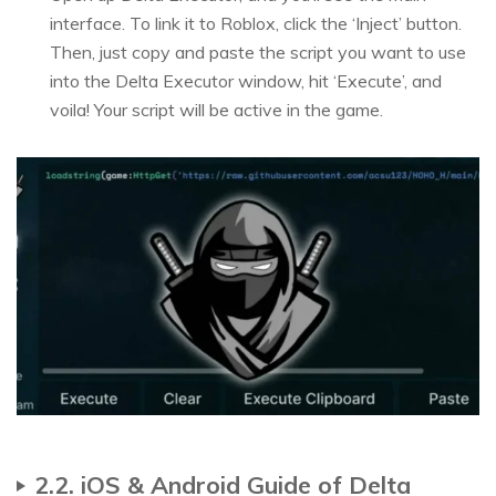
interface. To link it to Roblox, click the ‘Inject’ button.
Then, just copy and paste the script you want to use
into the Delta Executor window, hit ‘Execute’, and
voila! Your script will be active in the game.
2.2. iOS & Android Guide of Delta