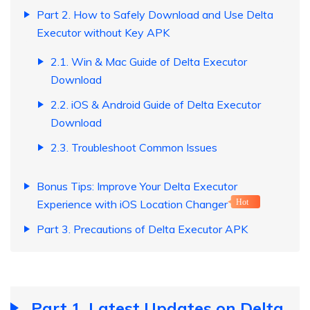
Part 2. How to Safely Download and Use Delta
Executor without Key APK
2.1. Win & Mac Guide of Delta Executor
Download
2.2. iOS & Android Guide of Delta Executor
Download
2.3. Troubleshoot Common Issues
Bonus Tips: Improve Your Delta Executor
Experience with iOS Location Changer
Hot
Part 3. Precautions of Delta Executor APK
Part 1. Latest Updates on Delta