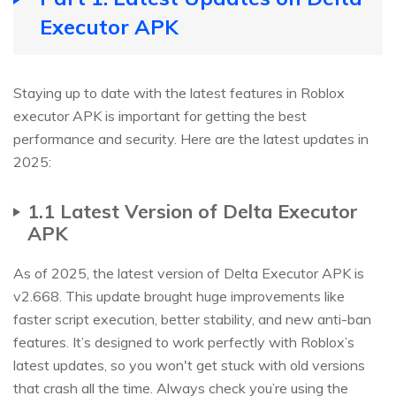
Executor APK
Staying up to date with the latest features in Roblox
executor APK is important for getting the best
performance and security. Here are the latest updates in
2025:
1.1 Latest Version of Delta Executor
APK
As of 2025, the latest version of Delta Executor APK is
v2.668. This update brought huge improvements like
faster script execution, better stability, and new anti-ban
features. It’s designed to work perfectly with Roblox’s
latest updates, so you won't get stuck with old versions
that crash all the time. Always check you’re using the