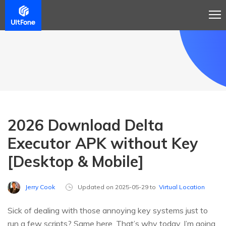
2026 Download Delta
Executor APK without Key
[Desktop & Mobile]
Jerry Cook
Updated on 2025-05-29 to
Virtual Location
Sick of dealing with those annoying key systems just to
run a few scripts? Same here. That’s why today, I’m going