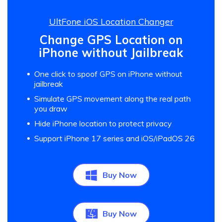
UltFone iOS Location Changer
Change GPS Location on
iPhone without Jailbreak
One click to spoof GPS on iPhone without
jailbreak
Simulate GPS movement along the real path
you draw
Hide iPhone location to protect privacy
Support iPhone 17 series and iOS/iPadOS 26
Buy Now
Buy Now