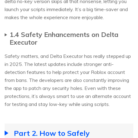
delta no-key version skips all that nonsense, letting you
launch your scripts immediately. It’s a big time-saver and
makes the whole experience more enjoyable.
1.4 Safety Enhancements on Delta
Executor
Safety matters, and Delta Executor has really stepped up
in 2025. The latest updates include stronger anti-
detection features to help protect your Roblox account
from bans. The developers are also constantly improving
the app to patch any security holes. Even with these
protections, it’s always smart to use an alternate account
for testing and stay low-key while using scripts.
Part 2. How to Safely