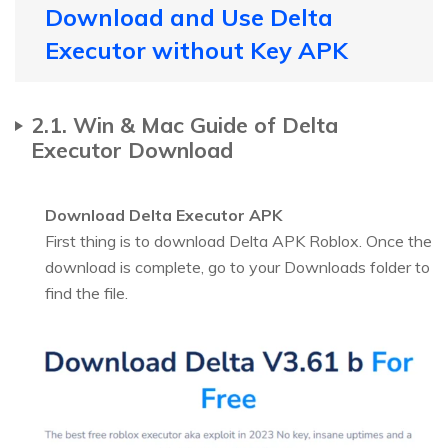
Download and Use Delta
Executor without Key APK
2.1. Win & Mac Guide of Delta
Executor Download
Download Delta Executor APK
First thing is to download Delta APK Roblox. Once the
download is complete, go to your Downloads folder to
find the file.