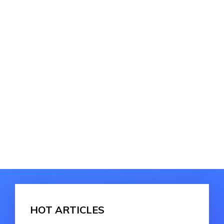
HOT ARTICLES