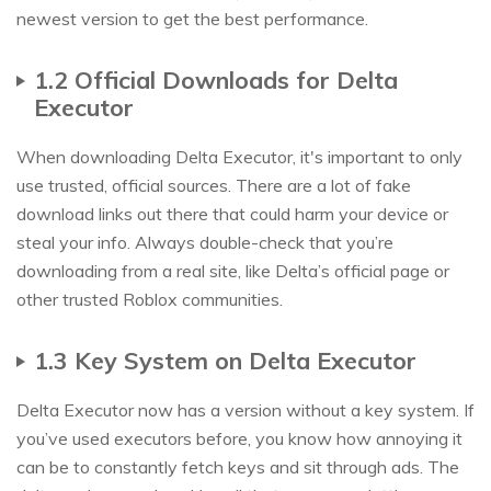
newest version to get the best performance.
1.2 Official Downloads for Delta
Executor
When downloading Delta Executor, it's important to only
use trusted, official sources. There are a lot of fake
download links out there that could harm your device or
steal your info. Always double-check that you’re
downloading from a real site, like Delta’s official page or
other trusted Roblox communities.
1.3 Key System on Delta Executor
Delta Executor now has a version without a key system. If
you’ve used executors before, you know how annoying it
can be to constantly fetch keys and sit through ads. The