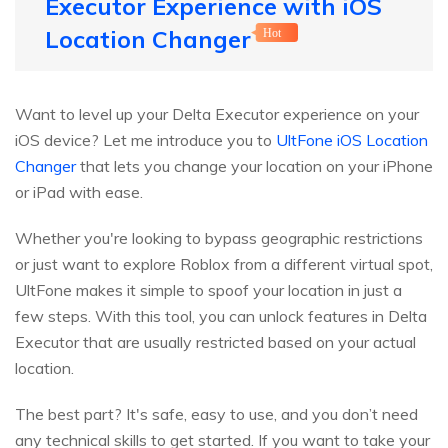
Executor Experience with iOS
Location Changer
Hot
Want to level up your Delta Executor experience on your
iOS device? Let me introduce you to
UltFone iOS Location
Changer
that lets you change your location on your iPhone
or iPad with ease.
Whether you're looking to bypass geographic restrictions
or just want to explore Roblox from a different virtual spot,
UltFone makes it simple to spoof your location in just a
few steps. With this tool, you can unlock features in Delta
Executor that are usually restricted based on your actual
location.
The best part? It's safe, easy to use, and you don’t need
any technical skills to get started. If you want to take your