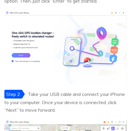
option. Then, just click “Enter” to get started.
Step 2
Take your USB cable and connect your iPhone
to your computer. Once your device is connected, click
“Next” to move forward.