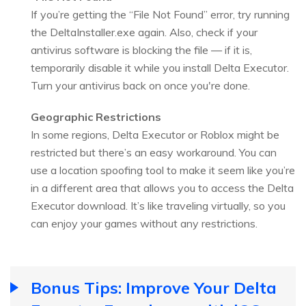
If you’re getting the “File Not Found” error, try running
the DeltaInstaller.exe again. Also, check if your
antivirus software is blocking the file — if it is,
temporarily disable it while you install Delta Executor.
Turn your antivirus back on once you're done.
Geographic Restrictions
In some regions, Delta Executor or Roblox might be
restricted but there’s an easy workaround. You can
use a location spoofing tool to make it seem like you’re
in a different area that allows you to access the Delta
Executor download. It’s like traveling virtually, so you
can enjoy your games without any restrictions.
Bonus Tips: Improve Your Delta