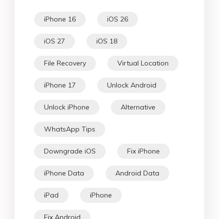
iPhone 16
iOS 26
iOS 27
iOS 18
File Recovery
Virtual Location
iPhone 17
Unlock Android
Unlock iPhone
Alternative
WhatsApp Tips
Downgrade iOS
Fix iPhone
iPhone Data
Android Data
iPad
iPhone
Fix Android