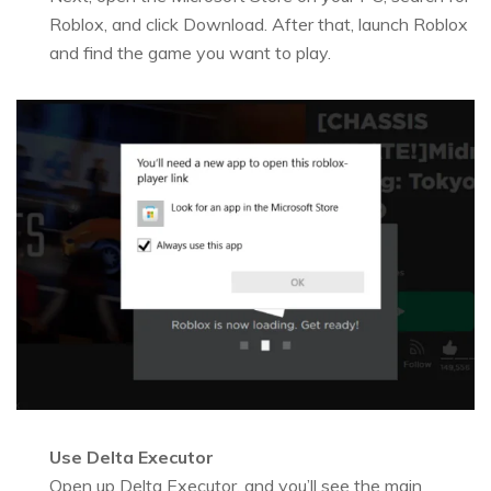
Roblox, and click Download. After that, launch Roblox
and find the game you want to play.
Use Delta Executor
Open up Delta Executor, and you’ll see the main