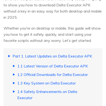
to show you how to download Delta Executor APK
without a key in an easy way for both desktop and mobile
in 2025.
Whether you're on desktop or mobile, this guide will show
you how to get it safely, quickly, and start using your
favorite scripts without any worry. Let’s get started.
Part 1. Latest Updates on Delta Executor APK
1.1 Latest Version of Delta Executor APK
1.2 Official Downloads for Delta Executor
1.3 Key System on Delta Executor
1.4 Safety Enhancements on Delta
Executor