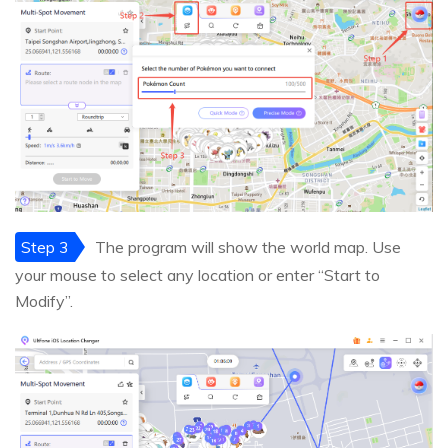
Step 3
The program will show the world map. Use
your mouse to select any location or enter “Start to
Modify”.