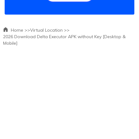
Home >>
Virtual Location >>
2026 Download Delta Executor APK without Key [Desktop &
Mobile]