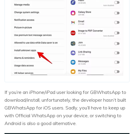
If you’re an iPhone/iPad user looking for GBWhatsApp to
download/install, unfortunately, the developer hasn’t built
GBWhatsApp for iOS users. Sadly, you’ll have to keep up
with Official WhatsApp on your device, or switching to
Android is also a good alternative.