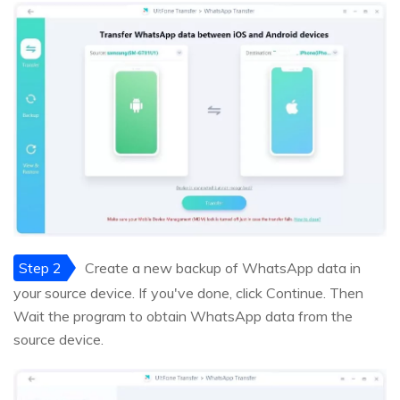
Step 2
Create a new backup of WhatsApp data in
your source device. If you've done, click Continue. Then
Wait the program to obtain WhatsApp data from the
source device.