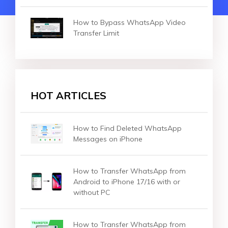
How to Bypass WhatsApp Video
Transfer Limit
HOT ARTICLES
How to Find Deleted WhatsApp
Messages on iPhone
How to Transfer WhatsApp from
Android to iPhone 17/16 with or
without PC
How to Transfer WhatsApp from