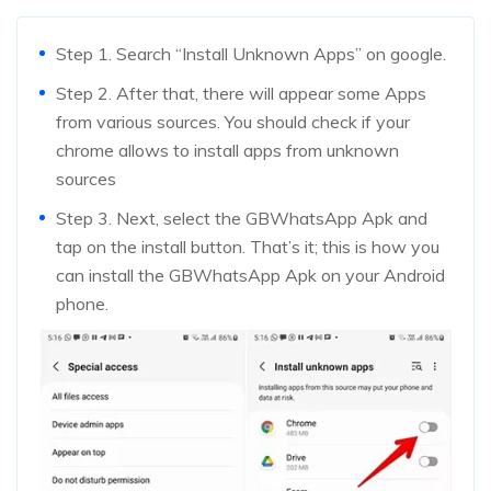
Step 1. Search “Install Unknown Apps” on google.
Step 2. After that, there will appear some Apps
from various sources. You should check if your
chrome allows to install apps from unknown
sources
Step 3. Next, select the GBWhatsApp Apk and
tap on the install button. That’s it; this is how you
can install the GBWhatsApp Apk on your Android
phone.