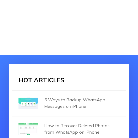
HOT ARTICLES
5 Ways to Backup WhatsApp
Messages on iPhone
How to Recover Deleted Photos
from WhatsApp on iPhone