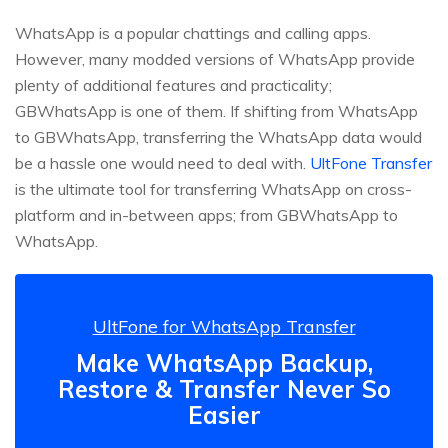
WhatsApp is a popular chattings and calling apps.
However, many modded versions of WhatsApp provide
plenty of additional features and practicality;
GBWhatsApp is one of them. If shifting from WhatsApp
to GBWhatsApp, transferring the WhatsApp data would
be a hassle one would need to deal with.
UltFone Transfer
is the ultimate tool for transferring WhatsApp on cross-
platform and in-between apps; from GBWhatsApp to
WhatsApp.
UltFone for WhatsApp Transfer
Make WhatsApp Backup,
Restore & Transfer Never So
Easier