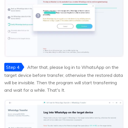
Step 4
After that, please log in to WhatsApp on the
target device before transfer, otherwise the restored data
will be invisible. Then the program will start transferring
and wait for a while. That's It.