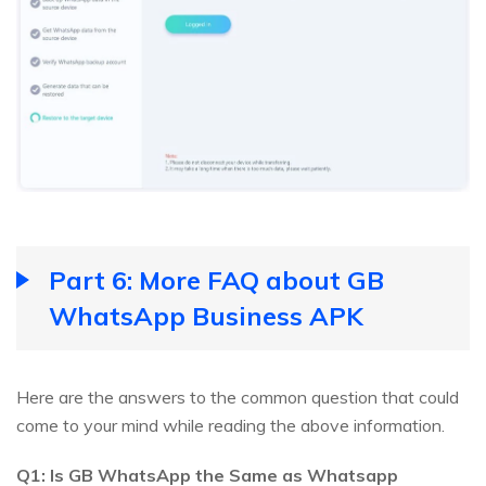
Part 6: More FAQ about GB
WhatsApp Business APK
Here are the answers to the common question that could
come to your mind while reading the above information.
Q1: Is GB WhatsApp the Same as Whatsapp