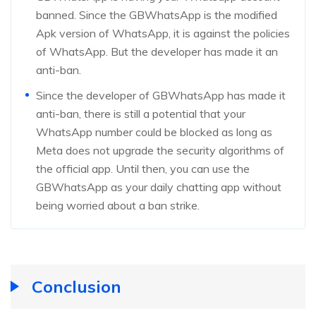
banned. Since the GBWhatsApp is the modified
Apk version of WhatsApp, it is against the policies
of WhatsApp. But the developer has made it an
anti-ban.
Since the developer of GBWhatsApp has made it
anti-ban, there is still a potential that your
WhatsApp number could be blocked as long as
Meta does not upgrade the security algorithms of
the official app. Until then, you can use the
GBWhatsApp as your daily chatting app without
being worried about a ban strike.
Conclusion