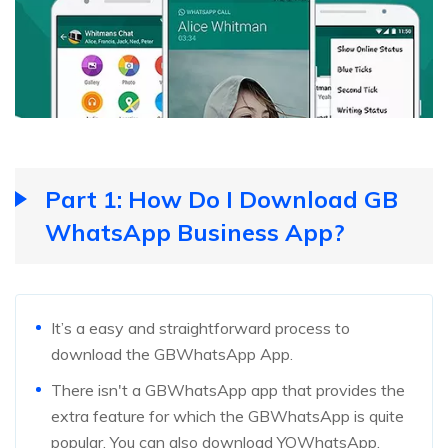
Part 1: How Do I Download GB
WhatsApp Business App?
It’s a easy and straightforward process to
download the GBWhatsApp App.
There isn't a GBWhatsApp app that provides the
extra feature for which the GBWhatsApp is quite
popular. You can also download YOWhatsApp,