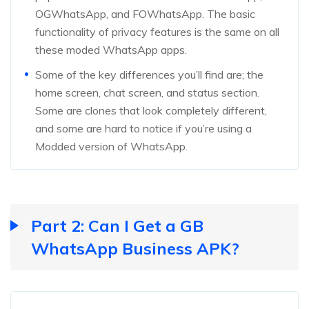
OGWhatsApp, and FOWhatsApp. The basic
functionality of privacy features is the same on all
these moded WhatsApp apps.
Some of the key differences you’ll find are; the
home screen, chat screen, and status section.
Some are clones that look completely different,
and some are hard to notice if you’re using a
Modded version of WhatsApp.
Part 2: Can I Get a GB
WhatsApp Business APK?