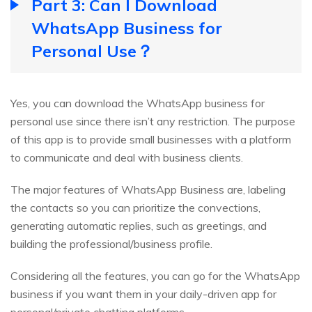
Part 3: Can I Download
WhatsApp Business for
Personal Use？
Yes, you can download the WhatsApp business for
personal use since there isn’t any restriction. The purpose
of this app is to provide small businesses with a platform
to communicate and deal with business clients.
The major features of WhatsApp Business are, labeling
the contacts so you can prioritize the convections,
generating automatic replies, such as greetings, and
building the professional/business profile.
Considering all the features, you can go for the WhatsApp
business if you want them in your daily-driven app for