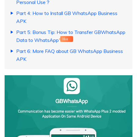
Personal Use？
Part 4: How to Install GB WhatsApp Business
APK
Part 5: Bonus Tip: How to Transfer GBWhatsApp
Data to WhatsApp
Hot
Part 6: More FAQ about GB WhatsApp Business
APK