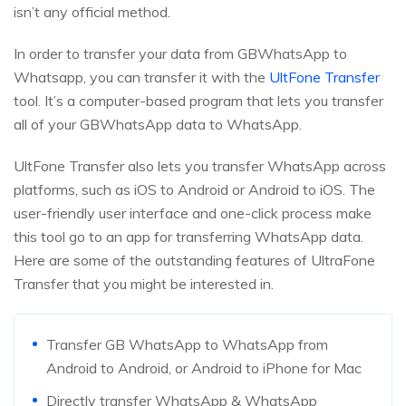
isn’t any official method.
In order to transfer your data from GBWhatsApp to
Whatsapp, you can transfer it with the
UltFone Transfer
tool. It’s a computer-based program that lets you transfer
all of your GBWhatsApp data to WhatsApp.
UltFone Transfer also lets you transfer WhatsApp across
platforms, such as iOS to Android or Android to iOS. The
user-friendly user interface and one-click process make
this tool go to an app for transferring WhatsApp data.
Here are some of the outstanding features of UltraFone
Transfer that you might be interested in.
Transfer GB WhatsApp to WhatsApp from
Android to Android, or Android to iPhone for Mac
Directly transfer WhatsApp & WhatsApp