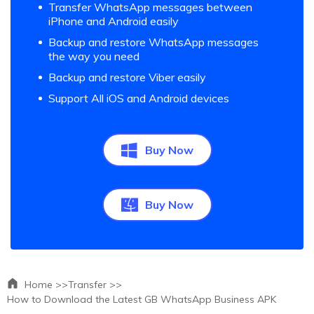
Transfer WhatsApp messages between
iPhone and Android easily
Backup and restore WhatsApp messages
the way you need
Backup and restore Viber easily
Support All iOS and Android devices
Buy Now
Buy Now
Home >>
Transfer >>
How to Download the Latest GB WhatsApp Business APK