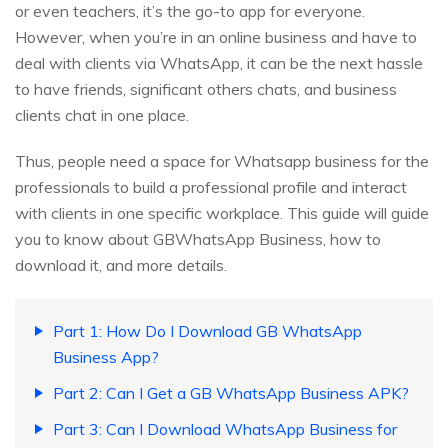
or even teachers, it’s the go-to app for everyone.
However, when you’re in an online business and have to
deal with clients via WhatsApp, it can be the next hassle
to have friends, significant others chats, and business
clients chat in one place.
Thus, people need a space for Whatsapp business for the
professionals to build a professional profile and interact
with clients in one specific workplace. This guide will guide
you to know about GBWhatsApp Business, how to
download it, and more details.
Part 1: How Do I Download GB WhatsApp
Business App?
Part 2: Can I Get a GB WhatsApp Business APK?
Part 3: Can I Download WhatsApp Business for