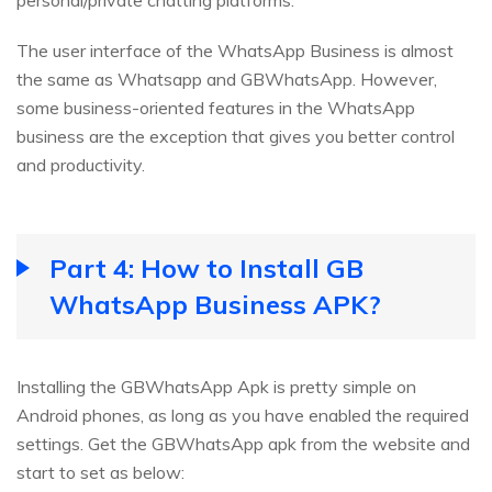
personal/private chatting platforms.
The user interface of the WhatsApp Business is almost
the same as Whatsapp and GBWhatsApp. However,
some business-oriented features in the WhatsApp
business are the exception that gives you better control
and productivity.
Part 4: How to Install GB
WhatsApp Business APK?
Installing the GBWhatsApp Apk is pretty simple on
Android phones, as long as you have enabled the required
settings. Get the GBWhatsApp apk from the website and
start to set as below: