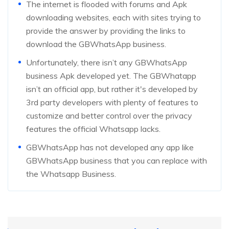
The internet is flooded with forums and Apk
downloading websites, each with sites trying to
provide the answer by providing the links to
download the GBWhatsApp business.
Unfortunately, there isn’t any GBWhatsApp
business Apk developed yet. The GBWhatapp
isn’t an official app, but rather it's developed by
3rd party developers with plenty of features to
customize and better control over the privacy
features the official Whatsapp lacks.
GBWhatsApp has not developed any app like
GBWhatsApp business that you can replace with
the Whatsapp Business.