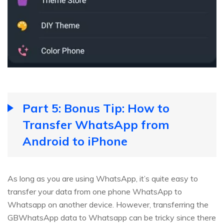
Part 5: Bonus Tip: How to
Transfer WhatsApp from
Android to iPhone
As long as you are using WhatsApp, it’s quite easy to
transfer your data from one phone WhatsApp to
Whatsapp on another device. However, transferring the
GBWhatsApp data to Whatsapp can be tricky since there