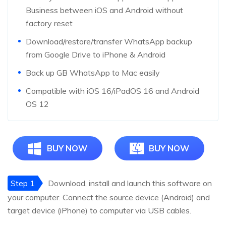
Business between iOS and Android without
factory reset
Download/restore/transfer WhatsApp backup
from Google Drive to iPhone & Android
Back up GB WhatsApp to Mac easily
Compatible with iOS 16/iPadOS 16 and Android
OS 12
BUY NOW
BUY NOW
Step 1
Download, install and launch this software on
your computer. Connect the source device (Android) and
target device (iPhone) to computer via USB cables.