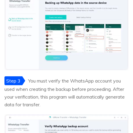
Step 3
You must verify the WhatsApp account you
used when creating the backup before proceeding. After
your verification, this program will automatically generate
data for transfer.