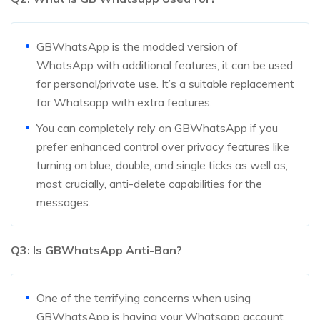
GBWhatsApp is the modded version of
WhatsApp with additional features, it can be used
for personal/private use. It’s a suitable replacement
for Whatsapp with extra features.
You can completely rely on GBWhatsApp if you
prefer enhanced control over privacy features like
turning on blue, double, and single ticks as well as,
most crucially, anti-delete capabilities for the
messages.
Q3: Is GBWhatsApp Anti-Ban?
One of the terrifying concerns when using
GBWhatsApp is having your Whatsapp account