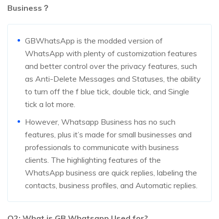
Business？
GBWhatsApp is the modded version of
WhatsApp with plenty of customization features
and better control over the privacy features, such
as Anti-Delete Messages and Statuses, the ability
to turn off the f blue tick, double tick, and Single
tick a lot more.
However, Whatsapp Business has no such
features, plus it’s made for small businesses and
professionals to communicate with business
clients. The highlighting features of the
WhatsApp business are quick replies, labeling the
contacts, business profiles, and Automatic replies.
Q2: What is GB Whatsapp Used for?