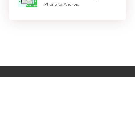
iPhone to Android
Star Products
Top Searches
Support