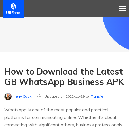
How to Download the Latest
GB WhatsApp Business APK
Jerry Cook
Updated on 2022-11-29 to
Transfer
Whatsapp is one of the most popular and practical
platforms for communicating online. Whether it’s about
connecting with significant others, business professionals,