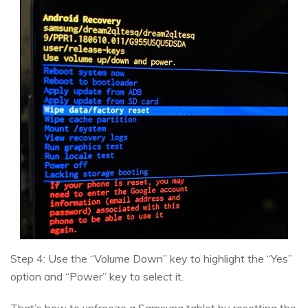
Step 4: Use the “Volume Down” key to highlight the “Yes”
option and “Power” key to select it.
That’s how to unfreeze a Samsung tablet by resetting the