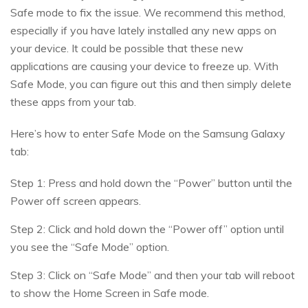
Safe mode to fix the issue. We recommend this method,
especially if you have lately installed any new apps on
your device. It could be possible that these new
applications are causing your device to freeze up. With
Safe Mode, you can figure out this and then simply delete
these apps from your tab.
Here’s how to enter Safe Mode on the Samsung Galaxy
tab:
Step 1: Press and hold down the “Power” button until the
Power off screen appears.
Step 2: Click and hold down the “Power off” option until
you see the “Safe Mode” option.
Step 3: Click on “Safe Mode” and then your tab will reboot
to show the Home Screen in Safe mode.