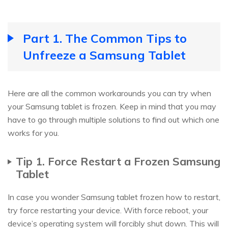
Part 1. The Common Tips to
Unfreeze a Samsung Tablet
Here are all the common workarounds you can try when
your Samsung tablet is frozen. Keep in mind that you may
have to go through multiple solutions to find out which one
works for you.
Tip 1. Force Restart a Frozen Samsung
Tablet
In case you wonder Samsung tablet frozen how to restart,
try force restarting your device. With force reboot, your
device’s operating system will forcibly shut down. This will