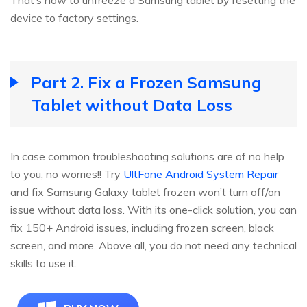
device to factory settings.
Part 2. Fix a Frozen Samsung
Tablet without Data Loss
In case common troubleshooting solutions are of no help
to you, no worries!! Try
UltFone Android System Repair
and fix Samsung Galaxy tablet frozen won’t turn off/on
issue without data loss. With its one-click solution, you can
fix 150+ Android issues, including frozen screen, black
screen, and more. Above all, you do not need any technical
skills to use it.