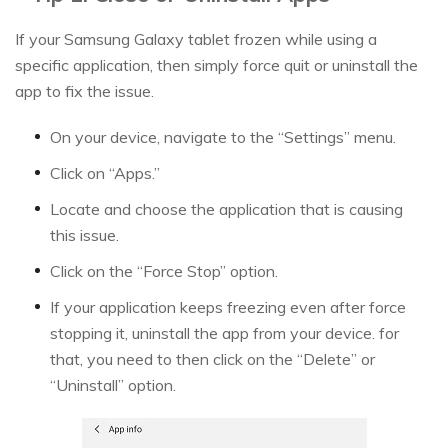
If your Samsung Galaxy tablet frozen while using a
specific application, then simply force quit or uninstall the
app to fix the issue.
On your device, navigate to the “Settings” menu.
Click on “Apps.”
Locate and choose the application that is causing
this issue.
Click on the “Force Stop” option.
If your application keeps freezing even after force
stopping it, uninstall the app from your device. for
that, you need to then click on the “Delete” or
“Uninstall” option.