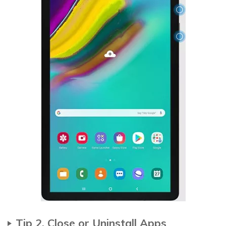
Tip 2. Close or Uninstall Apps