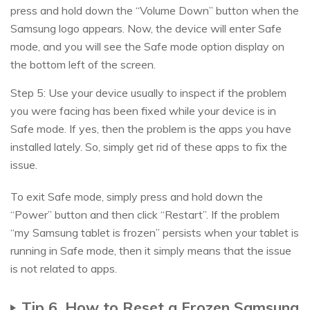
press and hold down the “Volume Down” button when the
Samsung logo appears. Now, the device will enter Safe
mode, and you will see the Safe mode option display on
the bottom left of the screen.
Step 5: Use your device usually to inspect if the problem
you were facing has been fixed while your device is in
Safe mode. If yes, then the problem is the apps you have
installed lately. So, simply get rid of these apps to fix the
issue.
To exit Safe mode, simply press and hold down the
“Power” button and then click “Restart”. If the problem
“my Samsung tablet is frozen” persists when your tablet is
running in Safe mode, then it simply means that the issue
is not related to apps.
Tip 6. How to Reset a Frozen Samsung