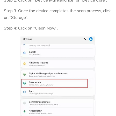
Step 2: Click on “Device Maintenance” or “Device Care”.
Step 3: Once the device completes the scan process, click
on “Storage”.
Step 4: Click on “Clean Now”.