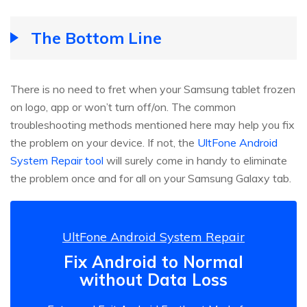
The Bottom Line
There is no need to fret when your Samsung tablet frozen
on logo, app or won’t turn off/on. The common
troubleshooting methods mentioned here may help you fix
the problem on your device. If not, the
UltFone Android
System Repair tool
will surely come in handy to eliminate
the problem once and for all on your Samsung Galaxy tab.
UltFone Android System Repair
Fix Android to Normal
without Data Loss