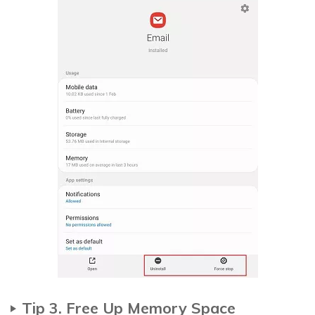
Tip 3. Free Up Memory Space