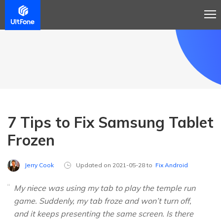
7 Tips to Fix Samsung Tablet
Frozen
Jerry Cook
Updated on 2021-05-28 to
Fix Android
My niece was using my tab to play the temple run
game. Suddenly, my tab froze and won’t turn off,
and it keeps presenting the same screen. Is there