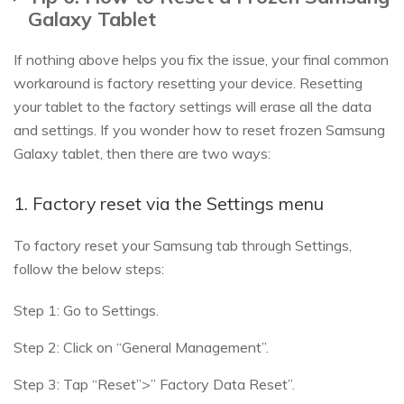
Galaxy Tablet
If nothing above helps you fix the issue, your final common
workaround is factory resetting your device. Resetting
your tablet to the factory settings will erase all the data
and settings. If you wonder how to reset frozen Samsung
Galaxy tablet, then there are two ways:
1. Factory reset via the Settings menu
To factory reset your Samsung tab through Settings,
follow the below steps:
Step 1: Go to Settings.
Step 2: Click on “General Management”.
Step 3: Tap “Reset”>” Factory Data Reset”.