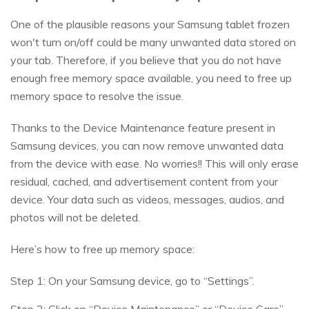
One of the plausible reasons your Samsung tablet frozen
won't turn on/off could be many unwanted data stored on
your tab. Therefore, if you believe that you do not have
enough free memory space available, you need to free up
memory space to resolve the issue.
Thanks to the Device Maintenance feature present in
Samsung devices, you can now remove unwanted data
from the device with ease. No worries!! This will only erase
residual, cached, and advertisement content from your
device. Your data such as videos, messages, audios, and
photos will not be deleted.
Here’s how to free up memory space:
Step 1: On your Samsung device, go to “Settings”.