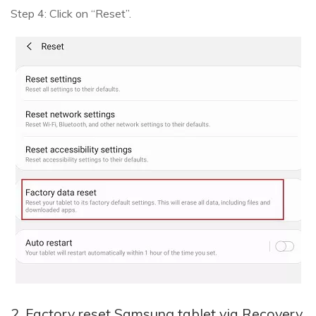
Step 4: Click on “Reset”.
2. Factory reset Samsung tablet via Recovery