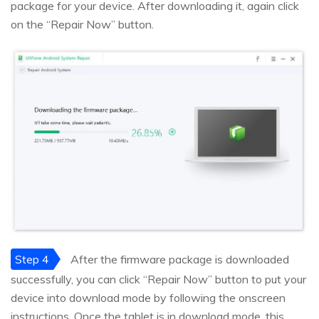
package for your device. After downloading it, again click
on the “Repair Now” button.
Step 4
After the firmware package is downloaded
successfully, you can click “Repair Now” button to put your
device into download mode by following the onscreen
instructions. Once the tablet is in download mode, this