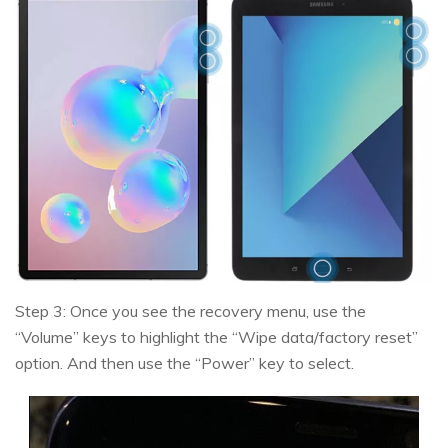
Step 3: Once you see the recovery menu, use the
“Volume” keys to highlight the “Wipe data/factory reset”
option. And then use the “Power” key to select.