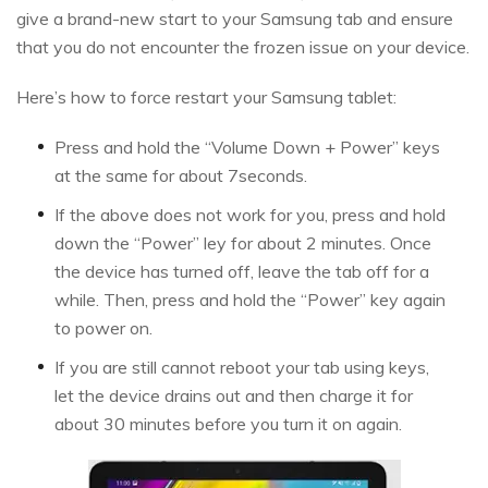
give a brand-new start to your Samsung tab and ensure
that you do not encounter the frozen issue on your device.
Here’s how to force restart your Samsung tablet:
Press and hold the “Volume Down + Power” keys
at the same for about 7seconds.
If the above does not work for you, press and hold
down the “Power” ley for about 2 minutes. Once
the device has turned off, leave the tab off for a
while. Then, press and hold the “Power” key again
to power on.
If you are still cannot reboot your tab using keys,
let the device drains out and then charge it for
about 30 minutes before you turn it on again.