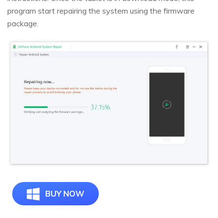
program start repairing the system using the firmware
package.
BUY NOW