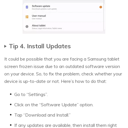
Tip 4. Install Updates
It could be possible that you are facing a Samsung tablet
screen frozen issue due to an outdated software version
on your device. So, to fix the problem, check whether your
device is up-to-date or not. Here’s how to do that:
Go to “Settings”.
Click on the “Software Update” option.
Tap “Download and Install.”
If any updates are available, then install them right