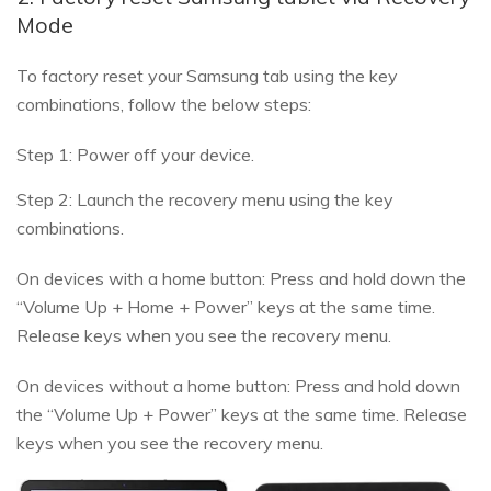
Mode
To factory reset your Samsung tab using the key
combinations, follow the below steps:
Step 1: Power off your device.
Step 2: Launch the recovery menu using the key
combinations.
On devices with a home button: Press and hold down the
“Volume Up + Home + Power” keys at the same time.
Release keys when you see the recovery menu.
On devices without a home button: Press and hold down
the “Volume Up + Power” keys at the same time. Release
keys when you see the recovery menu.