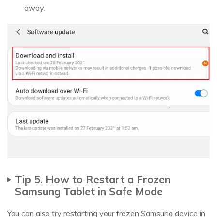
away.
Tip 5. How to Restart a Frozen
Samsung Tablet in Safe Mode
You can also try restarting your frozen Samsung device in