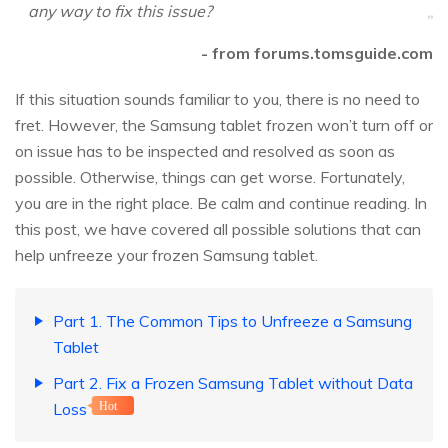
any way to fix this issue?
- from forums.tomsguide.com
If this situation sounds familiar to you, there is no need to
fret. However, the Samsung tablet frozen won’t turn off or
on issue has to be inspected and resolved as soon as
possible. Otherwise, things can get worse. Fortunately,
you are in the right place. Be calm and continue reading. In
this post, we have covered all possible solutions that can
help unfreeze your frozen Samsung tablet.
Part 1. The Common Tips to Unfreeze a Samsung
Tablet
Part 2. Fix a Frozen Samsung Tablet without Data
Loss
Hot