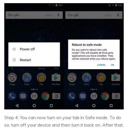
Step 4: You can now turn on your tab in Safe mode. To do
so, turn off your device and then turn it back on. After that,