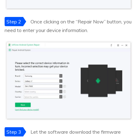
Step 2
Once clicking on the “Repair Now” button, you
need to enter your device information.
Step 3
Let the software download the firmware