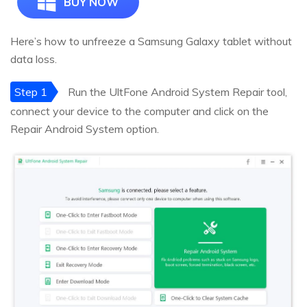
BUY NOW
Here’s how to unfreeze a Samsung Galaxy tablet without
data loss.
Step 1
Run the UltFone Android System Repair tool,
connect your device to the computer and click on the
Repair Android System option.