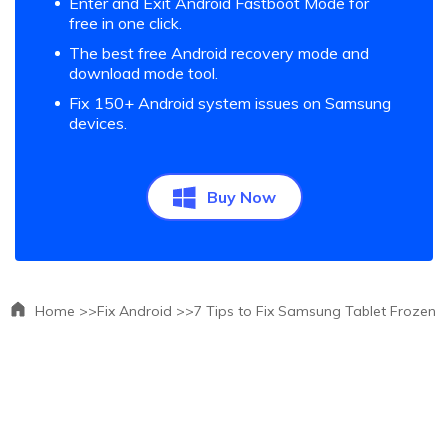
Enter and Exit Android Fastboot Mode for
free in one click.
The best free Android recovery mode and
download mode tool.
Fix 150+ Android system issues on Samsung
devices.
Buy Now
Home >>
Fix Android >>
7 Tips to Fix Samsung Tablet Frozen