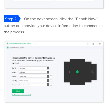
Step 2
On the next screen, click the “Repair Now”
button and provide your device information to commence
the process.