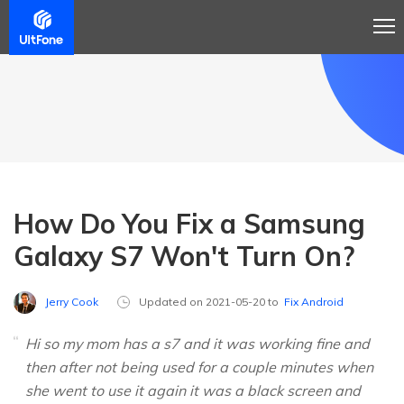
How Do You Fix a Samsung
Galaxy S7 Won't Turn On?
Jerry Cook
Updated on 2021-05-20 to
Fix Android
Hi so my mom has a s7 and it was working fine and
then after not being used for a couple minutes when
she went to use it again it was a black screen and