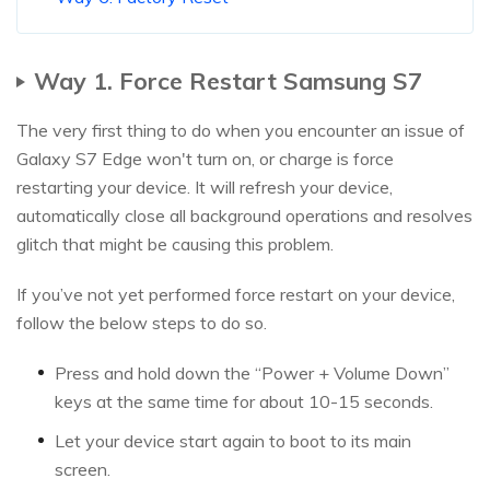
Way 1. Force Restart Samsung S7
The very first thing to do when you encounter an issue of
Galaxy S7 Edge won't turn on, or charge is force
restarting your device. It will refresh your device,
automatically close all background operations and resolves
glitch that might be causing this problem.
If you’ve not yet performed force restart on your device,
follow the below steps to do so.
Press and hold down the “Power + Volume Down”
keys at the same time for about 10-15 seconds.
Let your device start again to boot to its main
screen.