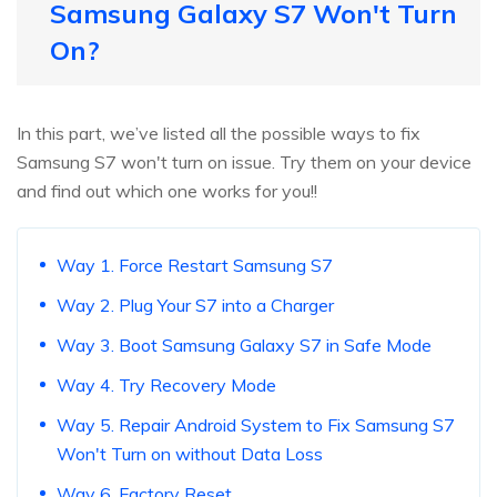
Samsung Galaxy S7 Won't Turn
On?
In this part, we’ve listed all the possible ways to fix
Samsung S7 won't turn on issue. Try them on your device
and find out which one works for you!!
Way 1. Force Restart Samsung S7
Way 2. Plug Your S7 into a Charger
Way 3. Boot Samsung Galaxy S7 in Safe Mode
Way 4. Try Recovery Mode
Way 5. Repair Android System to Fix Samsung S7
Won't Turn on without Data Loss
Way 6. Factory Reset