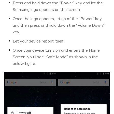
Press and hold down the “Power” key and let the
Samsung logo appears on the screen.
Once the logo appears, let go of the “Power” key
and then press and hold down the “Volume Down”
key.
Let your device reboot itself.
Once your device turns on and enters the Home
Screen, you’ll see “Safe Mode” as shown in the
below figure.