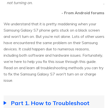
not turning on.
- From Android forums
We understand that it is pretty maddening when your
Samsung Galaxy S7 phone gets stuck on a black screen
and won’t turn on. But you’re not alone. Lots of other users
have encountered the same problem on their Samsung
devices. It could happen due to numerous reasons,
including both software and hardware issues. Fortunately,
we’re here to help you fix this issue through this guide.
Read on and learn all troubleshooting methods you can try
to fix the Samsung Galaxy S7 won't turn on or charge
issue.
Part 1. How to Troubleshoot