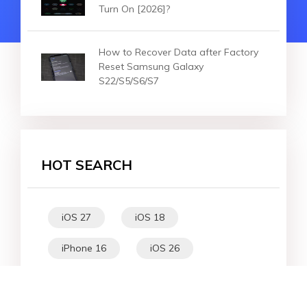
Turn On [2026]?
How to Recover Data after Factory
Reset Samsung Galaxy
S22/S5/S6/S7
HOT SEARCH
iOS 27
iOS 18
iPhone 16
iOS 26
File Recovery
Virtual Location