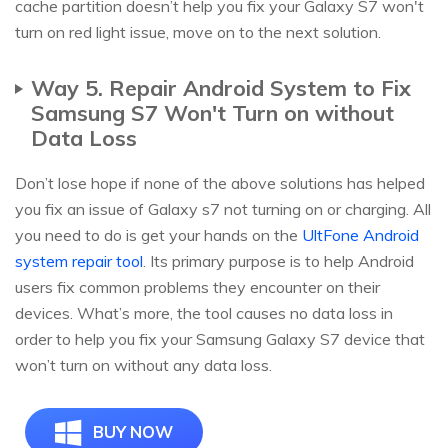
cache partition doesn’t help you fix your Galaxy S7 won't
turn on red light issue, move on to the next solution.
Way 5. Repair Android System to Fix
Samsung S7 Won't Turn on without
Data Loss
Don’t lose hope if none of the above solutions has helped
you fix an issue of Galaxy s7 not turning on or charging. All
you need to do is get your hands on the
UltFone Android
system repair tool
. Its primary purpose is to help Android
users fix common problems they encounter on their
devices. What’s more, the tool causes no data loss in
order to help you fix your Samsung Galaxy S7 device that
won’t turn on without any data loss.
BUY NOW