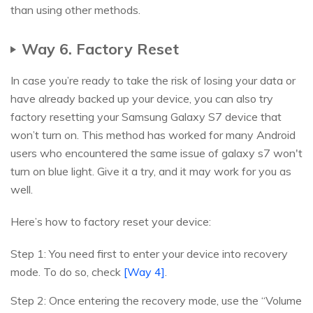
than using other methods.
Way 6. Factory Reset
In case you’re ready to take the risk of losing your data or
have already backed up your device, you can also try
factory resetting your Samsung Galaxy S7 device that
won’t turn on. This method has worked for many Android
users who encountered the same issue of galaxy s7 won't
turn on blue light. Give it a try, and it may work for you as
well.
Here’s how to factory reset your device:
Step 1: You need first to enter your device into recovery
mode. To do so, check
[Way 4]
.
Step 2: Once entering the recovery mode, use the “Volume