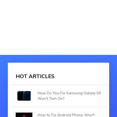
HOT ARTICLES
How Do You Fix Samsung Galaxy S6
Won't Turn On?
How to Fix Android Phone Won't