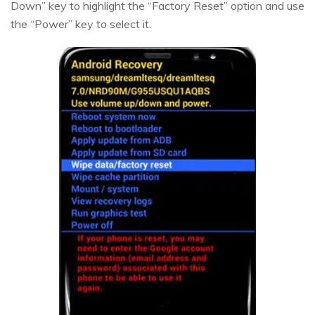
Down” key to highlight the “Factory Reset” option and use
the “Power” key to select it.