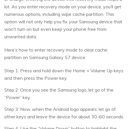
lot. As you enter recovery mode on your device, you’ll get
numerous options, including wipe cache partition. This
option will not only help you fix your Samsung device that
won’t turn on but even keep your phone free from
unwanted data.
Here’s how to enter recovery mode to clear cache
partition on Samsung Galaxy S7 device:
Step 1: Press and hold down the Home + Volume Up keys
and then press the Power key.
Step 2: Once you see the Samsung logo, let go of the
“Power” key.
Step 3: Now, when the Android logo appears, let go of
other keys and leave the device for about 30-60 seconds.
Step 4: Use the “Volume Down” button to highlight the