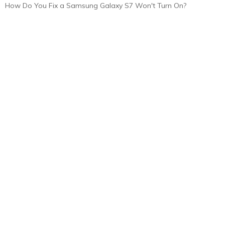
How Do You Fix a Samsung Galaxy S7 Won't Turn On?