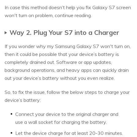
In case this method doesn’t help you fix Galaxy S7 screen
won't turn on problem, continue reading.
Way 2. Plug Your S7 into a Charger
If you wonder why my Samsung Galaxy S7 won't turn on,
then it could be possible that your device’s battery is
completely drained out. Software or app updates,
background operations, and heavy apps can quickly drain
out your device’s battery without you even realize.
So, to fix the issue, follow the below steps to charge your
device’s battery:
Connect your device to the original charger and
use a wall socket for charging the battery.
Let the device charge for at least 20-30 minutes.