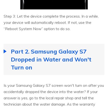
Step 3: Let the device complete the process. In a while,
your device will automatically reboot. If not, use the
“Reboot System Now” option to do so.
Part 2. Samsung Galaxy S7
Dropped in Water and Won't
Turn on
Is your Samsung Galaxy S7 screen won't turn on after you
accidentally dropped the device into the water? If your
answer is yes, go to the local repair shop and tell the
technician about the water damage. As the warranty