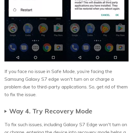
If you face no issue in Safe Mode, you’re facing the
Samsung Galaxy S7 edge won't turn on or charge a
problem due to third-party applications. So, get rid of them
to fix the issue.
Way 4. Try Recovery Mode
To fix such issues, including Galaxy S7 Edge won't turn on
or charge, entering the device into recovery mode helps a