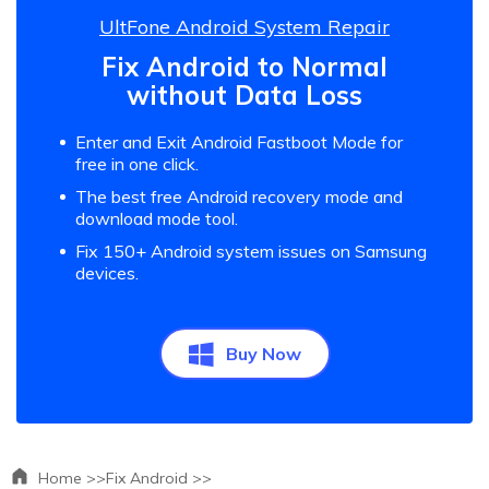
UltFone Android System Repair
Fix Android to Normal
without Data Loss
Enter and Exit Android Fastboot Mode for
free in one click.
The best free Android recovery mode and
download mode tool.
Fix 150+ Android system issues on Samsung
devices.
Buy Now
Home >>
Fix Android >>