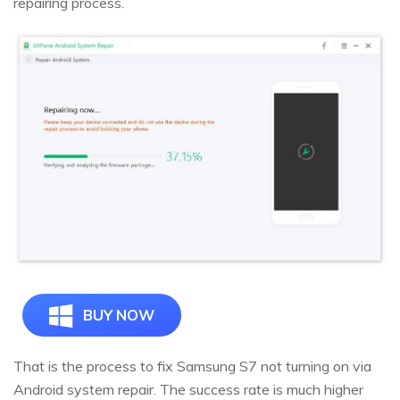
repairing process.
BUY NOW
That is the process to fix Samsung S7 not turning on via
Android system repair. The success rate is much higher