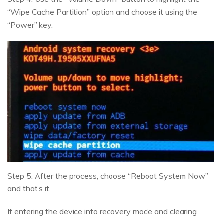
“Wipe Cache Partition” option and choose it using the
“Power” key.
Step 5: After the process, choose “Reboot System Now”
and that’s it.
If entering the device into recovery mode and clearing