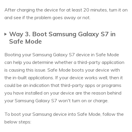
After charging the device for at least 20 minutes, turn it on
and see if the problem goes away or not.
Way 3. Boot Samsung Galaxy S7 in
Safe Mode
Booting your Samsung Galaxy S7 device in Safe Mode
can help you determine whether a third-party application
is causing this issue. Safe Mode boots your device with
the in-built applications. If your device works well, then it
could be an indication that third-party apps or programs
you have installed on your device are the reason behind
your Samsung Galaxy S7 won't turn on or charge.
To boot your Samsung device into Safe Mode, follow the
below steps: