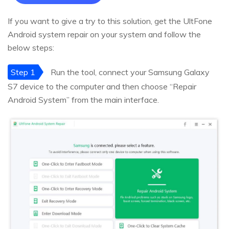
If you want to give a try to this solution, get the UltFone
Android system repair on your system and follow the
below steps:
Step 1
Run the tool, connect your Samsung Galaxy
S7 device to the computer and then choose “Repair
Android System” from the main interface.