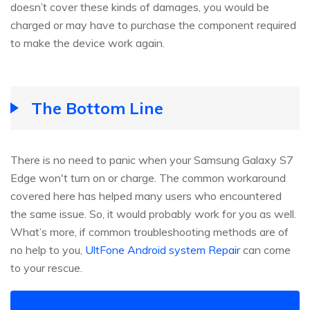
doesn’t cover these kinds of damages, you would be
charged or may have to purchase the component required
to make the device work again.
The Bottom Line
There is no need to panic when your Samsung Galaxy S7
Edge won't turn on or charge. The common workaround
covered here has helped many users who encountered
the same issue. So, it would probably work for you as well.
What’s more, if common troubleshooting methods are of
no help to you,
UltFone Android system Repair
can come
to your rescue.