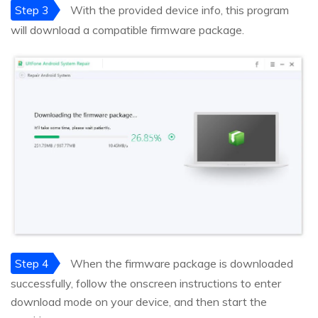
Step 3
With the provided device info, this program
will download a compatible firmware package.
Step 4
When the firmware package is downloaded
successfully, follow the onscreen instructions to enter
download mode on your device, and then start the