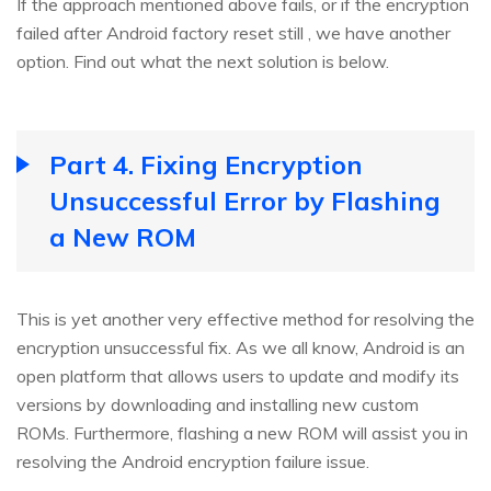
If the approach mentioned above fails, or if the encryption
failed after Android factory reset still , we have another
option. Find out what the next solution is below.
Part 4. Fixing Encryption
Unsuccessful Error by Flashing
a New ROM
This is yet another very effective method for resolving the
encryption unsuccessful fix. As we all know, Android is an
open platform that allows users to update and modify its
versions by downloading and installing new custom
ROMs. Furthermore, flashing a new ROM will assist you in
resolving the Android encryption failure issue.