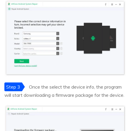
Step 3
Once the select the device info, the program
will start downloading a firmware package for the device.