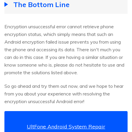
The Bottom Line
Encryption unsuccessful error cannot retrieve phone
encryption status, which simply means that such an
Android encryption failed issue prevents you from using
the phone and accessing its data. There isn't much you
can do in this case. If you are having a similar situation or
know someone who is, please do not hesitate to use and
promote the solutions listed above.
So go ahead and try them out now, and we hope to hear
from you about your experience with resolving the
encryption unsuccessful Android error!
UltFone Android System Repair