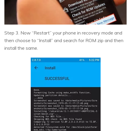
Step 3. Now “Restart” your phone in recovery mode and
then choose to “Install” and search for ROM zip and then
install the same.