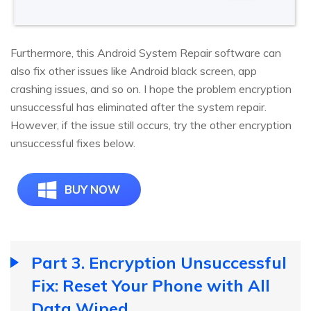
Furthermore, this Android System Repair software can
also fix other issues like Android black screen, app
crashing issues, and so on. I hope the problem encryption
unsuccessful has eliminated after the system repair.
However, if the issue still occurs, try the other encryption
unsuccessful fixes below.
BUY NOW
Part 3. Encryption Unsuccessful
Fix: Reset Your Phone with All
Data Wiped