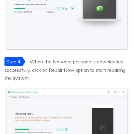
Step 4
When the firmware package is downloaded
successfully, click on Repair Now option to start repairing
the system.