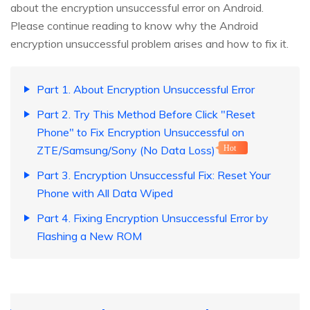
about the encryption unsuccessful error on Android.
Please continue reading to know why the Android
encryption unsuccessful problem arises and how to fix it.
Part 1. About Encryption Unsuccessful Error
Part 2. Try This Method Before Click "Reset
Phone" to Fix Encryption Unsuccessful on
ZTE/Samsung/Sony (No Data Loss)
Hot
Part 3. Encryption Unsuccessful Fix: Reset Your
Phone with All Data Wiped
Part 4. Fixing Encryption Unsuccessful Error by
Flashing a New ROM