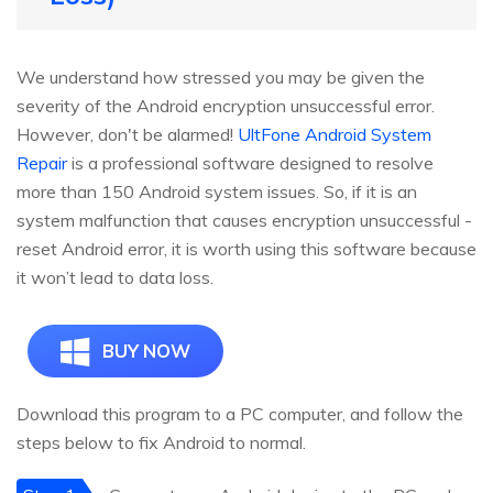
We understand how stressed you may be given the
severity of the Android encryption unsuccessful error.
However, don't be alarmed!
UltFone Android System
Repair
is a professional software designed to resolve
more than 150 Android system issues. So, if it is an
system malfunction that causes encryption unsuccessful -
reset Android error, it is worth using this software because
it won’t lead to data loss.
BUY NOW
Download this program to a PC computer, and follow the
steps below to fix Android to normal.