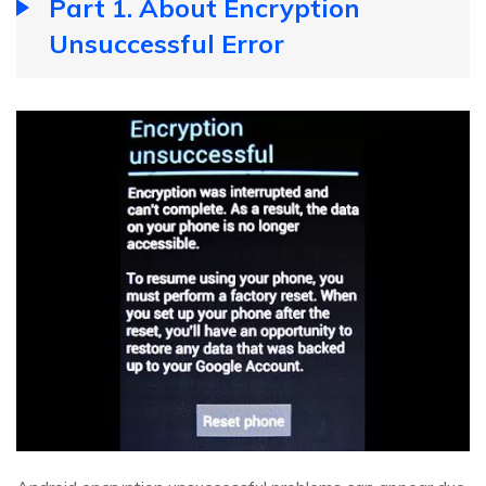
Part 1. About Encryption
Unsuccessful Error