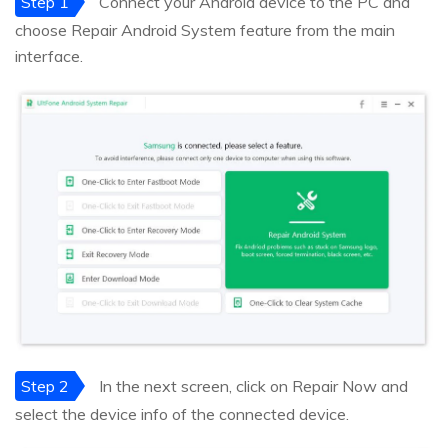
Step 1
Connect your Android device to the PC and
choose Repair Android System feature from the main
interface.
Step 2
In the next screen, click on Repair Now and
select the device info of the connected device.