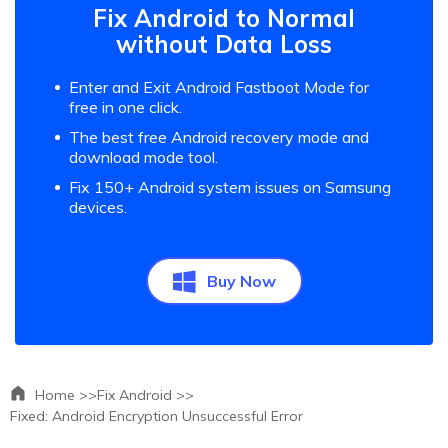
Fix Android to Normal
without Data Loss
Enter and Exit Android Fastboot Mode for
free in one click.
The best free Android recovery mode and
download mode tool.
Fix 150+ Android system issues on Samsung
devices.
Buy Now
Home >>
Fix Android >>
Fixed: Android Encryption Unsuccessful Error