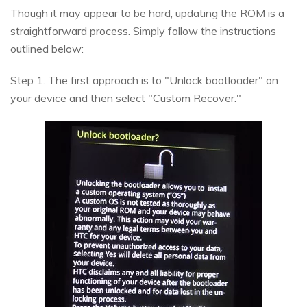
Though it may appear to be hard, updating the ROM is a
straightforward process. Simply follow the instructions
outlined below:
Step 1. The first approach is to "Unlock bootloader" on
your device and then select "Custom Recover."