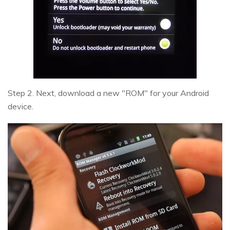
Step 2. Next, download a new "ROM" for your Android
device.