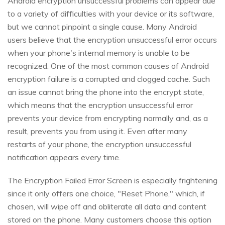
Android encryption unsuccessful problems can appear due
to a variety of difficulties with your device or its software,
but we cannot pinpoint a single cause. Many Android
users believe that the encryption unsuccessful error occurs
when your phone's internal memory is unable to be
recognized. One of the most common causes of Android
encryption failure is a corrupted and clogged cache. Such
an issue cannot bring the phone into the encrypt state,
which means that the encryption unsuccessful error
prevents your device from encrypting normally and, as a
result, prevents you from using it. Even after many
restarts of your phone, the encryption unsuccessful
notification appears every time.
The Encryption Failed Error Screen is especially frightening
since it only offers one choice, "Reset Phone," which, if
chosen, will wipe off and obliterate all data and content
stored on the phone. Many customers choose this option