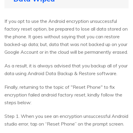
If you opt to use the Android encryption unsuccessful
factory reset option, be prepared to lose all data stored on
the phone. It goes without saying that you can restore
backed-up data; but, data that was not backed up on your
Google Account or in the cloud will be permanently erased.
As a result, it is always advised that you backup all of your
data using Android Data Backup & Restore software.
Finally, returning to the topic of "Reset Phone" to fix
encryption failed android factory reset, kindly follow the
steps below:
Step 1. When you see an encryption unsuccessful Android
studio error, tap on “Reset Phone” on the prompt screen.