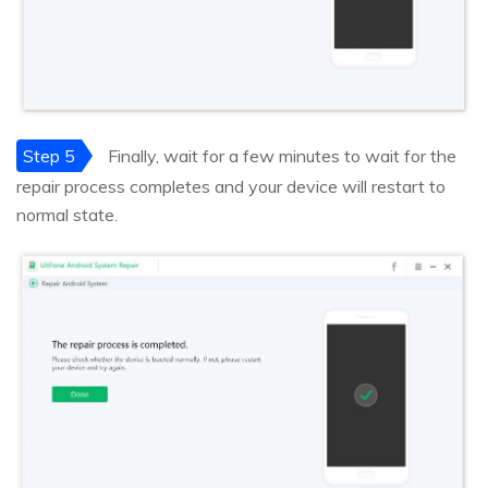
Step 5
Finally, wait for a few minutes to wait for the
repair process completes and your device will restart to
normal state.