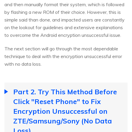
and then manually format their system, which is followed
by flashing a new ROM of their choice. However, this is
simple said than done, and impacted users are constantly
on the lookout for guidelines and extensive explanations
to overcome the Android encryption unsuccessful issue.
The next section will go through the most dependable
technique to deal with the encryption unsuccessful error
with no data loss.
Part 2. Try This Method Before
Click "Reset Phone" to Fix
Encryption Unsuccessful on
ZTE/Samsung/Sony (No Data
Loss)