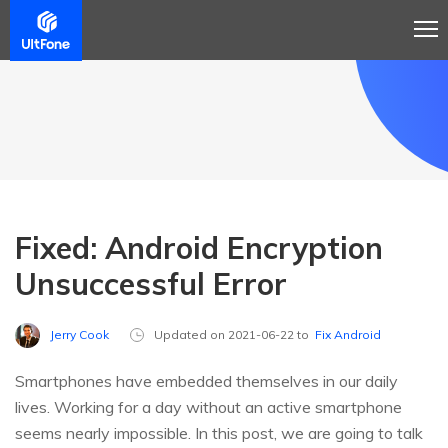
Fixed: Android Encryption
Unsuccessful Error
Jerry Cook
Updated on 2021-06-22 to
Fix Android
Smartphones have embedded themselves in our daily
lives. Working for a day without an active smartphone
seems nearly impossible. In this post, we are going to talk