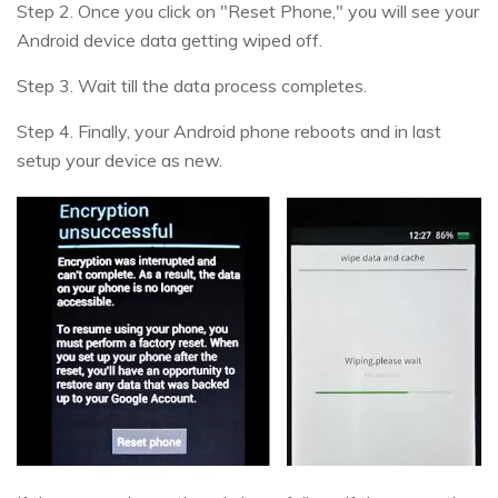
Step 2. Once you click on "Reset Phone," you will see your
Android device data getting wiped off.
Step 3. Wait till the data process completes.
Step 4. Finally, your Android phone reboots and in last
setup your device as new.