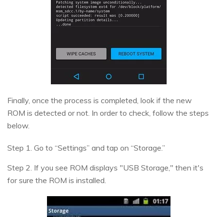
Finally, once the process is completed, look if the new
ROM is detected or not. In order to check, follow the steps
below.
Step 1. Go to “Settings” and tap on “Storage.”
Step 2. If you see ROM displays "USB Storage," then it's
for sure the ROM is installed.