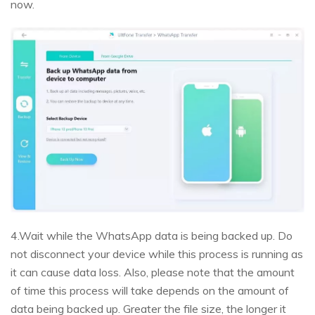
now.
4.Wait while the WhatsApp data is being backed up. Do
not disconnect your device while this process is running as
it can cause data loss. Also, please note that the amount
of time this process will take depends on the amount of
data being backed up. Greater the file size, the longer it