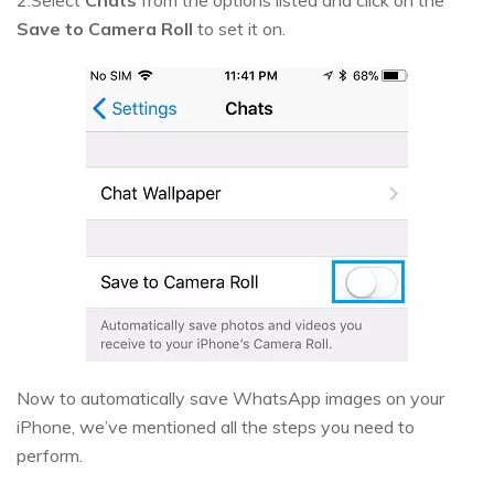
2.Select
Chats
from the options listed and click on the
Save to Camera Roll
to set it on.
Now to automatically save WhatsApp images on your
iPhone, we’ve mentioned all the steps you need to
perform.