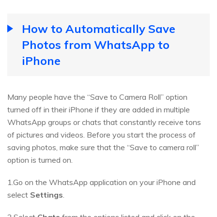
How to Automatically Save
Photos from WhatsApp to
iPhone
Many people have the “Save to Camera Roll” option
turned off in their iPhone if they are added in multiple
WhatsApp groups or chats that constantly receive tons
of pictures and videos. Before you start the process of
saving photos, make sure that the “Save to camera roll”
option is turned on.
1.Go on the WhatsApp application on your iPhone and
select
Settings
.