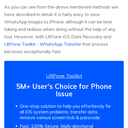
As you can see from the above mentioned methods we
have described in detail, it is fairly easy to save
WhatsApp images to iPhone, although it can be time
taking and tedious when doing without the help of any
tool. However, with UltFone iOS Data Recovery and
UltFone Toolkit - WhatsApp Transfer
that process
becomes exceptionally fast.
UltFone Toolkit
5M+ User's Choice for Phone
Issue
One-stop solution to help you effortlessly fix
all iOS system problems, transfer data,
remove various screen lock & passcode
Fast. 100% Secure. Multi-directional