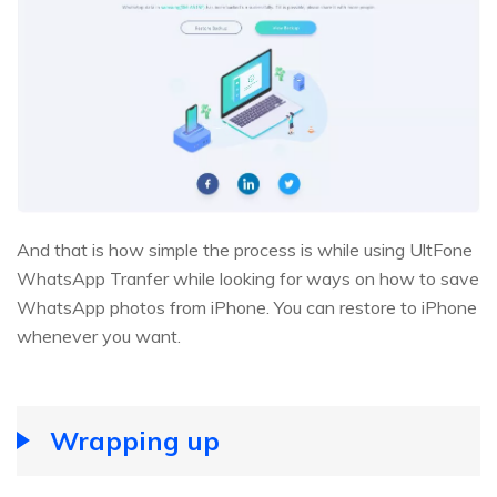
And that is how simple the process is while using UltFone
WhatsApp Tranfer while looking for ways on how to save
WhatsApp photos from iPhone. You can restore to iPhone
whenever you want.
Wrapping up