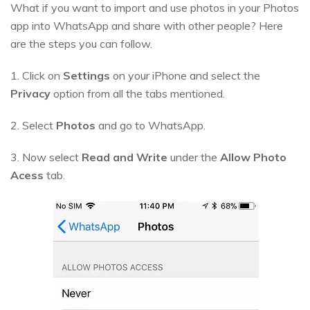
What if you want to import and use photos in your Photos
app into WhatsApp and share with other people? Here
are the steps you can follow.
1. Click on
Settings
on your iPhone and select the
Privacy
option from all the tabs mentioned.
2. Select
Photos
and go to WhatsApp.
3. Now select
Read and Write
under the
Allow Photo
Acess
tab.