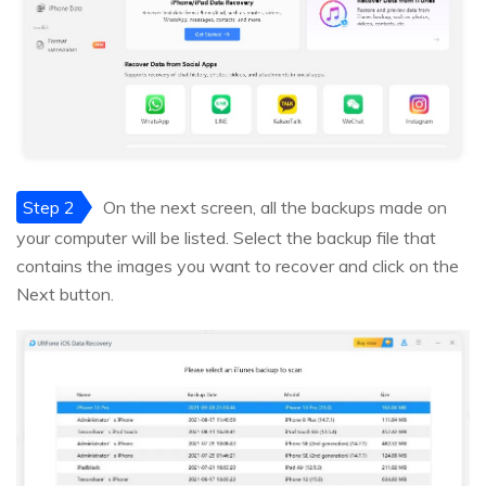
Step 2
On the next screen, all the backups made on
your computer will be listed. Select the backup file that
contains the images you want to recover and click on the
Next button.