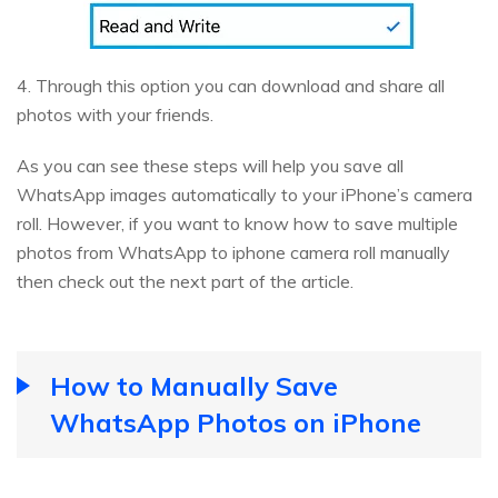
4. Through this option you can download and share all
photos with your friends.
As you can see these steps will help you save all
WhatsApp images automatically to your iPhone’s camera
roll. However, if you want to know how to save multiple
photos from WhatsApp to iphone camera roll manually
then check out the next part of the article.
How to Manually Save
WhatsApp Photos on iPhone