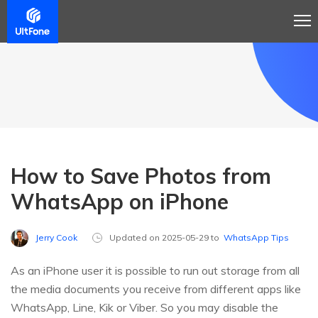
How to Save Photos from
WhatsApp on iPhone
Jerry Cook
Updated on 2025-05-29 to
WhatsApp Tips
As an iPhone user it is possible to run out storage from all
the media documents you receive from different apps like
WhatsApp, Line, Kik or Viber. So you may disable the