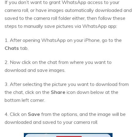
If you don’t want to grant WhatsApp access to your
camera roll, or have images automatically downloaded and
saved to the camera roll folder either, then follow these
steps to manually save pictures via WhatsApp app:
1. After opening WhatsApp on your iPhone, go to the
Chats
tab.
2. Now click on the chat from where you want to
download and save images.
3. After selecting the picture you want to download from
the chat, click on the
Share
icon down below at the
bottom left corner.
4. Click on
Save
from the options, and the image will be
downloaded and saved to your camera roll.