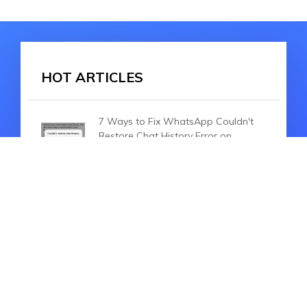
HOT ARTICLES
7 Ways to Fix WhatsApp Couldn't
Restore Chat History Error on
iPhone
How to Transfer WhatsApp from
iPhone to Huawei Mate 40
Pro/P30/40 Pro
Backuptrans Android WhatsApp to
iPhone Transfer Review and Best
Alternative