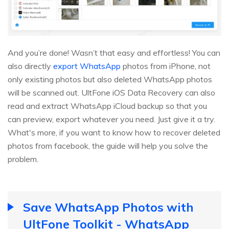
And you’re done! Wasn’t that easy and effortless! You can
also directly
export WhatsApp
photos from iPhone, not
only existing photos but also deleted WhatsApp photos
will be scanned out. UltFone iOS Data Recovery can also
read and extract WhatsApp iCloud backup so that you
can preview, export whatever you need. Just give it a try.
What's more, if you want to know how to recover deleted
photos from facebook, the guide will help you solve the
problem.
Save WhatsApp Photos with
UltFone Toolkit - WhatsApp