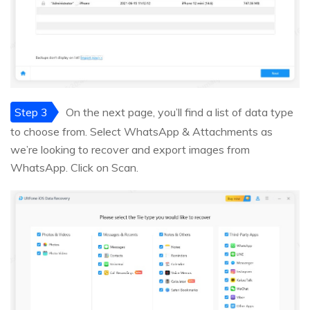
Step 3
On the next page, you’ll find a list of data type
to choose from. Select WhatsApp & Attachments as
we’re looking to recover and export images from
WhatsApp. Click on Scan.