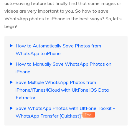
auto-saving feature but finally find that some images or
videos are very important to you. So how to save
WhatsApp photos to iPhone in the best ways? So, let’s
begin!
How to Automatically Save Photos from
WhatsApp to iPhone
How to Manually Save WhatsApp Photos on
iPhone
Save Multiple WhatsApp Photos from
iPhone/iTunes/iCloud with UltFone iOS Data
Extractor
Save WhatsApp Photos with UltFone Toolkit -
WhatsApp Transfer [Quickest]
Free