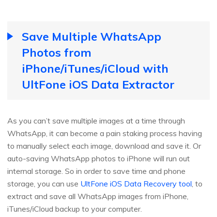
Save Multiple WhatsApp
Photos from
iPhone/iTunes/iCloud with
UltFone iOS Data Extractor
As you can’t save multiple images at a time through
WhatsApp, it can become a pain staking process having
to manually select each image, download and save it. Or
auto-saving WhatsApp photos to iPhone will run out
internal storage. So in order to save time and phone
storage, you can use
UltFone iOS Data Recovery tool
, to
extract and save all WhatsApp images from iPhone,
iTunes/iCloud backup to your computer.