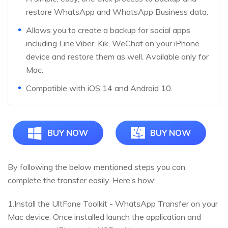
restore WhatsApp and WhatsApp Business data.
Allows you to create a backup for social apps
including Line,Viber, Kik, WeChat on your iPhone
device and restore them as well. Available only for
Mac.
Compatible with iOS 14 and Android 10.
BUY NOW
BUY NOW
By following the below mentioned steps you can
complete the transfer easily. Here’s how:
1.Install the UltFone Toolkit - WhatsApp Transfer on your
Mac device. Once installed launch the application and