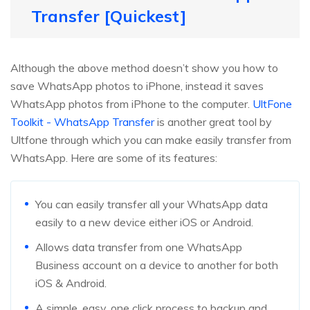
Transfer [Quickest]
Although the above method doesn’t show you how to
save WhatsApp photos to iPhone, instead it saves
WhatsApp photos from iPhone to the computer.
UltFone
Toolkit - WhatsApp Transfer
is another great tool by
Ultfone through which you can make easily transfer from
WhatsApp. Here are some of its features:
You can easily transfer all your WhatsApp data
easily to a new device either iOS or Android.
Allows data transfer from one WhatsApp
Business account on a device to another for both
iOS & Android.
A simple, easy, one click process to backup and