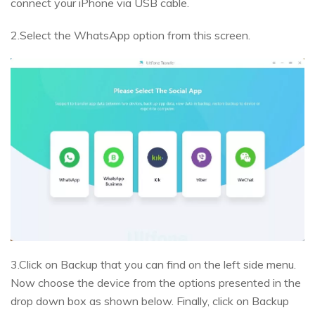
connect your iPhone via USB cable.
2.Select the WhatsApp option from this screen.
3.Click on Backup that you can find on the left side menu.
Now choose the device from the options presented in the
drop down box as shown below. Finally, click on Backup