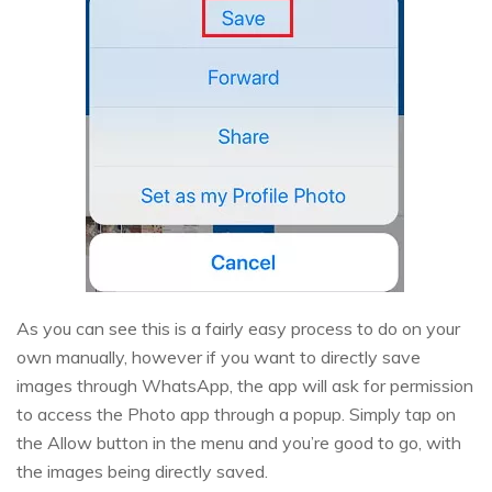
As you can see this is a fairly easy process to do on your
own manually, however if you want to directly save
images through WhatsApp, the app will ask for permission
to access the Photo app through a popup. Simply tap on
the Allow button in the menu and you’re good to go, with
the images being directly saved.