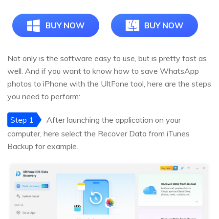
BUY NOW
BUY NOW
Not only is the software easy to use, but is pretty fast as
well. And if you want to know how to save WhatsApp
photos to iPhone with the UltFone tool, here are the steps
you need to perform:
Step 1
After launching the application on your
computer, here select the Recover Data from iTunes
Backup for example.