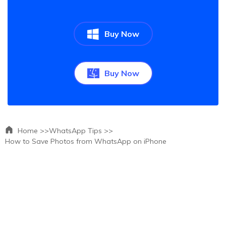
Buy Now
Buy Now
Home >>
WhatsApp Tips >>
How to Save Photos from WhatsApp on iPhone