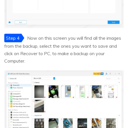
Step 4
Now on this screen you will find all the images
from the backup, select the ones you want to save and
click on Recover to PC, to make a backup on your
Computer.