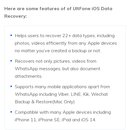
Here are some features of of UltFone iOS Data
Recovery:
Helps users to recover 22+ data types, including
photos, videos efficiently from any Apple devices
no matter you’ve created a backup or not.
Recovers not only pictures, videos from
WhatsApp messages, but also document
attachments.
Supports many mobile applications apart from
WhatsApp including Viber, LINE, Kik, Wechat
Backup & Restore(Mac Only)
Compatible with many Apple devices including
iPhone 11, iPhone SE, iPad and iOS 14.