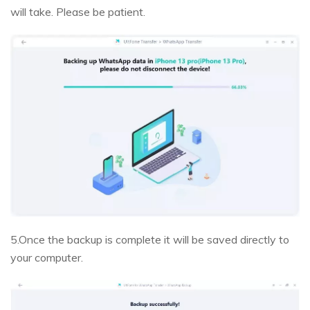
will take. Please be patient.
5.Once the backup is complete it will be saved directly to
your computer.