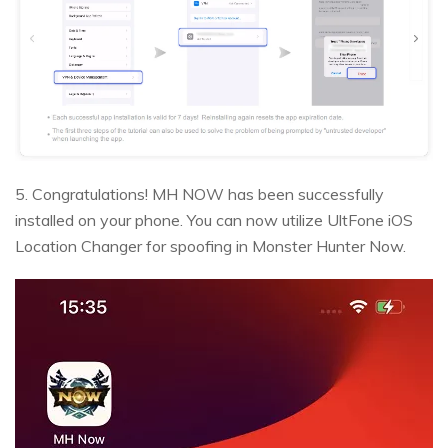
5. Congratulations! MH NOW has been successfully
installed on your phone. You can now utilize UltFone iOS
Location Changer for spoofing in Monster Hunter Now.