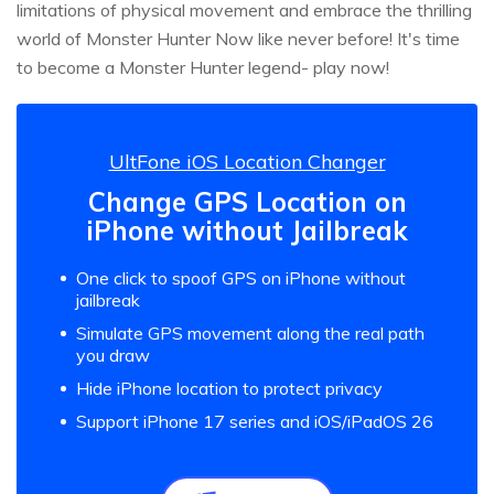
limitations of physical movement and embrace the thrilling
world of Monster Hunter Now like never before! It's time
to become a Monster Hunter legend- play now!
UltFone iOS Location Changer
Change GPS Location on
iPhone without Jailbreak
One click to spoof GPS on iPhone without
jailbreak
Simulate GPS movement along the real path
you draw
Hide iPhone location to protect privacy
Support iPhone 17 series and iOS/iPadOS 26