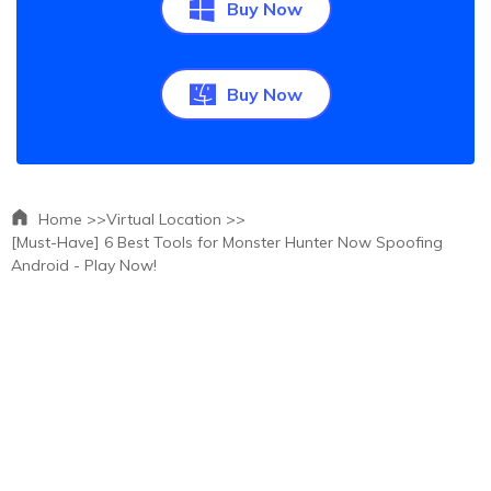
Buy Now
Buy Now
Home >>
Virtual Location >>
[Must-Have] 6 Best Tools for Monster Hunter Now Spoofing
Android - Play Now!