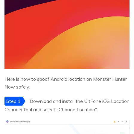
Here is how to spoof Android location on Monster Hunter
Now safely:
Step 1
Download and install the UltFone iOS Location
Changer tool and select "Change Location".