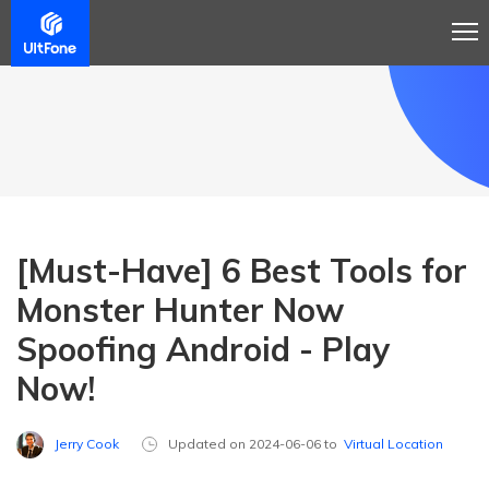
[Must-Have] 6 Best Tools for
Monster Hunter Now
Spoofing Android - Play
Now!
Jerry Cook
Updated on 2024-06-06 to
Virtual Location