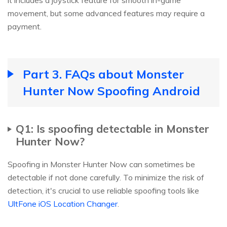
it includes a joystick feature for smooth in-game
movement, but some advanced features may require a
payment.
Part 3. FAQs about Monster
Hunter Now Spoofing Android
Q1: Is spoofing detectable in Monster
Hunter Now?
Spoofing in Monster Hunter Now can sometimes be
detectable if not done carefully. To minimize the risk of
detection, it's crucial to use reliable spoofing tools like
UltFone iOS Location Changer
.