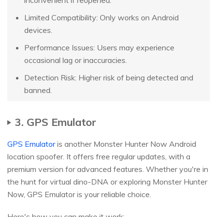
Limited Compatibility: Only works on Android
devices.
Performance Issues: Users may experience
occasional lag or inaccuracies.
Detection Risk: Higher risk of being detected and
banned.
3. GPS Emulator
GPS Emulator
is another Monster Hunter Now Android
location spoofer. It offers free regular updates, with a
premium version for advanced features. Whether you're in
the hunt for virtual dino-DNA or exploring Monster Hunter
Now, GPS Emulator is your reliable choice.
Here's how you can make it work: