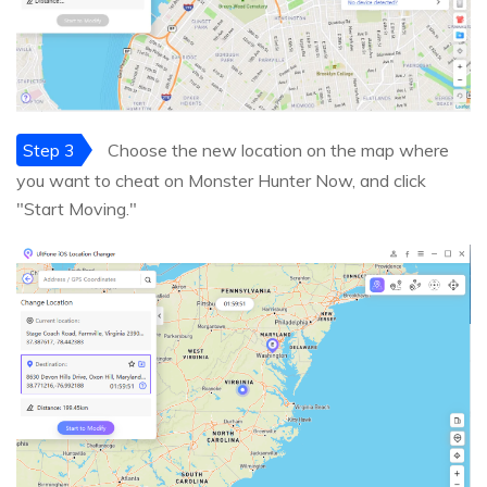
Step 3
Choose the new location on the map where
you want to cheat on Monster Hunter Now, and click
"Start Moving."