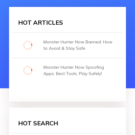
HOT ARTICLES
Monster Hunter Now Banned: How
to Avoid & Stay Safe
Monster Hunter Now Spoofing
Apps: Best Tools, Play Safely!
HOT SEARCH