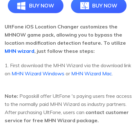
BUY NOW
BUY NOW
UltFone iOS Location Changer customizes the
MHNOW game pack, allowing you to bypass the
location modification detection feature. To utilize
MHN wizard
, just follow these steps:
1. First download the MHN Wizard via the download link
on
MHN Wizard Windows
or
MHN Wizard Mac
.
Note:
Pogoskill offer UltFone 's paying users free access
to the normally paid MHN Wizard as industry partners.
After purchasing UltFone, users can
contact customer
service for free MHN Wizard package.