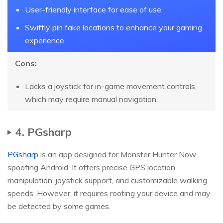
User-friendly interface for ease of use.
Swiftly pin fake locations to enhance your gaming
experience.
Cons:
Lacks a joystick for in-game movement controls,
which may require manual navigation.
4. PGsharp
PGsharp
is an app designed for Monster Hunter Now
spoofing Android. It offers precise GPS location
manipulation, joystick support, and customizable walking
speeds. However, it requires rooting your device and may
be detected by some games.