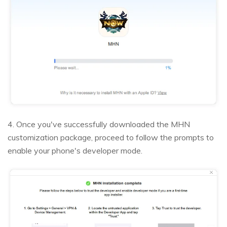
4. Once you've successfully downloaded the MHN
customization package, proceed to follow the prompts to
enable your phone's developer mode.