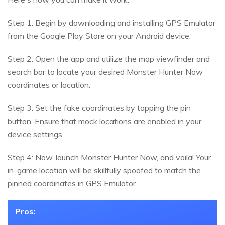
Step 1: Begin by downloading and installing GPS Emulator
from the Google Play Store on your Android device.
Step 2: Open the app and utilize the map viewfinder and
search bar to locate your desired Monster Hunter Now
coordinates or location.
Step 3: Set the fake coordinates by tapping the pin
button. Ensure that mock locations are enabled in your
device settings.
Step 4: Now, launch Monster Hunter Now, and voila! Your
in-game location will be skillfully spoofed to match the
pinned coordinates in GPS Emulator.
Pros: