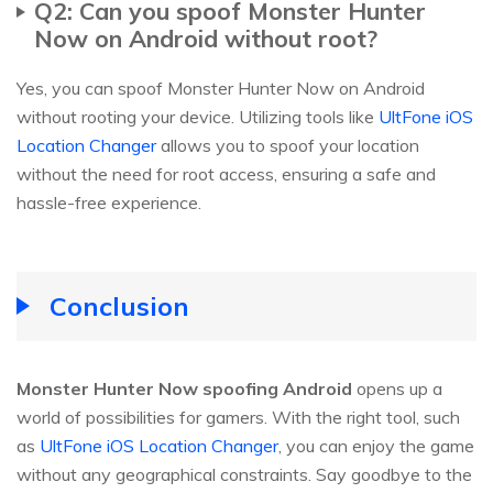
Q2: Can you spoof Monster Hunter
Now on Android without root?
Yes, you can spoof Monster Hunter Now on Android
without rooting your device. Utilizing tools like
UltFone iOS
Location Changer
allows you to spoof your location
without the need for root access, ensuring a safe and
hassle-free experience.
Conclusion
Monster Hunter Now spoofing Android
opens up a
world of possibilities for gamers. With the right tool, such
as
UltFone iOS Location Changer
, you can enjoy the game
without any geographical constraints. Say goodbye to the