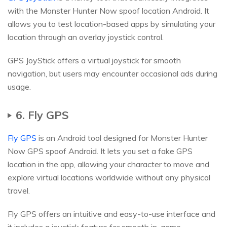
with the Monster Hunter Now spoof location Android. It
allows you to test location-based apps by simulating your
location through an overlay joystick control.
GPS JoyStick offers a virtual joystick for smooth
navigation, but users may encounter occasional ads during
usage.
6. Fly GPS
Fly GPS
is an Android tool designed for Monster Hunter
Now GPS spoof Android. It lets you set a fake GPS
location in the app, allowing your character to move and
explore virtual locations worldwide without any physical
travel.
Fly GPS offers an intuitive and easy-to-use interface and