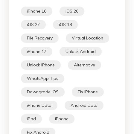
iPhone 16
iOS 26
iOS 27
iOS 18
File Recovery
Virtual Location
iPhone 17
Unlock Android
Unlock iPhone
Alternative
WhatsApp Tips
Downgrade iOS
Fix iPhone
iPhone Data
Android Data
iPad
iPhone
Fix Android