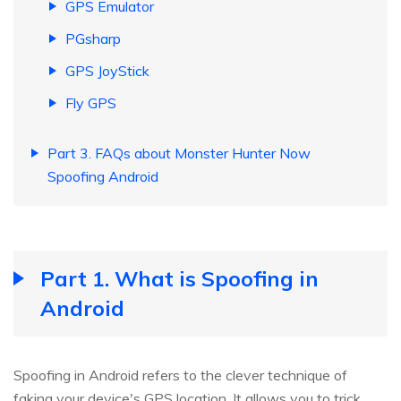
GPS Emulator
PGsharp
GPS JoyStick
Fly GPS
Part 3. FAQs about Monster Hunter Now
Spoofing Android
Part 1. What is Spoofing in
Android
Spoofing in Android refers to the clever technique of
faking your device's GPS location. It allows you to trick