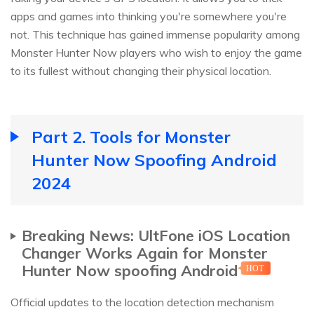
apps and games into thinking you're somewhere you're
not. This technique has gained immense popularity among
Monster Hunter Now players who wish to enjoy the game
to its fullest without changing their physical location.
Part 2. Tools for Monster
Hunter Now Spoofing Android
2024
Breaking News: UltFone iOS Location
Changer Works Again for Monster
Hunter Now spoofing Android
HOT
Official updates to the location detection mechanism