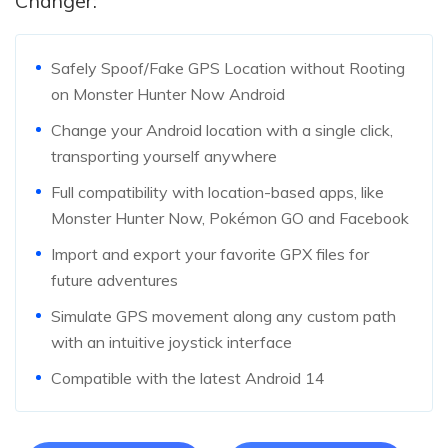
Changer:
Safely Spoof/Fake GPS Location without Rooting
on Monster Hunter Now Android
Change your Android location with a single click,
transporting yourself anywhere
Full compatibility with location-based apps, like
Monster Hunter Now, Pokémon GO and Facebook
Import and export your favorite GPX files for
future adventures
Simulate GPS movement along any custom path
with an intuitive joystick interface
Compatible with the latest Android 14