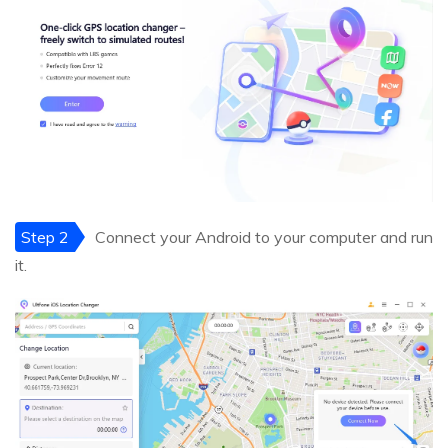
Step 2
Connect your Android to your computer and run
it.