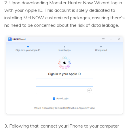
2. Upon downloading Monster Hunter Now Wizard, log in
with your Apple ID. This account is solely dedicated to
installing MH NOW customized packages, ensuring there's
no need to be concerned about the risk of data leakage.
3. Following that, connect your iPhone to your computer