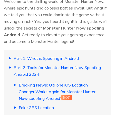
Welcome to the thrilling world of Monster Hunter Now,
where epic hunts and colossal battles await. But what if
we told you that you could dominate the game without
moving an inch? Yes, you heard it right! In this guide, we'll
unlock the secrets of
Monster Hunter Now spoofing
Android
. Get ready to elevate your gaming experience
and become a Monster Hunter legend!
Part 1. What is Spoofing in Android
Part 2. Tools for Monster Hunter Now Spoofing
Android 2024
Breaking News: UltFone iOS Location
Changer Works Again for Monster Hunter
Now spoofing Android
HOT
Fake GPS Location