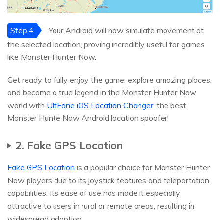
Step 4
Your Android will now simulate movement at
the selected location, proving incredibly useful for games
like Monster Hunter Now.
Get ready to fully enjoy the game, explore amazing places,
and become a true legend in the Monster Hunter Now
world with
UltFone iOS Location Changer
, the best
Monster Hunte Now Android location spoofer!
2. Fake GPS Location
Fake GPS Location
is a popular choice for Monster Hunter
Now players due to its joystick features and teleportation
capabilities. Its ease of use has made it especially
attractive to users in rural or remote areas, resulting in
widespread adoption.