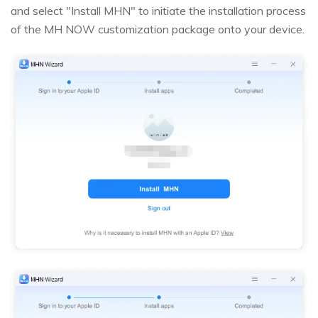
and select "Install MHN" to initiate the installation process
of the MH NOW customization package onto your device.