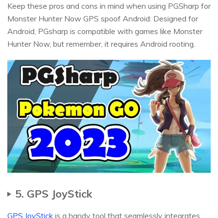
Keep these pros and cons in mind when using PGSharp for
Monster Hunter Now GPS spoof Android: Designed for
Android, PGsharp is compatible with games like Monster
Hunter Now, but remember, it requires Android rooting.
5. GPS JoyStick
GPS JoyStick
is a handy tool that seamlessly integrates