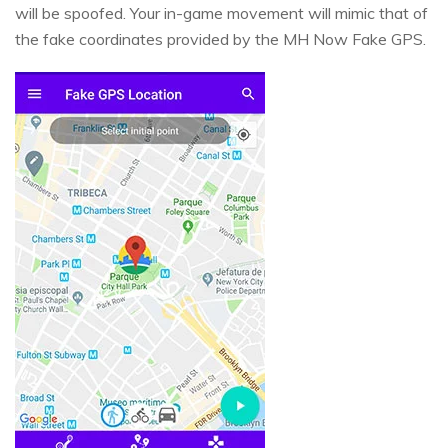
will be spoofed. Your in-game movement will mimic that of
the fake coordinates provided by the MH Now Fake GPS.