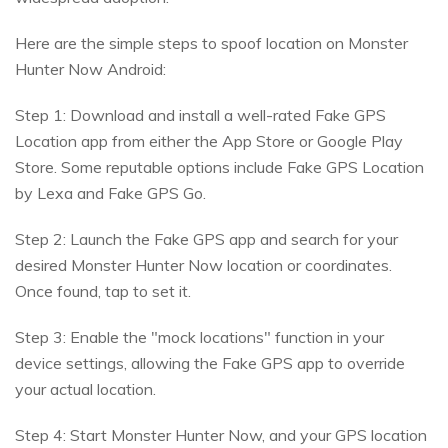
Here are the simple steps to spoof location on Monster
Hunter Now Android:
Step 1: Download and install a well-rated Fake GPS
Location app from either the App Store or Google Play
Store. Some reputable options include Fake GPS Location
by Lexa and Fake GPS Go.
Step 2: Launch the Fake GPS app and search for your
desired Monster Hunter Now location or coordinates.
Once found, tap to set it.
Step 3: Enable the "mock locations" function in your
device settings, allowing the Fake GPS app to override
your actual location.
Step 4: Start Monster Hunter Now, and your GPS location