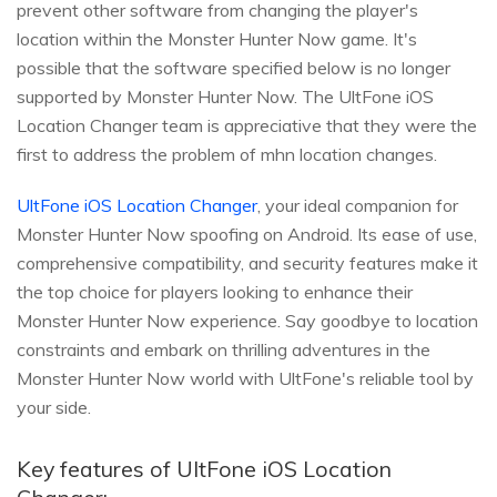
prevent other software from changing the player's
location within the Monster Hunter Now game. It's
possible that the software specified below is no longer
supported by Monster Hunter Now. The UltFone iOS
Location Changer team is appreciative that they were the
first to address the problem of mhn location changes.
UltFone iOS Location Changer
, your ideal companion for
Monster Hunter Now spoofing on Android. Its ease of use,
comprehensive compatibility, and security features make it
the top choice for players looking to enhance their
Monster Hunter Now experience. Say goodbye to location
constraints and embark on thrilling adventures in the
Monster Hunter Now world with UltFone's reliable tool by
your side.
Key features of UltFone iOS Location