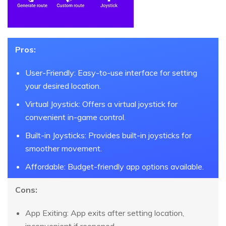
Pros:
User-Friendly: Easy-to-use interface for setting
your desired location.
Virtual Joystick: Offers a virtual joystick for
convenient in-game control.
Built-in Joysticks: Provides built-in joysticks for
smoother movement.
Affordable: Budget-friendly app options available.
Cons:
App Exiting: App exits after setting location,
inconvenient if reopened.