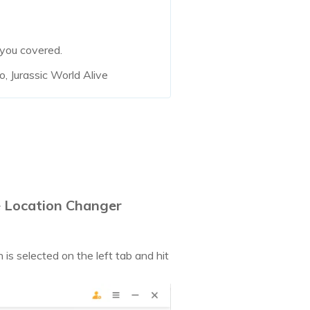
 you covered.
, Jurassic World Alive
e Location Changer
s selected on the left tab and hit