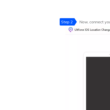
Step 2
Now, connect your