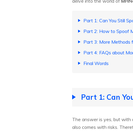
delve into the world of
MHN
Part 1: Can You Still 
Part 2: How to Spoof 
Part 3: More Methods
Part 4: FAQs about M
Final Words
Part 1: Can Yo
The answer is yes, but with 
also comes with risks. Theref