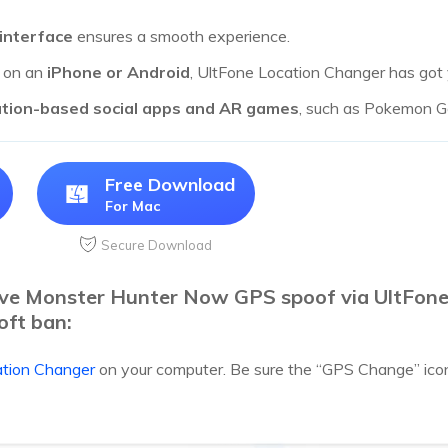
 interface
ensures a smooth experience.
g on an
iPhone or Android
, UltFone Location Changer has got
ation-based social apps and AR games
, such as Pokemon Go
Free Download
For Mac
Secure Download
eve Monster Hunter Now GPS spoof via UltFon
oft ban:
ation Changer
on your computer. Be sure the “GPS Change” icon i