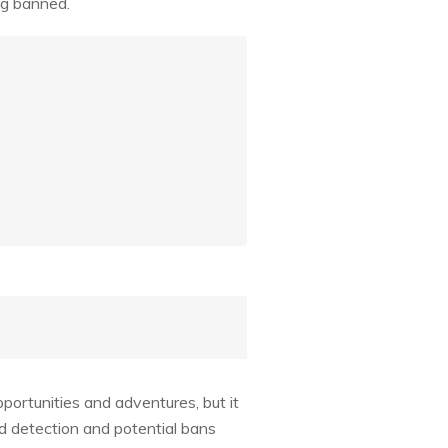
ing banned.
portunities and adventures, but it
id detection and potential bans