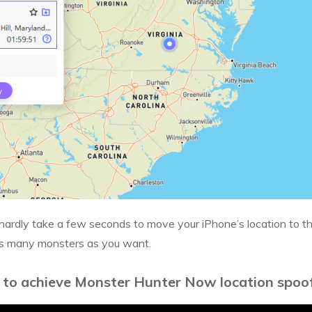
hardly take a few seconds to move your iPhone’s location to t
as many monsters as you want.
 to achieve Monster Hunter Now location spoof