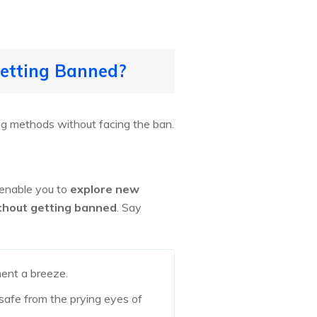
Getting Banned?
g methods without facing the ban.
 enable you to
explore new
thout getting banned
. Say
nt a breeze.
 safe from the prying eyes of