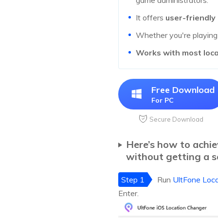
game administrators.
It offers
user-friendly
Whether you're playin
Works with most loc
Free Download
For PC
Secure Download
Here’s how to achi
without getting a s
Step 1
Run
UltFone Loc
Enter.