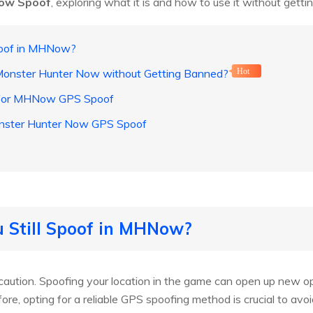
ow Spoof
, exploring what it is and how to use it without gett
Spoof in MHNow?
Monster Hunter Now without Getting Banned?
Hot
 for MHNow GPS Spoof
onster Hunter Now GPS Spoof
u Still Spoof in MHNow?
caution. Spoofing your location in the game can open up new op
ore, opting for a reliable GPS spoofing method is crucial to avo