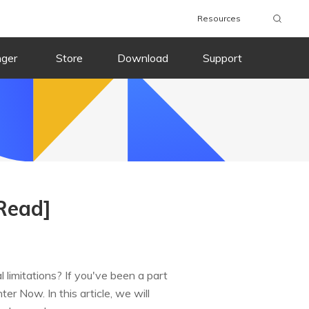
Resources
nger
Store
Download
Support
Read]
limitations? If you've been a part
 Now. In this article, we will