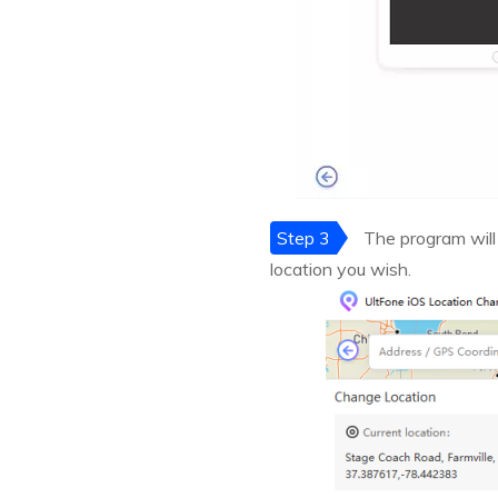
Step 3
The program will
location you wish.