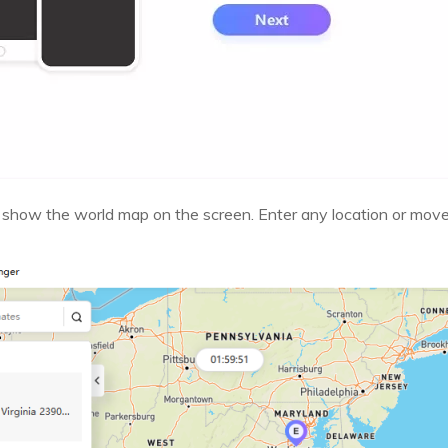
 show the world map on the screen. Enter any location or mov