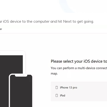
 iOS device to the computer and hit Next to get going.