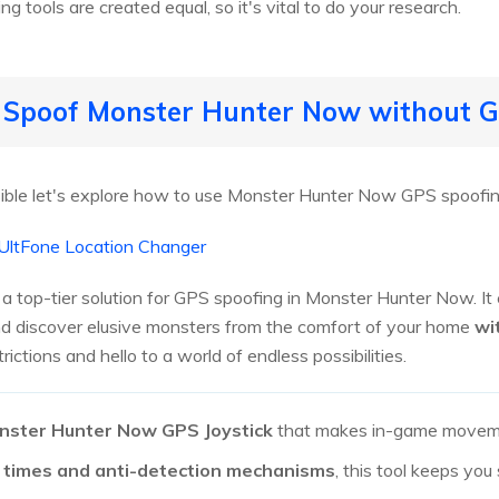
g tools are created equal, so it's vital to do your research.
o Spoof Monster Hunter Now without 
ible let's explore how to use Monster Hunter Now GPS spoofin
UltFone Location Changer
a top-tier solution for GPS spoofing in Monster Hunter Now. It
d discover elusive monsters from the comfort of your home
wi
ictions and hello to a world of endless possibilities.
nster Hunter Now GPS Joystick
that makes in-game moveme
 times and anti-detection mechanisms
, this tool keeps you