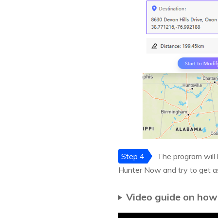
Step 4
The program will 
Hunter Now and try to get 
Video guide on how