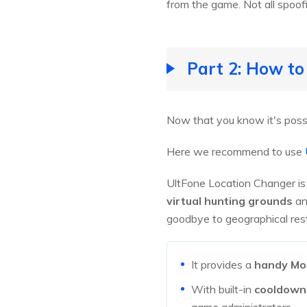
from the game. Not all spoofin
Part 2: How t
Now that you know it's poss
Here we recommend to use
UltFone Location Changer is 
virtual hunting grounds
an
goodbye to geographical restr
It provides a
handy Mo
With built-in
cooldown