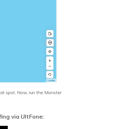
hat spot. Now, run the Monster
ing via UltFone: