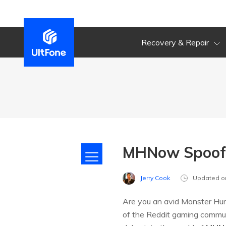
Recovery & Repair
MHNow Spoof 
Jerry Cook
Updated o
Are you an avid Monster Hunt
of the Reddit gaming communi