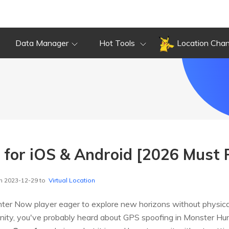
Data Manager
Hot Tools
Location Cha
for iOS & Android [2026 Must 
n 2023-12-29 to
Virtual Location
er Now player eager to explore new horizons without physical 
ty, you've probably heard about GPS spoofing in Monster Hunter