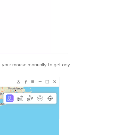
e your mouse manually to get any