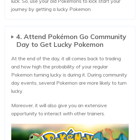
luck. So, use your old Pokemons to kick start your
journey by getting a lucky Pokemon.
4. Attend Pokémon Go Community
Day to Get Lucky Pokemon
At the end of the day, it all comes back to trading
and how high the probability of your regular
Pokemon turning lucky is during it. During community
day events, several Pokemon are more likely to turn
lucky.
Moreover, it will also give you an extensive
opportunity to interact with other trainers.