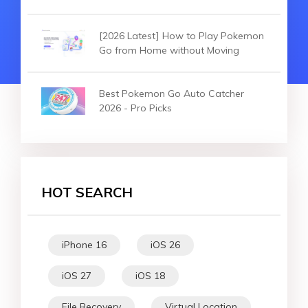
[2026 Latest] How to Play Pokemon
Go from Home without Moving
Best Pokemon Go Auto Catcher
2026 - Pro Picks
HOT SEARCH
iPhone 16
iOS 26
iOS 27
iOS 18
File Recovery
Virtual Location