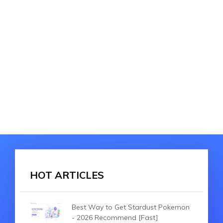
HOT ARTICLES
Best Way to Get Stardust Pokemon
- 2026 Recommend [Fast]