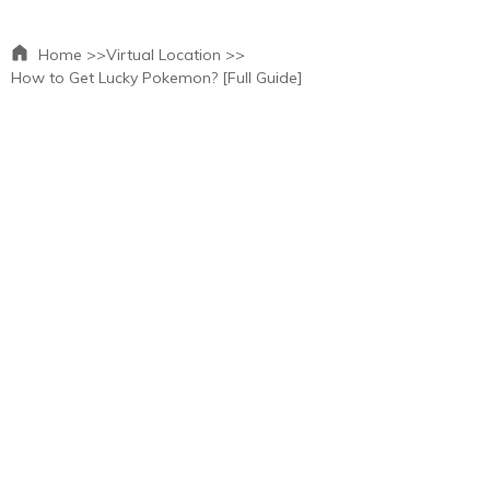
Home >>
Virtual Location >>
How to Get Lucky Pokemon? [Full Guide]