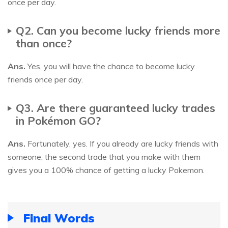
once per day.
Q2. Can you become lucky friends more
than once?
Ans.
Yes, you will have the chance to become lucky
friends once per day.
Q3. Are there guaranteed lucky trades
in Pokémon GO?
Ans.
Fortunately, yes. If you already are lucky friends with
someone, the second trade that you make with them
gives you a 100% chance of getting a lucky Pokemon.
Final Words