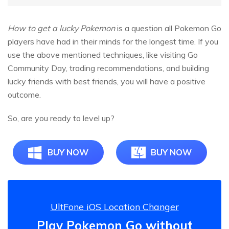
How to get a lucky Pokemon
is a question all Pokemon Go
players have had in their minds for the longest time. If you
use the above mentioned techniques, like visiting Go
Community Day, trading recommendations, and building
lucky friends with best friends, you will have a positive
outcome.
So, are you ready to level up?
BUY NOW
BUY NOW
UltFone iOS Location Changer
Play Pokemon Go without