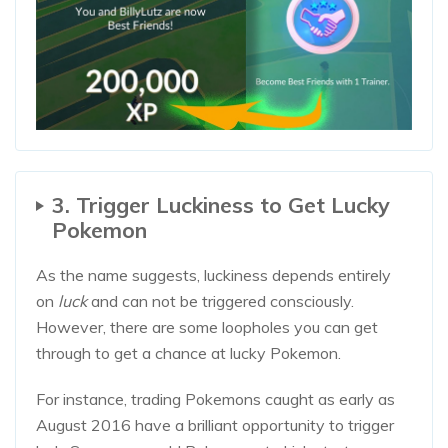
3. Trigger Luckiness to Get Lucky
Pokemon
As the name suggests, luckiness depends entirely
on
luck
and can not be triggered consciously.
However, there are some loopholes you can get
through to get a chance at lucky Pokemon.
For instance, trading Pokemons caught as early as
August 2016 have a brilliant opportunity to trigger