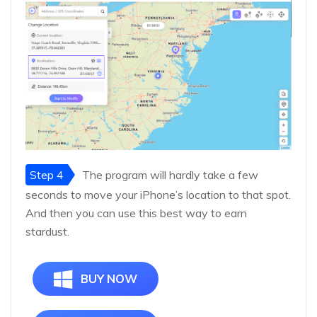
Step 4
The program will hardly take a few
seconds to move your iPhone’s location to that spot.
And then you can use this best way to earn
stardust.
BUY NOW