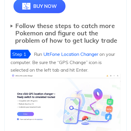
BUY NOW
Follow these steps to catch more
Pokemon and figure out the
problem of how to get lucky trade
Step 1
Run
UltFone Location Changer
on your
computer. Be sure the “GPS Change” icon is
selected on the left tab and hit Enter.