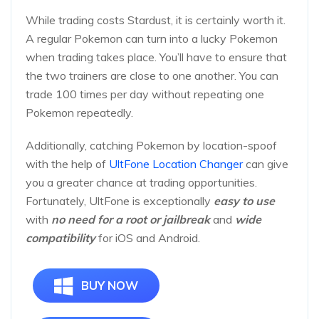
While trading costs Stardust, it is certainly worth it.
A regular Pokemon can turn into a lucky Pokemon
when trading takes place. You’ll have to ensure that
the two trainers are close to one another. You can
trade 100 times per day without repeating one
Pokemon repeatedly.
Additionally, catching Pokemon by location-spoof
with the help of
UltFone Location Changer
can give
you a greater chance at trading opportunities.
Fortunately, UltFone is exceptionally
easy to use
with
no need for a root or jailbreak
and
wide
compatibility
for iOS and Android.
BUY NOW