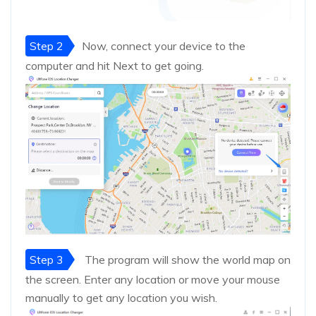
Step 2
Now, connect your device to the
computer and hit Next to get going.
Step 3
The program will show the world map on
the screen. Enter any location or move your mouse
manually to get any location you wish.