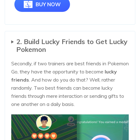
BUY NOW
2. Build Lucky Friends to Get Lucky
Pokemon
Secondly, if two trainers are best friends in Pokemon
Go, they have the opportunity to become
lucky
friends
. And how do you do that? Well, rather
randomly. Two best friends can become lucky
friends through mere interaction or sending gifts to
one another on a daily basis.