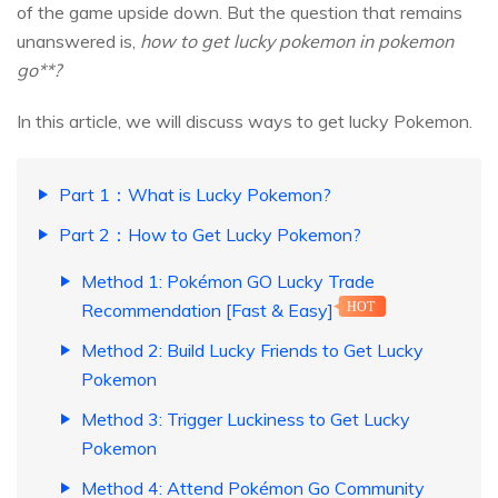
of the game upside down. But the question that remains
unanswered is,
how to get lucky pokemon in pokemon
go**?
In this article, we will discuss ways to get lucky Pokemon.
Part 1：What is Lucky Pokemon?
Part 2：How to Get Lucky Pokemon?
Method 1: Pokémon GO Lucky Trade
Recommendation [Fast & Easy]
HOT
Method 2: Build Lucky Friends to Get Lucky
Pokemon
Method 3: Trigger Luckiness to Get Lucky
Pokemon
Method 4: Attend Pokémon Go Community