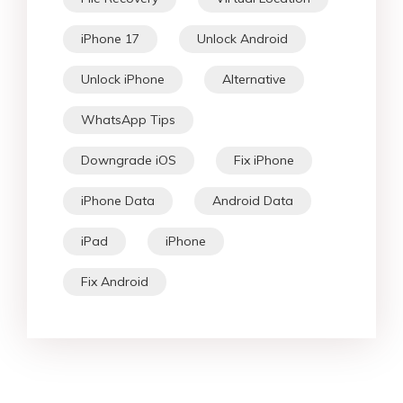
iPhone 17
Unlock Android
Unlock iPhone
Alternative
WhatsApp Tips
Downgrade iOS
Fix iPhone
iPhone Data
Android Data
iPad
iPhone
Fix Android