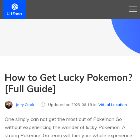
How to Get Lucky Pokemon?
[Full Guide]
Jerry Cook
Updated on 2023-06-19 to
Virtual Location
One simply can not get the most out of Pokemon Go
without experiencing the wonder of lucky Pokemon. A
strong Pokemon Go team will turn your whole experience