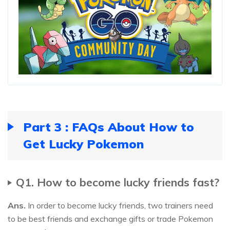
Part 3 : FAQs About How to
Get Lucky Pokemon
Q1. How to become lucky friends fast?
Ans.
In order to become lucky friends, two trainers need
to be best friends and exchange gifts or trade Pokemon