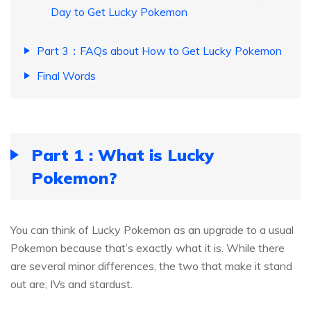
Day to Get Lucky Pokemon
Part 3：FAQs about How to Get Lucky Pokemon
Final Words
Part 1 : What is Lucky
Pokemon?
You can think of Lucky Pokemon as an upgrade to a usual
Pokemon because that’s exactly what it is. While there
are several minor differences, the two that make it stand
out are; IVs and stardust.