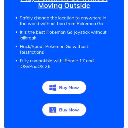
Moving Outside
Safely change the location to anywhere in
the world without ban from Pokemon Go
It is the best Pokemon Go Joystick without
jailbreak
Hack/Spoof Pokemon Go without
Restrictions
Fully compatible with iPhone 17 and
iOS/iPadOS 26
Buy Now
Buy Now