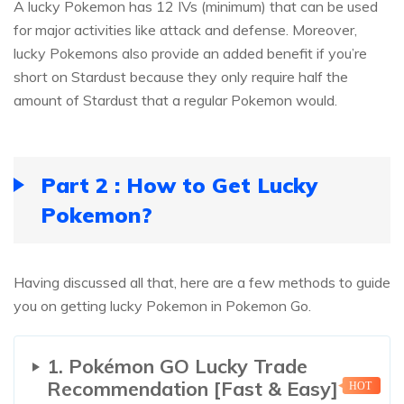
A lucky Pokemon has 12 IVs (minimum) that can be used
for major activities like attack and defense. Moreover,
lucky Pokemons also provide an added benefit if you’re
short on Stardust because they only require half the
amount of Stardust that a regular Pokemon would.
Part 2 : How to Get Lucky
Pokemon?
Having discussed all that, here are a few methods to guide
you on getting lucky Pokemon in Pokemon Go.
1. Pokémon GO Lucky Trade
Recommendation [Fast & Easy]
HOT