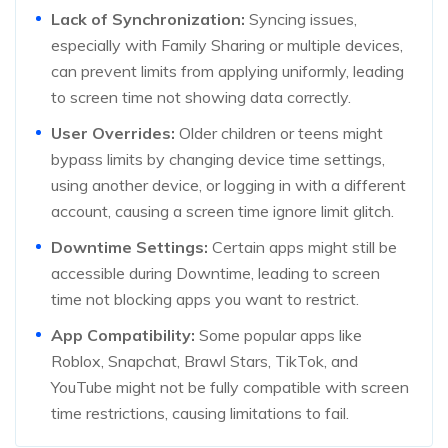
Lack of Synchronization:
Syncing issues,
especially with Family Sharing or multiple devices,
can prevent limits from applying uniformly, leading
to screen time not showing data correctly.
User Overrides:
Older children or teens might
bypass limits by changing device time settings,
using another device, or logging in with a different
account, causing a screen time ignore limit glitch.
Downtime Settings:
Certain apps might still be
accessible during Downtime, leading to screen
time not blocking apps you want to restrict.
App Compatibility:
Some popular apps like
Roblox, Snapchat, Brawl Stars, TikTok, and
YouTube might not be fully compatible with screen
time restrictions, causing limitations to fail.