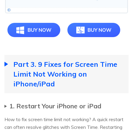
BUY NOW
BUY NOW
Part 3. 9 Fixes for Screen Time
Limit Not Working on
iPhone/iPad
1. Restart Your iPhone or iPad
How to fix screen time limit not working? A quick restart
can often resolve glitches with Screen Time. Restarting