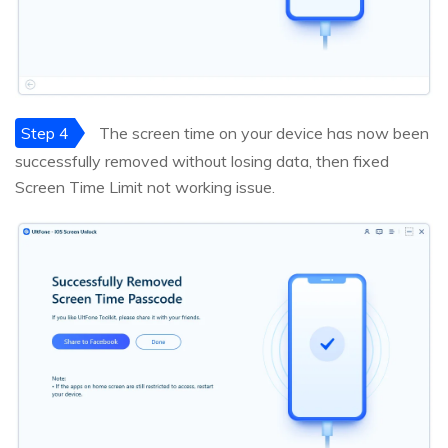
Step 4
The screen time on your device has now been
successfully removed without losing data, then fixed
Screen Time Limit not working issue.