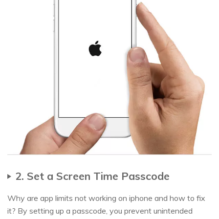
2. Set a Screen Time Passcode
Why are app limits not working on iphone and how to fix
it? By setting up a passcode, you prevent unintended