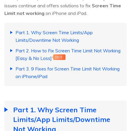
issues continue and offers solutions to fix
Screen Time
Limit not working
on iPhone and iPad.
Part 1. Why Screen Time Limits/App
Limits/Downtime Not Working
Part 2. How to Fix Screen Time Limit Not Working
[Easy & No Loss]
HOT
Part 3. 9 Fixes for Screen Time Limit Not Working
on iPhone/iPad
Part 1. Why Screen Time
Limits/App Limits/Downtime
Not Working