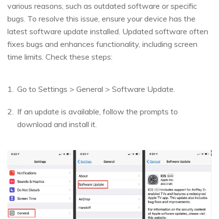
various reasons, such as outdated software or specific
bugs. To resolve this issue, ensure your device has the
latest software update installed. Updated software often
fixes bugs and enhances functionality, including screen
time limits. Check these steps:
Go to Settings > General > Software Update.
If an update is available, follow the prompts to
download and install it.