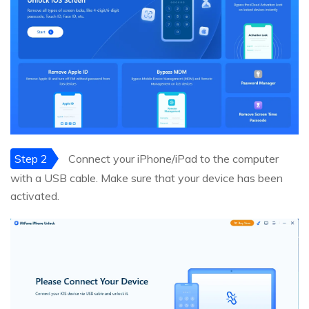
Step 2
Connect your iPhone/iPad to the computer
with a USB cable. Make sure that your device has been
activated.