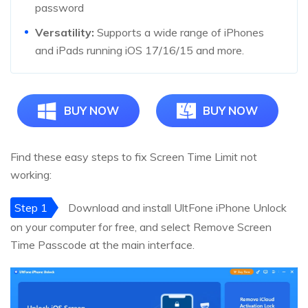
password
Versatility:
Supports a wide range of iPhones
and iPads running iOS 17/16/15 and more.
BUY NOW
BUY NOW
Find these easy steps to fix Screen Time Limit not
working:
Step 1
Download and install UltFone iPhone Unlock
on your computer for free, and select Remove Screen
Time Passcode at the main interface.