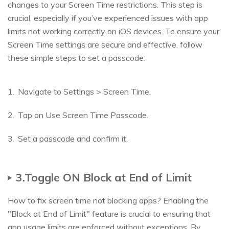
changes to your Screen Time restrictions. This step is
crucial, especially if you’ve experienced issues with app
limits not working correctly on iOS devices. To ensure your
Screen Time settings are secure and effective, follow
these simple steps to set a passcode:
Navigate to Settings > Screen Time.
Tap on Use Screen Time Passcode.
Set a passcode and confirm it.
3.Toggle ON Block at End of Limit
How to fix screen time not blocking apps? Enabling the
"Block at End of Limit" feature is crucial to ensuring that
app usage limits are enforced without exceptions. By