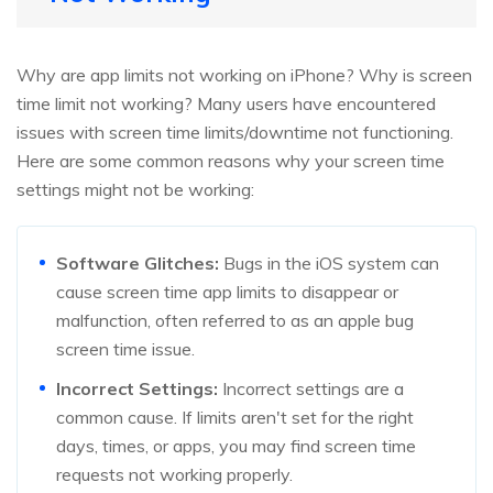
Why are app limits not working on iPhone? Why is screen
time limit not working? Many users have encountered
issues with screen time limits/downtime not functioning.
Here are some common reasons why your screen time
settings might not be working:
Software Glitches:
Bugs in the iOS system can
cause screen time app limits to disappear or
malfunction, often referred to as an apple bug
screen time issue.
Incorrect Settings:
Incorrect settings are a
common cause. If limits aren't set for the right
days, times, or apps, you may find screen time
requests not working properly.