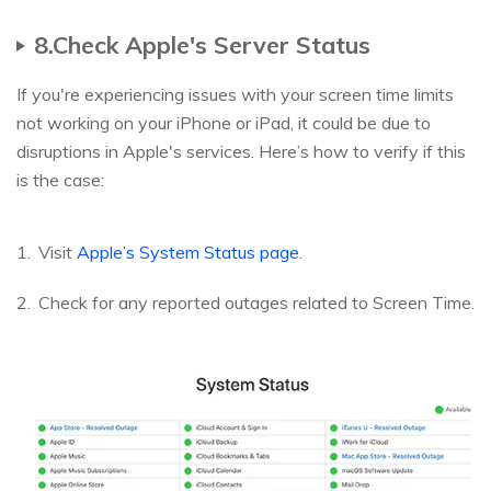
8.Check Apple's Server Status
If you're experiencing issues with your screen time limits
not working on your iPhone or iPad, it could be due to
disruptions in Apple's services. Here’s how to verify if this
is the case:
Visit
Apple’s System Status page
.
Check for any reported outages related to Screen Time.