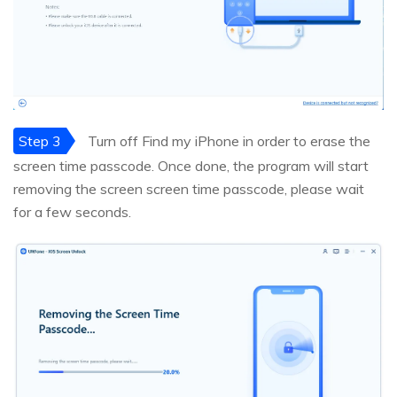
Step 3
Turn off Find my iPhone in order to erase the
screen time passcode. Once done, the program will start
removing the screen screen time passcode, please wait
for a few seconds.