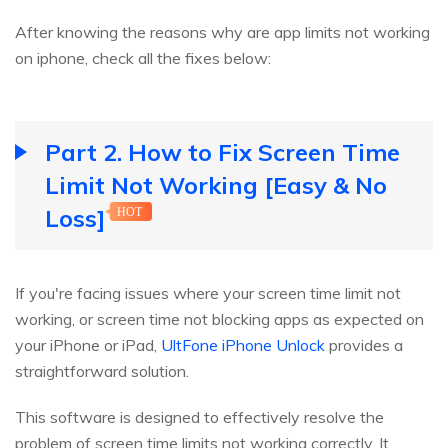
After knowing the reasons why are app limits not working
on iphone, check all the fixes below:
Part 2. How to Fix Screen Time
Limit Not Working [Easy & No
Loss]
HOT
If you're facing issues where your screen time limit not
working, or screen time not blocking apps as expected on
your iPhone or iPad,
UltFone iPhone Unlock
provides a
straightforward solution.
This software is designed to effectively resolve the
problem of screen time limits not working correctly. It