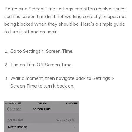
Refreshing Screen Time settings can often resolve issues
such as screen time limit not working correctly or apps not
being blocked when they should be. Here’s a simple guide
to turn it off and on again:
Go to Settings > Screen Time.
Tap on Turn Off Screen Time.
Wait a moment, then navigate back to Settings >
Screen Time to turn it back on.