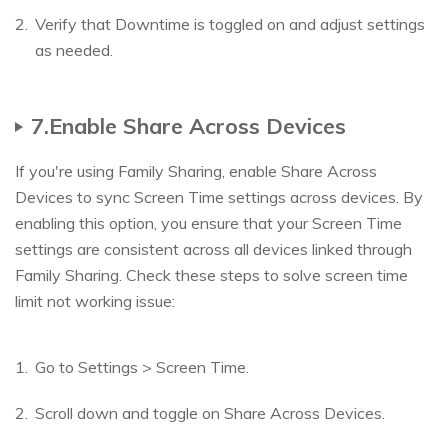
Verify that Downtime is toggled on and adjust settings
as needed.
7.Enable Share Across Devices
If you're using Family Sharing, enable Share Across
Devices to sync Screen Time settings across devices. By
enabling this option, you ensure that your Screen Time
settings are consistent across all devices linked through
Family Sharing. Check these steps to solve screen time
limit not working issue:
Go to Settings > Screen Time.
Scroll down and toggle on Share Across Devices.