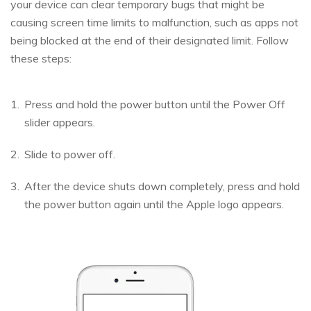
your device can clear temporary bugs that might be
causing screen time limits to malfunction, such as apps not
being blocked at the end of their designated limit. Follow
these steps:
Press and hold the power button until the Power Off
slider appears.
Slide to power off.
After the device shuts down completely, press and hold
the power button again until the Apple logo appears.