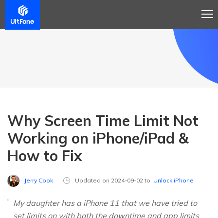
Why Screen Time Limit Not
Working on iPhone/iPad &
How to Fix
Jerry Cook
Updated on 2024-09-02 to
Unlock iPhone
My daughter has a iPhone 11 that we have tried to
set limits on with both the downtime and app limits