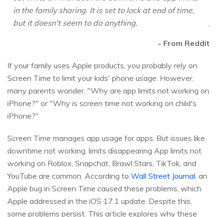
in the family sharing. It is set to lock at end of time,
but it doesn't seem to do anything.
- From Reddit
If your family uses Apple products, you probably rely on
Screen Time to limit your kids' phone usage. However,
many parents wonder, "Why are app limits not working on
iPhone?" or "Why is screen time not working on child's
iPhone?"
Screen Time manages app usage for apps. But issues like
downtime not working, limits disappearing App limits not
working on Roblox, Snapchat, Brawl Stars, TikTok, and
YouTube are common. According to
Wall Street Journal
, an
Apple bug in Screen Time caused these problems, which
Apple addressed in the iOS 17.1 update. Despite this,
some problems persist. This article explores why these