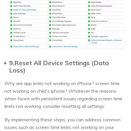
9.Reset All Device Settings (Data
Loss)
Why are app limits not working on iPhone? screen time
not working on child's iphone? Whatever the reasons,
when faced with persistent issues regarding screen time
limits not working, consider resetting all settings:
By implementing these steps, you can address common
issues such as screen time limits not working on your