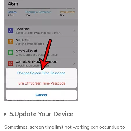
5.Update Your Device
Sometimes, screen time limit not working can occur due to