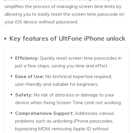
simplifies the process of managing screen time limits by
allowing you to easily reset the screen time passcode on
your iOS device without password.
Key features of UltFone iPhone unlock
Efficiency:
Quickly reset screen time passcodes in
just a few steps, saving you time and effort.
Ease of Use:
No technical expertise required;
user-friendly and suitable for beginners.
Safety:
No risk of data loss or damage to your
device when fixing Screen Time Limit not working.
Comprehensive Support:
Addresses various
problems such as unlocking iPhone passcodes,
bypassing MDM, removing Apple ID without