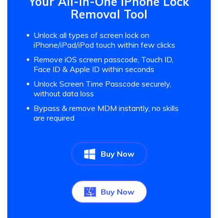
Your All-in-One iPhone Lock
Removal Tool
Unlock all types of screen lock on
iPhone/iPad/iPod touch within few clicks
Remove iOS screen passcode, Touch ID,
Face ID & Apple ID within seconds
Unlock Screen Time Passcode securely,
without data loss
Bypass & remove MDM instantly, no skills
are required
Buy Now
Buy Now