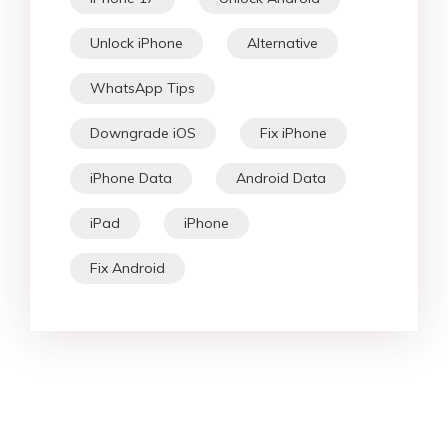
Unlock iPhone
Alternative
WhatsApp Tips
Downgrade iOS
Fix iPhone
iPhone Data
Android Data
iPad
iPhone
Fix Android