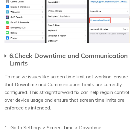
6.Check Downtime and Communication
Limits
To resolve issues like screen time limit not working, ensure
that Downtime and Communication Limits are correctly
configured. This straightforward fix can help regain control
over device usage and ensure that screen time limits are
enforced as intended.
Go to Settings > Screen Time > Downtime.