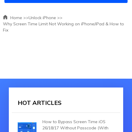
Home >>
Unlock iPhone >>
Why Screen Time Limit Not Working on iPhone/iPad & How to
Fix
HOT ARTICLES
How to Bypass Screen Time iOS
26/18/17 Without Passcode (With