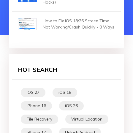
Hacks)
How to Fix iOS 18/26 Screen Time
Not Working/Crash Quickly - 8 Ways
HOT SEARCH
iOS 27
iOS 18
iPhone 16
iOS 26
File Recovery
Virtual Location
iPhone 17
Unlock Android