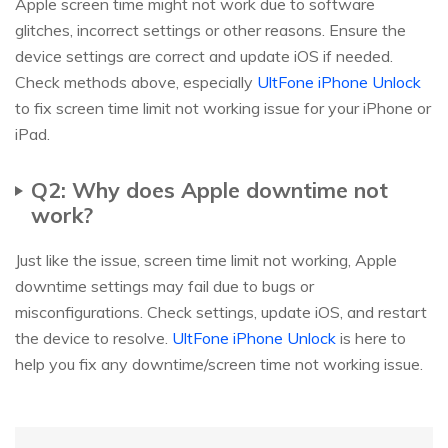
Apple screen time might not work due to software
glitches, incorrect settings or other reasons. Ensure the
device settings are correct and update iOS if needed.
Check methods above, especially
UltFone iPhone Unlock
to fix screen time limit not working issue for your iPhone or
iPad.
Q2: Why does Apple downtime not
work?
Just like the issue, screen time limit not working, Apple
downtime settings may fail due to bugs or
misconfigurations. Check settings, update iOS, and restart
the device to resolve.
UltFone iPhone Unlock
is here to
help you fix any downtime/screen time not working issue.