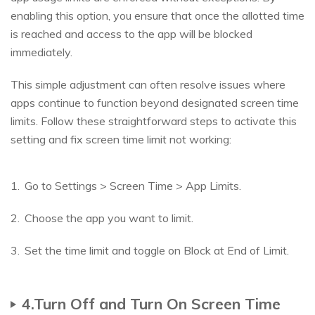
enabling this option, you ensure that once the allotted time
is reached and access to the app will be blocked
immediately.
This simple adjustment can often resolve issues where
apps continue to function beyond designated screen time
limits. Follow these straightforward steps to activate this
setting and fix screen time limit not working:
Go to Settings > Screen Time > App Limits.
Choose the app you want to limit.
Set the time limit and toggle on Block at End of Limit.
4.Turn Off and Turn On Screen Time