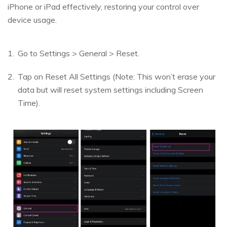
iPhone or iPad effectively, restoring your control over
device usage.
Go to Settings > General > Reset.
Tap on Reset All Settings (Note: This won’t erase your
data but will reset system settings including Screen
Time).