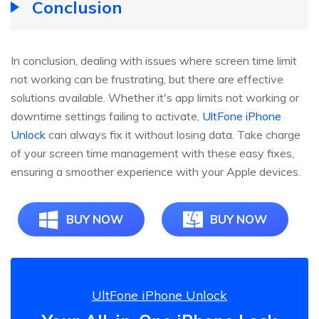
Conclusion
In conclusion, dealing with issues where screen time limit
not working can be frustrating, but there are effective
solutions available. Whether it's app limits not working or
downtime settings failing to activate,
UltFone iPhone
Unlock
can always fix it without losing data. Take charge
of your screen time management with these easy fixes,
ensuring a smoother experience with your Apple devices.
BUY NOW
BUY NOW
UltFone iPhone Unlock