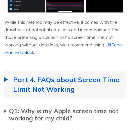
While this method may be effective, it comes with the
drawback of potential data loss and inconvenience. For
those preferring a solution to fix screen time limit not
working without data loss, we recommend using
UltFone
iPhone Unlock
.
Part 4. FAQs about Screen Time
Limit Not Working
Q1: Why is my Apple screen time not
working for my child?