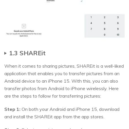
1.3 SHAREit
When it comes to sharing pictures, SHAREit is a well-liked
application that enables you to transfer pictures from an
Android device to an iPhone 15. With this, you can also
transfer photos from Android to iPhone wirelessly. Here
are the steps to follow for transferring pictures:
Step 1:
On both your Android and iPhone 15, download
and install the SHAREit app from the app stores.