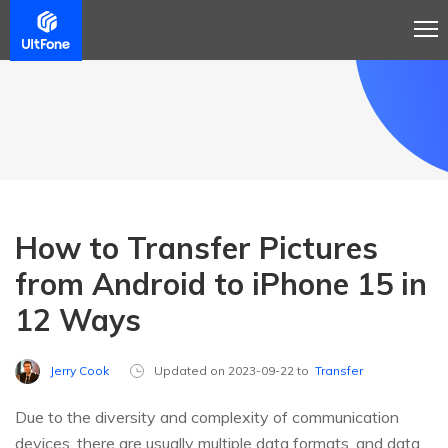
How to Transfer Pictures
from Android to iPhone 15 in
12 Ways
Jerry Cook
Updated on 2023-09-22 to
Transfer
Due to the diversity and complexity of communication
devices, there are usually multiple data formats, and data