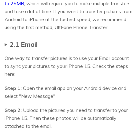
to 25MB
, which will require you to make multiple transfers
and take a lot of time. If you want to transfer pictures from
Android to iPhone at the fastest speed, we recommend
using the first method, UltFone Phone Transfer.
2.1 Email
One way to transfer pictures is to use your Email account
to sync your pictures to your iPhone 15. Check the steps
here:
Step 1:
Open the email app on your Android device and
select "New Message"
Step 2:
Upload the pictures you need to transfer to your
iPhone 15. Then these photos will be automatically
attached to the email.