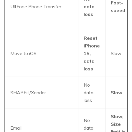
Fast-
UltFone Phone Transfer
data
speed
loss
Reset
iPhone
Move to iOS
15,
Slow
data
loss
No
SHAREit/Xender
data
Slow
loss
Slow;
No
Size
Email
data
limit is