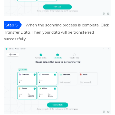
Step 5
When the scanning process is complete, Click
Transfer Data. Then your data will be transferred
successfully.