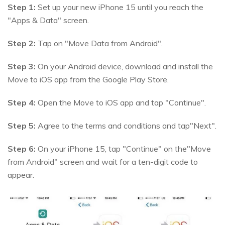
Step 1:
Set up your new iPhone 15 until you reach the
"Apps & Data" screen.
Step 2:
Tap on "Move Data from Android".
Step 3:
On your Android device, download and install the
Move to iOS app from the Google Play Store.
Step 4:
Open the Move to iOS app and tap "Continue".
Step 5:
Agree to the terms and conditions and tap"Next".
Step 6:
On your iPhone 15, tap "Continue" on the"Move
from Android" screen and wait for a ten-digit code to
appear.