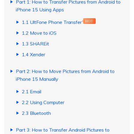
Part 1: How to Transfer Pictures from Android to
iPhone 15 Using Apps
1.1 UltFone Phone Transfer
HOT
1.2 Move to iOS
1.3 SHAREit
1.4 Xender
Part 2: How to Move Pictures from Android to
iPhone 15 Manually
2.1 Email
2.2 Using Computer
2.3 Bluetooth
Part 3: How to Transfer Android Pictures to