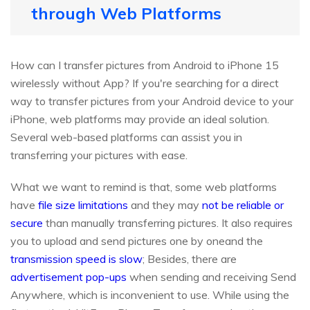
through Web Platforms
How can I transfer pictures from Android to iPhone 15
wirelessly without App? If you're searching for a direct
way to transfer pictures from your Android device to your
iPhone, web platforms may provide an ideal solution.
Several web-based platforms can assist you in
transferring your pictures with ease.
What we want to remind is that, some web platforms
have
file size limitations
and they may
not be reliable or
secure
than manually transferring pictures. It also requires
you to upload and send pictures one by oneand the
transmission speed is slow
; Besides, there are
advertisement pop-ups
when sending and receiving Send
Anywhere, which is inconvenient to use. While using the