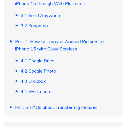
iPhone 15 through Web Platforms
3.1 Send Anywhere
3.2 Snapdrop
Part 4: How to Transfer Android Pictures to
iPhone 15 with Cloud Services
4.1 Google Drive
4.2 Google Photo
4.3 Dropbox
4.4 WeTransfer
Part 5: FAQs about Transferring Pictures