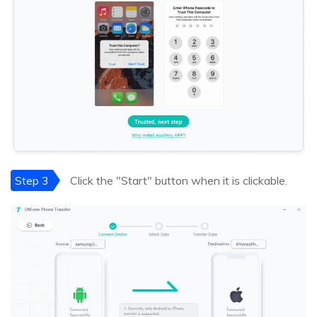
Step 3
Click the "Start" button when it is clickable.