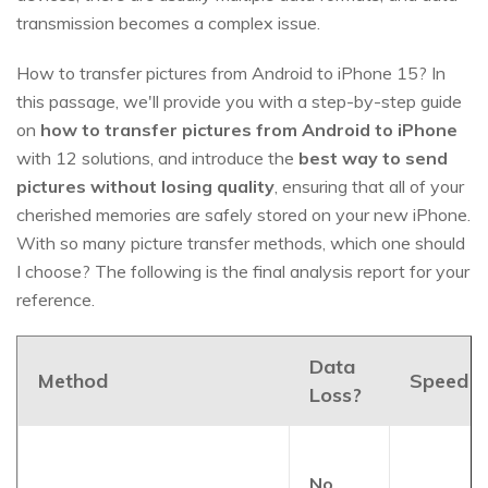
transmission becomes a complex issue.
How to transfer pictures from Android to iPhone 15? In
this passage, we'll provide you with a step-by-step guide
on
how to transfer pictures from Android to iPhone
with 12 solutions, and introduce the
best way to send
pictures without losing quality
, ensuring that all of your
cherished memories are safely stored on your new iPhone.
With so many picture transfer methods, which one should
I choose? The following is the final analysis report for your
reference.
Data
Method
Speed?
Loss?
No