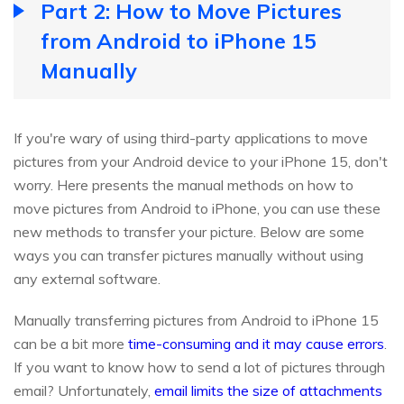
Part 2: How to Move Pictures
from Android to iPhone 15
Manually
If you're wary of using third-party applications to move
pictures from your Android device to your iPhone 15, don't
worry. Here presents the manual methods on how to
move pictures from Android to iPhone, you can use these
new methods to transfer your picture. Below are some
ways you can transfer pictures manually without using
any external software.
Manually transferring pictures from Android to iPhone 15
can be a bit more
time-consuming and it may cause errors
.
If you want to know how to send a lot of pictures through
email? Unfortunately,
email limits the size of attachments