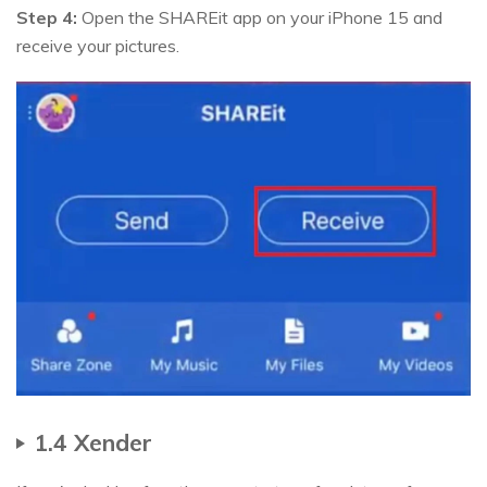
Step 4:
Open the SHAREit app on your iPhone 15 and
receive your pictures.
1.4 Xender