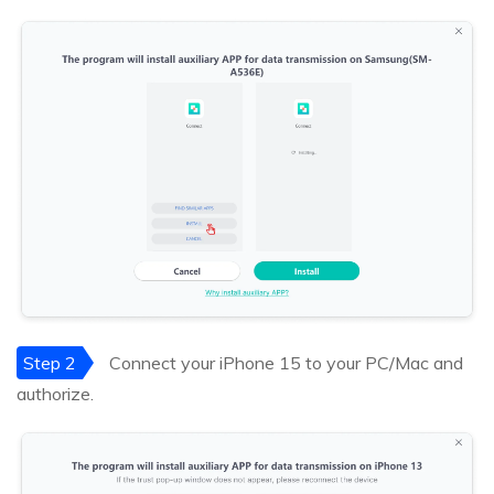
Step 2
Connect your iPhone 15 to your PC/Mac and
authorize.