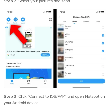
Step 2:
Select your pictures and send.
Step 3:
Click "Connect to IOS/WP" and open Hotspot on
your Android device