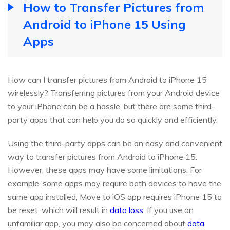
How to Transfer Pictures from
Android to iPhone 15 Using
Apps
How can I transfer pictures from Android to iPhone 15
wirelessly? Transferring pictures from your Android device
to your iPhone can be a hassle, but there are some third-
party apps that can help you do so quickly and efficiently.
Using the third-party apps can be an easy and convenient
way to transfer pictures from Android to iPhone 15.
However, these apps may have some limitations. For
example, some apps may require both devices to have the
same app installed, Move to iOS app requires iPhone 15 to
be reset, which will result in
data loss
. If you use an
unfamiliar app, you may also be concerned about
data