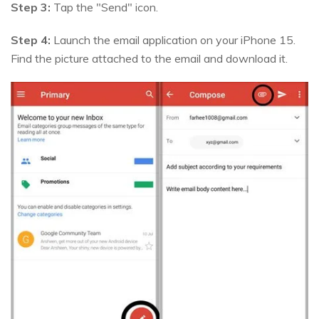
Step 3:
Tap the "Send" icon.
Step 4:
Launch the email application on your iPhone 15.
Find the picture attached to the email and download it.