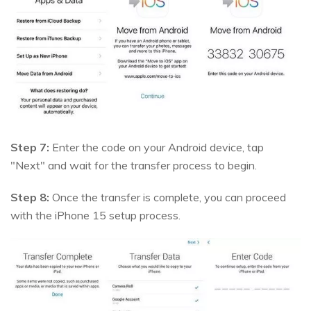
Step 7:
Enter the code on your Android device, tap
"Next" and wait for the transfer process to begin.
Step 8:
Once the transfer is complete, you can proceed
with the iPhone 15 setup process.