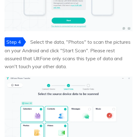
Step 4
Select the data, "Photos" to scan the pictures
on your Android and click "Start Scan". Please rest
assured that UltFone only scans this type of data and
won't touch your other data.