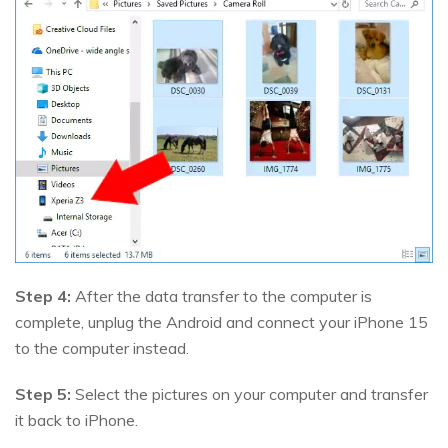
Step 4:
After the data transfer to the computer is
complete, unplug the Android and connect your iPhone 15
to the computer instead.
Step 5:
Select the pictures on your computer and transfer
it back to iPhone.