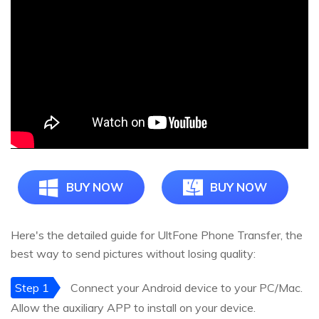
BUY NOW
BUY NOW
Here's the detailed guide for UltFone Phone Transfer, the
best way to send pictures without losing quality:
Step 1
Connect your Android device to your PC/Mac.
Allow the auxiliary APP to install on your device.