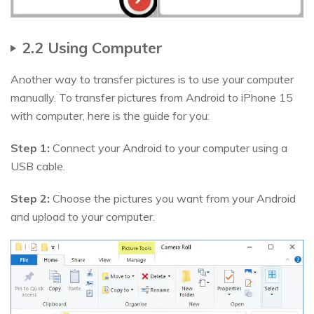
2.2 Using Computer
Another way to transfer pictures is to use your computer
manually. To transfer pictures from Android to iPhone 15
with computer, here is the guide for you:
Step 1:
Connect your Android to your computer using a
USB cable.
Step 2:
Choose the pictures you want from your Android
and upload to your computer.