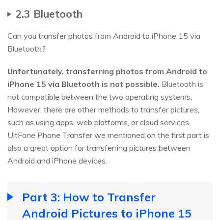
2.3 Bluetooth
Can you transfer photos from Android to iPhone 15 via
Bluetooth?
Unfortunately, transferring photos from Android to
iPhone 15 via Bluetooth is not possible.
Bluetooth is
not compatible between the two operating systems.
However, there are other methods to transfer pictures,
such as using apps, web platforms, or cloud services.
UltFone Phone Transfer we mentioned on the first part is
also a great option for transferring pictures between
Android and iPhone devices.
Part 3: How to Transfer
Android Pictures to iPhone 15