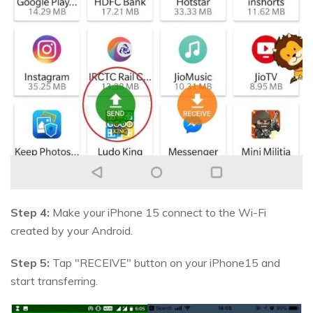
Step 4:
Make your iPhone 15 connect to the Wi-Fi
created by your Android.
Step 5:
Tap "RECEIVE" button on your iPhone15 and
start transferring.