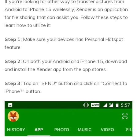
If you're looking for other way to transfer pictures from
Android to iPhone 15 wirelessly, Xender is an application
for file sharing that can assist you. Follow these steps to
learn how to utilize it:
Step 1:
Make sure your devices has Personal Hotspot
feature.
Step 2:
On both your Android and iPhone 15, download
and install the Xender app from the app stores.
Step 3:
Tap on "SEND" button and click on "Connect to
iPhone?" button.