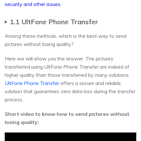
security and other issues
.
1.1 UltFone Phone Transfer
Among these methods, which is the best way to send
pictures without losing quality?
Here we will show you the answer. The pictures
transferred using UltFone Phone Transfer are indeed of
higher quality than those transferred by many solutions.
UltFone Phone Transfer
offers a secure and reliable
solution that guarantees zero data loss during the transfer
process.
Short video to know how to send pictures without
losing quality: