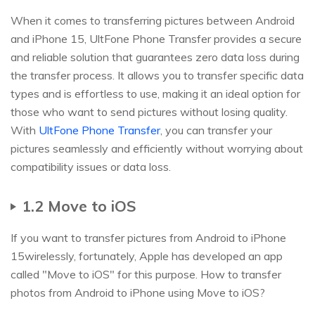
When it comes to transferring pictures between Android
and iPhone 15, UltFone Phone Transfer provides a secure
and reliable solution that guarantees zero data loss during
the transfer process. It allows you to transfer specific data
types and is effortless to use, making it an ideal option for
those who want to send pictures without losing quality.
With
UltFone Phone Transfer
, you can transfer your
pictures seamlessly and efficiently without worrying about
compatibility issues or data loss.
1.2 Move to iOS
If you want to transfer pictures from Android to iPhone
15wirelessly, fortunately, Apple has developed an app
called "Move to iOS" for this purpose. How to transfer
photos from Android to iPhone using Move to iOS?