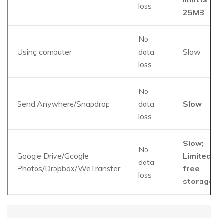
loss
25MB
No
Using computer
data
Slow
loss
No
Send Anywhere/Snapdrop
data
Slow
loss
Slow;
No
Google Drive/Google
Limited
data
Photos/Dropbox/WeTransfer
free
loss
storage