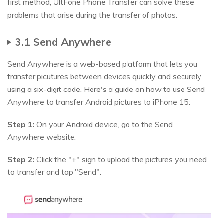
first method, UltFone Phone Transfer can solve these
problems that arise during the transfer of photos.
3.1 Send Anywhere
Send Anywhere is a web-based platform that lets you
transfer picutures between devices quickly and securely
using a six-digit code. Here's a guide on how to use Send
Anywhere to transfer Android pictures to iPhone 15:
Step 1:
On your Android device, go to the Send
Anywhere website.
Step 2:
Click the "+" sign to upload the pictures you need
to transfer and tap "Send".