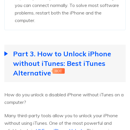
you can connect normally. To solve most software
problems, restart both the iPhone and the
computer.
Part 3. How to Unlock iPhone
without iTunes: Best iTunes
Alternative
HOT
How do you unlock a disabled iPhone without iTunes on a
computer?
Many third-party tools allow you to unlock your iPhone
without using iTunes. One of the most powerful and