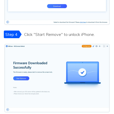
Step 4
Click "Start Remove" to unlock iPhone.