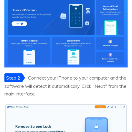
Step 2
Connect your iPhone to your computer and the
software will detect it automatically. Click "Next" from the
main interface.