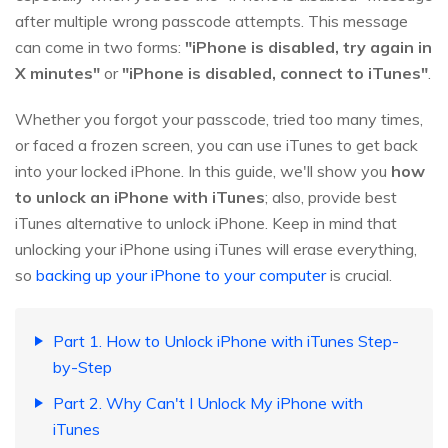
after multiple wrong passcode attempts. This message
can come in two forms:
"iPhone is disabled, try again in
X minutes"
or
"iPhone is disabled, connect to iTunes"
.
Whether you forgot your passcode, tried too many times,
or faced a frozen screen, you can use iTunes to get back
into your locked iPhone. In this guide, we'll show you
how
to unlock an iPhone with iTunes
; also, provide best
iTunes alternative to unlock iPhone. Keep in mind that
unlocking your iPhone using iTunes will erase everything,
so
backing up your iPhone to your computer
is crucial.
Part 1. How to Unlock iPhone with iTunes Step-
by-Step
Part 2. Why Can't I Unlock My iPhone with
iTunes