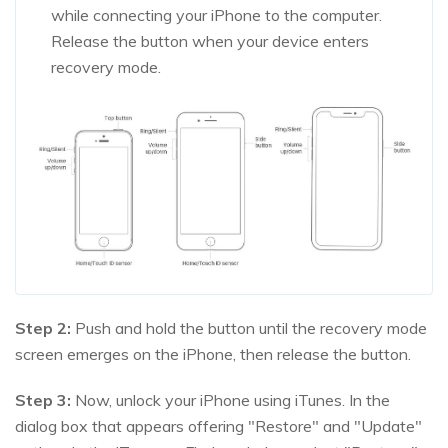
while connecting your iPhone to the computer.
Release the button when your device enters
recovery mode.
Step 2:
Push and hold the button until the recovery mode
screen emerges on the iPhone, then release the button.
Step 3:
Now, unlock your iPhone using iTunes. In the
dialog box that appears offering "Restore" and "Update"