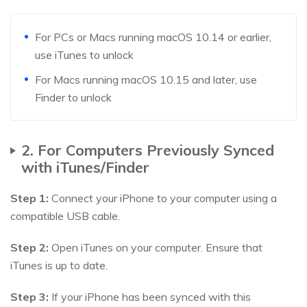
For PCs or Macs running macOS 10.14 or earlier,
use iTunes to unlock
For Macs running macOS 10.15 and later, use
Finder to unlock
2. For Computers Previously Synced
with iTunes/Finder
Step 1:
Connect your iPhone to your computer using a
compatible USB cable.
Step 2:
Open iTunes on your computer. Ensure that
iTunes is up to date.
Step 3:
If your iPhone has been synced with this