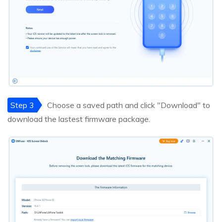
Step 3
Choose a saved path and click "Download" to
download the lastest firmware package.