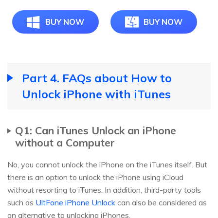
BUY NOW
BUY NOW
Part 4. FAQs about How to
Unlock iPhone with iTunes
Q1: Can iTunes Unlock an iPhone
without a Computer
No, you cannot unlock the iPhone on the iTunes itself. But
there is an option to unlock the iPhone using iCloud
without resorting to iTunes. In addition, third-party tools
such as
UltFone iPhone Unlock
can also be considered as
an alternative to unlocking iPhones.