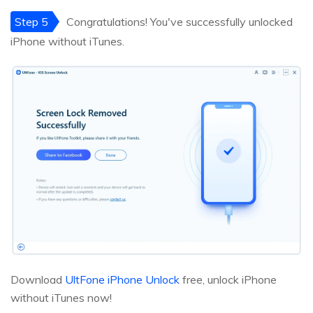
Step 5
Congratulations! You've successfully unlocked
iPhone without iTunes.
Download
UltFone iPhone Unlock
free, unlock iPhone
without iTunes now!