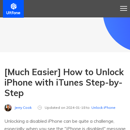
[Much Easier] How to Unlock
iPhone with iTunes Step-by-
Step
Jerry Cook
Updated on 2024-01-18 to
Unlock iPhone
Unlocking a disabled iPhone can be quite a challenge,
especially when you see the "iPhone is disabled" message