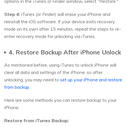
options in the iTunes or Finder window, select "Restore."
Step 4:
iTunes (or Finder) will erase your iPhone and
reinstall the iOS software. If your device exits recovery
mode on its own after 15 minutes, repeat the steps to re-
enter recovery mode for unlocking via iTunes.
4. Restore Backup After iPhone Unlock
As mentioned before, using iTunes to unlock iPhone will
clear all data and settings of the iPhone, so after
unlocking, you may need to
set up your iPhone and restore
from backup
.
Here are some methods you can restore backup to your
iPhone:
Restore from iTunes Backup: