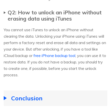
Q2: How to unlock an iPhone without
erasing data using iTunes
You cannot use iTunes to unlock an iPhone without
clearing the data. Unlocking your iPhone using iTunes will
perform a factory reset and erase all data and settings on
your device. But after unlocking, if you have a tool like
iCloud backup or
free iPhone backup tool
, you can use it to
restore data. If you do not have a backup, you should try
to create one, if possible, before you start the unlock
process.
Conclusion