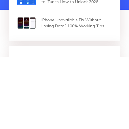
to iTunes How to Unlock 2026
iPhone Unavailable Fix Without
Losing Data? 100% Working Tips
HOT ARTICLES
[2026] iPhone Unlock Codes? 100%
Working to Unlock Any iPhone
[Solved] How to Factory Reset
Locked iPhone? 5 Ways to Reset!