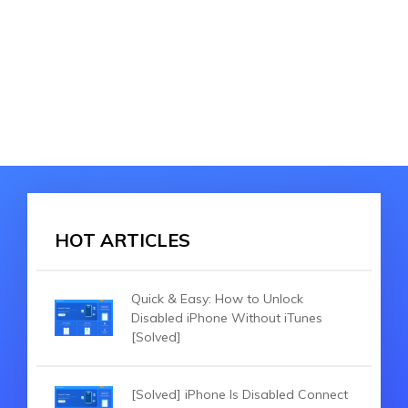
HOT ARTICLES
Quick & Easy: How to Unlock
Disabled iPhone Without iTunes
[Solved]
[Solved] iPhone Is Disabled Connect