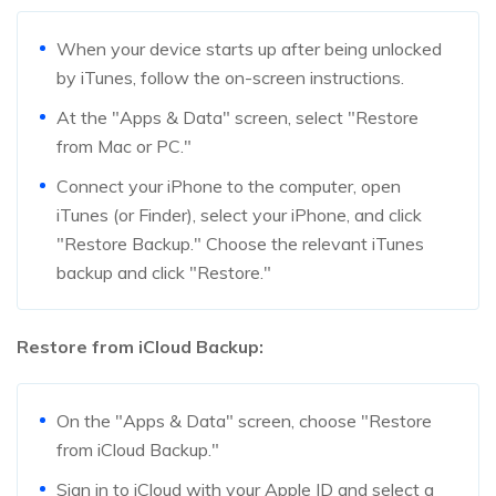
When your device starts up after being unlocked
by iTunes, follow the on-screen instructions.
At the "Apps & Data" screen, select "Restore
from Mac or PC."
Connect your iPhone to the computer, open
iTunes (or Finder), select your iPhone, and click
"Restore Backup." Choose the relevant iTunes
backup and click "Restore."
Restore from iCloud Backup:
On the "Apps & Data" screen, choose "Restore
from iCloud Backup."
Sign in to iCloud with your Apple ID and select a