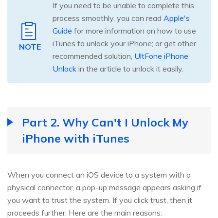
If you need to be unable to complete this
process smoothly, you can read
Apple's
Guide
for more information on how to use
iTunes to unlock your iPhone; or get other
NOTE
recommended solution,
UltFone iPhone
Unlock
in the article to unlock it easily.
Part 2. Why Can't I Unlock My
iPhone with iTunes
When you connect an iOS device to a system with a
physical connector, a pop-up message appears asking if
you want to trust the system. If you click trust, then it
proceeds further. Here are the main reasons: