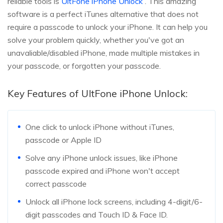
reliable tools is
UltFone iPhone Unlock
. This amazing
software is a perfect iTunes alternative that does not
require a passcode to unlock your iPhone. It can help you
solve your problem quickly, whether you've got an
unavaliable/disabled iPhone, made multiple mistakes in
your passcode, or forgotten your passcode.
Key Features of UltFone iPhone Unlock:
One click to unlock iPhone without iTunes,
passcode or Apple ID
Solve any iPhone unlock issues, like iPhone
passcode expired and iPhone won't accept
correct passcode
Unlock all iPhone lock screens, including 4-digit/6-
digit passcodes and Touch ID & Face ID.