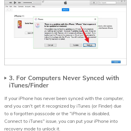
3. For Computers Never Synced with
iTunes/Finder
If your iPhone has never been synced with the computer,
and you can't get it recognized by iTunes (or Finder) due
to a forgotten passcode or the "iPhone is disabled,
Connect to iTunes" issue, you can put your iPhone into
recovery mode to unlock it.