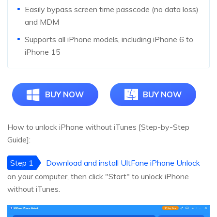
Easily bypass screen time passcode (no data loss)
and MDM
Supports all iPhone models, including iPhone 6 to
iPhone 15
BUY NOW
BUY NOW
How to unlock iPhone without iTunes [Step-by-Step
Guide]:
Step 1
Download and install UltFone iPhone Unlock
on your computer, then click "Start" to unlock iPhone
without iTunes.