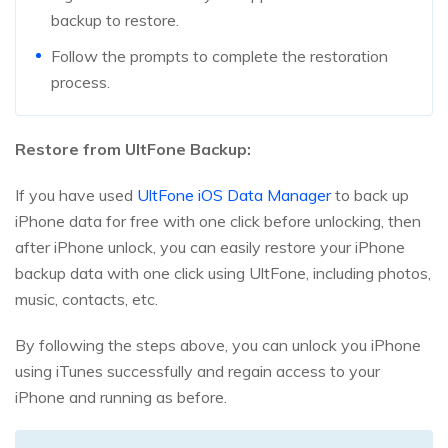
backup to restore.
Follow the prompts to complete the restoration
process.
Restore from UltFone Backup:
If you have used
UltFone iOS Data Manager
to back up
iPhone data for free with one click before unlocking, then
after iPhone unlock, you can easily restore your iPhone
backup data with one click using UltFone, including photos,
music, contacts, etc.
By following the steps above, you can unlock you iPhone
using iTunes successfully and regain access to your
iPhone and running as before.