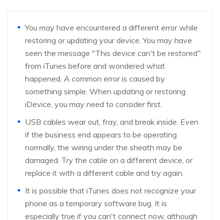
You may have encountered a different error while
restoring or updating your device. You may have
seen the message "This device can't be restored"
from iTunes before and wondered what
happened. A common error is caused by
something simple. When updating or restoring
iDevice, you may need to consider first.
USB cables wear out, fray, and break inside. Even
if the business end appears to be operating
normally, the wiring under the sheath may be
damaged. Try the cable on a different device, or
replace it with a different cable and try again.
It is possible that iTunes does not recognize your
phone as a temporary software bug. It is
especially true if you can't connect now, although