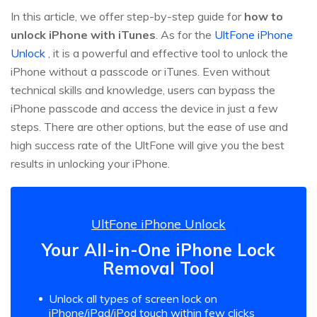
In this article, we offer step-by-step guide for
how to
unlock iPhone with iTunes
. As for the
UltFone iPhone
Unlock
, it is a powerful and effective tool to unlock the
iPhone without a passcode or iTunes. Even without
technical skills and knowledge, users can bypass the
iPhone passcode and access the device in just a few
steps. There are other options, but the ease of use and
high success rate of the UltFone will give you the best
results in unlocking your iPhone.
UltFone iPhone Unlock
Your All-in-One iPhone Lock
Removal Tool
Unlock all types of screen lock on
iPhone/iPad/iPod touch within few clicks