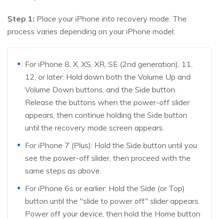
Step 1:
Place your iPhone into recovery mode. The
process varies depending on your iPhone model:
For iPhone 8, X, XS, XR, SE (2nd generation), 11,
12, or later: Hold down both the Volume Up and
Volume Down buttons, and the Side button.
Release the buttons when the power-off slider
appears, then continue holding the Side button
until the recovery mode screen appears.
For iPhone 7 (Plus): Hold the Side button until you
see the power-off slider, then proceed with the
same steps as above.
For iPhone 6s or earlier: Hold the Side (or Top)
button until the "slide to power off" slider appears.
Power off your device, then hold the Home button