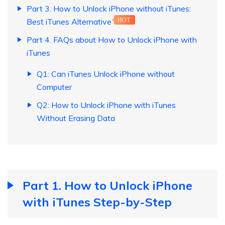
Part 3. How to Unlock iPhone without iTunes:
Best iTunes Alternative
HOT
Part 4. FAQs about How to Unlock iPhone with
iTunes
Q1: Can iTunes Unlock iPhone without
Computer
Q2: How to Unlock iPhone with iTunes
Without Erasing Data
Part 1. How to Unlock iPhone
with iTunes Step-by-Step