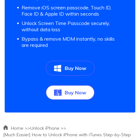
Remove iOS screen passcode, Touch ID,
Face ID & Apple ID within seconds
Unlock Screen Time Passcode securely,
without data loss
Bypass & remove MDM instantly, no skills
are required
Buy Now
Buy Now
Home >>
Unlock iPhone >>
[Much Easier] How to Unlock iPhone with iTunes Step-by-Step