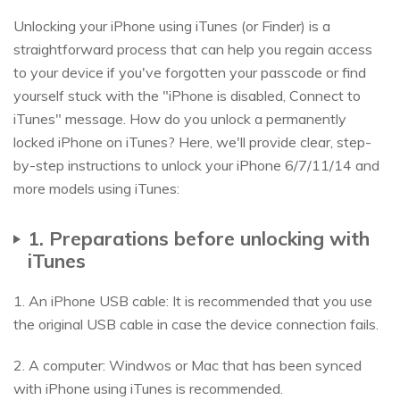
Unlocking your iPhone using iTunes (or Finder) is a
straightforward process that can help you regain access
to your device if you've forgotten your passcode or find
yourself stuck with the "iPhone is disabled, Connect to
iTunes" message. How do you unlock a permanently
locked iPhone on iTunes? Here, we'll provide clear, step-
by-step instructions to unlock your iPhone 6/7/11/14 and
more models using iTunes:
1. Preparations before unlocking with
iTunes
1. An iPhone USB cable: It is recommended that you use
the original USB cable in case the device connection fails.
2. A computer: Windwos or Mac that has been synced
with iPhone using iTunes is recommended.