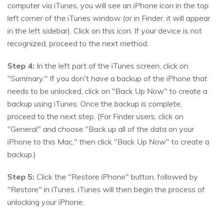
computer via iTunes, you will see an iPhone icon in the top
left corner of the iTunes window (or in Finder, it will appear
in the left sidebar). Click on this icon. If your device is not
recognized, proceed to the next method.
Step 4:
In the left part of the iTunes screen, click on
"Summary." If you don't have a backup of the iPhone that
needs to be unlocked, click on "Back Up Now" to create a
backup using iTunes. Once the backup is complete,
proceed to the next step. (For Finder users, click on
"General" and choose "Back up all of the data on your
iPhone to this Mac," then click "Back Up Now" to create a
backup.)
Step 5:
Click the "Restore iPhone" button, followed by
"Restore" in iTunes. iTunes will then begin the process of
unlocking your iPhone.