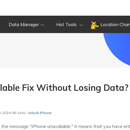
Data Manager
Hot Tools
Location Cha
lable Fix Without Losing Data
n 2024-06-24 to
Unlock iPhone
ys the message "iPhone unavailable," it means that you have e