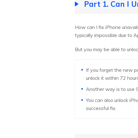
Part 1. Can I 
How can I fix iPhone unavail
typically impossible due to A
But you may be able to unloc
If you forget the new 
unlock it within 72 hour
Another way is to use Si
You can also unlock iPho
successful fix.