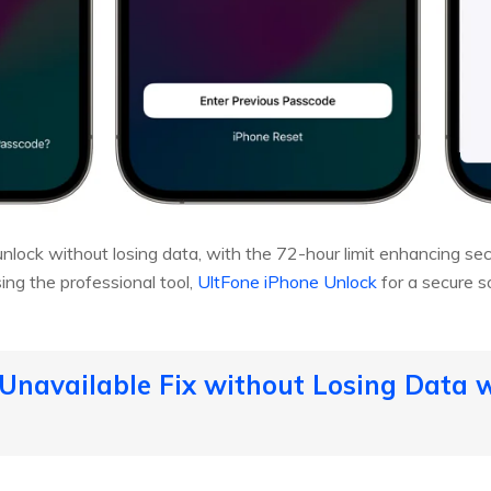
ock without losing data, with the 72-hour limit enhancing securi
ing the professional tool,
UltFone iPhone Unlock
for a secure so
 Unavailable Fix without Losing Data wi