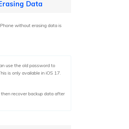
 Erasing Data
iPhone without erasing data is
an use the old password to
is is only available in iOS 17.
, then recover backup data after