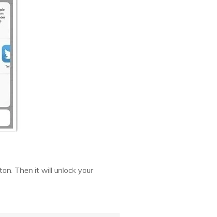
on. Then it will unlock your