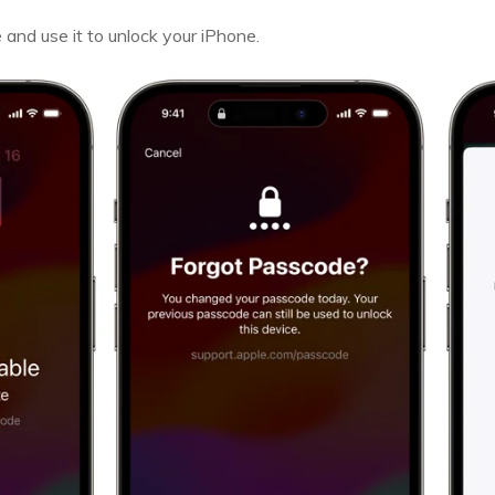
nd use it to unlock your iPhone.