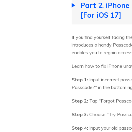
Part 2. iPhone
[For iOS 17]
If you find yourself facing t
introduces a handy Passcode 
enables you to regain access
Learn how to fix iPhone unav
Step 1:
Input incorrect pass
Passcode?" in the bottom rig
Step 2:
Tap "Forgot Passcode
Step 3:
Choose "Try Passcod
Step 4:
Input your old pass