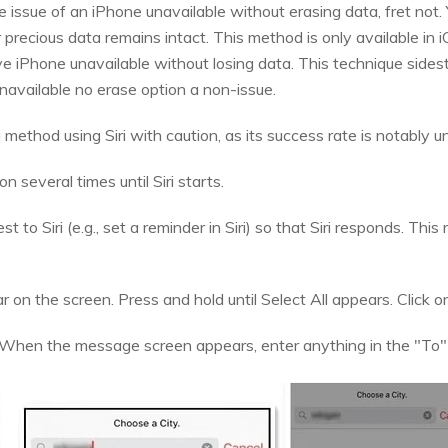
 issue of an iPhone unavailable without erasing data, fret not. Y
 precious data remains intact. This method is only available in 
 iPhone unavailable without losing data. This technique sides
navailable no erase option a non-issue.
ethod using Siri with caution, as its success rate is notably un
 several times until Siri starts.
to Siri (e.g., set a reminder in Siri) so that Siri responds. This 
 on the screen. Press and hold until Select All appears. Click on 
. When the message screen appears, enter anything in the "To"