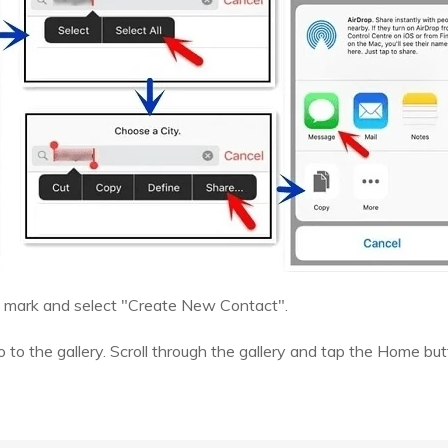
+" mark and select "Create New Contact".
 to the gallery. Scroll through the gallery and tap the Home butt