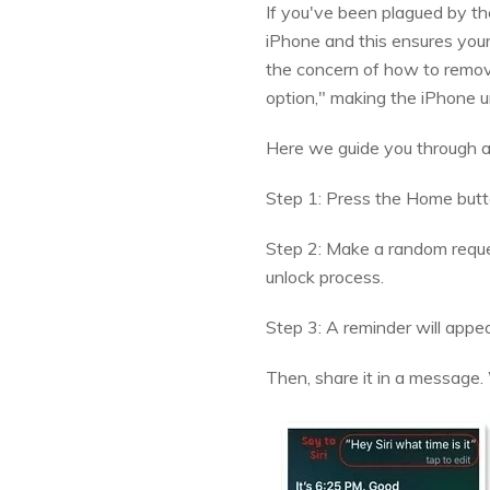
If you've been plagued by the
iPhone and this ensures your
the concern of how to remove
option," making the iPhone u
Here we guide you through a m
Step 1: Press the Home button
Step 2: Make a random request 
unlock process.
Step 3: A reminder will appear
Then, share it in a message