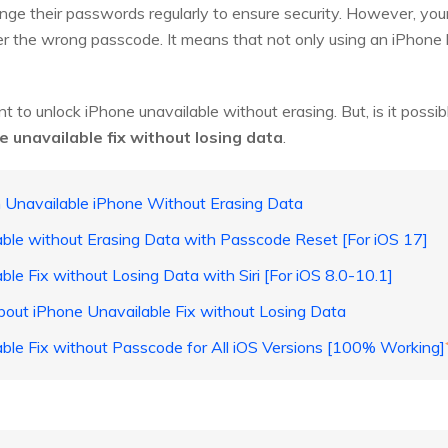
e their passwords regularly to ensure security. However, your p
r the wrong passcode. It means that not only using an iPhone bu
nt to unlock iPhone unavailable without erasing. But, is it poss
e unavailable fix without losing data
.
n Unavailable iPhone Without Erasing Data
able without Erasing Data with Passcode Reset [For iOS 17]
ble Fix without Losing Data with Siri [For iOS 8.0-10.1]
bout iPhone Unavailable Fix without Losing Data
able Fix without Passcode for All iOS Versions [100% Working]