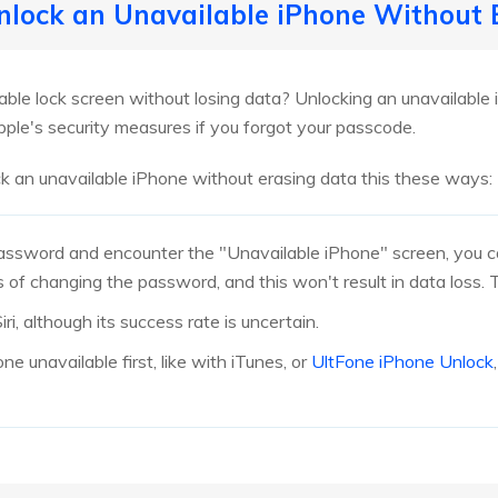
Unlock an Unavailable iPhone Without
able lock screen without losing data? Unlocking an unavailable 
pple's security measures if you forgot your passcode.
k an unavailable iPhone without erasing data this these ways:
password and encounter the "Unavailable iPhone" screen, you c
s of changing the password, and this won't result in data loss. Th
ri, although its success rate is uncertain.
ne unavailable first, like with iTunes, or
UltFone iPhone Unlock