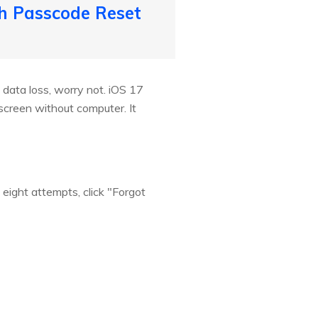
th Passcode Reset
 data loss, worry not. iOS 17
screen without computer. It
eight attempts, click "Forgot