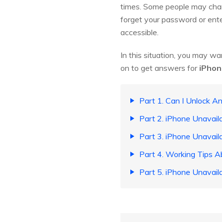
times. Some people may chang
forget your password or ente
accessible.
In this situation, you may wa
on to get answers for
iPhon
Part 1. Can I Unlock A
Part 2. iPhone Unavail
Part 3. iPhone Unavaila
Part 4. Working Tips A
Part 5. iPhone Unavail