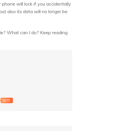
hone will lock if you accidentally
t also its data will no longer be
ible? What can I do? Keep reading
HOT