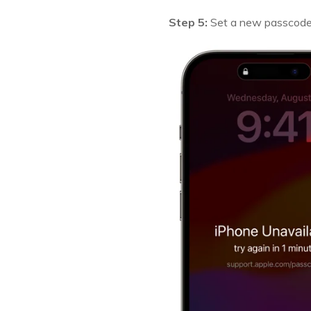
Step 5:
Set a new passcode a