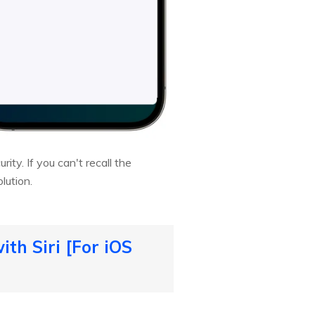
ty. If you can't recall the
lution.
th Siri [For iOS