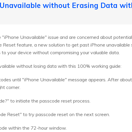
 Unavailable without Erasing Data wi
he "iPhone Unavailable" issue and are concerned about potential
Reset feature, a new solution to get past iPhone unavailable 
 to your device without compromising your valuable data.
ailable without losing data with this 100% working guide:
codes until "iPhone Unavailable" message appears. After about 
ht corner.
?" to initiate the passcode reset process.
e Reset" to try passcode reset on the next screen.
code within the 72-hour window.