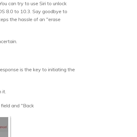
ou can try to use Siri to unlock
iOS 8.0 to 10.3. Say goodbye to
teps the hassle of an "erase
certain.
response is the key to initiating the
it.
 field and "Back