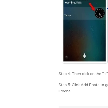
Step 4: Then click on the "
Step 5: Click Add Photo to go
iPhone.