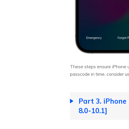
These steps ensure iPhone unl
passcode in time, consider us
Part 3. iPhone
8.0-10.1]