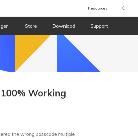
Resources
nger
Store
Download
Support
? 100% Working
ntered the wrong passcode multiple