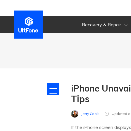
Recovery & Repair
iPhone Unavai
Tips
Jerry Cook
Updated o
If the iPhone screen displa