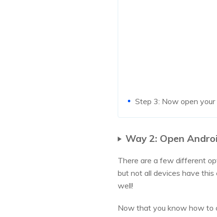
Step 3: Now open your t
Way 2: Open Androi
There are a few different op
but not all devices have thi
well!
Now that you know how to o