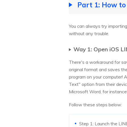
Part 1: How to
You can always try importing
without any trouble.
Way 1: Open iOS LI
There's a workaround for sa
original format and saves th
program on your computer! A
Text" option from their devi
Microsoft Word, for instance
Follow these steps below:
Step 1: Launch the LINE