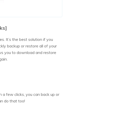
ks]
. It’s the best solution if you
ckly backup or restore all of your
lows you to download and restore
gain.
 a few clicks, you can back up or
n do that too!