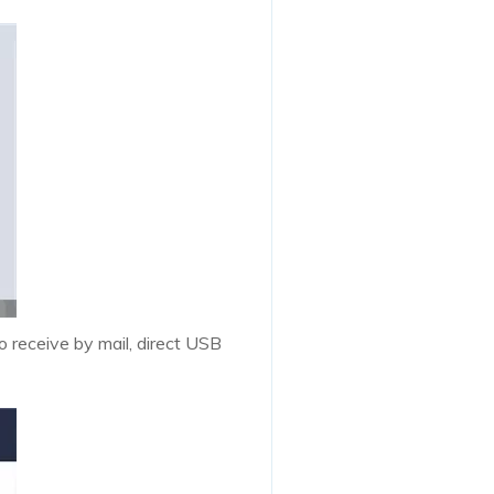
o receive by mail, direct USB