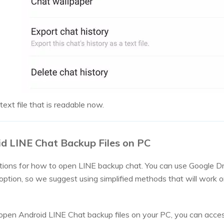
ext file that is readable now.
d LINE Chat Backup Files on PC
tions for how to open LINE backup chat. You can use Google Dr
s option, so we suggest using simplified methods that will wor
pen Android LINE Chat backup files on your PC, you can acce