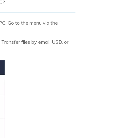
PC?
PC. Go to the menu via the
 Transfer files by email, USB, or