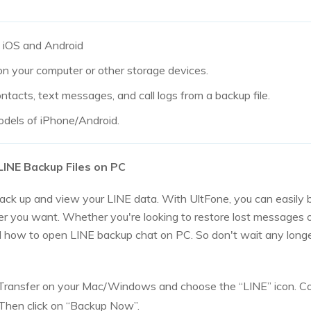
 iOS and Android
on your computer or other storage devices.
tacts, text messages, and call logs from a backup file.
odels of iPhone/Android.
INE Backup Files on PC
ack up and view your LINE data. With UltFone, you can easily 
 you want. Whether you're looking to restore lost messages or
 how to open LINE backup chat on PC. So don't wait any longe
ransfer on your Mac/Windows and choose the “LINE” icon. Co
Then click on “Backup Now”.