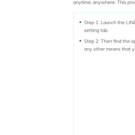
anytime, anywhere. This proc
Step 1: Launch the LIN
setting tab.
Step 2: Then find the op
any other means that y