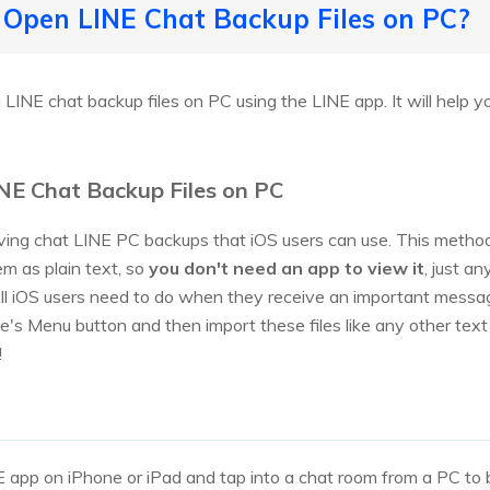
 Open LINE Chat Backup Files on PC?
 LINE chat backup files on PC using the LINE app. It will help 
NE Chat Backup Files on PC
ving chat LINE PC backups that iOS users can use. This method
em as plain text, so
you don't need an app to view it
, just a
ll iOS users need to do when they receive an important messag
ce's Menu button and then import these files like any other te
!
 app on iPhone or iPad and tap into a chat room from a PC to 