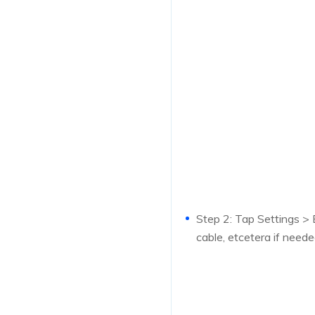
Step 2: Tap Settings > E
cable, etcetera if neede