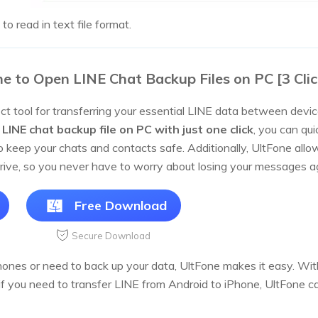
 to read in text file format.
e to Open LINE Chat Backup Files on PC [3 Clic
ct tool for transferring your essential LINE data between devices
LINE chat backup file on PC with just one click
, you can qui
to keep your chats and contacts safe. Additionally, UltFone al
ive, so you never have to worry about losing your messages a
Free Download
Secure Download
nes or need to back up your data, UltFone makes it easy. With
if you need to transfer LINE from Android to iPhone, UltFone ca