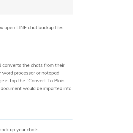
you open LINE chat backup files
 converts the chats from their
ny word processor or notepad
e is tap the "Convert To Plain
xt document would be imported into
back up your chats.