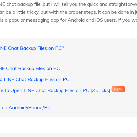
 chat backup file, but I will tell you the quick and straightfo
 be a little tricky, but with the proper steps, it can be done in 
is a popular messaging app for Android and iOS users. If you 
INE Chat Backup Files on PC?
NE Chat Backup Files on PC
d LINE Chat Backup Files on PC
e to Open LINE Chat Backup Files on PC [3 Clicks]
NEW
s on Android/iPhone/PC