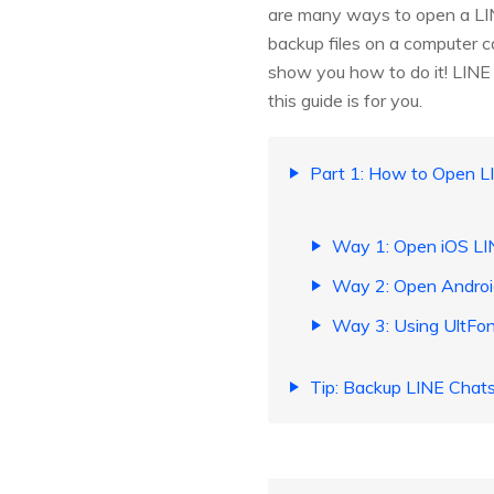
are many ways to open a LINE
backup files on a computer can
show you how to do it! LINE 
this guide is for you.
Part 1: How to Open L
Way 1: Open iOS LI
Way 2: Open Androi
Way 3: Using UltFon
Tip: Backup LINE Chat