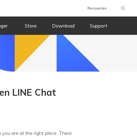
Resources
nger
Store
Download
Support
en LINE Chat
n you are at the right place. There