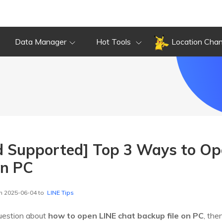
Data Manager
Hot Tools
Location Cha
d Supported] Top 3 Ways to Op
on PC
n 2025-06-04 to
LINE Tips
question about
how to open LINE chat backup file on PC
, the