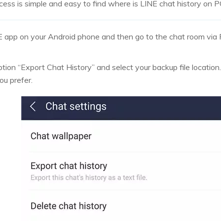
ess is simple and easy to find where is LINE chat history on 
E app on your Android phone and then go to the chat room via 
tion “Export Chat History” and select your backup file location.
ou prefer.