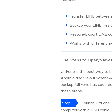
Transfer LINE between
Backup your LINE files 
Restore/Export LINE con
Works with different m
The Steps to Open/View L
UltFone is the best way to b
Android and view it whenever
backup, UltFone has covered
these steps:
Step 1
Launch UltFone T
computer with a USB cable. 