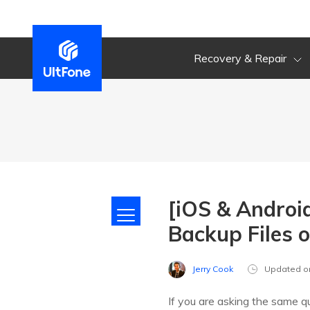
Recovery & Repair
[iOS & Androi
Backup Files 
Jerry Cook
Updated o
If you are asking the same 