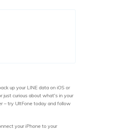
back up your LINE data on iOS or
 just curious about what's in your
r – try UltFone today and follow
nnect your iPhone to your