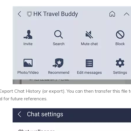
xport Chat History (or export). You can then transfer this file t
d for future references.