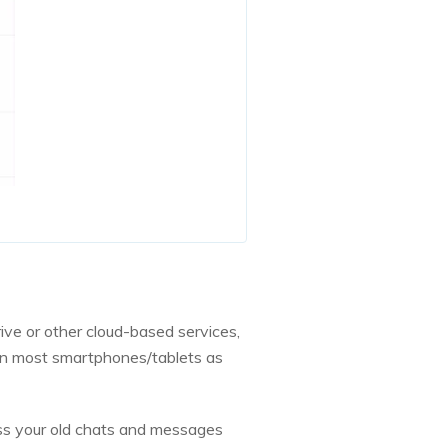
ive or other cloud-based services,
k on most smartphones/tablets as
ss your old chats and messages