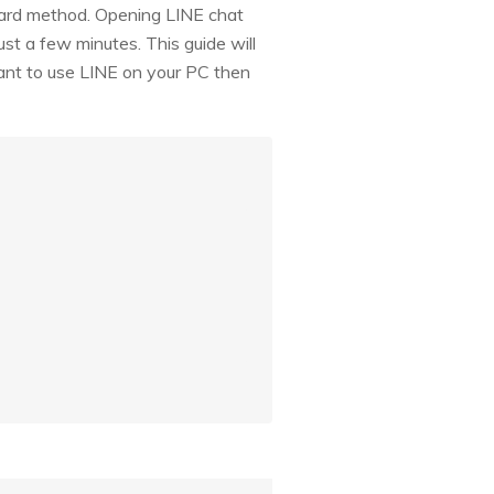
rward method. Opening LINE chat
just a few minutes. This guide will
want to use LINE on your PC then