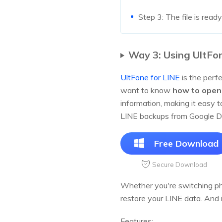
Step 3: The file is ready
Way 3: Using UltFon
UltFone for LINE
is the perfe
want to know
how to open 
information, making it easy 
LINE backups from Google Dr
Free Download
Secure Download
Whether you're switching pho
restore your LINE data. And 
Features: