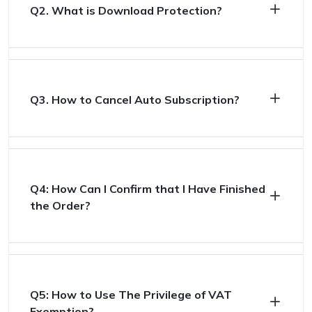
Q2. What is Download Protection?
Q3. How to Cancel Auto Subscription?
Q4: How Can I Confirm that I Have Finished
the Order?
Q5: How to Use The Privilege of VAT
Exemption?