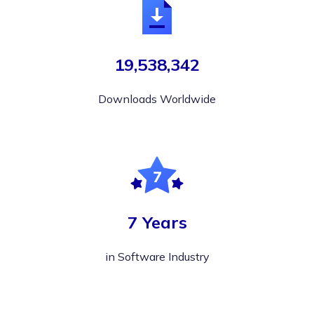
19,538,342
Downloads Worldwide
7 Years
in Software Industry