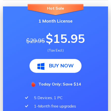
Hot Sale
1 Month License
$15.95
$29.95
(Tax Excl.)
BUY NOW
Today Only: Save $14
5 Devices, 1 PC
1-Month free upgrades