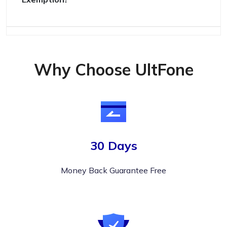
Why Choose UltFone
30 Days
Money Back Guarantee Free