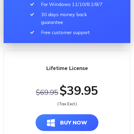
For Windows 11/10/8.1/8/7
30 days money back
guarantee
Free customer support
Lifetime License
$39.95
$69.95
(Tax Excl.)
BUY NOW