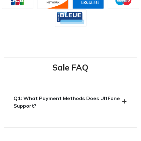
Sale FAQ
Q1: What Payment Methods Does UltFone
Support?