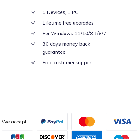
5 Devices, 1 PC
Lifetime free upgrades
For Windows 11/10/8.1/8/7
30 days money back
guarantee
Free customer support
We accept: