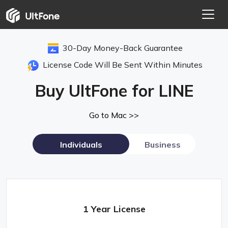
30-Day Money-Back Guarantee
License Code Will Be Sent Within Minutes
Buy UltFone for LINE
Go to Mac >>
Individuals
Business
1 Year License