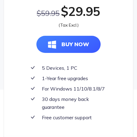
$29.95
$59.95
(Tax Excl.)
BUY NOW
5 Devices, 1 PC
1-Year free upgrades
For Windows 11/10/8.1/8/7
30 days money back
guarantee
Free customer support