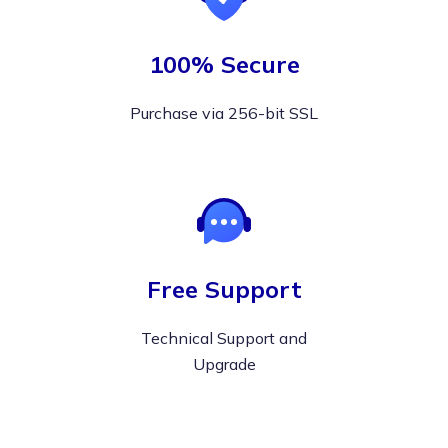
100% Secure
Purchase via 256-bit SSL
Free Support
Technical Support and
Upgrade