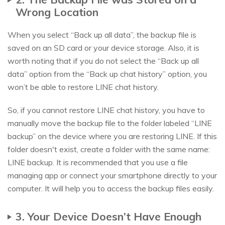
Wrong Location
When you select “Back up all data”, the backup file is
saved on an SD card or your device storage. Also, it is
worth noting that if you do not select the “Back up all
data” option from the “Back up chat history” option, you
won’t be able to restore LINE chat history.
So, if you cannot restore LINE chat history, you have to
manually move the backup file to the folder labeled “LINE
backup” on the device where you are restoring LINE. If this
folder doesn't exist, create a folder with the same name:
LINE backup. It is recommended that you use a file
managing app or connect your smartphone directly to your
computer. It will help you to access the backup files easily.
3. Your Device Doesn’t Have Enough