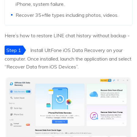
iPhone, system failure.
Recover 35+file types including photos, videos.
Here’s how to restore LINE chat history without backup -
Step 1
Install UltFone iOS Data Recovery on your
computer. Once installed, launch the application and select
“Recover Data from iOS Devices”.