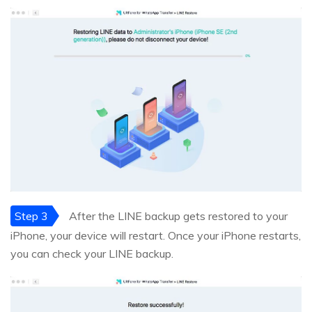
Step 3
After the LINE backup gets restored to your
iPhone, your device will restart. Once your iPhone restarts,
you can check your LINE backup.