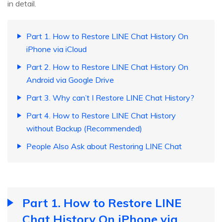
in detail.
Part 1. How to Restore LINE Chat History On
iPhone via iCloud
Part 2. How to Restore LINE Chat History On
Android via Google Drive
Part 3. Why can’t I Restore LINE Chat History?
Part 4. How to Restore LINE Chat History
without Backup (Recommended)
People Also Ask about Restoring LINE Chat
Part 1. How to Restore LINE
Chat History On iPhone via