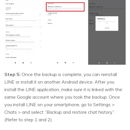
Step 5:
Once the backup is complete, you can reinstall
LINE or install it on another Android device. After you
install the LINE application, make sure it is linked with the
same Google account where you took the backup. Once
you install LINE on your smartphone, go to Settings >
Chats > and select “Backup and restore chat history”.
(Refer to step 1 and 2)