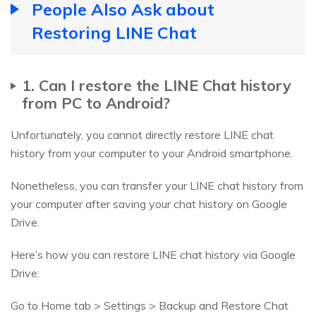
People Also Ask about
Restoring LINE Chat
1. Can I restore the LINE Chat history
from PC to Android?
Unfortunately, you cannot directly restore LINE chat
history from your computer to your Android smartphone.
Nonetheless, you can transfer your LINE chat history from
your computer after saving your chat history on Google
Drive.
Here’s how you can restore LINE chat history via Google
Drive:
Go to Home tab > Settings > Backup and Restore Chat