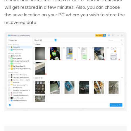
will get restored in a few minutes. Also, you can choose
the save location on your PC where you wish to store the
recovered data.