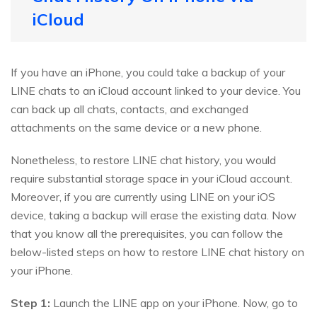
iCloud
If you have an iPhone, you could take a backup of your
LINE chats to an iCloud account linked to your device. You
can back up all chats, contacts, and exchanged
attachments on the same device or a new phone.
Nonetheless, to restore LINE chat history, you would
require substantial storage space in your iCloud account.
Moreover, if you are currently using LINE on your iOS
device, taking a backup will erase the existing data. Now
that you know all the prerequisites, you can follow the
below-listed steps on how to restore LINE chat history on
your iPhone.
Step 1:
Launch the LINE app on your iPhone. Now, go to