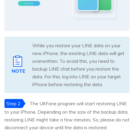
While you restore your LINE data on your
new iPhone, the existing LINE data will get
overwritten. To avoid this, you need to
backup LINE chat before you restore the
NOTE
data. For this, log into LINE on your target
iPhone before restoring the data.
Step 2
The UltFone program will start restoring LINE
to your iPhone. Depending on the size of the backup data,
restoring LINE might take a few minutes. So, please do not
disconnect your device until the data is restored.