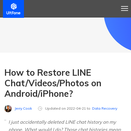
How to Restore LINE
Chat/Videos/Photos on
Android/iPhone?
Jerry Cook
Updated on 2022-04-21 to
Data Recovery
I just accidentally deleted LINE chat history on my
phone. What would I do? Those chat histories mean