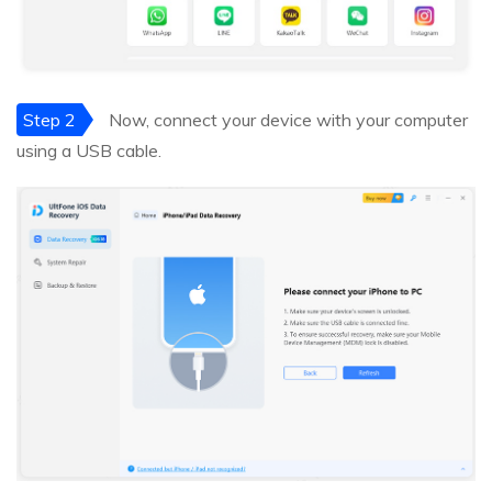
Step 2
Now, connect your device with your computer
using a USB cable.