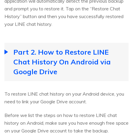
application will automatically detect the previous backup
and prompt you to restore it. Tap on the “Restore Chat
History” button and then you have successfully restored
your LINE chat history.
Part 2. How to Restore LINE
Chat History On Android via
Google Drive
To restore LINE chat history on your Android device, you
need to link your Google Drive account.
Before we list the steps on how to restore LINE chat
history on Android, make sure you have enough free space
on your Google Drive account to take the backup.