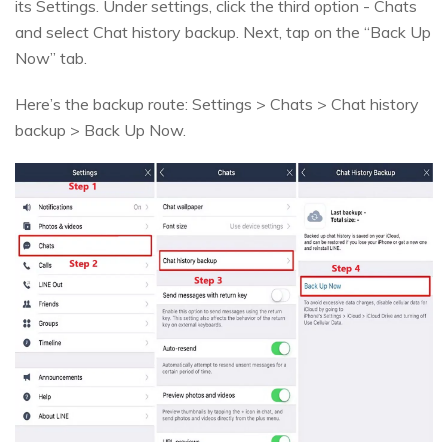
its Settings. Under settings, click the third option - Chats
and select Chat history backup. Next, tap on the “Back Up
Now” tab.
Here’s the backup route: Settings > Chats > Chat history
backup > Back Up Now.