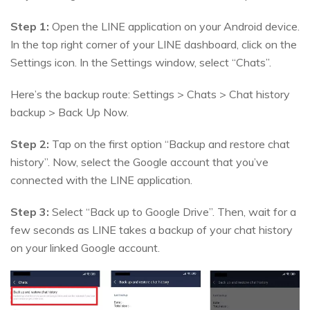
Step 1:
Open the LINE application on your Android device.
In the top right corner of your LINE dashboard, click on the
Settings icon. In the Settings window, select “Chats”.
Here’s the backup route: Settings > Chats > Chat history
backup > Back Up Now.
Step 2:
Tap on the first option “Backup and restore chat
history”. Now, select the Google account that you’ve
connected with the LINE application.
Step 3:
Select “Back up to Google Drive”. Then, wait for a
few seconds as LINE takes a backup of your chat history
on your linked Google account.