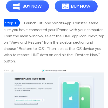
BUY NOW
BUY NOW
Step 1
Launch UltFone WhatsApp Transfer. Make
sure you have connected your iPhone with your computer.
From the main window, select the LINE app icon. Next, tap
on “View and Restore” from the sidebar section and
choose “Restore to iOS”. Then, select the iOS device you
wish to restore LINE data on and hit the “Restore Now”
button.