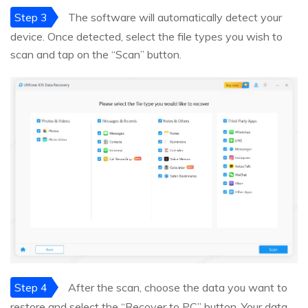
Step 3
The software will automatically detect your
device. Once detected, select the file types you wish to
scan and tap on the “Scan” button.
Step 4
After the scan, choose the data you want to
restore and select the “Recover to PC” button. Your data