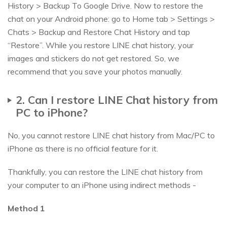
History > Backup To Google Drive. Now to restore the
chat on your Android phone: go to Home tab > Settings >
Chats > Backup and Restore Chat History and tap
“Restore”. While you restore LINE chat history, your
images and stickers do not get restored. So, we
recommend that you save your photos manually.
2. Can I restore LINE Chat history from
PC to iPhone?
No, you cannot restore LINE chat history from Mac/PC to
iPhone as there is no official feature for it.
Thankfully, you can restore the LINE chat history from
your computer to an iPhone using indirect methods -
Method 1