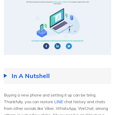
In A Nutshell
Buying a new phone and setting it up can be tiring.
Thankfully, you can restore
LINE
chat history and chats
from other socials like Viber, WhatsApp, WeChat, among
others, in just a few clicks. All you need is an iCloud or a