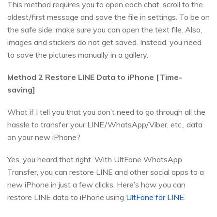
This method requires you to open each chat, scroll to the
oldest/first message and save the file in settings. To be on
the safe side, make sure you can open the text file. Also,
images and stickers do not get saved. Instead, you need
to save the pictures manually in a gallery.
Method 2 Restore LINE Data to iPhone [Time-
saving]
What if I tell you that you don’t need to go through all the
hassle to transfer your LINE/WhatsApp/Viber, etc., data
on your new iPhone?
Yes, you heard that right. With UltFone WhatsApp
Transfer, you can restore LINE and other social apps to a
new iPhone in just a few clicks. Here’s how you can
restore LINE data to iPhone using
UltFone for LINE
.