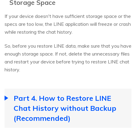
Storage Space
If your device doesn't have sufficient storage space or the
specs are too low, the LINE application will freeze or crash
while restoring the chat history.
So, before you restore LINE data, make sure that you have
enough storage space. If not, delete the unnecessary files
and restart your device before trying to restore LINE chat
history.
Part 4. How to Restore LINE
Chat History without Backup
(Recommended)