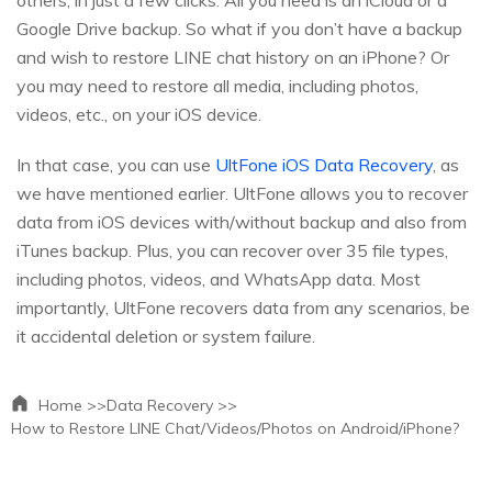
Google Drive backup. So what if you don’t have a backup
and wish to restore LINE chat history on an iPhone? Or
you may need to restore all media, including photos,
videos, etc., on your iOS device.
In that case, you can use
UltFone iOS Data Recovery
, as
we have mentioned earlier. UltFone allows you to recover
data from iOS devices with/without backup and also from
iTunes backup. Plus, you can recover over 35 file types,
including photos, videos, and WhatsApp data. Most
importantly, UltFone recovers data from any scenarios, be
it accidental deletion or system failure.
Home >>
Data Recovery >>
How to Restore LINE Chat/Videos/Photos on Android/iPhone?