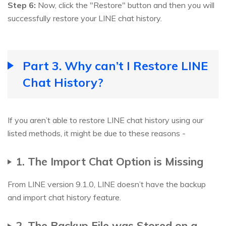
Step 6:
Now, click the "Restore" button and then you will
successfully restore your LINE chat history.
Part 3. Why can’t I Restore LINE
Chat History?
If you aren’t able to restore LINE chat history using our
listed methods, it might be due to these reasons -
1. The Import Chat Option is Missing
From LINE version 9.1.0, LINE doesn’t have the backup
and import chat history feature.
2. The Backup File was Stored on a