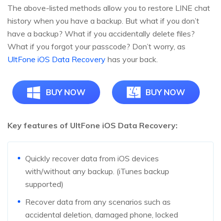
The above-listed methods allow you to restore LINE chat
history when you have a backup. But what if you don’t
have a backup? What if you accidentally delete files?
What if you forgot your passcode? Don’t worry, as
UltFone iOS Data Recovery
has your back.
BUY NOW
BUY NOW
Key features of UltFone iOS Data Recovery:
Quickly recover data from iOS devices
with/without any backup. (iTunes backup
supported)
Recover data from any scenarios such as
accidental deletion, damaged phone, locked