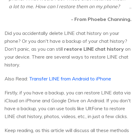
a lot to me. How can I restore them on my phone?
- From Phoebe Channing.
Did you accidentally delete LINE chat history on your
phone? Or you don't have a backup of your chat history?
Don’t panic, as you can still
restore LINE chat history
on
your device. There are several ways to restore LINE chat
history.
Also Read:
Transfer LINE from Android to iPhone
Firstly, if you have a backup, you can restore LINE data via
iCloud on iPhone and Google Drive on Android. If you don't
have a backup, you can use tools like UltFone to restore
LINE chat history, photos, videos, etc., in just a few clicks.
Keep reading, as this article will discuss all these methods