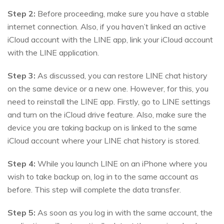
Step 2:
Before proceeding, make sure you have a stable
internet connection. Also, if you haven’t linked an active
iCloud account with the LINE app, link your iCloud account
with the LINE application.
Step 3:
As discussed, you can restore LINE chat history
on the same device or a new one. However, for this, you
need to reinstall the LINE app. Firstly, go to LINE settings
and turn on the iCloud drive feature. Also, make sure the
device you are taking backup on is linked to the same
iCloud account where your LINE chat history is stored.
Step 4:
While you launch LINE on an iPhone where you
wish to take backup on, log in to the same account as
before. This step will complete the data transfer.
Step 5:
As soon as you log in with the same account, the