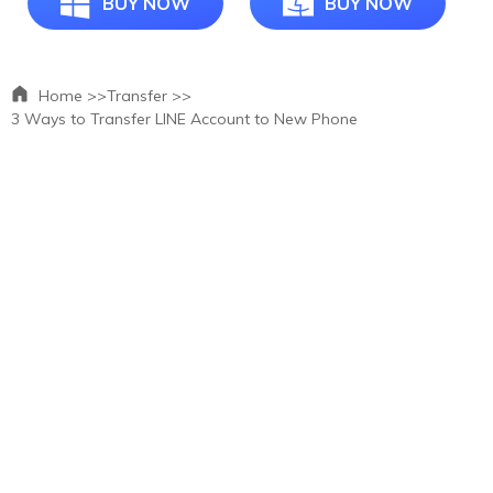
BUY NOW
BUY NOW
Home >>
Transfer >>
3 Ways to Transfer LINE Account to New Phone