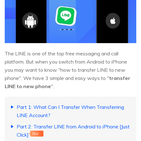
The LINE is one of the top free messaging and call
platform. But when you switch from Android to iPhone
you may want to know "how to transfer LINE to new
phone". We have 3 simple and easy ways to "
transfer
LINE to new phone
".
Part 1: What Can I Transfer When Transferring
LINE Account?
Part 2: Transfer LINE from Android to iPhone [Just
Click]
Hot