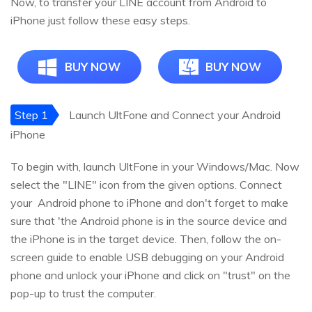
Now, to transfer your LINE account from Android to
iPhone just follow these easy steps.
BUY NOW
BUY NOW
Step 1
Launch UltFone and Connect your Android
iPhone
To begin with, launch UltFone in your Windows/Mac. Now
select the "LINE" icon from the given options. Connect
your Android phone to iPhone and don't forget to make
sure that 'the Android phone is in the source device and
the iPhone is in the target device. Then, follow the on-
screen guide to enable USB debugging on your Android
phone and unlock your iPhone and click on "trust" on the
pop-up to trust the computer.