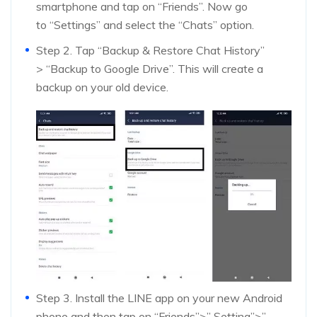
smartphone and tap on “Friends”. Now go
to “Settings” and select the “Chats” option.
Step 2. Tap “Backup & Restore Chat History”
> “Backup to Google Drive”. This will create a
backup on your old device.
Step 3. Install the LINE app on your new Android
phone and then tap on “Friends”>” Setting”>”