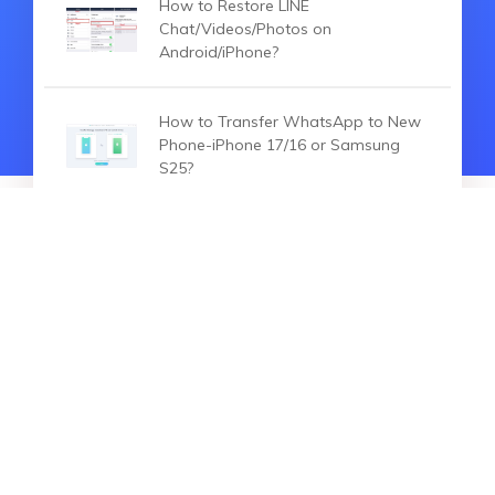
How to Restore LINE
Chat/Videos/Photos on
Android/iPhone?
How to Transfer WhatsApp to New
Phone-iPhone 17/16 or Samsung
S25?
4 Ways to Transfer WhatsApp
Business from iPhone to Android
HOT ARTICLES
How to Transfer WhatsApp
Messages from iPhone to Xiaomi