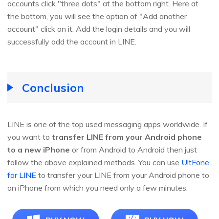
accounts click "three dots" at the bottom right. Here at
the bottom, you will see the option of "Add another
account" click on it. Add the login details and you will
successfully add the account in LINE.
Conclusion
LINE is one of the top used messaging apps worldwide. If
you want to
transfer LINE from your Android phone
to a new iPhone
or from Android to Android then just
follow the above explained methods. You can use
UltFone
for LINE
to transfer your LINE from your Android phone to
an iPhone from which you need only a few minutes.