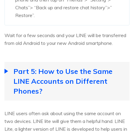
Chats”> “Back up and restore chat history”>”
Restore”.
Wait for a few seconds and your LINE will be transferred
from old Android to your new Android smartphone.
Part 5: How to Use the Same
LINE Accounts on Different
Phones?
LINE users often ask about using the same account on
two devices. LINE lite will give them a helpful hand. LINE
Lite, a lighter version of LINE is developed to help users in