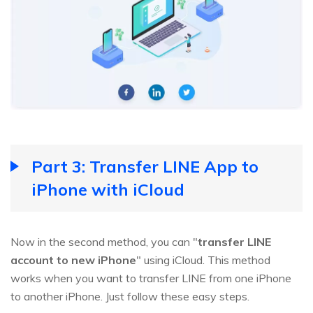
Part 3: Transfer LINE App to
iPhone with iCloud
Now in the second method, you can "
transfer LINE
account to new iPhone
" using iCloud. This method
works when you want to transfer LINE from one iPhone
to another iPhone. Just follow these easy steps.