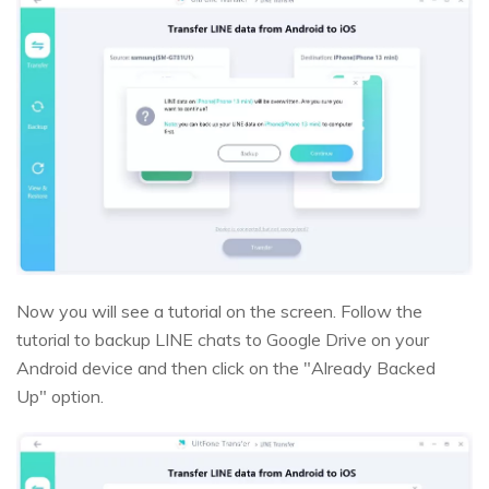
Now you will see a tutorial on the screen. Follow the
tutorial to backup LINE chats to Google Drive on your
Android device and then click on the "Already Backed
Up" option.