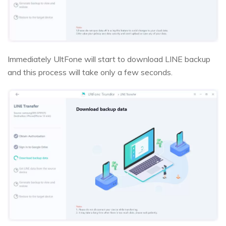
Immediately UltFone will start to download LINE backup
and this process will take only a few seconds.