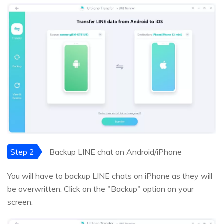
Step 2
Backup LINE chat on Android/iPhone
You will have to backup LINE chats on iPhone as they will
be overwritten. Click on the "Backup" option on your
screen.