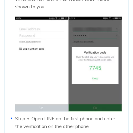
shown to you.
Step 5. Open LINE on the first phone and enter
the verification on the other phone.