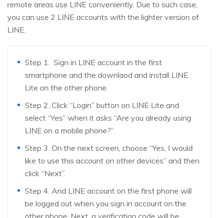
remote areas use LINE conveniently. Due to such case,
you can use 2 LINE accounts with the lighter version of
LINE.
Step 1. Sign in LINE account in the first
smartphone and the downlaod and install LINE
Lite on the other phone.
Step 2. Click “Login” button on LINE Lite and
select “Yes” when it asks “Are you already using
LINE on a mobile phone?”.
Step 3. On the next screen, choose “Yes, I would
like to use this account on other devices” and then
click “Next”.
Step 4. And LINE account on the first phone will
be logged out when you sign in account on the
other phone. Next, a verification code will be