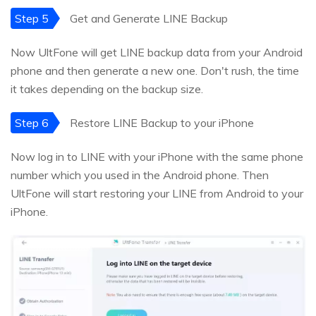
Step 5
Get and Generate LINE Backup
Now UltFone will get LINE backup data from your Android
phone and then generate a new one. Don't rush, the time
it takes depending on the backup size.
Step 6
Restore LINE Backup to your iPhone
Now log in to LINE with your iPhone with the same phone
number which you used in the Android phone. Then
UltFone will start restoring your LINE from Android to your
iPhone.