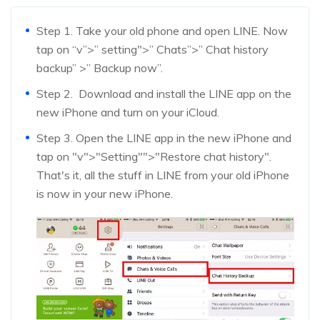
Step 1. Take your old phone and open LINE. Now
tap on “v”>” setting">” Chats”>” Chat history
backup” >” Backup now”.
Step 2. Download and install the LINE app on the
new iPhone and turn on your iCloud.
Step 3. Open the LINE app in the new iPhone and
tap on "v">"Setting"">"Restore chat history".
That's it, all the stuff in LINE from your old iPhone
is now in your new iPhone.