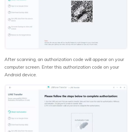
After scanning, an authorization code will appear on your
computer screen. Enter this authorization code on your
Android device.