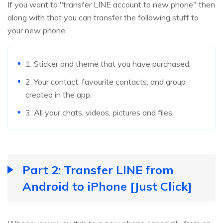
If you want to "transfer LINE account to new phone" then
along with that you can transfer the following stuff to
your new phone.
1. Sticker and theme that you have purchased.
2. Your contact, favourite contacts, and group
created in the app.
3. All your chats, videos, pictures and files.
Part 2: Transfer LINE from
Android to iPhone [Just Click]