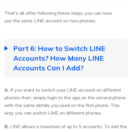
That's all, after following these steps, you can now
use the same LINE account on two phones.
Part 6: How to Switch LINE
Accounts? How Many LINE
Accounts Can I Add?
A.
If you want to switch your LINE account on different
phones then, simply login to the app on the second phone
with the same details you used on the first phone. This
way you can switch LINE on different phones.
B.
LINE allows a maximum of up to 5 accounts. To add the