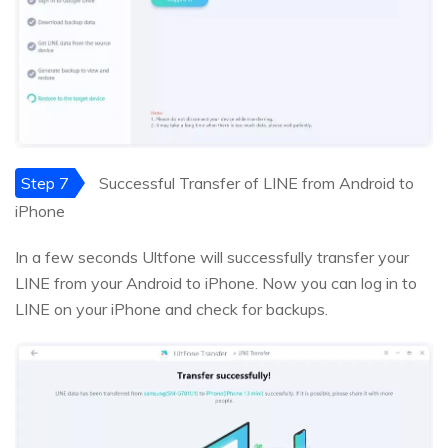
Step 7
Successful Transfer of LINE from Android to
iPhone
In a few seconds Ultfone will successfully transfer your
LINE from your Android to iPhone. Now you can log in to
LINE on your iPhone and check for backups.