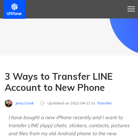
3 Ways to Transfer LINE
Account to New Phone
Jerry Cook
Updated on 2022-04-21 to
Transfer
I have bought a new iPhone recently and I want to
transfer LINE (App) chats, stickers, contacts, pictures
and files from my old Android phone to the new