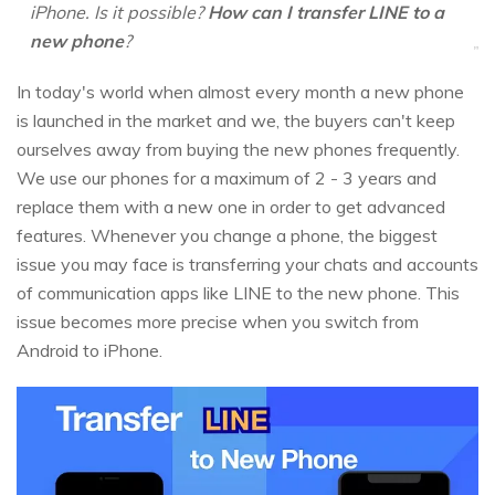
iPhone. Is it possible?
How can I transfer LINE to a
new phone
?
In today's world when almost every month a new phone
is launched in the market and we, the buyers can't keep
ourselves away from buying the new phones frequently.
We use our phones for a maximum of 2 - 3 years and
replace them with a new one in order to get advanced
features. Whenever you change a phone, the biggest
issue you may face is transferring your chats and accounts
of communication apps like LINE to the new phone. This
issue becomes more precise when you switch from
Android to iPhone.