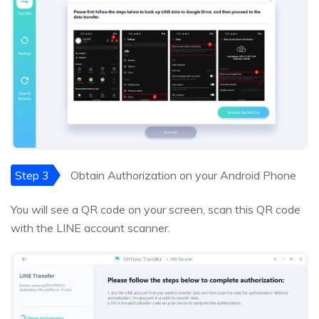
Step 3
Obtain Authorization on your Android Phone
You will see a QR code on your screen, scan this QR code
with the LINE account scanner.