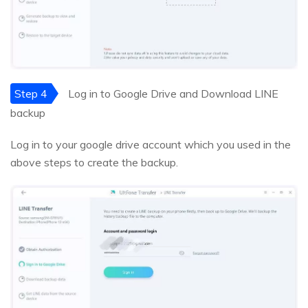
Step 4
Log in to Google Drive and Download LINE
backup
Log in to your google drive account which you used in the
above steps to create the backup.