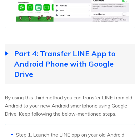
Part 4: Transfer LINE App to
Android Phone with Google
Drive
By using this third method you can transfer LINE from old
Android to your new Android smartphone using Google
Drive. Keep following the below-mentioned steps.
Step 1. Launch the LINE app on your old Android