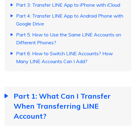
Part 3: Transfer LINE App to iPhone with iCloud
Part 4: Transfer LINE App to Android Phone with
Google Drive
Part 5: How to Use the Same LINE Accounts on
Different Phones?
Part 6: How to Switch LINE Accounts? How
Many LINE Accounts Can I Add?
Part 1: What Can I Transfer
When Transferring LINE
Account?