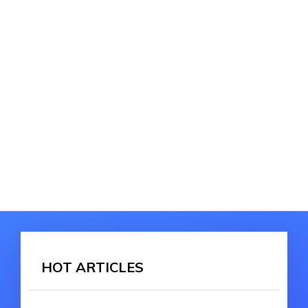
HOT ARTICLES