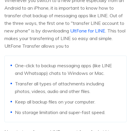
Whenever you switch to a new phone especially from an
Android to an iPhone, it is important to know how to
transfer chat backup of messaging apps like LINE. Out of
the three ways, the first one to "transfer LINE account to
new phone" is by downloading
UltFone for LINE
. This tool
makes your transferring of LINE so easy and simple.
UltFone Transfer allows you to
One-click to backup messaging apps (like LINE
and Whatsapp) chats to Windows or Mac.
Transfer all types of attachments including
photos, videos, audio and other files.
Keep all backup files on your computer.
No storage limitation and super-fast speed.