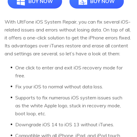
BUY NOW
BUY NOW
With UltFone iOS System Repair, you can fix several iOS-
related issues and errors without losing data. On top of all,
it offers a one-click solution to get the iPhone errors fixed.
Its advantages over iTunes restore and erase all content
and settings are several, so let’s have a look at them:
One click to enter and exit iOS recovery mode for
free.
Fix your iOS to normal without data loss.
Supports to fix numerous iOS system issues such
as the white Apple logo, stuck in recovery mode,
boot loop, etc.
Downgrade iOS 14 to iOS 13 without iTunes.
Compatible with all iPhone, iPad, and iPod touch