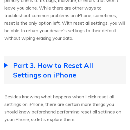
primary one is to fix bugs, malware, or errors that won't
leave you alone. While there are other ways to
troubleshoot common problems on iPhone, sometimes,
reset is the only option left. With reset all settings, you will
be able to return your device's settings to their default
without wiping erasing your data.
Part 3. How to Reset All
Settings on iPhone
Besides knowing what happens when I click reset all
settings on iPhone, there are certain more things you
should know beforehand performing reset all settings on
your iPhone, so let's explore them: