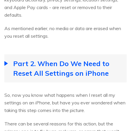
and Apple Pay cards - are reset or removed to their
defaults.
As mentioned earlier, no media or data are erased when
you reset all settings.
Part 2. When Do We Need to
Reset All Settings on iPhone
So, now you know what happens when I reset all my
settings on an iPhone, but have you ever wondered when
taking this step comes into the picture.
There can be several reasons for this action, but the