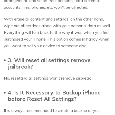
arrangement, and so on. Your personal data like email
accounts, files, phones, etc won't be affected.
With erase all content and settings, on the other hand,
wipe out all settings along with your personal data as well.
Everything will turn back to the way it was when you first
purchased your iPhone. This option comes in handy when
you want to sell your device to someone else.
3. Will reset all settings remove
jailbreak?
No, resetting all settings won't remove jailbreak.
4. Is It Necessary to Backup iPhone
before Reset All Settings?
It is always recommended to create a backup of your