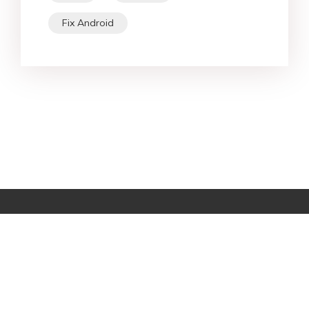
Fix Android
Star Products
Top Searches