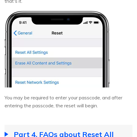
that's it.
You may be required to enter your passcode, and after
entering the passcode, the reset will begin.
Part 4. FAQs about Reset All