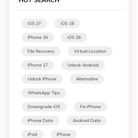
iOS 27
iOS 18
iPhone 16
iOS 26
File Recovery
Virtual Location
iPhone 17
Unlock Android
Unlock iPhone
Alternative
WhatsApp Tips
Downgrade iOS
Fix iPhone
iPhone Data
Android Data
iPad
iPhone