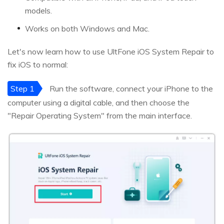
models.
Works on both Windows and Mac.
Let's now learn how to use UltFone iOS System Repair to
fix iOS to normal:
Step 1
Run the software, connect your iPhone to the
computer using a digital cable, and then choose the
"Repair Operating System" from the main interface.