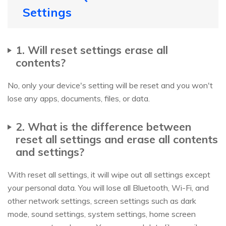
Settings
1. Will reset settings erase all
contents?
No, only your device's setting will be reset and you won't
lose any apps, documents, files, or data.
2. What is the difference between
reset all settings and erase all contents
and settings?
With reset all settings, it will wipe out all settings except
your personal data. You will lose all Bluetooth, Wi-Fi, and
other network settings, screen settings such as dark
mode, sound settings, system settings, home screen