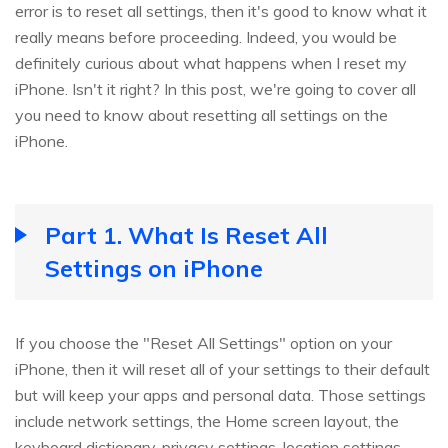
error is to reset all settings, then it's good to know what it
really means before proceeding. Indeed, you would be
definitely curious about what happens when I reset my
iPhone. Isn't it right? In this post, we're going to cover all
you need to know about resetting all settings on the
iPhone.
Part 1. What Is Reset All
Settings on iPhone
If you choose the "Reset All Settings" option on your
iPhone, then it will reset all of your settings to their default
but will keep your apps and personal data. Those settings
include network settings, the Home screen layout, the
keyboard dictionary, privacy settings, location settings,