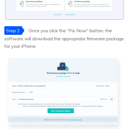
Step 2
Once you click the "Fix Now" button, the
software will download the appropriate firmware package
for your iPhone.