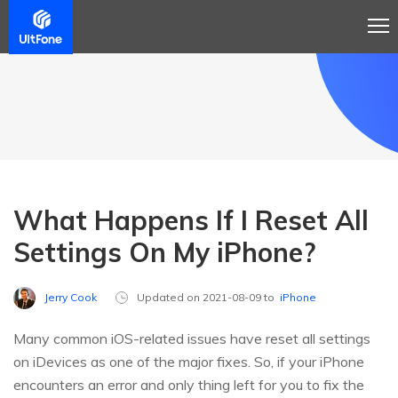
What Happens If I Reset All
Settings On My iPhone?
Jerry Cook
Updated on 2021-08-09 to
iPhone
Many common iOS-related issues have reset all settings
on iDevices as one of the major fixes. So, if your iPhone
encounters an error and only thing left for you to fix the