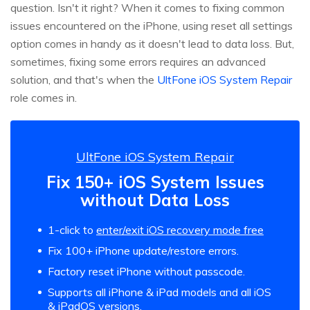
question. Isn't it right? When it comes to fixing common
issues encountered on the iPhone, using reset all settings
option comes in handy as it doesn't lead to data loss. But,
sometimes, fixing some errors requires an advanced
solution, and that's when the
UltFone iOS System Repair
role comes in.
UltFone iOS System Repair
Fix 150+ iOS System Issues
without Data Loss
1-click to
enter/exit iOS recovery mode free
Fix 100+ iPhone update/restore errors.
Factory reset iPhone without passcode.
Supports all iPhone & iPad models and all iOS
& iPadOS versions.