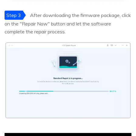
Step 3
After downloading the firmware package, click
on the "Repair Now" button and let the software
complete the repair process.