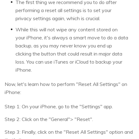
The first thing we recommend you to do after
performing a reset all settings is to set your
privacy settings again, which is crucial.
While this will not wipe any content stored on
your iPhone, it's always a smart move to do a data
backup, as you may never know you end up
clicking the button that could result in major data
loss. You can use iTunes or iCloud to backup your
iPhone.
Now, let's learn how to perform "Reset All Settings" on
iPhone:
Step 1: On your iPhone, go to the "Settings" app.
Step 2: Click on the "General"> "Reset".
Step 3: Finally, click on the "Reset All Settings" option and