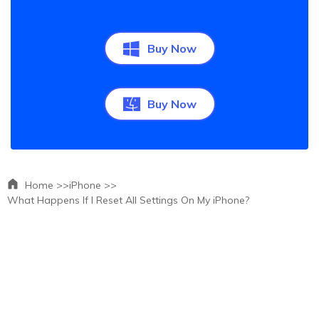
Buy Now
Buy Now
Home >>
iPhone >>
What Happens If I Reset All Settings On My iPhone?