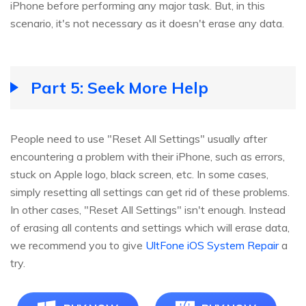
iPhone before performing any major task. But, in this
scenario, it's not necessary as it doesn't erase any data.
Part 5: Seek More Help
People need to use "Reset All Settings" usually after
encountering a problem with their iPhone, such as errors,
stuck on Apple logo, black screen, etc. In some cases,
simply resetting all settings can get rid of these problems.
In other cases, "Reset All Settings" isn't enough. Instead
of erasing all contents and settings which will erase data,
we recommend you to give
UltFone iOS System Repair
a
try.