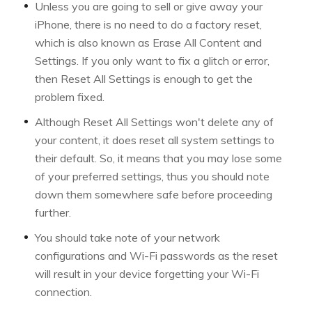
Unless you are going to sell or give away your
iPhone, there is no need to do a factory reset,
which is also known as Erase All Content and
Settings. If you only want to fix a glitch or error,
then Reset All Settings is enough to get the
problem fixed.
Although Reset All Settings won't delete any of
your content, it does reset all system settings to
their default. So, it means that you may lose some
of your preferred settings, thus you should note
down them somewhere safe before proceeding
further.
You should take note of your network
configurations and Wi-Fi passwords as the reset
will result in your device forgetting your Wi-Fi
connection.