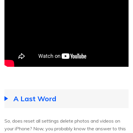
A Last Word
So, does reset all settings delete photos and videos on
your iPhone? Now, you probably know the answer to this