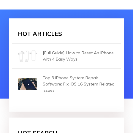
HOT ARTICLES
[Full Guide] How to Reset An iPhone
with 4 Easy Ways
Top 3 iPhone System Repair
Software: Fix iOS 16 System Related
Issues
HOT SEARCH