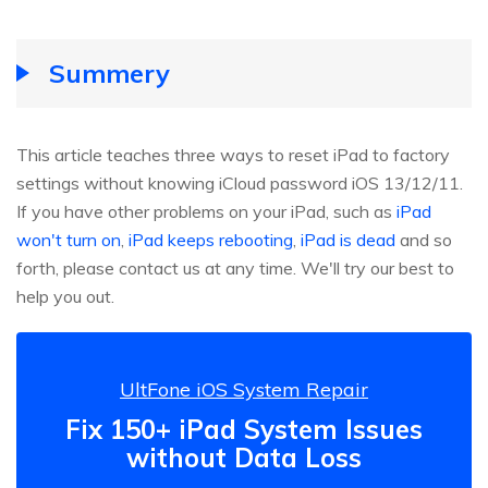
Summery
This article teaches three ways to reset iPad to factory
settings without knowing iCloud password iOS 13/12/11.
If you have other problems on your iPad, such as
iPad
won't turn on
,
iPad keeps rebooting
,
iPad is dead
and so
forth, please contact us at any time. We'll try our best to
help you out.
UltFone iOS System Repair
Fix 150+ iPad System Issues
without Data Loss