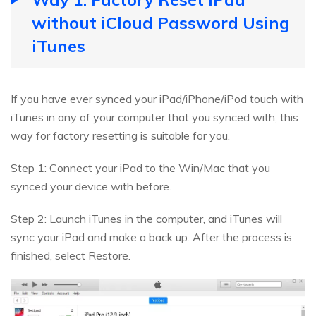
without iCloud Password Using
iTunes
If you have ever synced your iPad/iPhone/iPod touch with
iTunes in any of your computer that you synced with, this
way for factory resetting is suitable for you.
Step 1: Connect your iPad to the Win/Mac that you
synced your device with before.
Step 2: Launch iTunes in the computer, and iTunes will
sync your iPad and make a back up. After the process is
finished, select Restore.