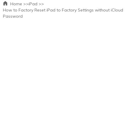
Home >>
iPad >>
How to Factory Reset iPad to Factory Settings without iCloud
Password