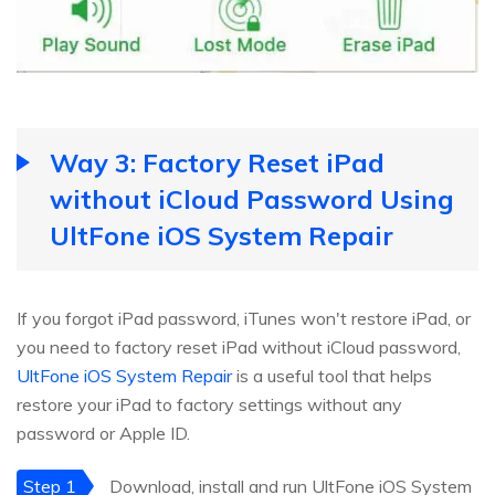
Way 3: Factory Reset iPad
without iCloud Password Using
UltFone iOS System Repair
If you forgot iPad password, iTunes won't restore iPad, or
you need to factory reset iPad without iCloud password,
UltFone iOS System Repair
is a useful tool that helps
restore your iPad to factory settings without any
password or Apple ID.
Step 1
Download, install and run UltFone iOS System