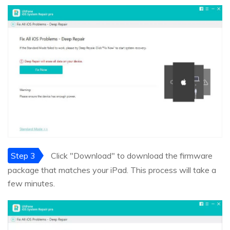
Step 3
Click "Download" to download the firmware
package that matches your iPad. This process will take a
few minutes.