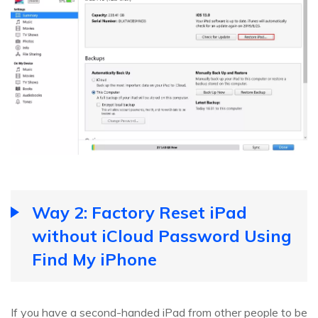
Way 2: Factory Reset iPad
without iCloud Password Using
Find My iPhone
If you have a second-handed iPad from other people to be