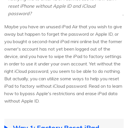
reset iPhone without Apple ID and iCloud
password?
Maybe you have an unused iPad Air that you wish to give
away but happen to forget the password or Apple ID, or
you bought a second-hand iPad mini online but the former
owner's account has not yet been logged out of the
device, and you have to wipe the iPad to factory settings
in order to use it under your own account. Yet without the
right iCloud password, you seem to be able to do nothing.
But actually, you can utilize some ways to help you reset
iPad to factory without iCloud password. Read on to learn
how to bypass Apple's restrictions and erase iPad data
without Apple ID.
Way 1: Factory Reset iPad