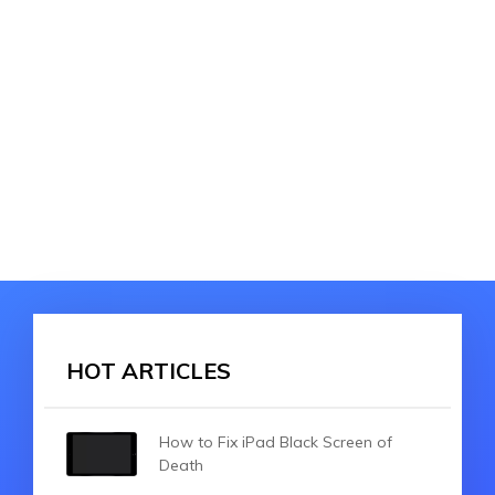
HOT ARTICLES
How to Fix iPad Black Screen of
Death