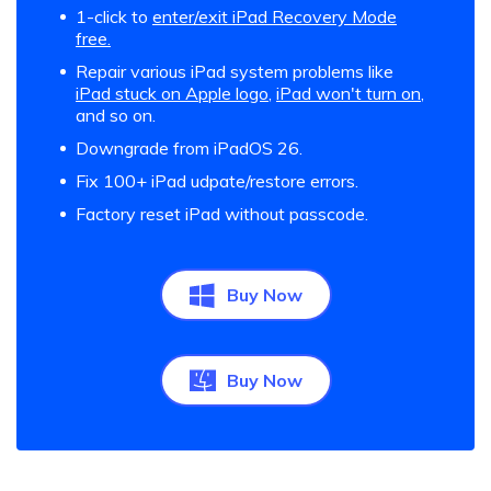
1-click to
enter/exit iPad Recovery Mode
free.
Repair various iPad system problems like
iPad stuck on Apple logo
,
iPad won't turn on
,
and so on.
Downgrade from iPadOS 26.
Fix 100+ iPad udpate/restore errors.
Factory reset iPad without passcode.
Buy Now
Buy Now