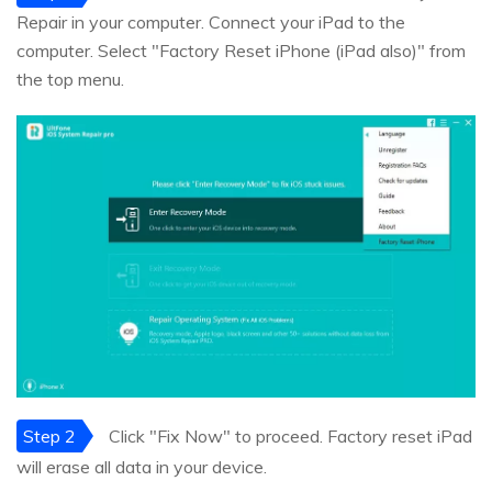
Repair in your computer. Connect your iPad to the
computer. Select "Factory Reset iPhone (iPad also)" from
the top menu.
Step 2
Click "Fix Now" to proceed. Factory reset iPad
will erase all data in your device.