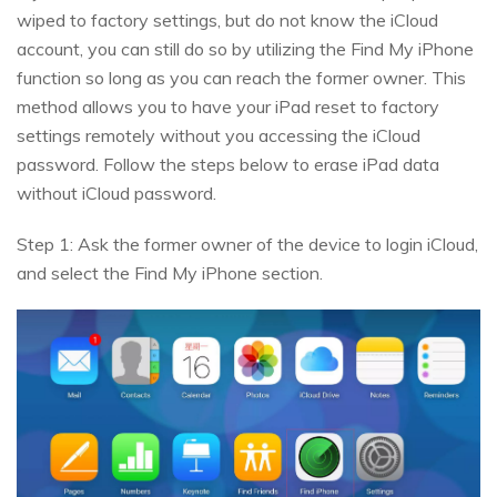
wiped to factory settings, but do not know the iCloud
account, you can still do so by utilizing the Find My iPhone
function so long as you can reach the former owner. This
method allows you to have your iPad reset to factory
settings remotely without you accessing the iCloud
password. Follow the steps below to erase iPad data
without iCloud password.
Step 1: Ask the former owner of the device to login iCloud,
and select the Find My iPhone section.