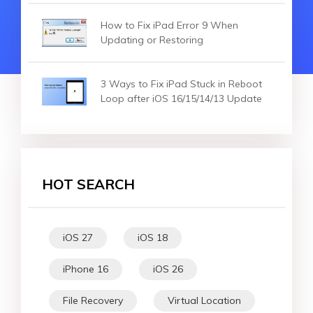
How to Fix iPad Error 9 When
Updating or Restoring
3 Ways to Fix iPad Stuck in Reboot
Loop after iOS 16/15/14/13 Update
HOT SEARCH
iOS 27
iOS 18
iPhone 16
iOS 26
File Recovery
Virtual Location