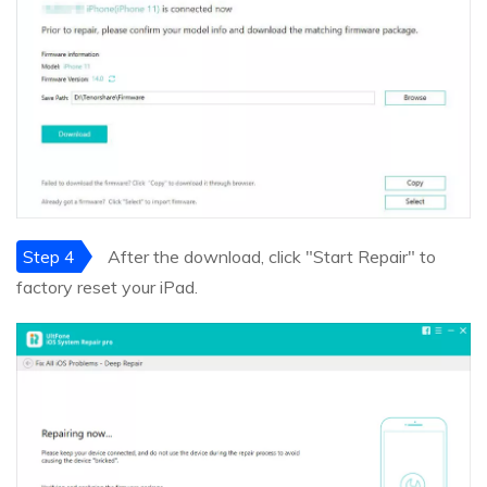
Step 4
After the download, click "Start Repair" to
factory reset your iPad.