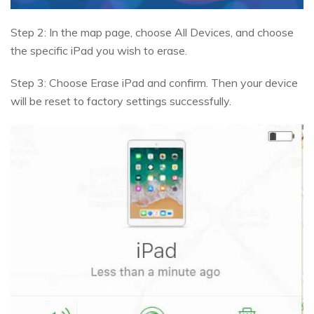
Step 2: In the map page, choose All Devices, and choose
the specific iPad you wish to erase.
Step 3: Choose Erase iPad and confirm. Then your device
will be reset to factory settings successfully.