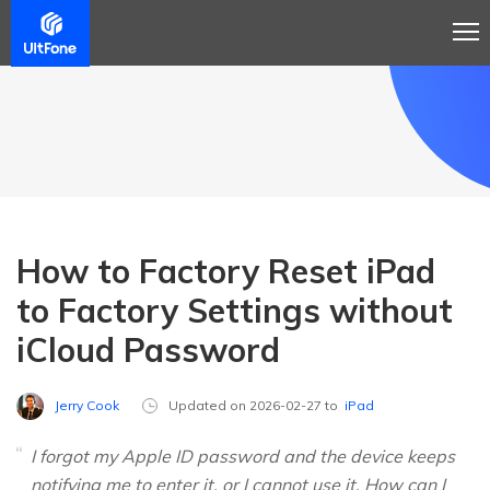
How to Factory Reset iPad
to Factory Settings without
iCloud Password
Jerry Cook
Updated on 2026-02-27 to
iPad
I forgot my Apple ID password and the device keeps
notifying me to enter it, or I cannot use it. How can I