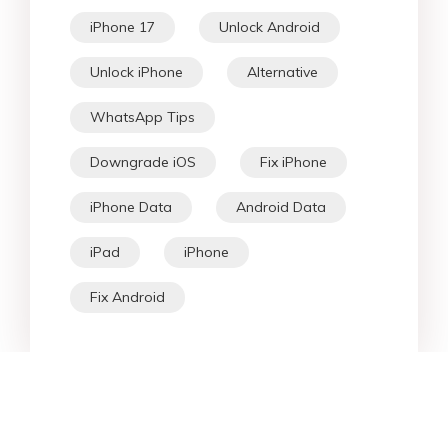
iPhone 17
Unlock Android
Unlock iPhone
Alternative
WhatsApp Tips
Downgrade iOS
Fix iPhone
iPhone Data
Android Data
iPad
iPhone
Fix Android