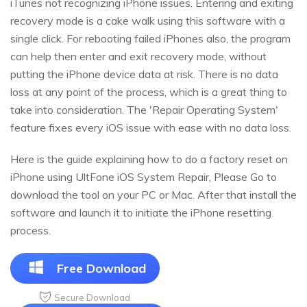
iTunes not recognizing iPhone issues. Entering and exiting
recovery mode is a cake walk using this software with a
single click. For rebooting failed iPhones also, the program
can help then enter and exit recovery mode, without
putting the iPhone device data at risk. There is no data
loss at any point of the process, which is a great thing to
take into consideration. The 'Repair Operating System'
feature fixes every iOS issue with ease with no data loss.
Here is the guide explaining how to do a factory reset on
iPhone using UltFone iOS System Repair, Please Go to
download the tool on your PC or Mac. After that install the
software and launch it to initiate the iPhone resetting
process.
Free Download
Secure Download