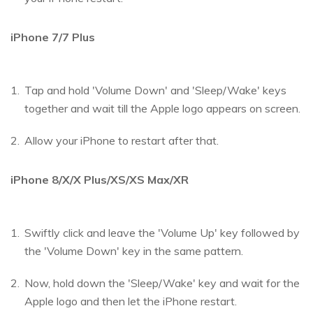
iPhone 7/7 Plus
Tap and hold 'Volume Down' and 'Sleep/Wake' keys
together and wait till the Apple logo appears on screen.
Allow your iPhone to restart after that.
iPhone 8/X/X Plus/XS/XS Max/XR
Swiftly click and leave the 'Volume Up' key followed by
the 'Volume Down' key in the same pattern.
Now, hold down the 'Sleep/Wake' key and wait for the
Apple logo and then let the iPhone restart.