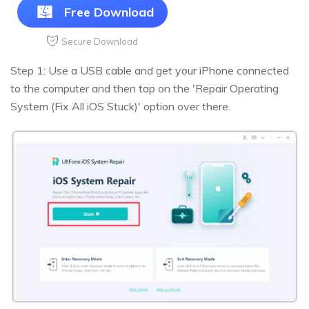
Free Download
Secure Download
Step 1: Use a USB cable and get your iPhone connected
to the computer and then tap on the 'Repair Operating
System (Fix All iOS Stuck)' option over there.