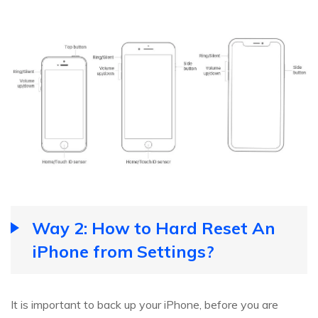
Way 2: How to Hard Reset An
iPhone from Settings?
It is important to back up your iPhone, before you are