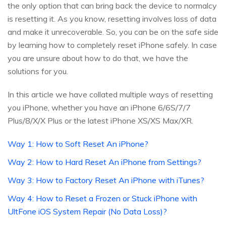
the only option that can bring back the device to normalcy
is resetting it. As you know, resetting involves loss of data
and make it unrecoverable. So, you can be on the safe side
by learning how to completely reset iPhone safely. In case
you are unsure about how to do that, we have the
solutions for you.
In this article we have collated multiple ways of resetting
you iPhone, whether you have an iPhone 6/6S/7/7
Plus/8/X/X Plus or the latest iPhone XS/XS Max/XR.
Way 1: How to Soft Reset An iPhone?
Way 2: How to Hard Reset An iPhone from Settings?
Way 3: How to Factory Reset An iPhone with iTunes?
Way 4: How to Reset a Frozen or Stuck iPhone with
UltFone iOS System Repair (No Data Loss)?