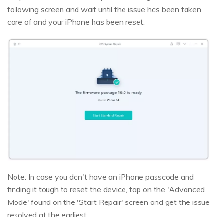
following screen and wait until the issue has been taken
care of and your iPhone has been reset.
Note: In case you don't have an iPhone passcode and
finding it tough to reset the device, tap on the 'Advanced
Mode' found on the 'Start Repair' screen and get the issue
resolved at the earliest.