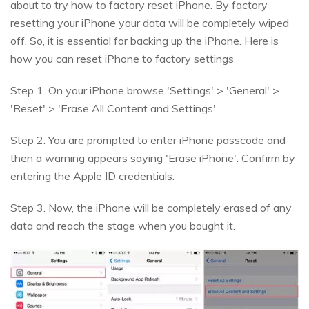
about to try how to factory reset iPhone. By factory
resetting your iPhone your data will be completely wiped
off. So, it is essential for backing up the iPhone. Here is
how you can reset iPhone to factory settings
Step 1. On your iPhone browse 'Settings' > 'General' >
'Reset' > 'Erase All Content and Settings'.
Step 2. You are prompted to enter iPhone passcode and
then a warning appears saying 'Erase iPhone'. Confirm by
entering the Apple ID credentials.
Step 3. Now, the iPhone will be completely erased of any
data and reach the stage when you bought it.