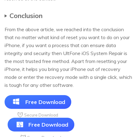
Conclusion
From the above article, we reached into the conclusion
that no matter what kind of reset you want to do on your
iPhone, if you want a process that can ensure data
integrity and security then UltFone iOS System Repair is
the most trusted free method. Apart from resetting your
iPhone, it helps you bring your iPhone out of recovery
mode or enter the recovery mode with a single click, which
is tough for any other software.
Free Download
Secure Download
Free Download