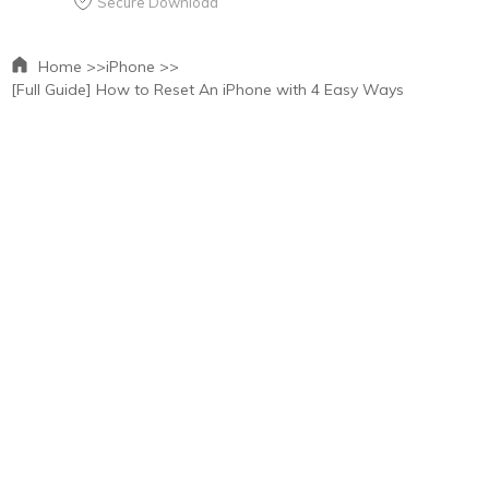
Secure Download
Home >>
iPhone >>
[Full Guide] How to Reset An iPhone with 4 Easy Ways