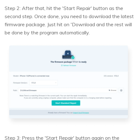
Step 2: After that, hit the 'Start Repair' button as the
second step. Once done, you need to download the latest
firmware package. Just hit on 'Download and the rest will
be done by the program automatically.
Step 3: Press the 'Start Repair' button again on the