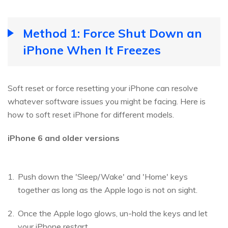
Method 1: Force Shut Down an
iPhone When It Freezes
Soft reset or force resetting your iPhone can resolve
whatever software issues you might be facing. Here is
how to soft reset iPhone for different models.
iPhone 6 and older versions
Push down the 'Sleep/Wake' and 'Home' keys
together as long as the Apple logo is not on sight.
Once the Apple logo glows, un-hold the keys and let
your iPhone restart.