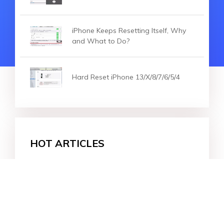
iPhone Keeps Resetting Itself, Why
and What to Do?
Hard Reset iPhone 13/X/8/7/6/5/4
HOT ARTICLES
How to Reset iPhone without Screen Time P
Effectively