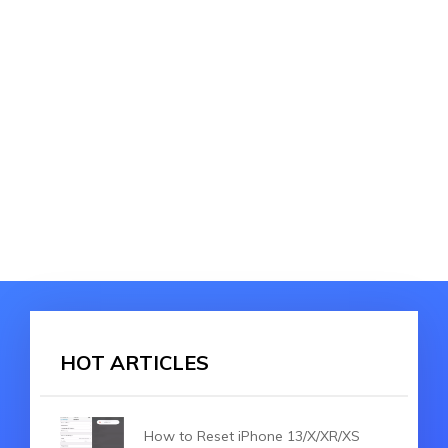
HOT ARTICLES
How to Reset iPhone 13/X/XR/XS