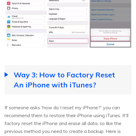
Way 3: How to Factory Reset
An iPhone with iTunes?
If someone asks 'how do I reset my iPhone?' you can
recommend them to restore their iPhone using iTunes. It'll
factory reset the iPhone and erase all data, so like the
previous method you need to create a backup. Here is