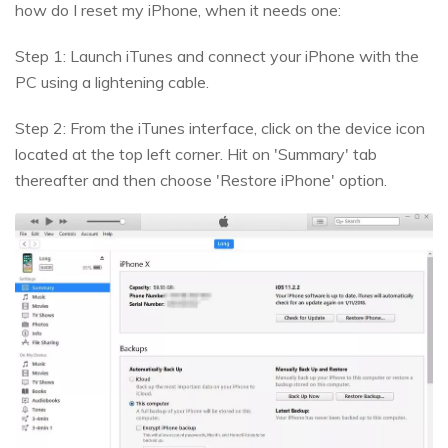
how do I reset my iPhone, when it needs one:
Step 1: Launch iTunes and connect your iPhone with the
PC using a lightening cable.
Step 2: From the iTunes interface, click on the device icon
located at the top left corner. Hit on 'Summary' tab
thereafter and then choose 'Restore iPhone' option.