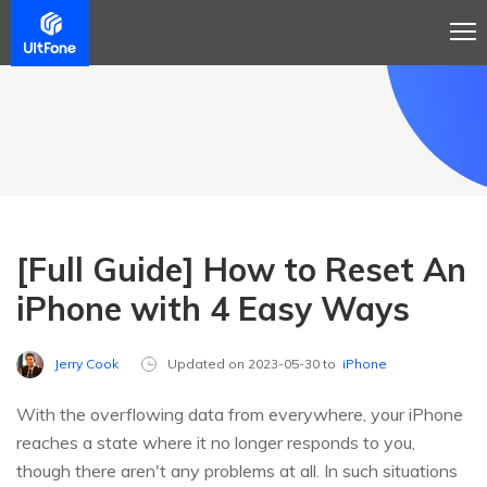
[Full Guide] How to Reset An
iPhone with 4 Easy Ways
Jerry Cook
Updated on 2023-05-30 to
iPhone
With the overflowing data from everywhere, your iPhone
reaches a state where it no longer responds to you,
though there aren't any problems at all. In such situations