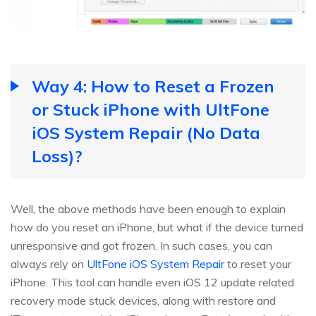
Way 4: How to Reset a Frozen
or Stuck iPhone with UltFone
iOS System Repair (No Data
Loss)?
Well, the above methods have been enough to explain
how do you reset an iPhone, but what if the device turned
unresponsive and got frozen. In such cases, you can
always rely on
UltFone iOS System Repair
to reset your
iPhone. This tool can handle even iOS 12 update related
recovery mode stuck devices, along with restore and