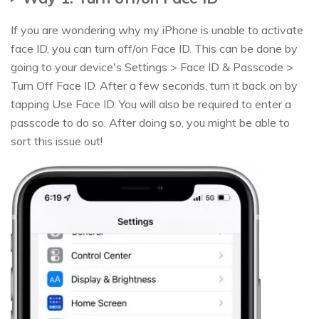
If you are wondering why my iPhone is unable to activate
face ID, you can turn off/on Face ID. This can be done by
going to your device's Settings > Face ID & Passcode >
Turn Off Face ID. After a few seconds, turn it back on by
tapping Use Face ID. You will also be required to enter a
passcode to do so. After doing so, you might be able to
sort this issue out!