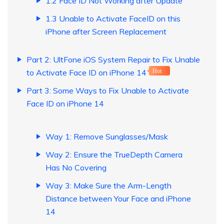
1.2 Face ID Not Working after Update
1.3 Unable to Activate FaceID on this
iPhone after Screen Replacement
Part 2: UltFone iOS System Repair to Fix Unable
to Activate Face ID on iPhone 14
Hot
Part 3: Some Ways to Fix Unable to Activate
Face ID on iPhone 14
Way 1: Remove Sunglasses/Mask
Way 2: Ensure the TrueDepth Camera
Has No Covering
Way 3: Make Sure the Arm-Length
Distance between Your Face and iPhone
14