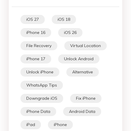
iOS 27
iOS 18
iPhone 16
iOS 26
File Recovery
Virtual Location
iPhone 17
Unlock Android
Unlock iPhone
Alternative
WhatsApp Tips
Downgrade iOS
Fix iPhone
iPhone Data
Android Data
iPad
iPhone