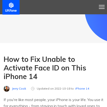
How to Fix Unable to
Activate Face ID on This
iPhone 14
Jerry Cook
Updated on 2022-10-18 to
iPhone 14
If you're like most people, your iPhone is your life. You use it
for everything - from staying in touch with loved ones to