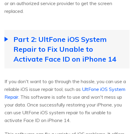
or an authorized service provider to get the screen
replaced.
Part 2: UltFone iOS System
Repair to Fix Unable to
Activate Face ID on iPhone 14
If you don't want to go through the hassle, you can use a
reliable iOS issue repair tool, such as
UltFone iOS System
Repair
. This software is safe to use and won't mess up
your data. Once successfully restoring your iPhone, you
can use UltFone iOS system repair to fix unable to
activate Face ID on iPhone 14.