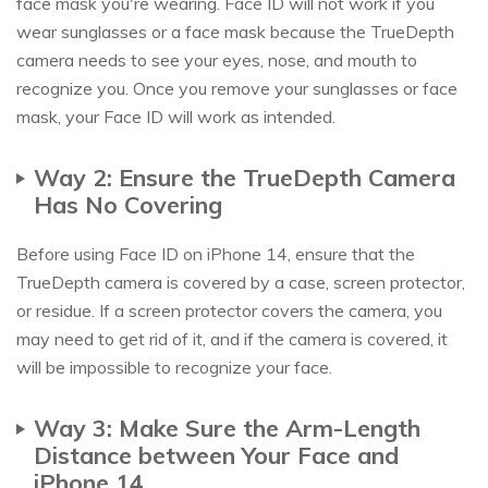
face mask you're wearing. Face ID will not work if you
wear sunglasses or a face mask because the TrueDepth
camera needs to see your eyes, nose, and mouth to
recognize you. Once you remove your sunglasses or face
mask, your Face ID will work as intended.
Way 2: Ensure the TrueDepth Camera
Has No Covering
Before using Face ID on iPhone 14, ensure that the
TrueDepth camera is covered by a case, screen protector,
or residue. If a screen protector covers the camera, you
may need to get rid of it, and if the camera is covered, it
will be impossible to recognize your face.
Way 3: Make Sure the Arm-Length
Distance between Your Face and
iPhone 14