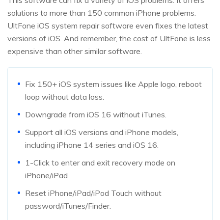
This software can fix a variety of iOS problems. It offers
solutions to more than 150 common iPhone problems.
UltFone iOS system repair software even fixes the latest
versions of iOS. And remember, the cost of UltFone is less
expensive than other similar software.
Fix 150+ iOS system issues like Apple logo, reboot
loop without data loss.
Downgrade from iOS 16 without iTunes.
Support all iOS versions and iPhone models,
including iPhone 14 series and iOS 16.
1-Click to enter and exit recovery mode on
iPhone/iPad
Reset iPhone/iPad/iPod Touch without
password/iTunes/Finder.