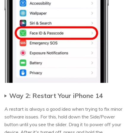
Way 2: Restart Your iPhone 14
A restart is always a good idea when trying to fix minor
software issues. For this, hold down the Side/Power
button until you see the slider. Drag it to power off your
device. After it's turned off, press and hold the