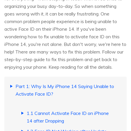
organizing your busy day-to-day. So when something
goes wrong with it, it can be really frustrating. One
common problem people experience is being unable to
active Face ID on their iPhone 14. If you've been
wondering how to fix unable to activate face ID on this
iPhone 14, you're not alone. But don't worry, we're here to
help! There are many ways to fix this problem. Follow our
step-by-step guide to fix this problem and get back to
enjoying your phone. Keep reading for all the details.
Part 1: Why Is My iPhone 14 Saying Unable to
Activate Face ID?
1.1 Cannot Activate Face ID on iPhone
14 after Dropping