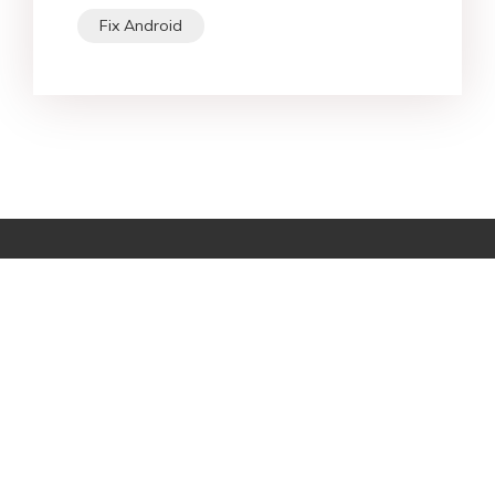
Fix Android
Star Products
Top Searches
Support