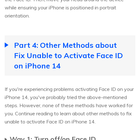
while ensuring your iPhone is positioned in portrait
orientation.
Part 4: Other Methods about
Fix Unable to Activate Face ID
on iPhone 14
If you're experiencing problems activating Face ID on your
iPhone 14, you've probably tried the above-mentioned
steps. However, none of these methods have worked for
you. Continue reading to learn about other methods to fix
unable to activate Face ID on iPhone 14.
Way 1: Turn off/on Face ID