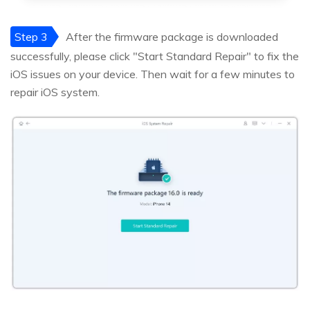
Step 3
After the firmware package is downloaded
successfully, please click "Start Standard Repair" to fix the
iOS issues on your device. Then wait for a few minutes to
repair iOS system.