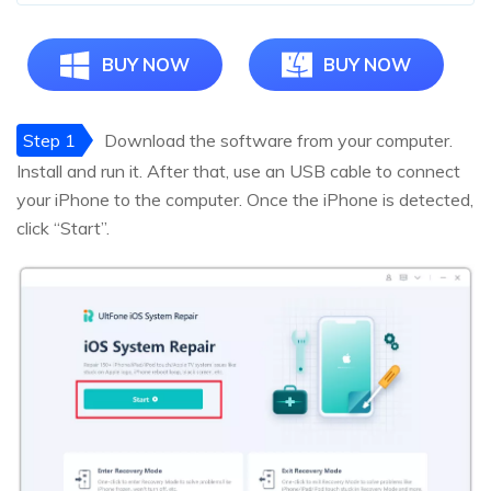
BUY NOW
BUY NOW
Step 1
Download the software from your computer.
Install and run it. After that, use an USB cable to connect
your iPhone to the computer. Once the iPhone is detected,
click “Start”.