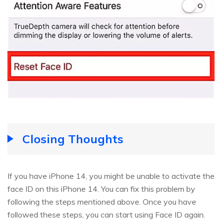
Closing Thoughts
If you have iPhone 14, you might be unable to activate the
face ID on this iPhone 14. You can fix this problem by
following the steps mentioned above. Once you have
followed these steps, you can start using Face ID again.