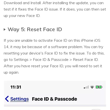
Download and Install. After installing the update, you can
test if it fixes the Face ID issue. If it does, you can then set
up your new Face ID.
Way 5: Reset Face ID
If you are unable to activate Face ID on this iPhone iOS
14, it may be because of a software problem. You can try
resetting your device's Face ID to fix the issue. To do this,
go to Settings > Face ID & Passcode > Reset Face ID.
After you have reset your Face ID, you will need to set it
up again.