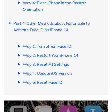
Way 4: Place iPhone in the Portrait
Orientation
Part 4: Other Methods about Fix Unable to
Activate Face ID on iPhone 14
Way 1: Turn off/on Face ID
Way 2: Restart Your iPhone 14
Way 3: Reset All Settings
Way 4: Update iOS Version
Way 5: Reset Face ID