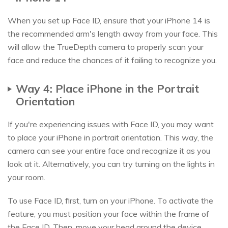
When you set up Face ID, ensure that your iPhone 14 is
the recommended arm's length away from your face. This
will allow the TrueDepth camera to properly scan your
face and reduce the chances of it failing to recognize you.
Way 4: Place iPhone in the Portrait
Orientation
If you're experiencing issues with Face ID, you may want
to place your iPhone in portrait orientation. This way, the
camera can see your entire face and recognize it as you
look at it. Alternatively, you can try turning on the lights in
your room.
To use Face ID, first, turn on your iPhone. To activate the
feature, you must position your face within the frame of
the Face ID. Then, move your head around the device