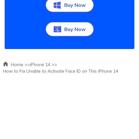
Buy Now
Buy Now
Home >>
iPhone 14 >>
How to Fix Unable to Activate Face ID on This iPhone 14