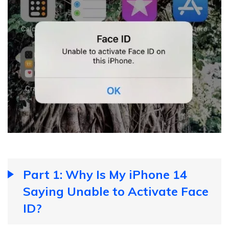
Part 1: Why Is My iPhone 14
Saying Unable to Activate Face
ID?