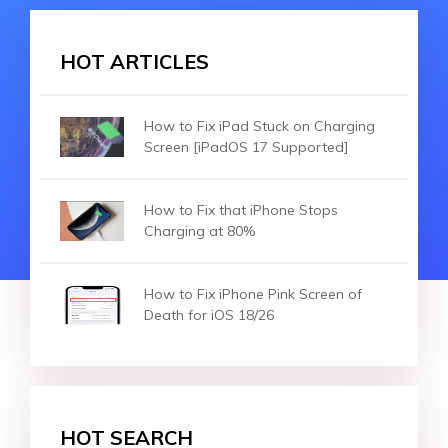
HOT ARTICLES
How to Fix iPad Stuck on Charging
Screen [iPadOS 17 Supported]
How to Fix that iPhone Stops
Charging at 80%
How to Fix iPhone Pink Screen of
Death for iOS 18/26
HOT SEARCH