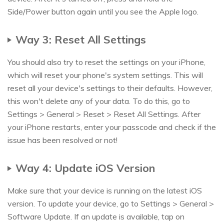
Side/Power button again until you see the Apple logo.
Way 3: Reset All Settings
You should also try to reset the settings on your iPhone,
which will reset your phone's system settings. This will
reset all your device's settings to their defaults. However,
this won't delete any of your data. To do this, go to
Settings > General > Reset > Reset All Settings. After
your iPhone restarts, enter your passcode and check if the
issue has been resolved or not!
Way 4: Update iOS Version
Make sure that your device is running on the latest iOS
version. To update your device, go to Settings > General >
Software Update. If an update is available, tap on