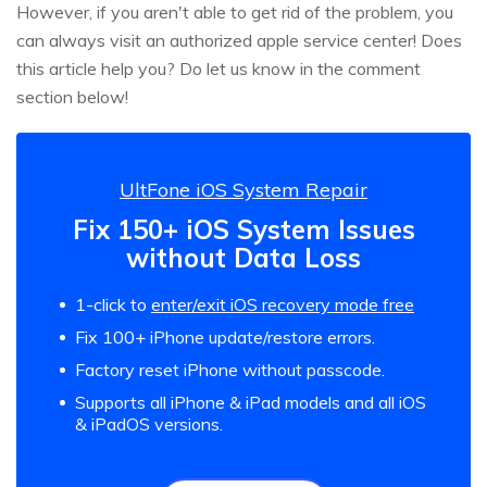
However, if you aren't able to get rid of the problem, you
can always visit an authorized apple service center! Does
this article help you? Do let us know in the comment
section below!
UltFone iOS System Repair
Fix 150+ iOS System Issues
without Data Loss
1-click to
enter/exit iOS recovery mode free
Fix 100+ iPhone update/restore errors.
Factory reset iPhone without passcode.
Supports all iPhone & iPad models and all iOS
& iPadOS versions.