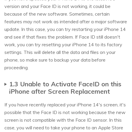
version and your Face ID is not working, it could be
because of the new software. Sometimes, certain
features may not work as intended after a major software
update. In this case, you can try restarting your iPhone 14
and see if that fixes the problem. If Face ID still doesn't
work, you can try resetting your iPhone 14 to its factory
settings. This will delete all the data and files on your
phone, so make sure to backup your data before
proceeding.
1.3 Unable to Activate FaceID on this
iPhone after Screen Replacement
If you have recently replaced your iPhone 14's screen, it's
possible that the Face ID is not working because the new
screen is not compatible with the Face ID sensor. In this
case, you will need to take your phone to an Apple Store