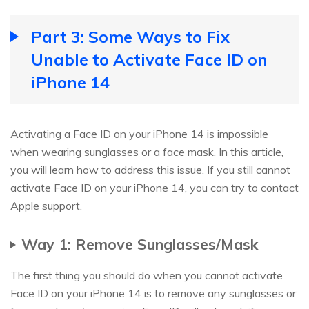
Part 3: Some Ways to Fix
Unable to Activate Face ID on
iPhone 14
Activating a Face ID on your iPhone 14 is impossible
when wearing sunglasses or a face mask. In this article,
you will learn how to address this issue. If you still cannot
activate Face ID on your iPhone 14, you can try to contact
Apple support.
Way 1: Remove Sunglasses/Mask
The first thing you should do when you cannot activate
Face ID on your iPhone 14 is to remove any sunglasses or