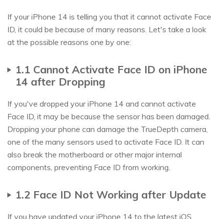
If your iPhone 14 is telling you that it cannot activate Face
ID, it could be because of many reasons. Let's take a look
at the possible reasons one by one:
1.1 Cannot Activate Face ID on iPhone
14 after Dropping
If you've dropped your iPhone 14 and cannot activate
Face ID, it may be because the sensor has been damaged.
Dropping your phone can damage the TrueDepth camera,
one of the many sensors used to activate Face ID. It can
also break the motherboard or other major internal
components, preventing Face ID from working.
1.2 Face ID Not Working after Update
If you have updated your iPhone 14 to the latest iOS