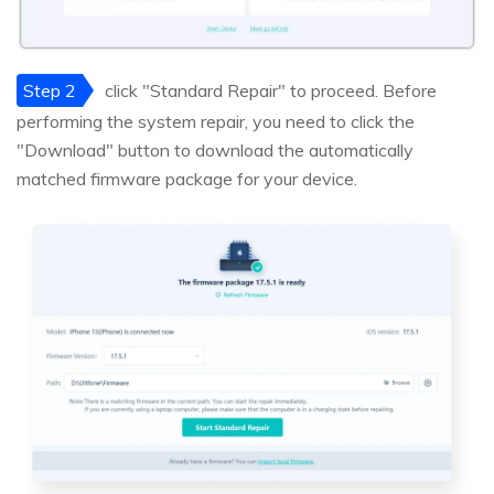
Step 2
click "Standard Repair" to proceed. Before
performing the system repair, you need to click the
"Download" button to download the automatically
matched firmware package for your device.