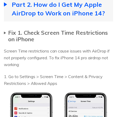
Part 2. How do I Get My Apple
AirDrop to Work on iPhone 14?
Fix 1. Check Screen Time Restrictions
on iPhone
Screen Time restrictions can cause issues with AirDrop if
not properly configured. To fix iPhone 14 pro airdrop not
working:
1. Go to Settings > Screen Time > Content & Privacy
Restrictions > Allowed Apps