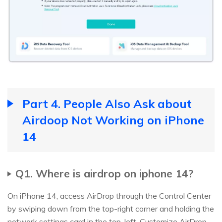
Part 4. People Also Ask about
Airdoop Not Working on iPhone
14
Q1. Where is airdrop on iphone 14?
On iPhone 14, access AirDrop through the Control Center
by swiping down from the top-right corner and holding the
network settings card in the top-left. Customize AirDrop