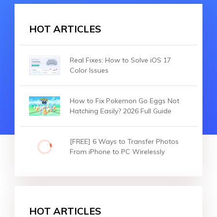
HOT ARTICLES
Real Fixes: How to Solve iOS 17
Color Issues
How to Fix Pokemon Go Eggs Not
Hatching Easily? 2026 Full Guide
[FREE] 6 Ways to Transfer Photos
From iPhone to PC Wirelessly
HOT ARTICLES