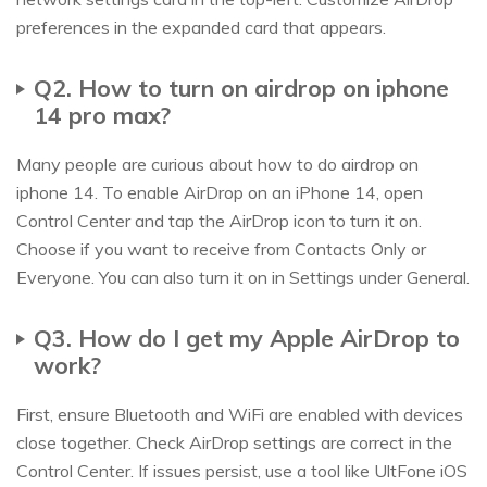
preferences in the expanded card that appears.
Q2. How to turn on airdrop on iphone
14 pro max?
Many people are curious about how to do airdrop on
iphone 14. To enable AirDrop on an iPhone 14, open
Control Center and tap the AirDrop icon to turn it on.
Choose if you want to receive from Contacts Only or
Everyone. You can also turn it on in Settings under General.
Q3. How do I get my Apple AirDrop to
work?
First, ensure Bluetooth and WiFi are enabled with devices
close together. Check AirDrop settings are correct in the
Control Center. If issues persist, use a tool like UltFone iOS