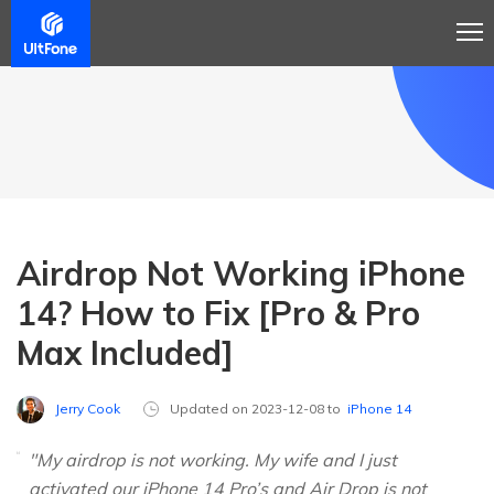
Airdrop Not Working iPhone
14? How to Fix [Pro & Pro
Max Included]
Jerry Cook
Updated on 2023-12-08 to
iPhone 14
"My airdrop is not working. My wife and I just
activated our iPhone 14 Pro’s and Air Drop is not