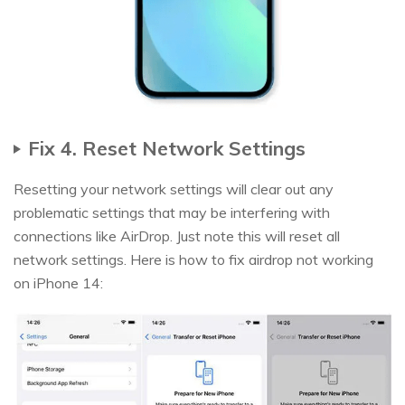
Fix 4. Reset Network Settings
Resetting your network settings will clear out any
problematic settings that may be interfering with
connections like AirDrop. Just note this will reset all
network settings. Here is how to fix airdrop not working
on iPhone 14: