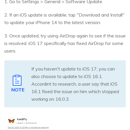
1. Go to Settings > General > Software Update.
2. If an iOS update is available, tap "Download and Install"
to update your iPhone 14 to the latest version.
3. Once updated, try using AirDrop again to see if the issue
is resolved. iOS 17 specifically has fixed AirDrop for some
users.
If you haven't update to iOS 17, you can
also choose to update to iOS 16.1.
Accordint to research, a user say that iOS
NOTE
16.1 fixed the issue on him which stopped
working on 16.0.3.