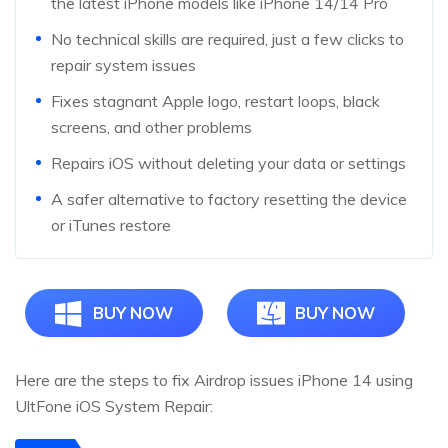
the latest iPhone models like iPhone 14/14 Pro
No technical skills are required, just a few clicks to
repair system issues
Fixes stagnant Apple logo, restart loops, black
screens, and other problems
Repairs iOS without deleting your data or settings
A safer alternative to factory resetting the device
or iTunes restore
BUY NOW
BUY NOW
Here are the steps to fix Airdrop issues iPhone 14 using
UltFone iOS System Repair: