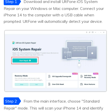
Step 1
Download and install UltFone iOS System
Repair on your Windows or Mac computer. Connect your
iPhone 14 to the computer with a USB cable when
prompted. UltFone will automatically detect your device.
Step 2
From the main interface, choose "Standard
Repair" mode. This will scan your iPhone 14 and identify