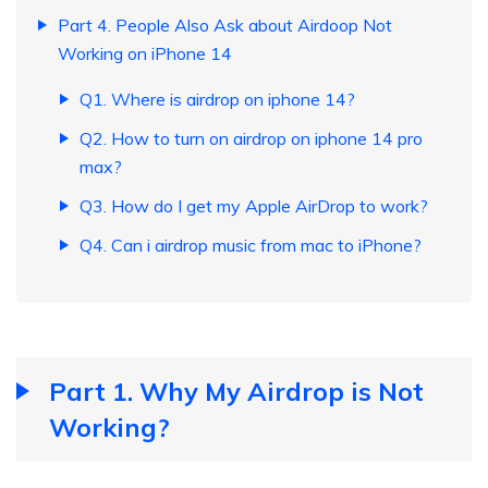
Part 4. People Also Ask about Airdoop Not
Working on iPhone 14
Q1. Where is airdrop on iphone 14?
Q2. How to turn on airdrop on iphone 14 pro
max?
Q3. How do I get my Apple AirDrop to work?
Q4. Can i airdrop music from mac to iPhone?
Part 1. Why My Airdrop is Not
Working?