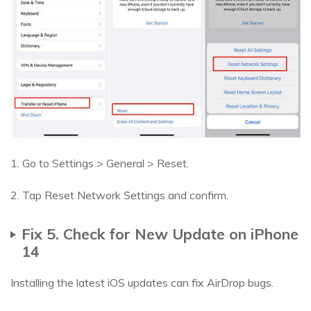
1. Go to Settings > General > Reset.
2. Tap Reset Network Settings and confirm.
Fix 5. Check for New Update on iPhone
14
Installing the latest iOS updates can fix AirDrop bugs.