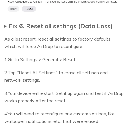
Fix 6. Reset all settings (Data Loss)
As a last resort, reset all settings to factory defaults,
which will force AirDrop to reconfigure.
1.Go to Settings > General > Reset.
2.Tap "Reset All Settings" to erase all settings and
network settings.
3.Your device will restart. Set it up again and test if AirDrop
works properly after the reset.
4.You will need to reconfigure any custom settings, like
wallpaper, notifications, etc., that were erased.