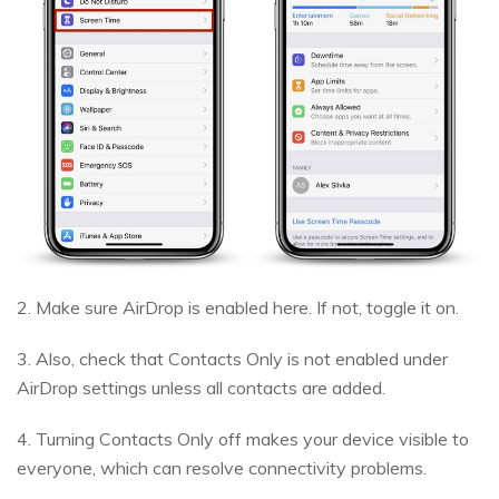
2. Make sure AirDrop is enabled here. If not, toggle it on.
3. Also, check that Contacts Only is not enabled under
AirDrop settings unless all contacts are added.
4. Turning Contacts Only off makes your device visible to
everyone, which can resolve connectivity problems.