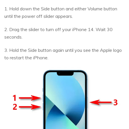
1. Hold down the Side button and either Volume button
until the power off slider appears.
2. Drag the slider to turn off your iPhone 14. Wait 30
seconds.
3. Hold the Side button again until you see the Apple logo
to restart the iPhone.