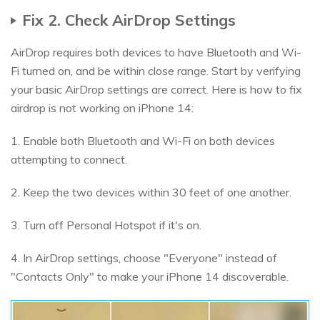
Fix 2. Check AirDrop Settings
AirDrop requires both devices to have Bluetooth and Wi-
Fi turned on, and be within close range. Start by verifying
your basic AirDrop settings are correct. Here is how to fix
airdrop is not working on iPhone 14:
1. Enable both Bluetooth and Wi-Fi on both devices
attempting to connect.
2. Keep the two devices within 30 feet of one another.
3. Turn off Personal Hotspot if it's on.
4. In AirDrop settings, choose "Everyone" instead of
"Contacts Only" to make your iPhone 14 discoverable.