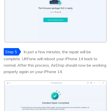
Step 5
In just a few minutes, the repair will be
complete. UltFone will reboot your iPhone 14 back to
normal. After this process, AirDrop should now be working
properly again on your iPhone 14.