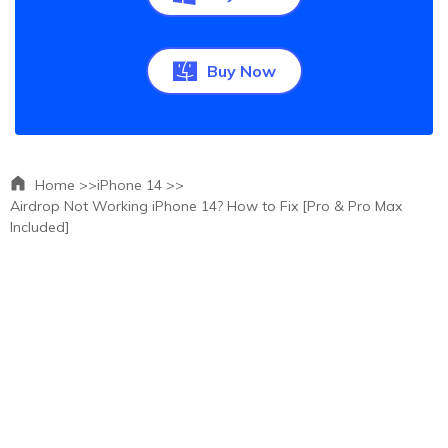
Buy Now
Home >>
iPhone 14 >>
Airdrop Not Working iPhone 14? How to Fix [Pro & Pro Max
Included]