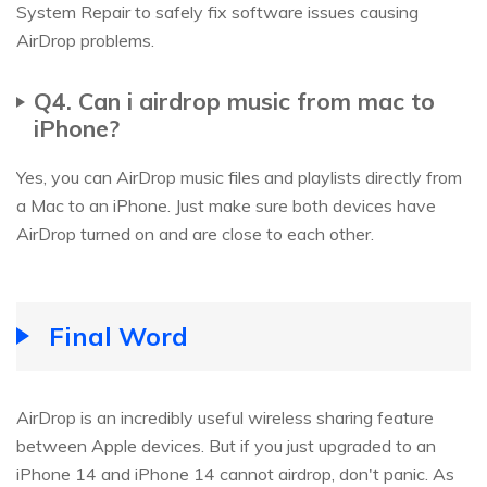
System Repair to safely fix software issues causing
AirDrop problems.
Q4. Can i airdrop music from mac to
iPhone?
Yes, you can AirDrop music files and playlists directly from
a Mac to an iPhone. Just make sure both devices have
AirDrop turned on and are close to each other.
Final Word
AirDrop is an incredibly useful wireless sharing feature
between Apple devices. But if you just upgraded to an
iPhone 14 and iPhone 14 cannot airdrop, don't panic. As