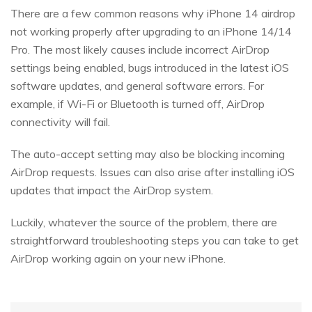
There are a few common reasons why iPhone 14 airdrop
not working properly after upgrading to an iPhone 14/14
Pro. The most likely causes include incorrect AirDrop
settings being enabled, bugs introduced in the latest iOS
software updates, and general software errors. For
example, if Wi-Fi or Bluetooth is turned off, AirDrop
connectivity will fail.
The auto-accept setting may also be blocking incoming
AirDrop requests. Issues can also arise after installing iOS
updates that impact the AirDrop system.
Luckily, whatever the source of the problem, there are
straightforward troubleshooting steps you can take to get
AirDrop working again on your new iPhone.