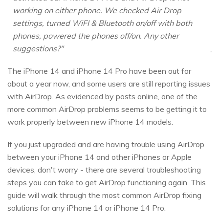
working on either phone. We checked Air Drop
settings, turned WiFI & Bluetooth on/off with both
phones, powered the phones off/on. Any other
suggestions?"
The iPhone 14 and iPhone 14 Pro have been out for
about a year now, and some users are still reporting issues
with AirDrop. As evidenced by posts online, one of the
more common AirDrop problems seems to be getting it to
work properly between new iPhone 14 models.
If you just upgraded and are having trouble using AirDrop
between your iPhone 14 and other iPhones or Apple
devices, don't worry - there are several troubleshooting
steps you can take to get AirDrop functioning again. This
guide will walk through the most common AirDrop fixing
solutions for any iPhone 14 or iPhone 14 Pro.