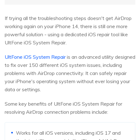
If trying all the troubleshooting steps doesn't get AirDrop
working again on your iPhone 14, there is still one more
powerful solution - using a dedicated iOS repair tool like
UltFone iOS System Repair.
UltFone iOS System Repair
is an advanced utility designed
to fix over 150 different iOS system issues, including
problems with AirDrop connectivity. It can safely repair
your iPhone's operating system without ever losing your
data or settings.
Some key benefits of UltFone iOS System Repair for
resolving AirDrop connection problems include:
Works for all iOS versions, including iOS 17 and