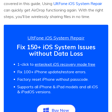
covered in this guide, Using
UltFone iOS System Repair
can quickly get AirDrop functioning again. With the right
steps, you'll be wirelessly sharing files in no time.
UltFone iOS System Repair
Fix 150+ iOS System Issues
without Data Loss
1-click to
enter/exit iOS recovery mode free
Fix 100+ iPhone update/restore errors.
Factory reset iPhone without passcode.
Supports all iPhone & iPad models and all iOS
& iPadOS versions.
Buy Now