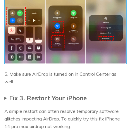
5. Make sure AirDrop is turned on in Control Center as
well.
Fix 3. Restart Your iPhone
A simple restart can often resolve temporary software
glitches impacting AirDrop. To quickly try this fix iPhone
14 pro max airdrop not working: