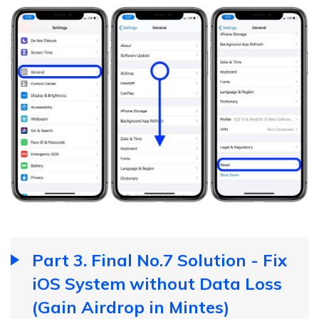
Part 3. Final No.7 Solution - Fix
iOS System without Data Loss
(Gain Airdrop in Mintes)