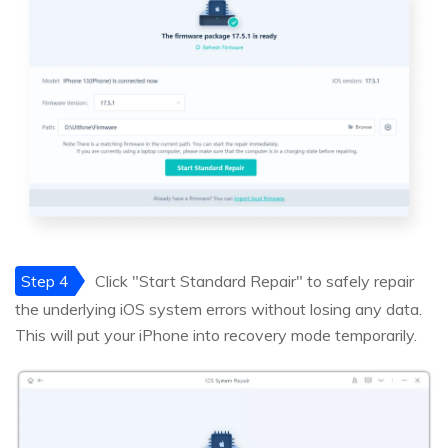
Step 4
Click "Start Standard Repair" to safely repair
the underlying iOS system errors without losing any data.
This will put your iPhone into recovery mode temporarily.