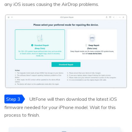
any iOS issues causing the AirDrop problems.
Step 3
UltFone will then download the latest iOS
firmware needed for your iPhone model. Wait for this
process to finish.