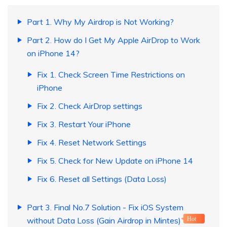
Part 1. Why My Airdrop is Not Working?
Part 2. How do I Get My Apple AirDrop to Work
on iPhone 14?
Fix 1. Check Screen Time Restrictions on
iPhone
Fix 2. Check AirDrop settings
Fix 3. Restart Your iPhone
Fix 4. Reset Network Settings
Fix 5. Check for New Update on iPhone 14
Fix 6. Reset all Settings (Data Loss)
Part 3. Final No.7 Solution - Fix iOS System
without Data Loss (Gain Airdrop in Mintes)
Hot