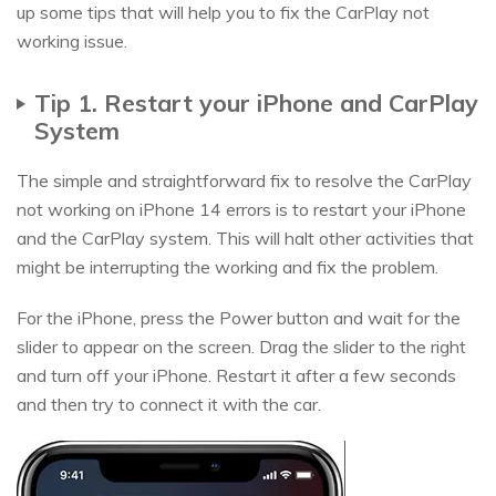
up some tips that will help you to fix the CarPlay not
working issue.
Tip 1. Restart your iPhone and CarPlay
System
The simple and straightforward fix to resolve the CarPlay
not working on iPhone 14 errors is to restart your iPhone
and the CarPlay system. This will halt other activities that
might be interrupting the working and fix the problem.
For the iPhone, press the Power button and wait for the
slider to appear on the screen. Drag the slider to the right
and turn off your iPhone. Restart it after a few seconds
and then try to connect it with the car.