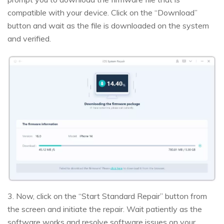
compatible with your device. Click on the “Download”
button and wait as the file is downloaded on the system
and verified.
3. Now, click on the “Start Standard Repair” button from
the screen and initiate the repair. Wait patiently as the
software works and resolve software issues on your