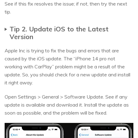
See if this fix resolves the issue; if not, then try the next
tip.
Tip 2. Update iOS to the Latest
Version
Apple Inc is trying to fix the bugs and errors that are
caused by the iOS update. The “iPhone 14 pro not
working with CarPlay” problem might be a result of the
update. So, you should check for a new update and install
it right away.
Open Settings > General > Software Update. See if any
update is available and download it. Install the update as
soon as possible, and the problem will be fixed.