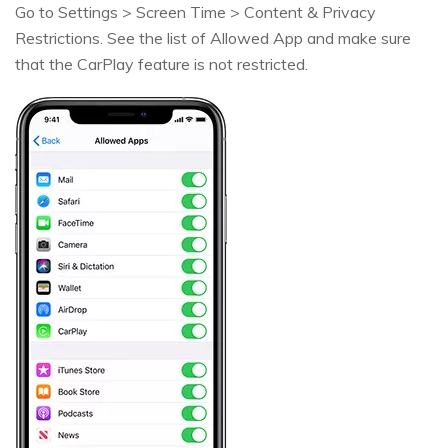
Go to Settings > Screen Time > Content & Privacy
Restrictions. See the list of Allowed App and make sure
that the CarPlay feature is not restricted.