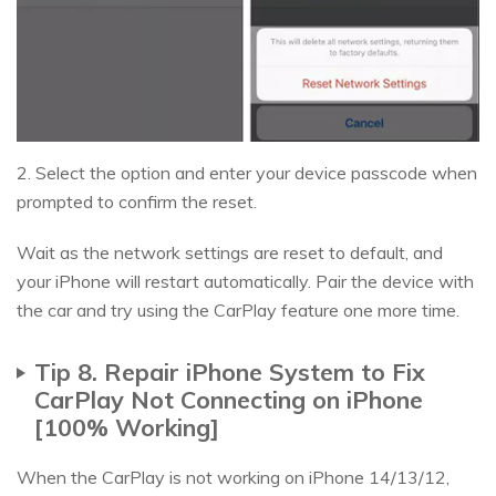
2. Select the option and enter your device passcode when
prompted to confirm the reset.
Wait as the network settings are reset to default, and
your iPhone will restart automatically. Pair the device with
the car and try using the CarPlay feature one more time.
Tip 8. Repair iPhone System to Fix
CarPlay Not Connecting on iPhone
[100% Working]
When the CarPlay is not working on iPhone 14/13/12,