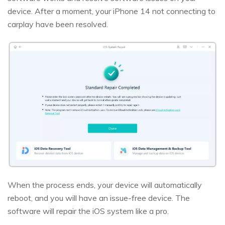
device. After a moment, your iPhone 14 not connecting to
carplay have been resolved.
When the process ends, your device will automatically
reboot, and you will have an issue-free device. The
software will repair the iOS system like a pro.