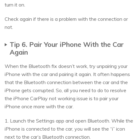
turn it on.
Check again if there is a problem with the connection or
not.
Tip 6. Pair Your iPhone With the Car
Again
When the Bluetooth fix doesn’t work, try unpairing your
iPhone with the car and pairing it again. It often happens
that the Bluetooth connection between the car and the
iPhone gets corrupted. So, all you need to do to resolve
the iPhone CarPlay not working issue is to pair your
iPhone once more with the car.
1. Launch the Settings app and open Bluetooth. While the
iPhone is connected to the car, you will see the “i” icon
next to the car’s Bluetooth connection.