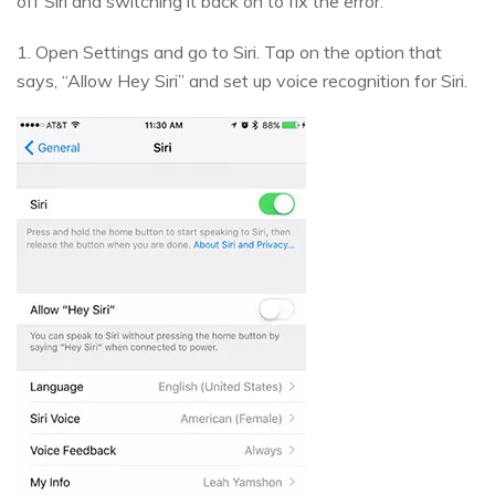
off Siri and switching it back on to fix the error.
1. Open Settings and go to Siri. Tap on the option that
says, “Allow Hey Siri” and set up voice recognition for Siri.