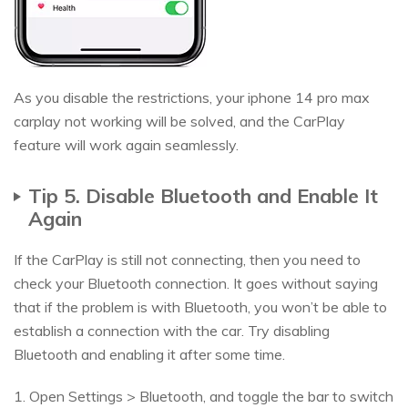
As you disable the restrictions, your iphone 14 pro max
carplay not working will be solved, and the CarPlay
feature will work again seamlessly.
Tip 5. Disable Bluetooth and Enable It
Again
If the CarPlay is still not connecting, then you need to
check your Bluetooth connection. It goes without saying
that if the problem is with Bluetooth, you won’t be able to
establish a connection with the car. Try disabling
Bluetooth and enabling it after some time.
1. Open Settings > Bluetooth, and toggle the bar to switch