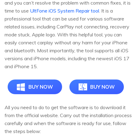
and you can’t resolve the problem with common fixes, it is
time to use
UltFone iOS System Repair tool
. It is a
professional tool that can be used for various software
related issues, including CarPlay not connecting, recovery
mode stuck, Apple logo. With this helpful tool, you can
easily connect carplay without any harm for your iPhone
and bluetooth. Most importantly, the tool supports all iOS
versions and iPhone models, including the newest iOS 17
and iPhone 15.
BUY NOW
BUY NOW
All you need to do to get the software is to download it
from the official website. Carry out the installation process
carefully and when the software is ready for use, follow
the steps below: