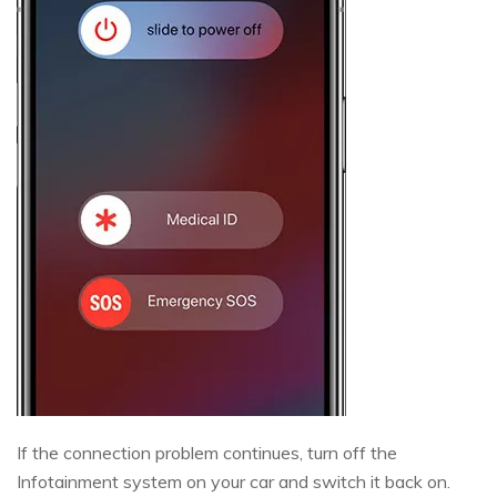
If the connection problem continues, turn off the
Infotainment system on your car and switch it back on.