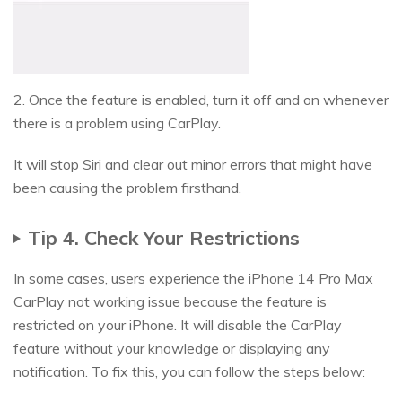
2. Once the feature is enabled, turn it off and on whenever
there is a problem using CarPlay.
It will stop Siri and clear out minor errors that might have
been causing the problem firsthand.
Tip 4. Check Your Restrictions
In some cases, users experience the iPhone 14 Pro Max
CarPlay not working issue because the feature is
restricted on your iPhone. It will disable the CarPlay
feature without your knowledge or displaying any
notification. To fix this, you can follow the steps below: