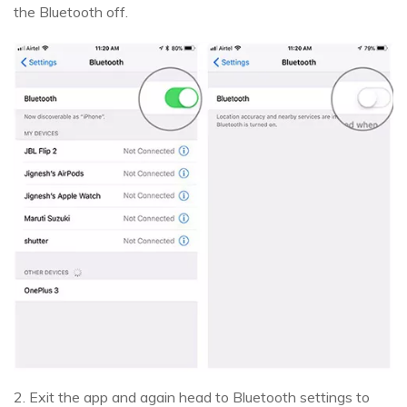
the Bluetooth off.
2. Exit the app and again head to Bluetooth settings to