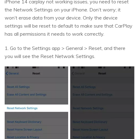
iPhone 14 carplay not working issues, you need to reset
the Network Settings on your iPhone. Don’t worry; it
won’t erase data from your device. Only the device
settings will be reset to default to make sure that CarPlay
has all permissions it needs to work correctly.
1. Go to the Settings app > General > Reset, and there
you will see the Reset Network Settings.