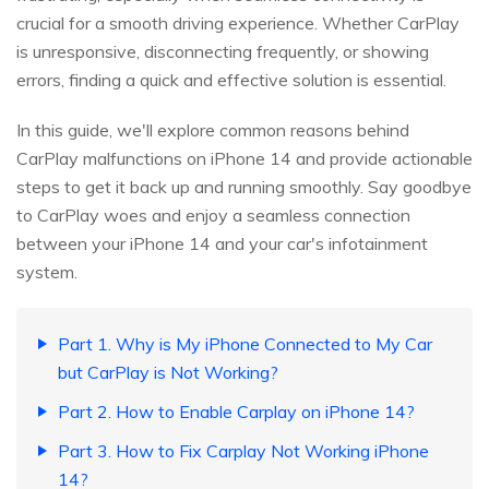
crucial for a smooth driving experience. Whether CarPlay
is unresponsive, disconnecting frequently, or showing
errors, finding a quick and effective solution is essential.
In this guide, we'll explore common reasons behind
CarPlay malfunctions on iPhone 14 and provide actionable
steps to get it back up and running smoothly. Say goodbye
to CarPlay woes and enjoy a seamless connection
between your iPhone 14 and your car's infotainment
system.
Part 1. Why is My iPhone Connected to My Car
but CarPlay is Not Working?
Part 2. How to Enable Carplay on iPhone 14?
Part 3. How to Fix Carplay Not Working iPhone
14?