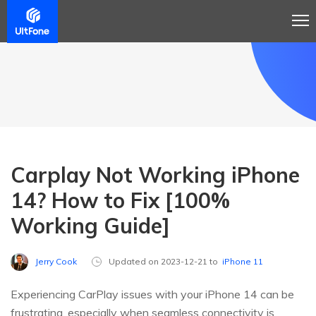
Carplay Not Working iPhone
14? How to Fix [100%
Working Guide]
Jerry Cook
Updated on 2023-12-21 to
iPhone 11
Experiencing CarPlay issues with your iPhone 14 can be
frustrating, especially when seamless connectivity is