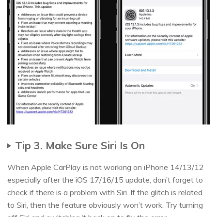
Tip 3. Make Sure Siri Is On
When Apple CarPlay is not working on iPhone 14/13/12
especially after the iOS 17/16/15 update, don’t forget to
check if there is a problem with Siri. If the glitch is related
to Siri, then the feature obviously won’t work. Try turning