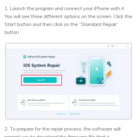
1. Launch the program and connect your iPhone with it.
You will see three different options on the screen. Click the
Start button and then click on the “Standard Repair”
button.
2. To prepare for the repair process, the software will
prompt you to download the firmware file that is