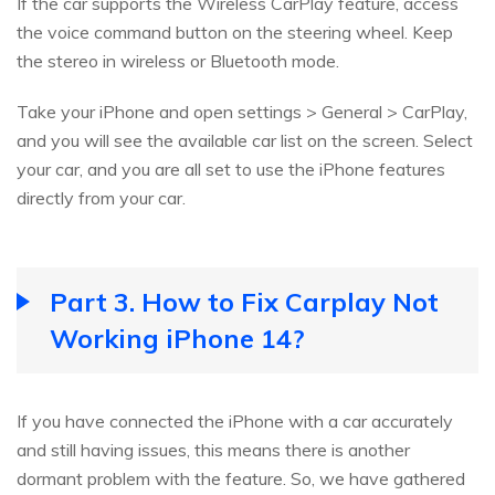
If the car supports the Wireless CarPlay feature, access
the voice command button on the steering wheel. Keep
the stereo in wireless or Bluetooth mode.
Take your iPhone and open settings > General > CarPlay,
and you will see the available car list on the screen. Select
your car, and you are all set to use the iPhone features
directly from your car.
Part 3. How to Fix Carplay Not
Working iPhone 14?
If you have connected the iPhone with a car accurately
and still having issues, this means there is another
dormant problem with the feature. So, we have gathered