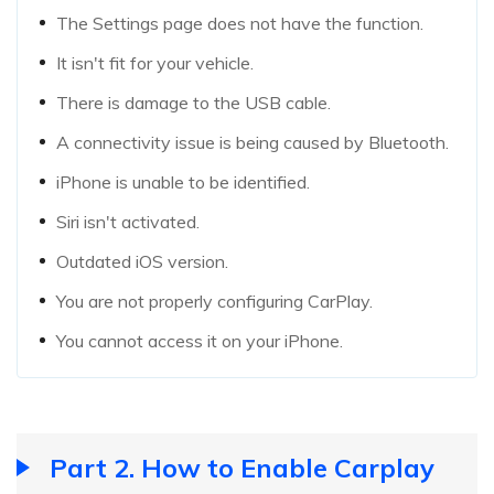
The Settings page does not have the function.
It isn't fit for your vehicle.
There is damage to the USB cable.
A connectivity issue is being caused by Bluetooth.
iPhone is unable to be identified.
Siri isn't activated.
Outdated iOS version.
You are not properly configuring CarPlay.
You cannot access it on your iPhone.
Part 2. How to Enable Carplay