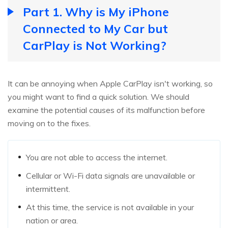
Part 1. Why is My iPhone
Connected to My Car but
CarPlay is Not Working?
It can be annoying when Apple CarPlay isn't working, so
you might want to find a quick solution. We should
examine the potential causes of its malfunction before
moving on to the fixes.
You are not able to access the internet.
Cellular or Wi-Fi data signals are unavailable or
intermittent.
At this time, the service is not available in your
nation or area.