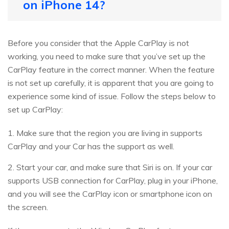
on iPhone 14?
Before you consider that the Apple CarPlay is not
working, you need to make sure that you’ve set up the
CarPlay feature in the correct manner. When the feature
is not set up carefully, it is apparent that you are going to
experience some kind of issue. Follow the steps below to
set up CarPlay:
1. Make sure that the region you are living in supports
CarPlay and your Car has the support as well.
2. Start your car, and make sure that Siri is on. If your car
supports USB connection for CarPlay, plug in your iPhone,
and you will see the CarPlay icon or smartphone icon on
the screen.