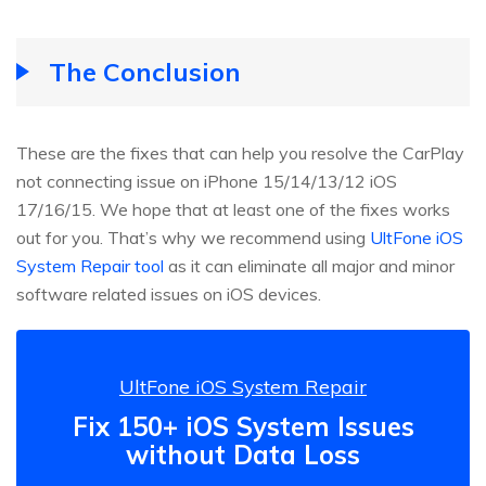
The Conclusion
These are the fixes that can help you resolve the CarPlay
not connecting issue on iPhone 15/14/13/12 iOS
17/16/15. We hope that at least one of the fixes works
out for you. That’s why we recommend using
UltFone iOS
System Repair tool
as it can eliminate all major and minor
software related issues on iOS devices.
UltFone iOS System Repair
Fix 150+ iOS System Issues
without Data Loss