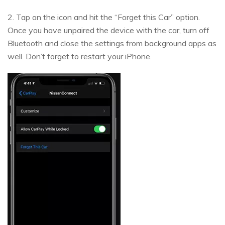
2. Tap on the icon and hit the “Forget this Car” option.
Once you have unpaired the device with the car, turn off
Bluetooth and close the settings from background apps as
well. Don’t forget to restart your iPhone.