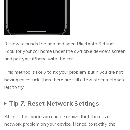
3. Now relaunch the app and open Bluetooth Settings.
Look for your car name under the available device's screen
and pair your iPhone with the car.
This method is likely to fix your problem, but if you are not
having much luck, then there are still a few other methods
left to try.
Tip 7. Reset Network Settings
At last, the conclusion can be drawn that there is a
network problem on your device. Hence, to rectify the