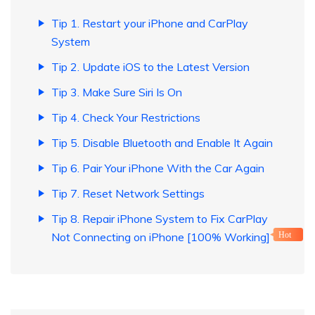
Tip 1. Restart your iPhone and CarPlay
System
Tip 2. Update iOS to the Latest Version
Tip 3. Make Sure Siri Is On
Tip 4. Check Your Restrictions
Tip 5. Disable Bluetooth and Enable It Again
Tip 6. Pair Your iPhone With the Car Again
Tip 7. Reset Network Settings
Tip 8. Repair iPhone System to Fix CarPlay
Not Connecting on iPhone [100% Working]
Hot