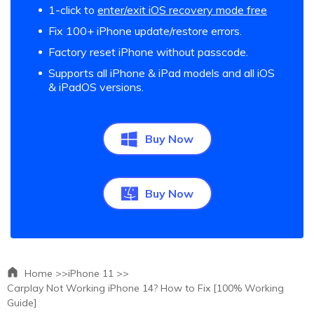
1-click to
enter/exit iOS recovery mode free
Fix 100+ iPhone update/restore errors.
Factory reset iPhone without passcode.
Supports all iPhone & iPad models and all iOS
& iPadOS versions.
Buy Now
Buy Now
Home >>
iPhone 11 >>
Carplay Not Working iPhone 14? How to Fix [100% Working
Guide]