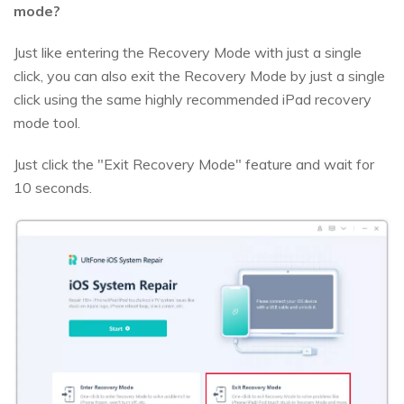
mode?
Just like entering the Recovery Mode with just a single
click, you can also exit the Recovery Mode by just a single
click using the same highly recommended iPad recovery
mode tool.
Just click the "Exit Recovery Mode" feature and wait for
10 seconds.