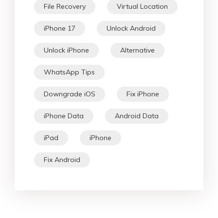
File Recovery
Virtual Location
iPhone 17
Unlock Android
Unlock iPhone
Alternative
WhatsApp Tips
Downgrade iOS
Fix iPhone
iPhone Data
Android Data
iPad
iPhone
Fix Android