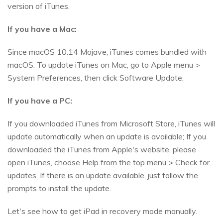
version of iTunes.
If you have a Mac:
Since macOS 10.14 Mojave, iTunes comes bundled with
macOS. To update iTunes on Mac, go to Apple menu >
System Preferences, then click Software Update.
If you have a PC:
If you downloaded iTunes from Microsoft Store, iTunes will
update automatically when an update is available; If you
downloaded the iTunes from Apple's website, please
open iTunes, choose Help from the top menu > Check for
updates. If there is an update available, just follow the
prompts to install the update.
Let's see how to get iPad in recovery mode manually.