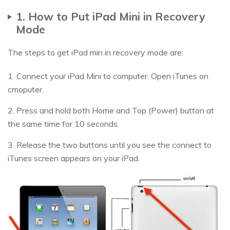
1. How to Put iPad Mini in Recovery
Mode
The steps to get iPad min in recovery mode are:
1. Connect your iPad Mini to computer. Open iTunes on
cmoputer.
2. Press and hold both Home and Top (Power) button at
the same time for 10 seconds.
3. Release the two buttons until you see the connect to
iTunes screen appears on your iPad.