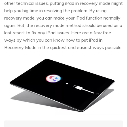
other technical issues, putting iPad in recovery mode might
help you big time in resolving the problem. By using
recovery mode, you can make your iPad function normally
again. But, the recovery mode method should be used as a
last resort to fix any iPad issues. Here are a few free
ways by which you can know how to put iPad in
Recovery Mode in the quickest and easiest ways possible.