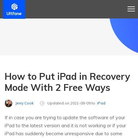
How to Put iPad in Recovery
Mode With 2 Free Ways
Jerry Cook
Updated on 2021-08-09 to
iPad
If in case you are trying to update the software of your
iPad to the latest version and it is not working or if your
iPad has suddenly become unresponsive due to some