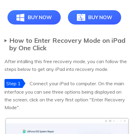
BUY NOW
BUY NOW
How to Enter Recovery Mode on iPad
by One Click
After intalling this free recovery mode, you can follow the
steps below to get any iPad into recovery mode.
Step 1
Connect your iPad to computer. On the main
interface you can see three options being displayed on
the screen, click on the very first option "Enter Recovery
Mode".