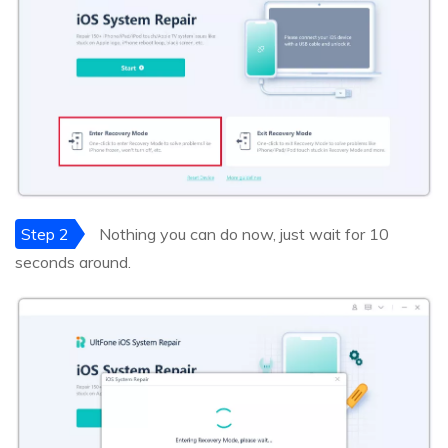
Step 2
Nothing you can do now, just wait for 10
seconds around.