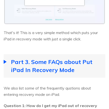
That's it! This is a very simple method which puts your
iPad in recovery mode with just a single click.
Part 3. Some FAQs about Put
iPad In Recovery Mode
We also list some of the frequently qustions about
entering recovery mode on iPad.
Question 1: How do I get my iPad out of recovery