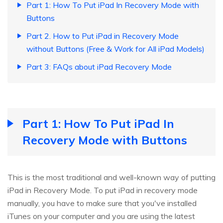
Part 1: How To Put iPad In Recovery Mode with
Buttons
Part 2. How to Put iPad in Recovery Mode
without Buttons (Free & Work for All iPad Models)
Part 3: FAQs about iPad Recovery Mode
Part 1: How To Put iPad In
Recovery Mode with Buttons
This is the most traditional and well-known way of putting
iPad in Recovery Mode. To put iPad in recovery mode
manually, you have to make sure that you've installed
iTunes on your computer and you are using the latest