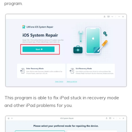
program.
This program is able to fix iPad stuck in recovery mode
and other iPad problems for you.