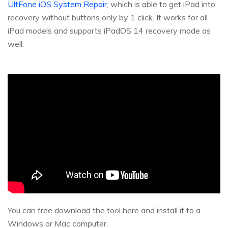
UltFone iOS System Repair
, which is able to get iPad into
recovery without buttons only by 1 click. It works for all
iPad models and supports iPadOS 14 recovery mode as
well.
You can free download the tool here and install it to a
Windows or Mac computer.