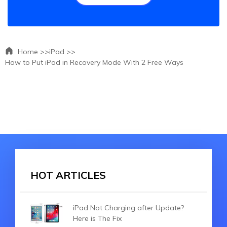
Home >>
iPad >>
How to Put iPad in Recovery Mode With 2 Free Ways
HOT ARTICLES
iPad Not Charging after Update?
Here is The Fix