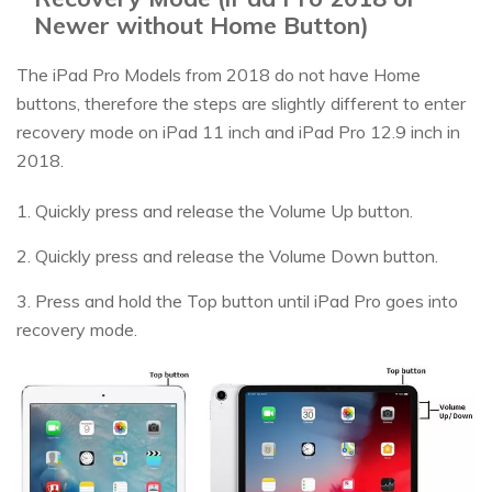
Newer without Home Button)
The iPad Pro Models from 2018 do not have Home
buttons, therefore the steps are slightly different to enter
recovery mode on iPad 11 inch and iPad Pro 12.9 inch in
2018.
1. Quickly press and release the Volume Up button.
2. Quickly press and release the Volume Down button.
3. Press and hold the Top button until iPad Pro goes into
recovery mode.