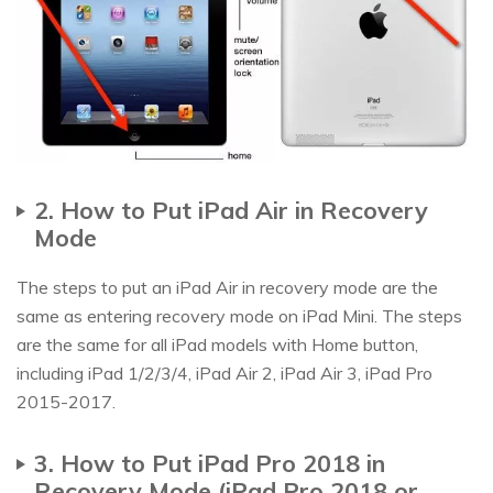
2. How to Put iPad Air in Recovery
Mode
The steps to put an iPad Air in recovery mode are the
same as entering recovery mode on iPad Mini. The steps
are the same for all iPad models with Home button,
including iPad 1/2/3/4, iPad Air 2, iPad Air 3, iPad Pro
2015-2017.
3. How to Put iPad Pro 2018 in
Recovery Mode (iPad Pro 2018 or