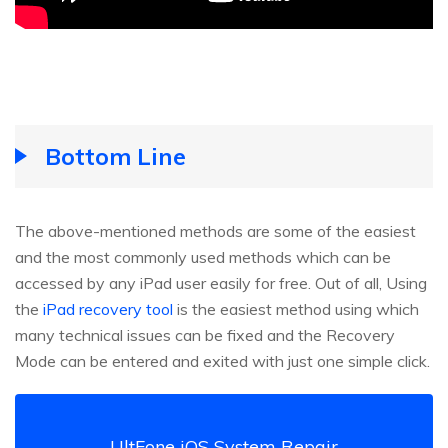
Bottom Line
The above-mentioned methods are some of the easiest
and the most commonly used methods which can be
accessed by any iPad user easily for free. Out of all, Using
the
iPad recovery tool
is the easiest method using which
many technical issues can be fixed and the Recovery
Mode can be entered and exited with just one simple click.
UltFone iOS System Repair