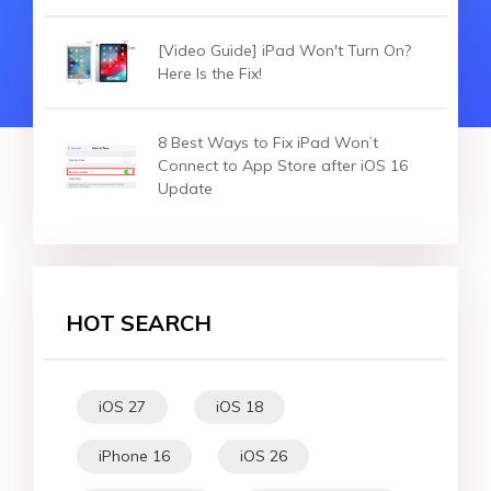
[Video Guide] iPad Won't Turn On?
Here Is the Fix!
8 Best Ways to Fix iPad Won’t
Connect to App Store after iOS 16
Update
HOT SEARCH
iOS 27
iOS 18
iPhone 16
iOS 26