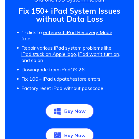
Fix 150+ iPad System Issues
without Data Loss
1-click to
enter/exit iPad Recovery Mode
free.
Repair various iPad system problems like
iPad stuck on Apple logo
,
iPad won't turn on
,
and so on.
Downgrade from iPadOS 26.
Fix 100+ iPad udpate/restore errors.
Factory reset iPad without passcode.
Buy Now
Buy Now