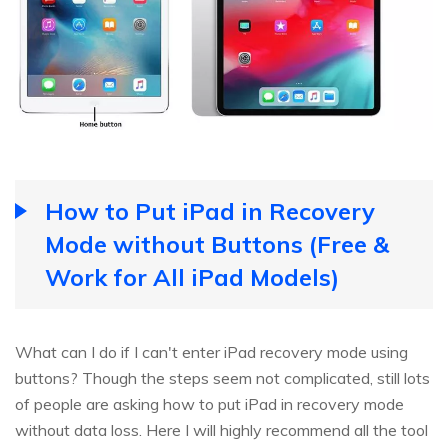
How to Put iPad in Recovery
Mode without Buttons (Free &
Work for All iPad Models)
What can I do if I can't enter iPad recovery mode using
buttons? Though the steps seem not complicated, still lots
of people are asking how to put iPad in recovery mode
without data loss. Here I will highly recommend all the tool