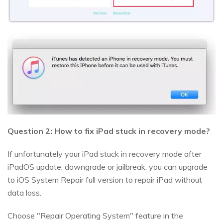
Question 2: How to fix iPad stuck in recovery mode?
If unfortunately your iPad stuck in recovery mode after
iPadOS update, downgrade or jailbreak, you can upgrade
to iOS System Repair full version to repair iPad without
data loss.
Choose "Repair Operating System" feature in the