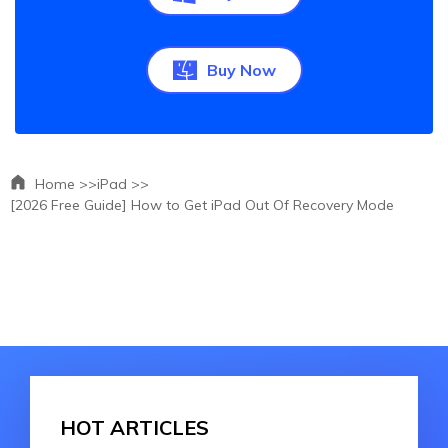
Buy Now
Home >>
iPad >>
[2026 Free Guide] How to Get iPad Out Of Recovery Mode
HOT ARTICLES