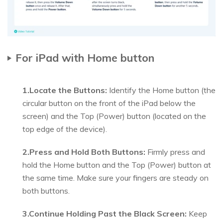
For iPad with Home button
1.Locate the Buttons:
Identify the Home button (the
circular button on the front of the iPad below the
screen) and the Top (Power) button (located on the
top edge of the device).
2.Press and Hold Both Buttons:
Firmly press and
hold the Home button and the Top (Power) button at
the same time. Make sure your fingers are steady on
both buttons.
3.Continue Holding Past the Black Screen:
Keep