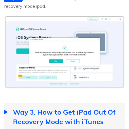
recovery mode ipad.
Way 3. How to Get iPad Out Of
Recovery Mode with iTunes