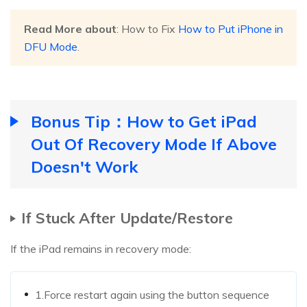
Read More about
: How to Fix
How to Put iPhone in
DFU Mode
.
Bonus Tip：How to Get iPad
Out Of Recovery Mode If Above
Doesn't Work
If Stuck After Update/Restore
If the iPad remains in recovery mode:
1.Force restart again using the button sequence