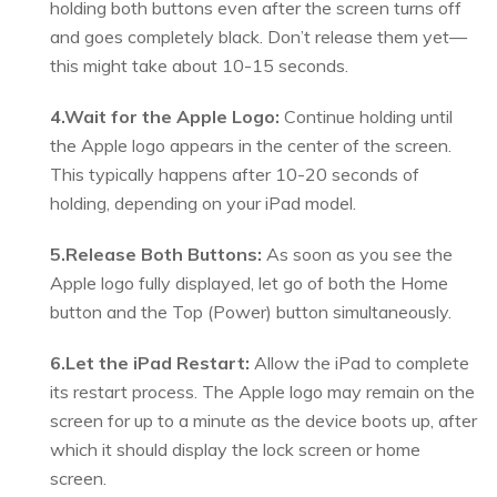
holding both buttons even after the screen turns off
and goes completely black. Don’t release them yet—
this might take about 10-15 seconds.
4.Wait for the Apple Logo:
Continue holding until
the Apple logo appears in the center of the screen.
This typically happens after 10-20 seconds of
holding, depending on your iPad model.
5.Release Both Buttons:
As soon as you see the
Apple logo fully displayed, let go of both the Home
button and the Top (Power) button simultaneously.
6.Let the iPad Restart:
Allow the iPad to complete
its restart process. The Apple logo may remain on the
screen for up to a minute as the device boots up, after
which it should display the lock screen or home
screen.