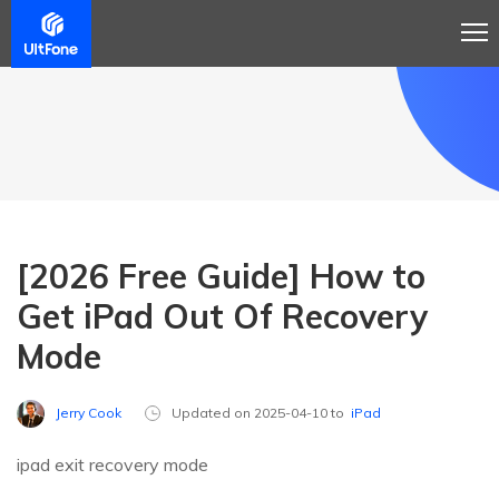
[2026 Free Guide] How to
Get iPad Out Of Recovery
Mode
Jerry Cook
Updated on 2025-04-10 to
iPad
ipad exit recovery mode