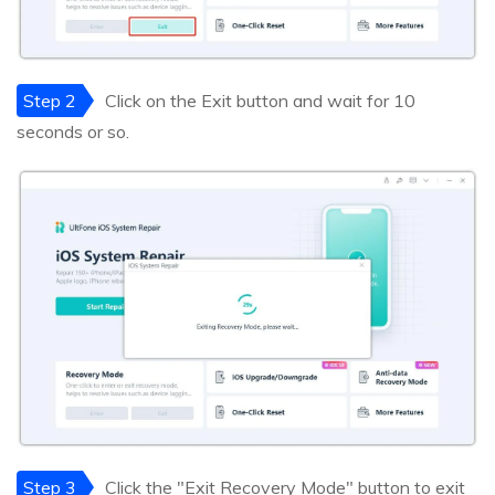
Step 2
Click on the Exit button and wait for 10
seconds or so.
Step 3
Click the "Exit Recovery Mode" button to exit