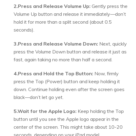
2.Press and Release Volume Up:
Gently press the
Volume Up button and release it immediately—don’t
hold it for more than a split second (about 0.5
seconds).
3.Press and Release Volume Down:
Next, quickly
press the Volume Down button and release it just as
fast, again taking no more than half a second.
4.Press and Hold the Top Button:
Now, firmly
press the Top (Power) button and keep holding it
down. Continue holding even after the screen goes
black—don’t let go yet.
5.Wait for the Apple Logo:
Keep holding the Top
button until you see the Apple logo appear in the
center of the screen. This might take about 10-20
seconds, depending on your iPad model.