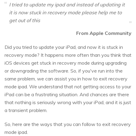
I tried to update my ipad and instead of updating it
it is now stuck in recovery mode please help me to
get out of this
From Apple Community
Did you tried to update your iPad, and now it is stuck in
recovery mode? It happens more often than you think that
iOS devices get stuck in recovery mode during upgrading
or downgrading the software. So, if you've run into the
same problem, we can assist you in how to exit recovery
mode ipad. We understand that not getting access to your
iPad can be a frustrating situation. And chances are there
that nothing is seriously wrong with your iPad, and it is just
a transient problem.
So, here are the ways that you can follow to exit recovery
mode ipad.