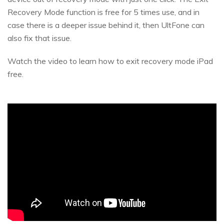
Recovery Mode function is free for 5 times use, and in
case there is a deeper issue behind it, then UltFone can
also fix that issue.
Watch the video to learn how to exit recovery mode iPad
free.