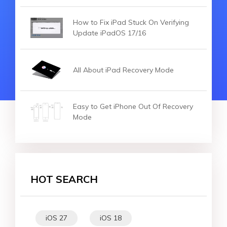
How to Fix iPad Stuck On Verifying
Update iPadOS 17/16
All About iPad Recovery Mode
Easy to Get iPhone Out Of Recovery
Mode
HOT SEARCH
iOS 27
iOS 18