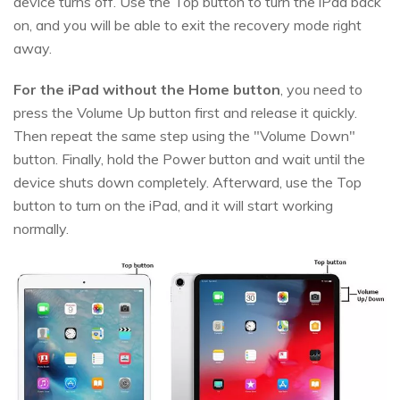
device turns off. Use the Top button to turn the iPad back
on, and you will be able to exit the recovery mode right
away.
For the iPad without the Home button
, you need to
press the Volume Up button first and release it quickly.
Then repeat the same step using the "Volume Down"
button. Finally, hold the Power button and wait until the
device shuts down completely. Afterward, use the Top
button to turn on the iPad, and it will start working
normally.