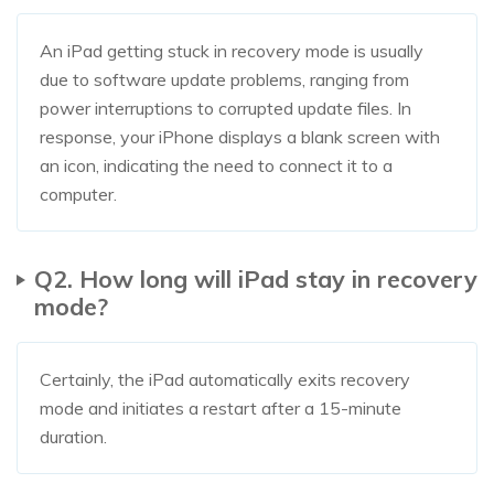
An iPad getting stuck in recovery mode is usually
due to software update problems, ranging from
power interruptions to corrupted update files. In
response, your iPhone displays a blank screen with
an icon, indicating the need to connect it to a
computer.
Q2. How long will iPad stay in recovery
mode?
Certainly, the iPad automatically exits recovery
mode and initiates a restart after a 15-minute
duration.