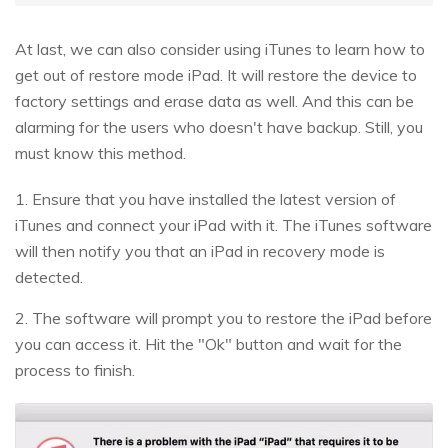
At last, we can also consider using iTunes to learn how to
get out of restore mode iPad. It will restore the device to
factory settings and erase data as well. And this can be
alarming for the users who doesn't have backup. Still, you
must know this method.
1. Ensure that you have installed the latest version of
iTunes and connect your iPad with it. The iTunes software
will then notify you that an iPad in recovery mode is
detected.
2. The software will prompt you to restore the iPad before
you can access it. Hit the "Ok" button and wait for the
process to finish.