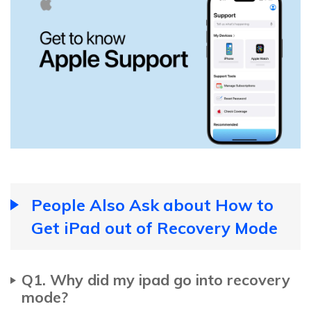
People Also Ask about How to
Get iPad out of Recovery Mode
Q1. Why did my ipad go into recovery
mode?