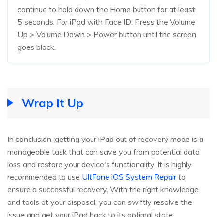
continue to hold down the Home button for at least
5 seconds. For iPad with Face ID: Press the Volume
Up > Volume Down > Power button until the screen
goes black.
Wrap It Up
In conclusion, getting your iPad out of recovery mode is a
manageable task that can save you from potential data
loss and restore your device's functionality. It is highly
recommended to use
UltFone iOS System Repair
to
ensure a successful recovery. With the right knowledge
and tools at your disposal, you can swiftly resolve the
issue and get your iPad back to its optimal state.