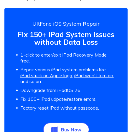
UltFone iOS System Repair
Fix 150+ iPad System Issues
without Data Loss
1-click to
enter/exit iPad Recovery Mode
free.
Repair various iPad system problems like
iPad stuck on Apple logo
,
iPad won't turn on
,
and so on.
Downgrade from iPadOS 26.
Fix 100+ iPad udpate/restore errors.
Factory reset iPad without passcode.
Buy Now