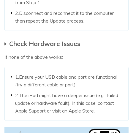
from Step 1.
2.Disconnect and reconnect it to the computer,
then repeat the Update process.
Check Hardware Issues
If none of the above works:
1.Ensure your USB cable and port are functional
(try a different cable or port).
2.The iPad might have a deeper issue (e.g., failed
update or hardware fault). In this case, contact
Apple Support or visit an Apple Store.