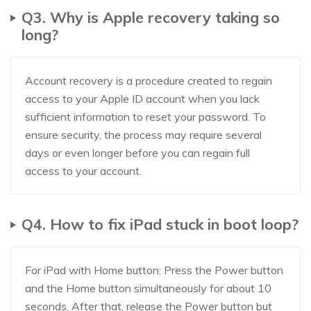
Q3. Why is Apple recovery taking so
long?
Account recovery is a procedure created to regain
access to your Apple ID account when you lack
sufficient information to reset your password. To
ensure security, the process may require several
days or even longer before you can regain full
access to your account.
Q4. How to fix iPad stuck in boot loop?
For iPad with Home button: Press the Power button
and the Home button simultaneously for about 10
seconds. After that, release the Power button but