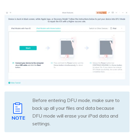
Before entering DFU mode, make sure to
back up all your files and data because
DFU mode will erase your iPad data and
NOTE
settings.