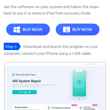
Get the software on your system and follow the steps
here to use it to remove iPad from recovery mode.
BUY NOW
BUY NOW
Step 1
Download and launch the program on your
computer, connect your iPhone using a USB cable.