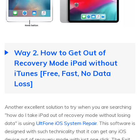
Way 2. How to Get Out of
Recovery Mode iPad without
iTunes [Free, Fast, No Data
Loss]
Another excellent solution to try when you are searching
"how do I take iPad out of recovery mode without losing
data" is using
UltFone iOS System Repair
. This software is
designed with such technicality that it can get any iOS
device out of recovery mode with just one click. The Exit