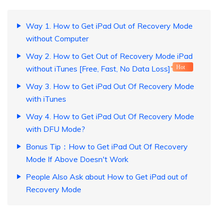
Way 1. How to Get iPad Out of Recovery Mode
without Computer
Way 2. How to Get Out of Recovery Mode iPad
without iTunes [Free, Fast, No Data Loss]
Hot
Way 3. How to Get iPad Out Of Recovery Mode
with iTunes
Way 4. How to Get iPad Out Of Recovery Mode
with DFU Mode?
Bonus Tip：How to Get iPad Out Of Recovery
Mode If Above Doesn't Work
People Also Ask about How to Get iPad out of
Recovery Mode