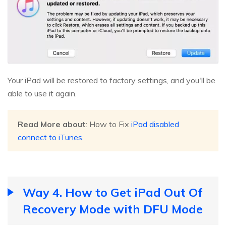
Your iPad will be restored to factory settings, and you'll be
able to use it again.
Read More about
: How to Fix
iPad disabled
connect to iTunes
.
Way 4. How to Get iPad Out Of
Recovery Mode with DFU Mode