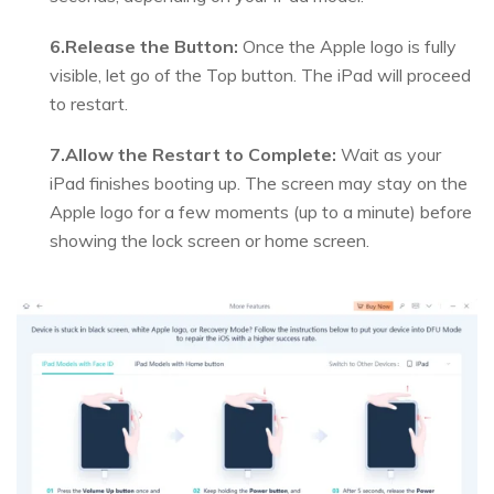
6.Release the Button:
Once the Apple logo is fully
visible, let go of the Top button. The iPad will proceed
to restart.
7.Allow the Restart to Complete:
Wait as your
iPad finishes booting up. The screen may stay on the
Apple logo for a few moments (up to a minute) before
showing the lock screen or home screen.