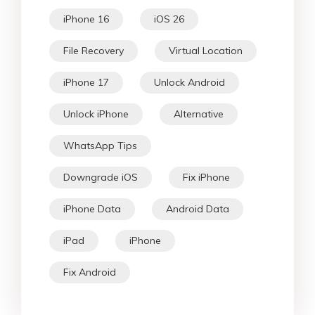
iPhone 16
iOS 26
File Recovery
Virtual Location
iPhone 17
Unlock Android
Unlock iPhone
Alternative
WhatsApp Tips
Downgrade iOS
Fix iPhone
iPhone Data
Android Data
iPad
iPhone
Fix Android