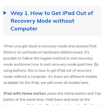
Way 1. How to Get iPad Out of
Recovery Mode without
Computer
When you get stuck in recovery mode and assured that
there is no software or hardware related issues, it's
possible to follow the regular method to exit recovery
mode and know how to exit recovery mode ipad free. By
using buttons, this is how to get iPad out of recovery
mode without a computer. As there are different models
available for the iPad, we will cover all models here.
iPad with Home button
, press the Home button and Top
button at the same time. Hold them and wait as the