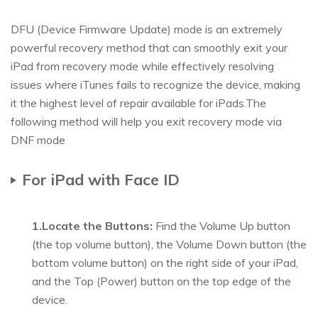
DFU (Device Firmware Update) mode is an extremely
powerful recovery method that can smoothly exit your
iPad from recovery mode while effectively resolving
issues where iTunes fails to recognize the device, making
it the highest level of repair available for iPads.The
following method will help you exit recovery mode via
DNF mode
For iPad with Face ID
1.Locate the Buttons:
Find the Volume Up button
(the top volume button), the Volume Down button (the
bottom volume button) on the right side of your iPad,
and the Top (Power) button on the top edge of the
device.