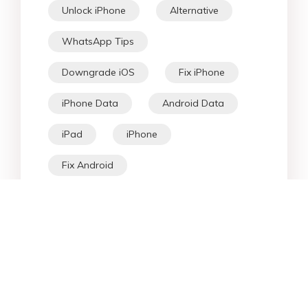
Unlock iPhone
Alternative
WhatsApp Tips
Downgrade iOS
Fix iPhone
iPhone Data
Android Data
iPad
iPhone
Fix Android
Star Products