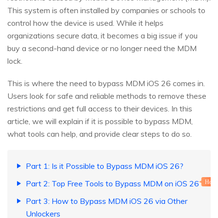
This system is often installed by companies or schools to
control how the device is used. While it helps
organizations secure data, it becomes a big issue if you
buy a second-hand device or no longer need the MDM
lock.
This is where the need to bypass MDM iOS 26 comes in.
Users look for safe and reliable methods to remove these
restrictions and get full access to their devices. In this
article, we will explain if it is possible to bypass MDM,
what tools can help, and provide clear steps to do so.
Part 1: Is it Possible to Bypass MDM iOS 26?
Part 2: Top Free Tools to Bypass MDM on iOS 26
Hot
Part 3: How to Bypass MDM iOS 26 via Other
Unlockers