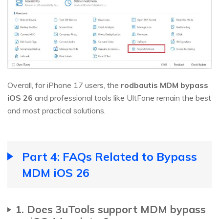
Overall, for iPhone 17 users, the
rodbautis MDM bypass
iOS 26
and professional tools like UltFone remain the best
and most practical solutions.
Part 4: FAQs Related to Bypass
MDM iOS 26
1. Does 3uTools support MDM bypass