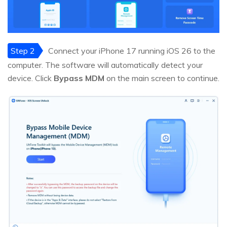
Step 2
Connect your iPhone 17 running iOS 26 to the
computer. The software will automatically detect your
device. Click
Bypass MDM
on the main screen to continue.