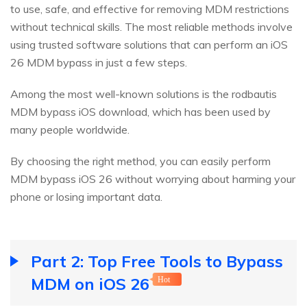
to use, safe, and effective for removing MDM restrictions
without technical skills. The most reliable methods involve
using trusted software solutions that can perform an iOS
26 MDM bypass in just a few steps.
Among the most well-known solutions is the rodbautis
MDM bypass iOS download, which has been used by
many people worldwide.
By choosing the right method, you can easily perform
MDM bypass iOS 26 without worrying about harming your
phone or losing important data.
Part 2: Top Free Tools to Bypass
MDM on iOS 26
Hot