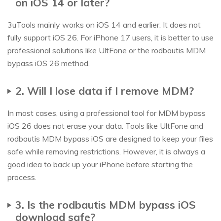
on iOS 14 or later?
3uTools mainly works on iOS 14 and earlier. It does not
fully support iOS 26. For iPhone 17 users, it is better to use
professional solutions like UltFone or the rodbautis MDM
bypass iOS 26 method.
2. Will I lose data if I remove MDM?
In most cases, using a professional tool for MDM bypass
iOS 26 does not erase your data. Tools like UltFone and
rodbautis MDM bypass iOS are designed to keep your files
safe while removing restrictions. However, it is always a
good idea to back up your iPhone before starting the
process.
3. Is the rodbautis MDM bypass iOS
download safe?