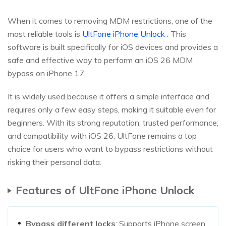
When it comes to removing MDM restrictions, one of the
most reliable tools is
UltFone iPhone Unlock
. This
software is built specifically for iOS devices and provides a
safe and effective way to perform an iOS 26 MDM
bypass on iPhone 17.
It is widely used because it offers a simple interface and
requires only a few easy steps, making it suitable even for
beginners. With its strong reputation, trusted performance,
and compatibility with iOS 26, UltFone remains a top
choice for users who want to bypass restrictions without
risking their personal data.
Features of UltFone iPhone Unlock
Bypass different locks
: Supports iPhone screen