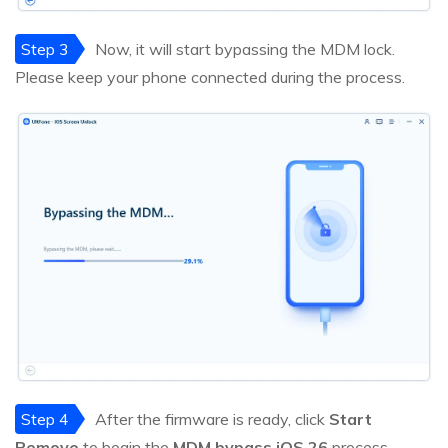
Step 3
Now, it will start bypassing the MDM lock.
Please keep your phone connected during the process.
Step 4
After the firmware is ready, click
Start
Remove
to begin the
MDM bypass iOS 26
process.