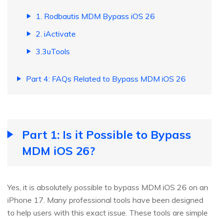
1. Rodbautis MDM Bypass iOS 26
2. iActivate
3.3uTools
Part 4: FAQs Related to Bypass MDM iOS 26
Part 1: Is it Possible to Bypass
MDM iOS 26?
Yes, it is absolutely possible to bypass MDM iOS 26 on an
iPhone 17. Many professional tools have been designed
to help users with this exact issue. These tools are simple