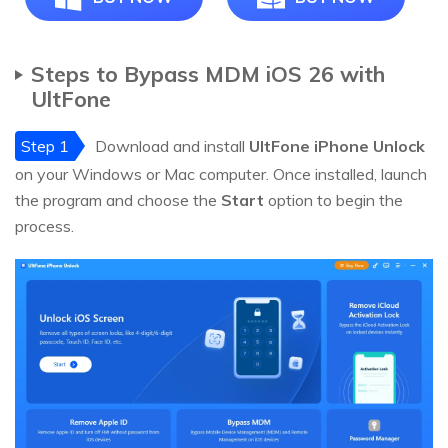
Steps to Bypass MDM iOS 26 with
UltFone
Step 1
Download and install
UltFone iPhone Unlock
on your Windows or Mac computer. Once installed, launch
the program and choose the
Start
option to begin the
process.