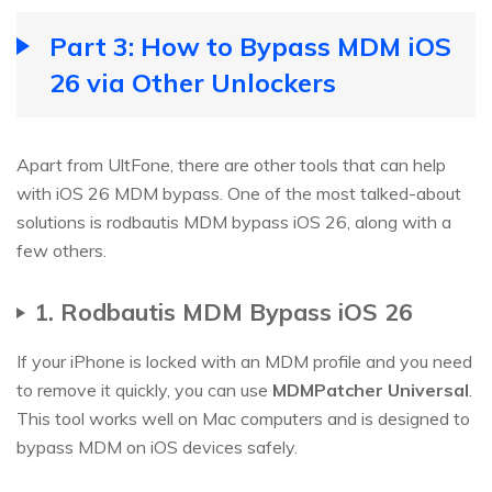
Part 3: How to Bypass MDM iOS
26 via Other Unlockers
Apart from UltFone, there are other tools that can help
with iOS 26 MDM bypass. One of the most talked-about
solutions is rodbautis MDM bypass iOS 26, along with a
few others.
1. Rodbautis MDM Bypass iOS 26
If your iPhone is locked with an MDM profile and you need
to remove it quickly, you can use
MDMPatcher Universal
.
This tool works well on Mac computers and is designed to
bypass MDM on iOS devices safely.