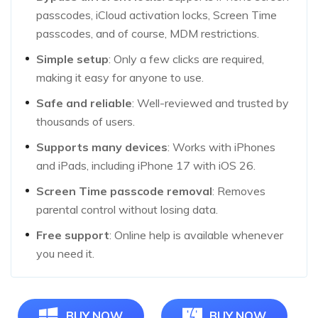
passcodes, iCloud activation locks, Screen Time
passcodes, and of course, MDM restrictions.
Simple setup
: Only a few clicks are required,
making it easy for anyone to use.
Safe and reliable
: Well-reviewed and trusted by
thousands of users.
Supports many devices
: Works with iPhones
and iPads, including iPhone 17 with iOS 26.
Screen Time passcode removal
: Removes
parental control without losing data.
Free support
: Online help is available whenever
you need it.
BUY NOW
BUY NOW