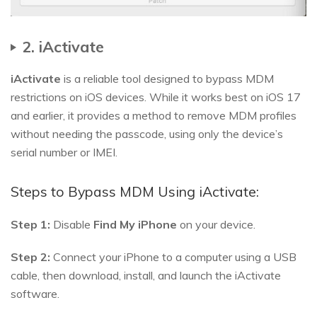
2. iActivate
iActivate
is a reliable tool designed to bypass MDM
restrictions on iOS devices. While it works best on iOS 17
and earlier, it provides a method to remove MDM profiles
without needing the passcode, using only the device’s
serial number or IMEI.
Steps to Bypass MDM Using iActivate:
Step 1:
Disable
Find My iPhone
on your device.
Step 2:
Connect your iPhone to a computer using a USB
cable, then download, install, and launch the iActivate
software.