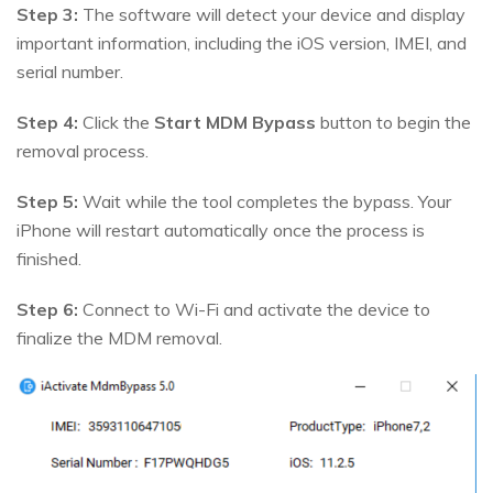
Step 3:
The software will detect your device and display
important information, including the iOS version, IMEI, and
serial number.
Step 4:
Click the
Start MDM Bypass
button to begin the
removal process.
Step 5:
Wait while the tool completes the bypass. Your
iPhone will restart automatically once the process is
finished.
Step 6:
Connect to Wi-Fi and activate the device to
finalize the MDM removal.