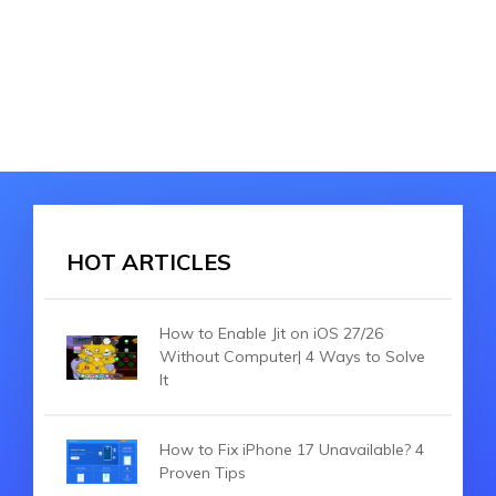
HOT ARTICLES
How to Enable Jit on iOS 27/26
Without Computer| 4 Ways to Solve
It
How to Fix iPhone 17 Unavailable? 4
Proven Tips