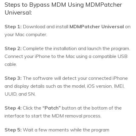
Steps to Bypass MDM Using MDMPatcher
Universal:
Step 1:
Download and install
MDMPatcher Universal
on
your Mac computer.
Step 2:
Complete the installation and launch the program.
Connect your iPhone to the Mac using a compatible USB
cable.
Step 3:
The software will detect your connected iPhone
and display details such as the model, iOS version, IMEI,
UUID, and SN.
Step 4:
Click the
“Patch”
button at the bottom of the
interface to start the MDM removal process.
Step 5:
Wait a few moments while the program