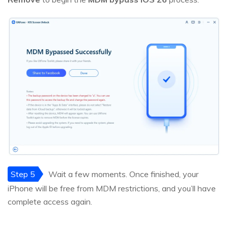
Step 5
Wait a few moments. Once finished, your
iPhone will be free from MDM restrictions, and you’ll have
complete access again.