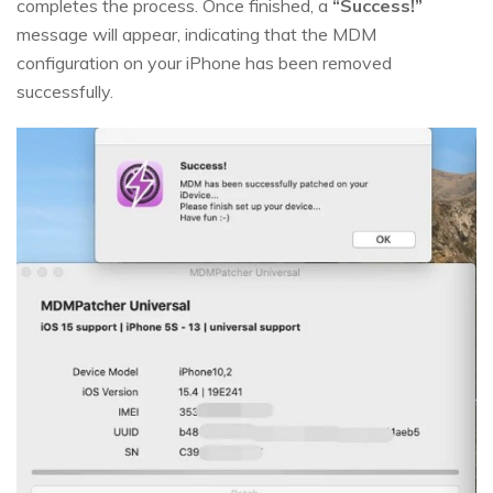
completes the process. Once finished, a
“Success!”
message will appear, indicating that the MDM
configuration on your iPhone has been removed
successfully.