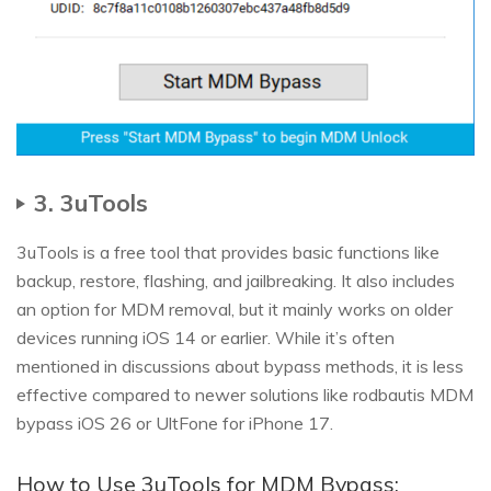
3. 3uTools
3uTools is a free tool that provides basic functions like
backup, restore, flashing, and jailbreaking. It also includes
an option for MDM removal, but it mainly works on older
devices running iOS 14 or earlier. While it’s often
mentioned in discussions about bypass methods, it is less
effective compared to newer solutions like rodbautis MDM
bypass iOS 26 or UltFone for iPhone 17.
How to Use 3uTools for MDM Bypass: