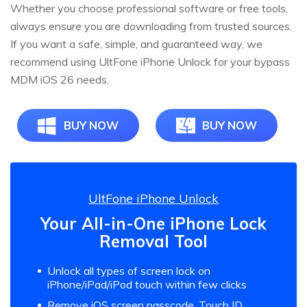
Whether you choose professional software or free tools,
always ensure you are downloading from trusted sources.
If you want a safe, simple, and guaranteed way, we
recommend using UltFone iPhone Unlock for your bypass
MDM iOS 26 needs.
BUY NOW
BUY NOW
UltFone iPhone Unlock
Your All-in-One iPhone Lock
Removal Tool
Unlock all types of screen lock on
iPhone/iPad/iPod touch within few clicks
Remove iOS screen passcode, Touch ID,