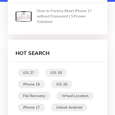
How to Factory Reset iPhone 17
without Password | 5 Proven
Solutions
HOT SEARCH
iOS 27
iOS 18
iPhone 16
iOS 26
File Recovery
Virtual Location
iPhone 17
Unlock Android