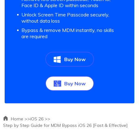
Face ID & Apple ID within seconds
Unlock Screen Time Passcode securely,
without data loss
Bypass & remove MDM instantly, no skills
are required
Buy Now
Buy Now
Home >>
iOS 26 >>
Step by Step Guide for MDM Bypass iOS 26 [Fast & Effective]