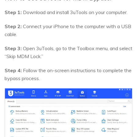
Step 1:
Download and install 3uTools on your computer.
Step 2:
Connect your iPhone to the computer with a USB
cable.
Step 3:
Open 3uTools, go to the Toolbox menu, and select
“Skip MDM Lock.”
Step 4:
Follow the on-screen instructions to complete the
bypass process.