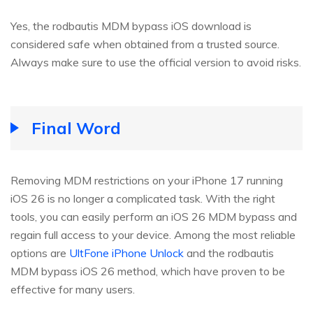
Yes, the rodbautis MDM bypass iOS download is
considered safe when obtained from a trusted source.
Always make sure to use the official version to avoid risks.
Final Word
Removing MDM restrictions on your iPhone 17 running
iOS 26 is no longer a complicated task. With the right
tools, you can easily perform an iOS 26 MDM bypass and
regain full access to your device. Among the most reliable
options are
UltFone iPhone Unlock
and the rodbautis
MDM bypass iOS 26 method, which have proven to be
effective for many users.