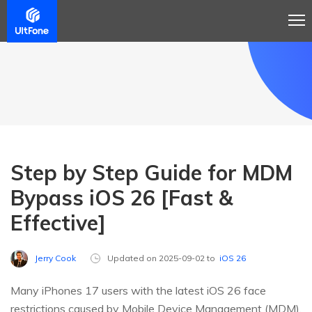
Step by Step Guide for MDM
Bypass iOS 26 [Fast &
Effective]
Jerry Cook
Updated on 2025-09-02 to
iOS 26
Many iPhones 17 users with the latest iOS 26 face
restrictions caused by Mobile Device Management (MDM).