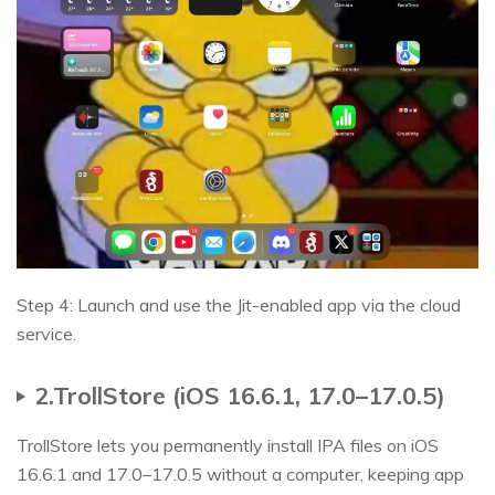
Step 4: Launch and use the Jit-enabled app via the cloud
service.
2.TrollStore (iOS 16.6.1, 17.0–17.0.5)
TrollStore lets you permanently install IPA files on iOS
16.6.1 and 17.0–17.0.5 without a computer, keeping app