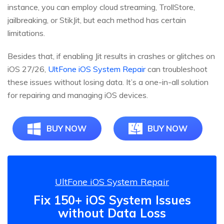
instance, you can employ cloud streaming, TrollStore,
jailbreaking, or StikJit, but each method has certain
limitations.
Besides that, if enabling Jit results in crashes or glitches on
iOS 27/26,
UltFone iOS System Repair
can troubleshoot
these issues without losing data. It’s a one-in-all solution
for repairing and managing iOS devices.
BUY NOW
BUY NOW
UltFone iOS System Repair
Fix 150+ iOS System Issues
without Data Loss