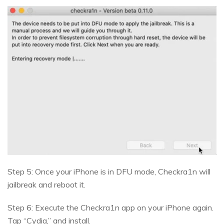
Step 5: Once your iPhone is in DFU mode, Checkra1n will
jailbreak and reboot it.
Step 6: Execute the Checkra1n app on your iPhone again.
Tap “Cydia,” and install.