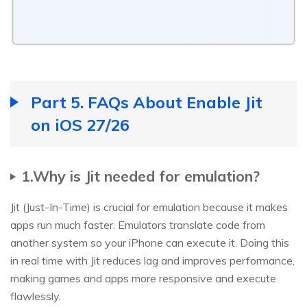
Part 5. FAQs About Enable Jit
on iOS 27/26
1.Why is Jit needed for emulation?
Jit (Just-In-Time) is crucial for emulation because it makes
apps run much faster. Emulators translate code from
another system so your iPhone can execute it. Doing this
in real time with Jit reduces lag and improves performance,
making games and apps more responsive and execute
flawlessly.