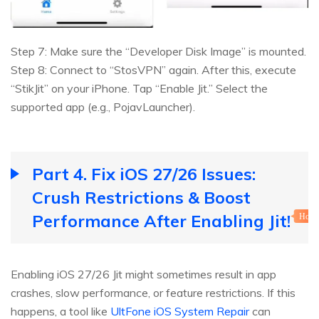
Step 7: Make sure the “Developer Disk Image” is mounted.
Step 8: Connect to “StosVPN” again. After this, execute
“StikJit” on your iPhone. Tap “Enable Jit.” Select the
supported app (e.g., PojavLauncher).
Part 4. Fix iOS 27/26 Issues:
Crush Restrictions & Boost
Performance After Enabling Jit!
Hot
Enabling iOS 27/26 Jit might sometimes result in app
crashes, slow performance, or feature restrictions. If this
happens, a tool like
UltFone iOS System Repair
can