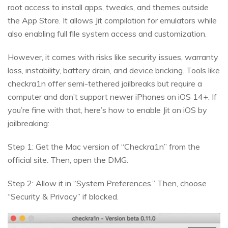
root access to install apps, tweaks, and themes outside
the App Store. It allows Jit compilation for emulators while
also enabling full file system access and customization.
However, it comes with risks like security issues, warranty
loss, instability, battery drain, and device bricking. Tools like
checkra1n offer semi-tethered jailbreaks but require a
computer and don’t support newer iPhones on iOS 14+. If
you’re fine with that, here’s how to enable Jit on iOS by
jailbreaking:
Step 1: Get the Mac version of “Checkra1n” from the
official site. Then, open the DMG.
Step 2: Allow it in “System Preferences.” Then, choose
“Security & Privacy” if blocked.