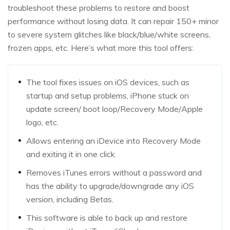
troubleshoot these problems to restore and boost
performance without losing data. It can repair 150+ minor
to severe system glitches like black/blue/white screens,
frozen apps, etc. Here’s what more this tool offers:
The tool fixes issues on iOS devices, such as
startup and setup problems, iPhone stuck on
update screen/ boot loop/Recovery Mode/Apple
logo, etc.
Allows entering an iDevice into Recovery Mode
and exiting it in one click.
Removes iTunes errors without a password and
has the ability to upgrade/downgrade any iOS
version, including Betas.
This software is able to back up and restore