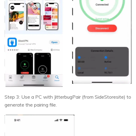
Step 3: Use a PC with JitterbugPair (from SideStoresite) to
generate the pairing file.