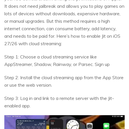
It does not need jailbreak and allows you to play games on
lots of devices without downloads, expensive hardware,
or manual upgrades. But this method requires a high
internet connection, can consume battery, add latency,
and needs to be paid for. Here’s how to enable Jit on iOS
27/26 with cloud streaming:
Step 1: Choose a cloud streaming service like
AppStreamer, Shadow, Rainway, or Parsec. Sign up
Step 2: Install the cloud streaming app from the App Store
or use the web version.
Step 3: Log in and link to a remote server with the Jit-
enabled app.