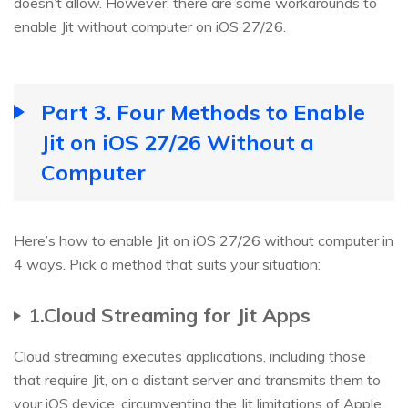
doesn’t allow. However, there are some workarounds to
enable Jit without computer on iOS 27/26.
Part 3. Four Methods to Enable
Jit on iOS 27/26 Without a
Computer
Here’s how to enable Jit on iOS 27/26 without computer in
4 ways. Pick a method that suits your situation:
1.Cloud Streaming for Jit Apps
Cloud streaming executes applications, including those
that require Jit, on a distant server and transmits them to
your iOS device, circumventing the Jit limitations of Apple.