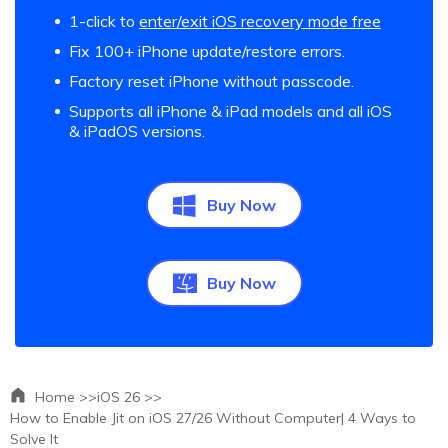
1-click to
enter/exit iOS recovery mode free
Fix 100+ iPhone update/restore errors.
Factory reset iPhone without passcode.
Supports all iPhone & iPad models and all iOS
& iPadOS versions.
Buy Now
Buy Now
Home >>
iOS 26 >>
How to Enable Jit on iOS 27/26 Without Computer| 4 Ways to
Solve It