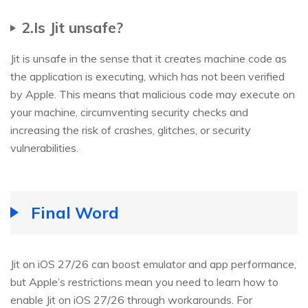
2.Is Jit unsafe?
Jit is unsafe in the sense that it creates machine code as
the application is executing, which has not been verified
by Apple. This means that malicious code may execute on
your machine, circumventing security checks and
increasing the risk of crashes, glitches, or security
vulnerabilities.
Final Word
Jit on iOS 27/26 can boost emulator and app performance,
but Apple’s restrictions mean you need to learn how to
enable Jit on iOS 27/26 through workarounds. For