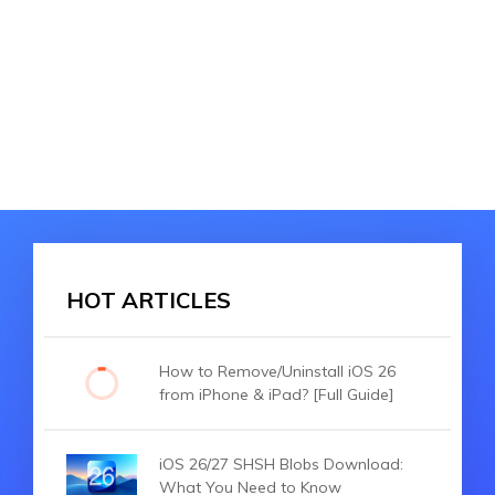
HOT ARTICLES
How to Remove/Uninstall iOS 26
from iPhone & iPad? [Full Guide]
iOS 26/27 SHSH Blobs Download:
What You Need to Know