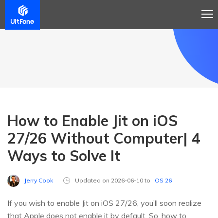
How to Enable Jit on iOS
27/26 Without Computer| 4
Ways to Solve It
Jerry Cook
Updated on 2026-06-10 to
iOS 26
If you wish to enable Jit on iOS 27/26, you’ll soon realize
that Apple does not enable it by default. So, how to