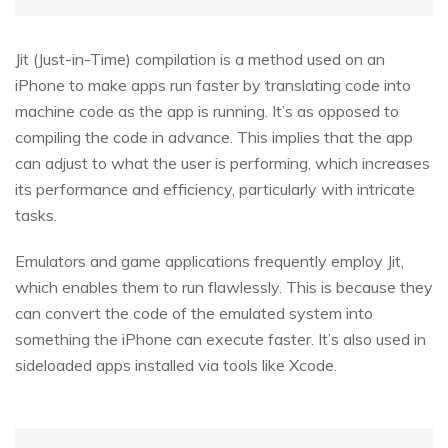
Jit (Just-in-Time) compilation is a method used on an
iPhone to make apps run faster by translating code into
machine code as the app is running. It’s as opposed to
compiling the code in advance. This implies that the app
can adjust to what the user is performing, which increases
its performance and efficiency, particularly with intricate
tasks.
Emulators and game applications frequently employ Jit,
which enables them to run flawlessly. This is because they
can convert the code of the emulated system into
something the iPhone can execute faster. It’s also used in
sideloaded apps installed via tools like Xcode.