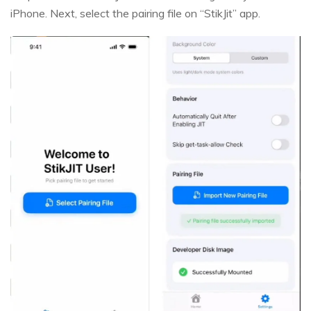
iPhone. Next, select the pairing file on “StikJit” app.