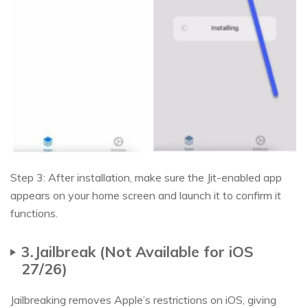
Step 3: After installation, make sure the Jit-enabled app
appears on your home screen and launch it to confirm it
functions.
3.Jailbreak (Not Available for iOS
27/26)
Jailbreaking removes Apple’s restrictions on iOS, giving