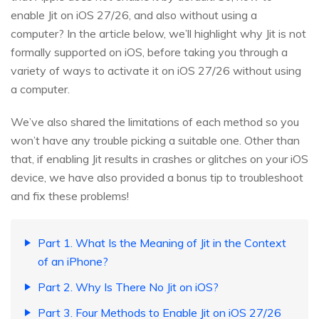
enable Jit on iOS 27/26, and also without using a
computer? In the article below, we’ll highlight why Jit is not
formally supported on iOS, before taking you through a
variety of ways to activate it on iOS 27/26 without using
a computer.
We’ve also shared the limitations of each method so you
won’t have any trouble picking a suitable one. Other than
that, if enabling Jit results in crashes or glitches on your iOS
device, we have also provided a bonus tip to troubleshoot
and fix these problems!
Part 1. What Is the Meaning of Jit in the Context
of an iPhone?
Part 2. Why Is There No Jit on iOS?
Part 3. Four Methods to Enable Jit on iOS 27/26