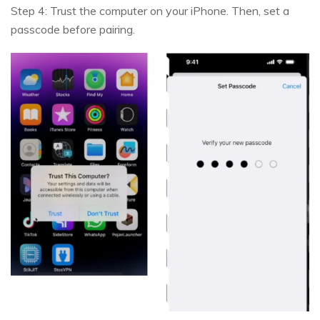
Step 4: Trust the computer on your iPhone. Then, set a
passcode before pairing.