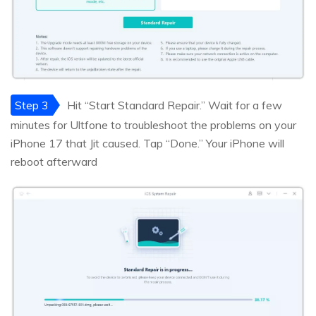
Step 3
Hit “Start Standard Repair.” Wait for a few
minutes for Ultfone to troubleshoot the problems on your
iPhone 17 that Jit caused. Tap “Done.” Your iPhone will
reboot afterward