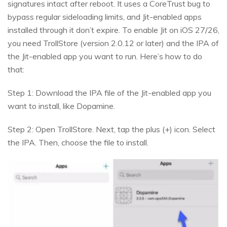
signatures intact after reboot. It uses a CoreTrust bug to
bypass regular sideloading limits, and Jit-enabled apps
installed through it don’t expire. To enable Jit on iOS 27/26,
you need TrollStore (version 2.0.12 or later) and the IPA of
the Jit-enabled app you want to run. Here’s how to do
that:
Step 1: Download the IPA file of the Jit-enabled app you
want to install, like Dopamine.
Step 2: Open TrollStore. Next, tap the plus (+) icon. Select
the IPA. Then, choose the file to install.