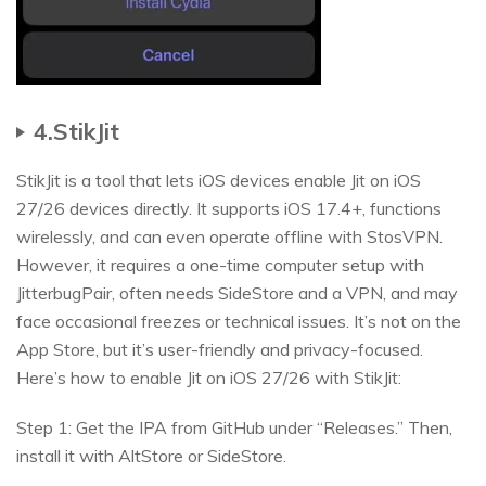
4.StikJit
StikJit is a tool that lets iOS devices enable Jit on iOS
27/26 devices directly. It supports iOS 17.4+, functions
wirelessly, and can even operate offline with StosVPN.
However, it requires a one-time computer setup with
JitterbugPair, often needs SideStore and a VPN, and may
face occasional freezes or technical issues. It’s not on the
App Store, but it’s user-friendly and privacy-focused.
Here’s how to enable Jit on iOS 27/26 with StikJit:
Step 1: Get the IPA from GitHub under “Releases.” Then,
install it with AltStore or SideStore.