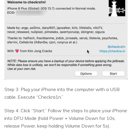
Step 3: Plug your iPhone into the computer with a USB
cable. Execute “Checkra1n.”
Step 4: Click “Start.” Follow the steps to place your iPhone
into DFU Mode (hold Power + Volume Down for 10s,
release Power, keep holding Volume Down for 5s).