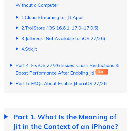
Without a Computer
1.Cloud Streaming for Jit Apps
2.TrollStore (iOS 16.6.1, 17.0–17.0.5)
3.Jailbreak (Not Available for iOS 27/26)
4.StikJit
Part 4. Fix iOS 27/26 Issues: Crush Restrictions &
Boost Performance After Enabling Jit!
Hot
Part 5. FAQs About Enable Jit on iOS 27/26
Part 1. What Is the Meaning of
Jit in the Context of an iPhone?