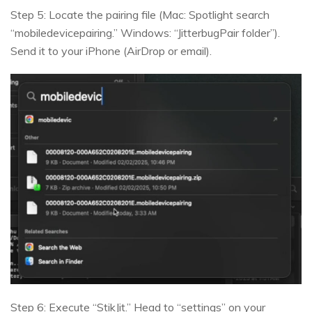
Step 5: Locate the pairing file (Mac: Spotlight search
“mobiledevicepairing.” Windows: “JitterbugPair folder”).
Send it to your iPhone (AirDrop or email).
Step 6: Execute “StikJit.” Head to “settings” on your