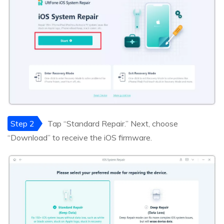
Step 2
Tap “Standard Repair.” Next, choose
“Download” to receive the iOS firmware.