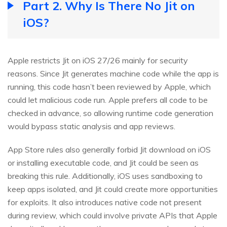
Part 2. Why Is There No Jit on
iOS?
Apple restricts Jit on iOS 27/26 mainly for security
reasons. Since Jit generates machine code while the app is
running, this code hasn’t been reviewed by Apple, which
could let malicious code run. Apple prefers all code to be
checked in advance, so allowing runtime code generation
would bypass static analysis and app reviews.
App Store rules also generally forbid Jit download on iOS
or installing executable code, and Jit could be seen as
breaking this rule. Additionally, iOS uses sandboxing to
keep apps isolated, and Jit could create more opportunities
for exploits. It also introduces native code not present
during review, which could involve private APIs that Apple