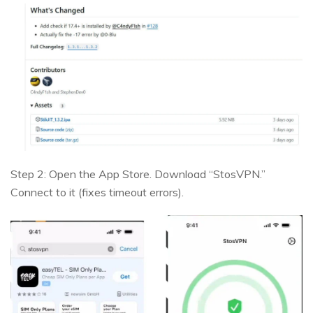
Step 2: Open the App Store. Download “StosVPN.”
Connect to it (fixes timeout errors).