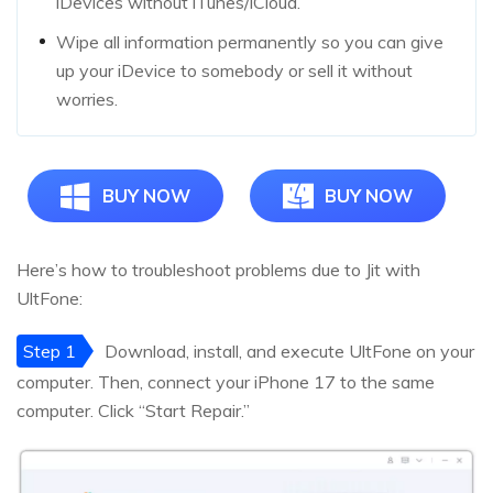
iDevices without iTunes/iCloud.
Wipe all information permanently so you can give
up your iDevice to somebody or sell it without
worries.
BUY NOW
BUY NOW
Here’s how to troubleshoot problems due to Jit with
UltFone:
Step 1
Download, install, and execute UltFone on your
computer. Then, connect your iPhone 17 to the same
computer. Click “Start Repair.”