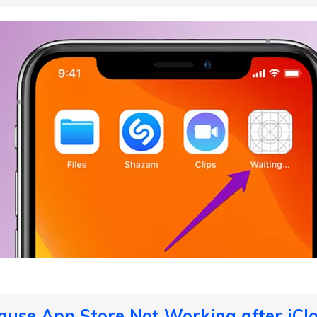
ause App Store Not Working after iCl