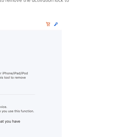
to remove the activation lock to