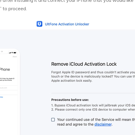
after installing it and connect your iPhone that you would like 
” to proceed.