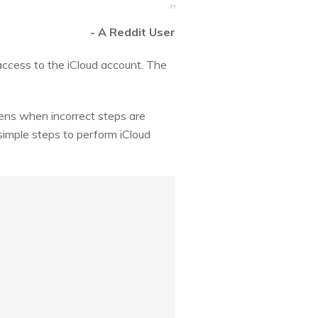
- A Reddit User
 access to the iCloud account. The
pens when incorrect steps are
 simple steps to perform iCloud