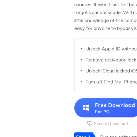
minutes. It won’t just fix the
forgot your passcode. With 
little knowledge of the comp
easy for anyone to bypass iCl
Unlock Apple ID without
Remove activation lock 
Unlock iCloud locked i
Turn off Find My iPhon
Free Download
For PC
Secure Download