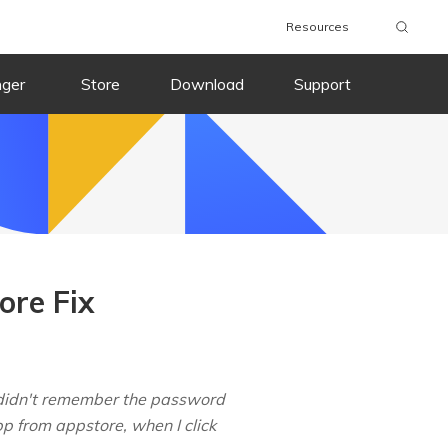
Resources
nger
Store
Download
Support
ore Fix
I didn't remember the password
p from appstore, when I click