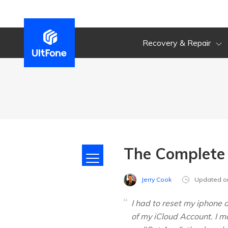
Recovery & Repair
The Complete 
Jerry Cook
Updated o
I had to reset my iphone 
of my iCloud Account. I m