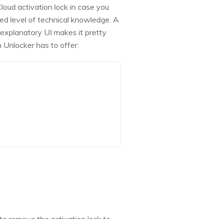
Cloud activation lock in case you
ed level of technical knowledge. A
-explanatory UI makes it pretty
 Unlocker has to offer: