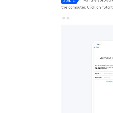
Step 1
Run the software 
the computer. Click on “Start