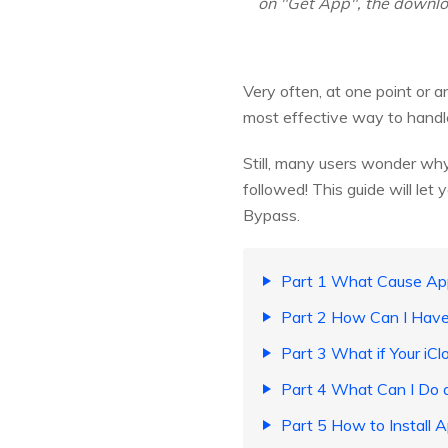
on "Get App", the download
Very often, at one point or 
most effective way to handle 
Still, many users wonder why
followed! This guide will let
Bypass.
Part 1 What Cause App
Part 2 How Can I Have
Part 3 What if Your iC
Part 4 What Can I Do a
Part 5 How to Install 