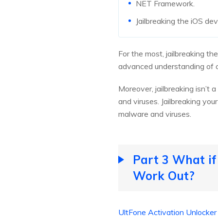
NET Framework.
Jailbreaking the iOS dev
For the most, jailbreaking th
advanced understanding of c
Moreover, jailbreaking isn’t
and viruses. Jailbreaking yo
malware and viruses.
Part 3 What if
Work Out?
UltFone Activation Unlocker