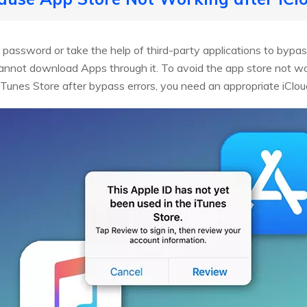
password or take the help of third-party applications to bypass
nnot download Apps through it. To avoid the app store not wor
 iTunes Store after bypass errors, you need an appropriate iClou