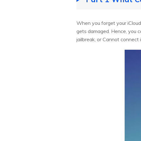
When you forget your iCloud 
gets damaged. Hence, you ca
jailbreak, or Cannot connect