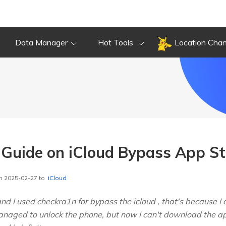
Data Manager
Hot Tools
Location Cha
Guide on iCloud Bypass App St
n 2025-02-27 to
iCloud
and I used checkra1n for bypass the icloud , that's because 
anaged to unlock the phone, but now I can't download the ap