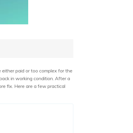
e either paid or too complex for the
back in working condition. After a
e fix. Here are a few practical