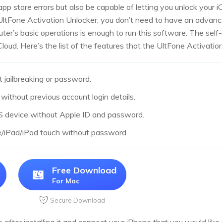
 app store errors but also be capable of letting you unlock your i
UltFone Activation Unlocker, you don’t need to have an advanc
uter’s basic operations is enough to run this software. The self
oud. Here’s the list of the features that the UltFone Activation
 jailbreaking or password.
without previous account login details.
OS device without Apple ID and password.
e/iPad/iPod touch without password.
Free Download
For Mac
Secure Download