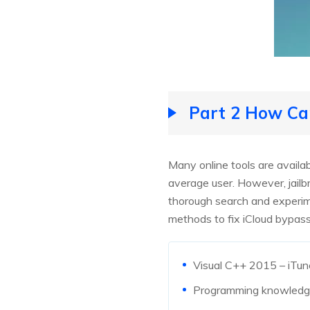
Part 2 How Can
Many online tools are availab
average user. However, jailbr
thorough search and experime
methods to fix iCloud bypas
Visual C++ 2015 – iTun
Programming knowledg