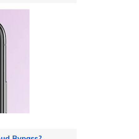
oud Bypass?