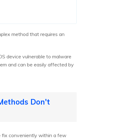
omplex method that requires an
 iOS device vulnerable to malware
stem and can be easily affected by
 Methods Don't
e fix conveniently within a few