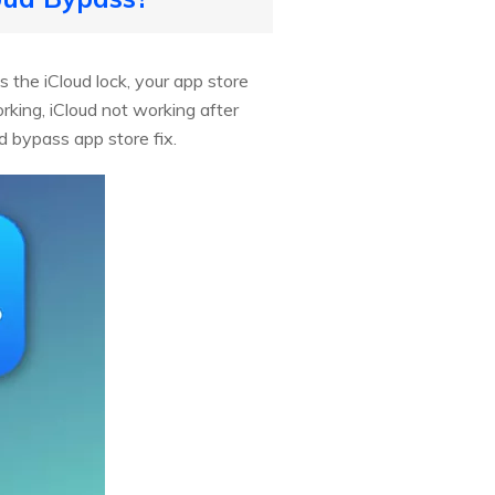
 the iCloud lock, your app store
king, iCloud not working after
d bypass app store fix.