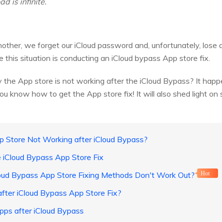
 is infinite.
another, we forget our iCloud password and, unfortunately, lose
this situation is conducting an iCloud bypass App store fix.
 the App store is not working after the iCloud Bypass? It hap
 you know how to get the App store fix! It will also shed light on
 Store Not Working after iCloud Bypass?
 iCloud Bypass App Store Fix
loud Bypass App Store Fixing Methods Don't Work Out?
Hot
fter iCloud Bypass App Store Fix?
Apps after iCloud Bypass