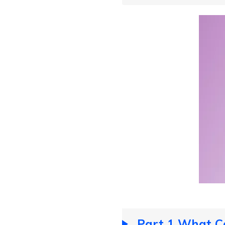
Part 1 What C