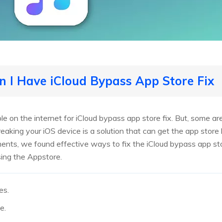
 I Have iCloud Bypass App Store Fix
le on the internet for iCloud bypass app store fix. But, some ar
eaking your iOS device is a solution that can get the app store 
nts, we found effective ways to fix the iCloud bypass app stor
sing the Appstore.
es.
e.