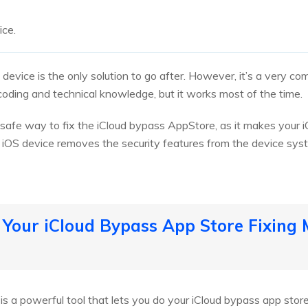
ice.
e device is the only solution to go after. However, it’s a very c
oding and technical knowledge, but it works most of the time.
 a safe way to fix the iCloud bypass AppStore, as it makes your
ur iOS device removes the security features from the device sy
 Your iCloud Bypass App Store Fixing
is a powerful tool that lets you do your iCloud bypass app stor