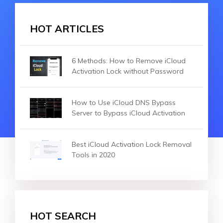
HOT ARTICLES
6 Methods: How to Remove iCloud
Activation Lock without Password
How to Use iCloud DNS Bypass
Server to Bypass iCloud Activation
Best iCloud Activation Lock Removal
Tools in 2020
HOT SEARCH