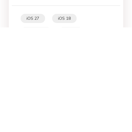
iOS 27
iOS 18
iPhone 16
iOS 26
File Recovery
Virtual Location
iPhone 17
Unlock Android
Unlock iPhone
Alternative
WhatsApp Tips
Downgrade iOS
Fix iPhone
iPhone Data
Android Data
iPad
iPhone