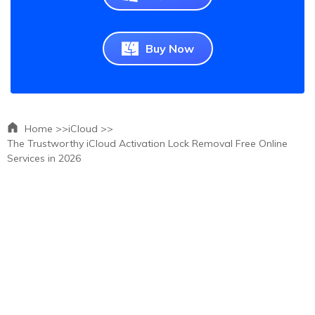
Buy Now
Home >>
iCloud >>
The Trustworthy iCloud Activation Lock Removal Free Online
Services in 2026