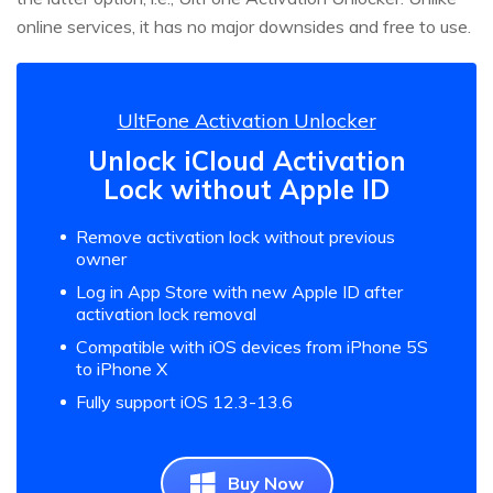
online services, it has no major downsides and free to use.
UltFone Activation Unlocker
Unlock iCloud Activation
Lock without Apple ID
Remove activation lock without previous
owner
Log in App Store with new Apple ID after
activation lock removal
Compatible with iOS devices from iPhone 5S
to iPhone X
Fully support iOS 12.3-13.6
Buy Now