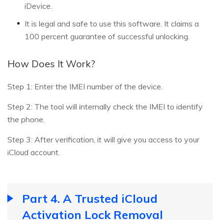
iDevice.
It is legal and safe to use this software. It claims a
100 percent guarantee of successful unlocking.
How Does It Work?
Step 1: Enter the IMEI number of the device.
Step 2: The tool will internally check the IMEI to identify
the phone.
Step 3: After verification, it will give you access to your
iCloud account.
Part 4. A Trusted iCloud
Activation Lock Removal