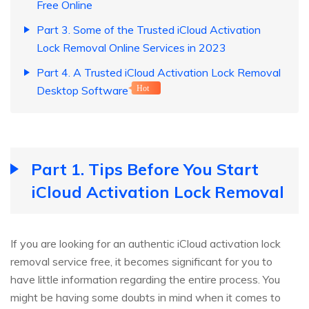
Free Online
Part 3. Some of the Trusted iCloud Activation
Lock Removal Online Services in 2023
Part 4. A Trusted iCloud Activation Lock Removal
Desktop Software
Hot
Part 1. Tips Before You Start
iCloud Activation Lock Removal
If you are looking for an authentic iCloud activation lock
removal service free, it becomes significant for you to
have little information regarding the entire process. You
might be having some doubts in mind when it comes to