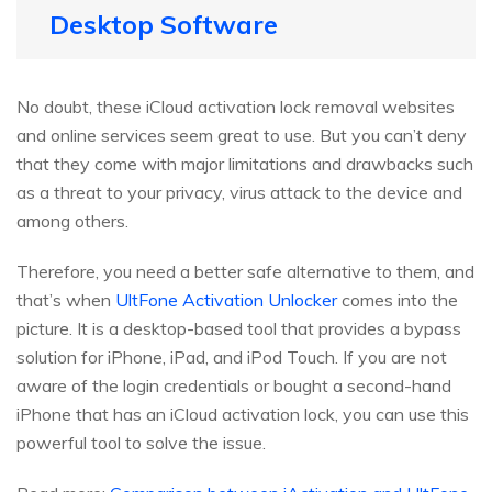
Desktop Software
No doubt, these iCloud activation lock removal websites
and online services seem great to use. But you can’t deny
that they come with major limitations and drawbacks such
as a threat to your privacy, virus attack to the device and
among others.
Therefore, you need a better safe alternative to them, and
that’s when
UltFone Activation Unlocker
comes into the
picture. It is a desktop-based tool that provides a bypass
solution for iPhone, iPad, and iPod Touch. If you are not
aware of the login credentials or bought a second-hand
iPhone that has an iCloud activation lock, you can use this
powerful tool to solve the issue.