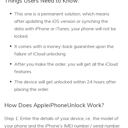
Things Users Need to Know:
This one is a permanent solution, which means
after updating the iOS version or synching the
data with iPhone or iTunes, your phone will not be
locked.
It comes with a money-back guarantee upon the
failure of iCloud unlocking.
After you make the order, you will get all the iCloud
features.
The device will get unlocked within 24 hours after
placing the order.
How Does AppleiPhoneUnlock Work?
Step 1: Enter the details of your device, i.e., the model of
your phone and the iPhone’s IMEI number / serial number.