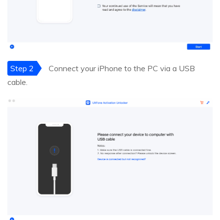
Step 2
Connect your iPhone to the PC via a USB
cable.