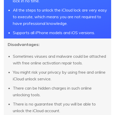
lock in no time.
All the steps to unlock the iCloud lock are very easy
to execute, which means you are not required to
have professional knowledge.
Supports all iPhone models and iOS versions.
Disadvantages:
Sometimes viruses and malware could be attached
with free online activation repair tools.
You might risk your privacy by using free and online
iCloud unlock service.
There can be hidden charges in such online
unlocking tools.
There is no guarantee that you will be able to
unlock the iCloud account.