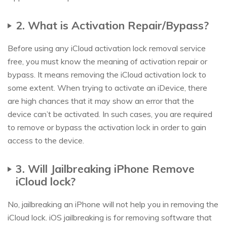
2. What is Activation Repair/Bypass?
Before using any iCloud activation lock removal service
free, you must know the meaning of activation repair or
bypass. It means removing the iCloud activation lock to
some extent. When trying to activate an iDevice, there
are high chances that it may show an error that the
device can’t be activated. In such cases, you are required
to remove or bypass the activation lock in order to gain
access to the device.
3. Will Jailbreaking iPhone Remove
iCloud lock?
No, jailbreaking an iPhone will not help you in removing the
iCloud lock. iOS jailbreaking is for removing software that