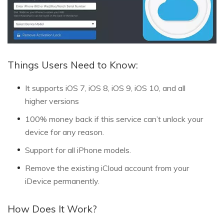
Things Users Need to Know:
It supports iOS 7, iOS 8, iOS 9, iOS 10, and all
higher versions
100% money back if this service can’t unlock your
device for any reason.
Support for all iPhone models.
Remove the existing iCloud account from your
iDevice permanently.
How Does It Work?