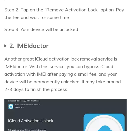
Step 2: Tap on the “Remove Activation Lock” option. Pay
the fee and wait for some time.
Step 3: Your device will be unlocked.
2. IMEIdoctor
Another great iCloud activation lock removal service is
IMEIdoctor. With this service, you can bypass iCloud
activation with IMEI after paying a small fee, and your
device will be permanently unlocked. It may take around
2-3 days to finish the process.