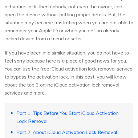
activation lock, then nobody, not even the owner, can
open the device without putting proper details. But, the
situation may become frustrating when you are not able to
remember your Apple ID or when you get an already
locked device from a friend or seller.
If you have been in a similar situation, you do not have to
feel sorry because here is a piece of good news for you.
You can use the free iCloud activation lock removal service
to bypass the activation lock. In this post, you will know
about the top 3 online iCloud activation lock removal
services and more.
Part 1. Tips Before You Start iCloud Activation
Lock Removal
Part 2. About iCloud Activation Lock Removal