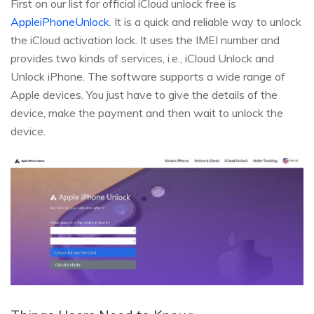
First on our list for official iCloud unlock free is
AppleiPhoneUnlock
. It is a quick and reliable way to unlock
the iCloud activation lock. It uses the IMEI number and
provides two kinds of services, i.e., iCloud Unlock and
Unlock iPhone. The software supports a wide range of
Apple devices. You just have to give the details of the
device, make the payment and then wait to unlock the
device.