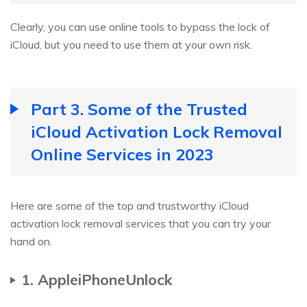
Clearly, you can use online tools to bypass the lock of
iCloud, but you need to use them at your own risk.
Part 3. Some of the Trusted
iCloud Activation Lock Removal
Online Services in 2023
Here are some of the top and trustworthy iCloud
activation lock removal services that you can try your
hand on.
1. AppleiPhoneUnlock