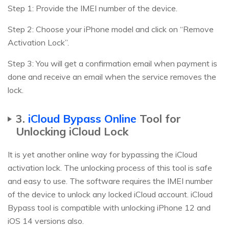
Step 1: Provide the IMEI number of the device.
Step 2: Choose your iPhone model and click on “Remove
Activation Lock”.
Step 3: You will get a confirmation email when payment is
done and receive an email when the service removes the
lock.
3.
iCloud Bypass Online
Tool for
Unlocking iCloud Lock
It is yet another online way for bypassing the iCloud
activation lock. The unlocking process of this tool is safe
and easy to use. The software requires the IMEI number
of the device to unlock any locked iCloud account. iCloud
Bypass tool is compatible with unlocking iPhone 12 and
iOS 14 versions also.