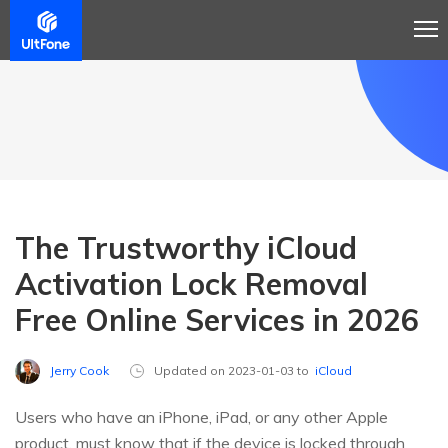
The Trustworthy iCloud
Activation Lock Removal
Free Online Services in 2026
Jerry Cook
Updated on 2023-01-03 to
iCloud
Users who have an iPhone, iPad, or any other Apple
product, must know that if the device is locked through