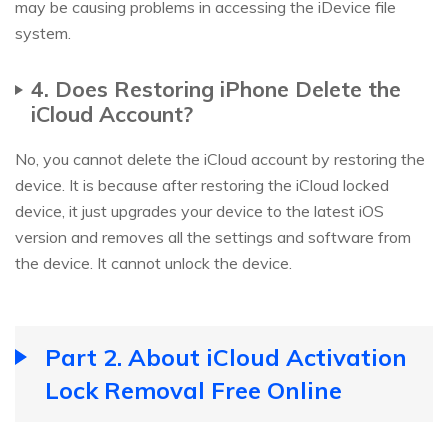
may be causing problems in accessing the iDevice file
system.
4. Does Restoring iPhone Delete the
iCloud Account?
No, you cannot delete the iCloud account by restoring the
device. It is because after restoring the iCloud locked
device, it just upgrades your device to the latest iOS
version and removes all the settings and software from
the device. It cannot unlock the device.
Part 2. About iCloud Activation
Lock Removal Free Online