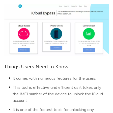
Things Users Need to Know:
It comes with numerous features for the users.
This tool is effective and efficient as it takes only
the IMEI number of the device to unlock the iCloud
account.
It is one of the fastest tools for unlocking any