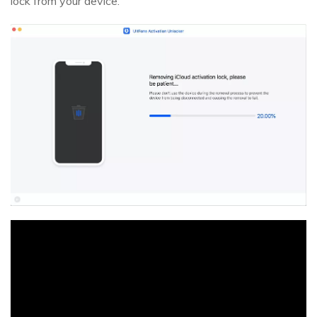
lock from your device.