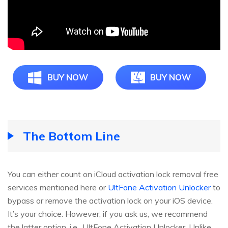
BUY NOW
BUY NOW
The Bottom Line
You can either count on iCloud activation lock removal free
services mentioned here or
UltFone Activation Unlocker
to
bypass or remove the activation lock on your iOS device.
It’s your choice. However, if you ask us, we recommend
the latter option, i.e., UltFone Activation Unlocker. Unlike