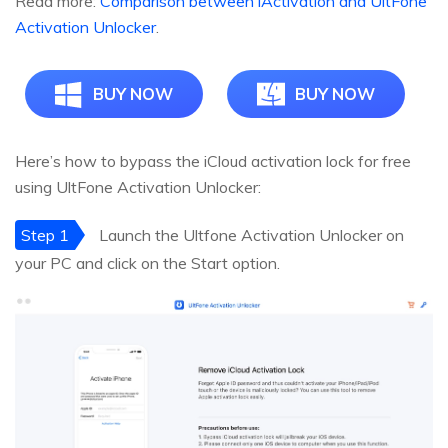
Read more:
Comparison between iActivation and UltFone
Activation Unlocker
.
BUY NOW
BUY NOW
Here’s how to bypass the iCloud activation lock for free
using UltFone Activation Unlocker:
Step 1
Launch the Ultfone Activation Unlocker on
your PC and click on the Start option.