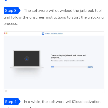
Step 3
The software will download the jailbreak tool
and follow the onscreen instructions to start the unlocking
process.
Step 4
In a while, the software will iCloud activation