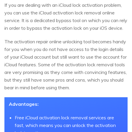
If you are dealing with an iCloud lock activation problem,
you can use the iCloud activation lock removal online
service. It is a dedicated bypass tool on which you can rely
in order to bypass the activation lock on your iOS device.
The activation repair online unlocking tool becomes handy
for you when you do not have access to the login details
of your iCloud account but still want to use the account for
iCloud features. Some of the activation lock removal tools
are very promising as they come with convincing features,
but they still have some pros and cons, which you should
bear in mind before using them.
Advantages:
Free iCloud activation lock removal services are
fast, which means you can unlock the activation