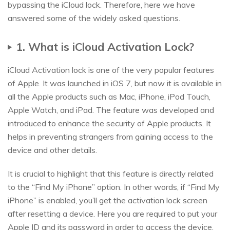
bypassing the iCloud lock. Therefore, here we have
answered some of the widely asked questions.
1. What is iCloud Activation Lock?
iCloud Activation lock is one of the very popular features
of Apple. It was launched in iOS 7, but now it is available in
all the Apple products such as Mac, iPhone, iPod Touch,
Apple Watch, and iPad. The feature was developed and
introduced to enhance the security of Apple products. It
helps in preventing strangers from gaining access to the
device and other details.
It is crucial to highlight that this feature is directly related
to the “Find My iPhone” option. In other words, if “Find My
iPhone” is enabled, you’ll get the activation lock screen
after resetting a device. Here you are required to put your
Apple ID and its password in order to access the device.