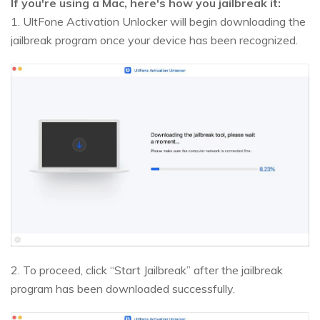
If you're using a Mac, here's how you jailbreak it:
1. UltFone Activation Unlocker will begin downloading the
jailbreak program once your device has been recognized.
2. To proceed, click “Start Jailbreak” after the jailbreak
program has been downloaded successfully.