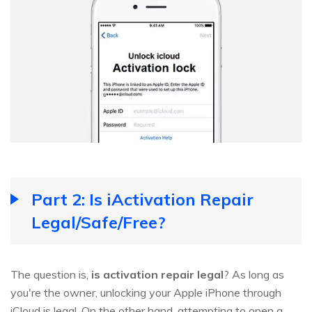
Part 2: Is iActivation Repair
Legal/Safe/Free?
The question is,
is activation repair legal
? As long as
you're the owner, unlocking your Apple iPhone through
iCloud is legal. On the other hand, attempting to open a