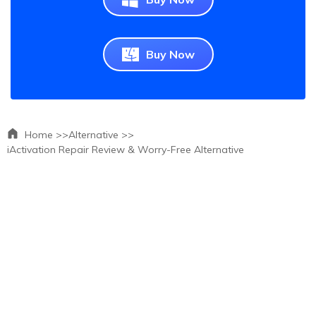
Buy Now
Home >>
Alternative >>
iActivation Repair Review & Worry-Free Alternative