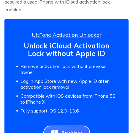
acquired a used iPhone with iCloud activation lock
enabled.
UltFone Activation Unlocker
Unlock iCloud Activation
Lock without Apple ID
Remove activation lock without previous
owner
Log in App Store with new Apple ID after
activation lock removal
Compatible with iOS devices from iPhone 5S
to iPhone X
Fully support iOS 12.3-13.6
Buy Now