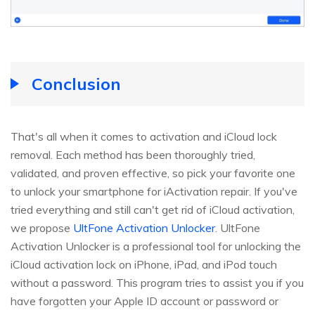
Conclusion
That's all when it comes to activation and iCloud lock
removal. Each method has been thoroughly tried,
validated, and proven effective, so pick your favorite one
to unlock your smartphone for iActivation repair. If you've
tried everything and still can't get rid of iCloud activation,
we propose
UltFone Activation Unlocker
. UltFone
Activation Unlocker is a professional tool for unlocking the
iCloud activation lock on iPhone, iPad, and iPod touch
without a password. This program tries to assist you if you
have forgotten your Apple ID account or password or