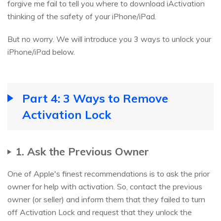
forgive me fail to tell you where to download iActivation
thinking of the safety of your iPhone/iPad.
But no worry. We will introduce you 3 ways to unlock your
iPhone/iPad below.
Part 4: 3 Ways to Remove
Activation Lock
1. Ask the Previous Owner
One of Apple's finest recommendations is to ask the prior
owner for help with activation. So, contact the previous
owner (or seller) and inform them that they failed to turn
off Activation Lock and request that they unlock the