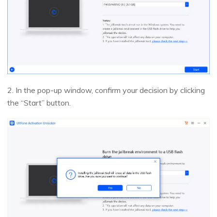
2. In the pop-up window, confirm your decision by clicking
the “Start” button.