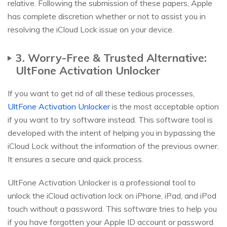
relative. Following the submission of these papers, Apple
has complete discretion whether or not to assist you in
resolving the iCloud Lock issue on your device.
3. Worry-Free & Trusted Alternative:
UltFone Activation Unlocker
If you want to get rid of all these tedious processes,
UltFone Activation Unlocker
is the most acceptable option
if you want to try software instead. This software tool is
developed with the intent of helping you in bypassing the
iCloud Lock without the information of the previous owner.
It ensures a secure and quick process.
UltFone Activation Unlocker is a professional tool to
unlock the iCloud activation lock on iPhone, iPad, and iPod
touch without a password. This software tries to help you
if you have forgotten your Apple ID account or password