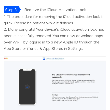
Step 3
Remove the iCloud Activation Lock
1.The procedure for removing the iCloud activation lock is
quick. Please be patient while it finishes.
2. Many congrats! Your device's iCloud activation lock has
been successfully removed. You can now download apps
over Wi-Fi by logging in to a new Apple ID through the
App Store or iTunes & App Stores in Settings.