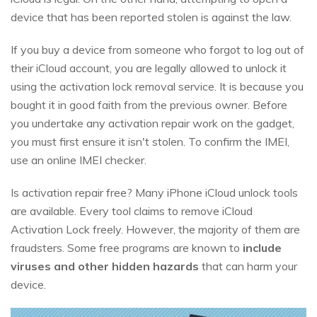
device that has been reported stolen is against the law.
If you buy a device from someone who forgot to log out of
their iCloud account, you are legally allowed to unlock it
using the activation lock removal service. It is because you
bought it in good faith from the previous owner. Before
you undertake any activation repair work on the gadget,
you must first ensure it isn't stolen. To confirm the IMEI,
use an online IMEI checker.
Is activation repair free? Many iPhone iCloud unlock tools
are available. Every tool claims to remove iCloud
Activation Lock freely. However, the majority of them are
fraudsters. Some free programs are known to
include
viruses and other hidden hazards
that can harm your
device.