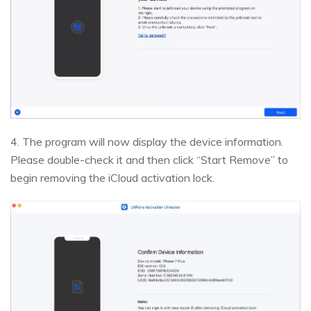
4. The program will now display the device information.
Please double-check it and then click “Start Remove” to
begin removing the iCloud activation lock.