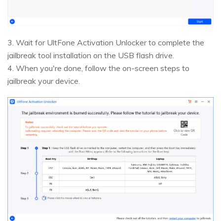
3. Wait for UltFone Activation Unlocker to complete the
jailbreak tool installation on the USB flash drive.
4. When you're done, follow the on-screen steps to
jailbreak your device.