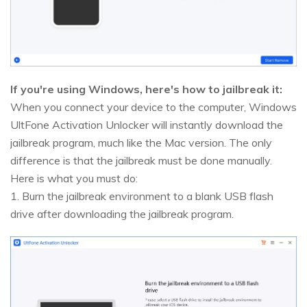
If you're using Windows, here's how to jailbreak it:
When you connect your device to the computer, Windows
UltFone Activation Unlocker will instantly download the
jailbreak program, much like the Mac version. The only
difference is that the jailbreak must be done manually.
Here is what you must do:
1. Burn the jailbreak environment to a blank USB flash
drive after downloading the jailbreak program.