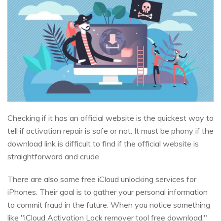
Checking if it has an official website is the quickest way to
tell if activation repair is safe or not. It must be phony if the
download link is difficult to find if the official website is
straightforward and crude.
There are also some free iCloud unlocking services for
iPhones. Their goal is to gather your personal information
to commit fraud in the future. When you notice something
like "iCloud Activation Lock remover tool free download,"