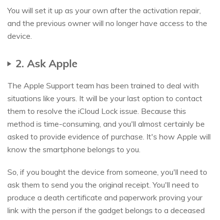
You will set it up as your own after the activation repair,
and the previous owner will no longer have access to the
device.
2. Ask Apple
The Apple Support team has been trained to deal with
situations like yours. It will be your last option to contact
them to resolve the iCloud Lock issue. Because this
method is time-consuming, and you'll almost certainly be
asked to provide evidence of purchase. It's how Apple will
know the smartphone belongs to you.
So, if you bought the device from someone, you'll need to
ask them to send you the original receipt. You'll need to
produce a death certificate and paperwork proving your
link with the person if the gadget belongs to a deceased