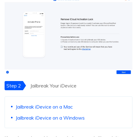
Step 2
Jailbreak Your iDevice
Jailbreak iDevice on a Mac
Jailbreak iDevice on a Windows