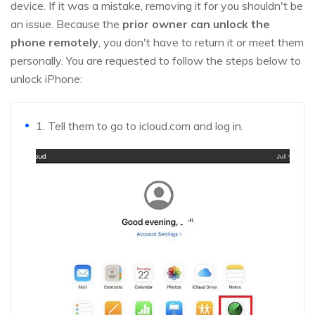
device. If it was a mistake, removing it for you shouldn't be
an issue. Because the
prior owner can unlock the
phone remotely
, you don't have to return it or meet them
personally. You are requested to follow the steps below to
unlock iPhone:
1. Tell them to go to icloud.com and log in.