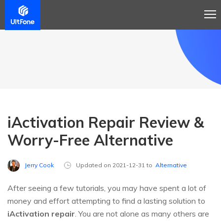
iActivation Repair Review &
Worry-Free Alternative
Jerry Cook
Updated on 2021-12-31 to
Alternative
After seeing a few tutorials, you may have spent a lot of
money and effort attempting to find a lasting solution to
iActivation repair
. You are not alone as many others are