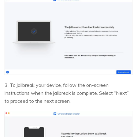
3. To jailbreak your device, follow the on-screen
instructions when the jailbreak is complete. Select “Next”
to proceed to the next screen.