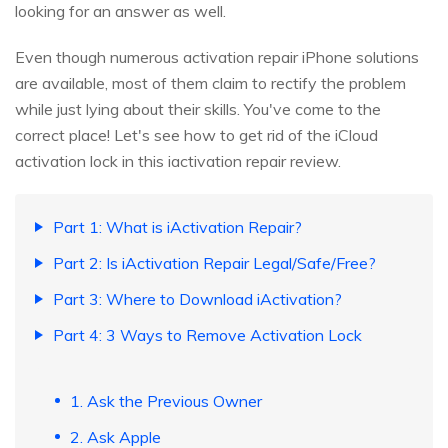
looking for an answer as well.
Even though numerous activation repair iPhone solutions
are available, most of them claim to rectify the problem
while just lying about their skills. You've come to the
correct place! Let's see how to get rid of the iCloud
activation lock in this iactivation repair review.
Part 1: What is iActivation Repair?
Part 2: Is iActivation Repair Legal/Safe/Free?
Part 3: Where to Download iActivation?
Part 4: 3 Ways to Remove Activation Lock
1. Ask the Previous Owner
2. Ask Apple