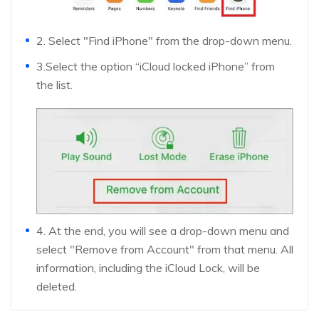
2. Select "Find iPhone" from the drop-down menu.
3.Select the option “iCloud locked iPhone” from
the list.
4. At the end, you will see a drop-down menu and
select "Remove from Account" from that menu. All
information, including the iCloud Lock, will be
deleted.