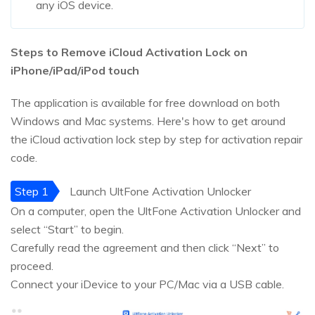
any iOS device.
Steps to Remove iCloud Activation Lock on
iPhone/iPad/iPod touch
The application is available for free download on both
Windows and Mac systems. Here's how to get around
the iCloud activation lock step by step for activation repair
code.
Step 1
Launch UltFone Activation Unlocker
On a computer, open the UltFone Activation Unlocker and
select “Start” to begin.
Carefully read the agreement and then click “Next” to
proceed.
Connect your iDevice to your PC/Mac via a USB cable.