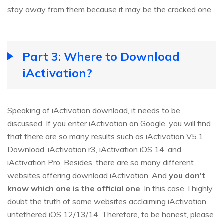
stay away from them because it may be the cracked one.
Part 3: Where to Download
iActivation?
Speaking of iActivation download, it needs to be
discussed. If you enter iActivation on Google, you will find
that there are so many results such as iActivation V5.1
Download, iActivation r3, iActivation iOS 14, and
iActivation Pro. Besides, there are so many different
websites offering download iActivation. And
you don't
know which one is the official one
. In this case, I highly
doubt the truth of some websites acclaiming iActivation
untethered iOS 12/13/14. Therefore, to be honest, please