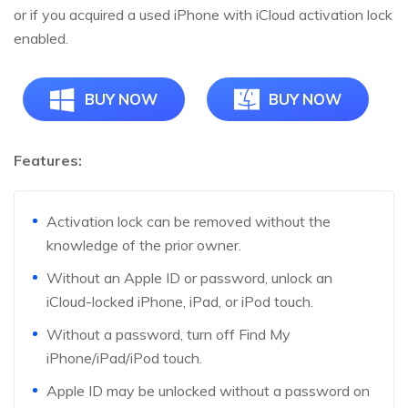
or if you acquired a used iPhone with iCloud activation lock
enabled.
BUY NOW
BUY NOW
Features:
Activation lock can be removed without the
knowledge of the prior owner.
Without an Apple ID or password, unlock an
iCloud-locked iPhone, iPad, or iPod touch.
Without a password, turn off Find My
iPhone/iPad/iPod touch.
Apple ID may be unlocked without a password on