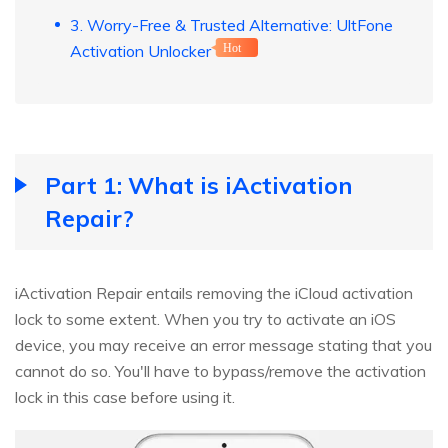
3. Worry-Free & Trusted Alternative: UltFone
Activation Unlocker
Hot
Part 1: What is iActivation
Repair?
iActivation Repair entails removing the iCloud activation
lock to some extent. When you try to activate an iOS
device, you may receive an error message stating that you
cannot do so. You'll have to bypass/remove the activation
lock in this case before using it.