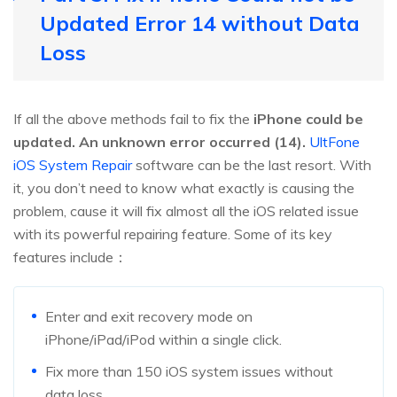
Updated Error 14 without Data
Loss
If all the above methods fail to fix the
iPhone could be
updated. An unknown error occurred (14).
UltFone
iOS System Repair
software can be the last resort. With
it, you don’t need to know what exactly is causing the
problem, cause it will fix almost all the iOS related issue
with its powerful repairing feature. Some of its key
features include：
Enter and exit recovery mode on
iPhone/iPad/iPod within a single click.
Fix more than 150 iOS system issues without
data loss.