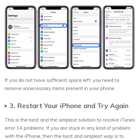
If you do not have sufficient space left, you need to
remove unnecessary items present in your phone.
3. Restart Your iPhone and Try Again
This is the best and the simplest solution to resolve iTunes
error 14 problems. If you are stuck in any kind of problem
with the iPhone, then the best and simplest way is to