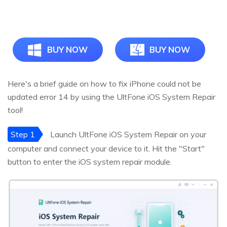
BUY NOW
BUY NOW
Here's a brief guide on how to fix iPhone could not be
updated error 14 by using the UltFone iOS System Repair
tool!
Step 1
Launch UltFone iOS System Repair on your
computer and connect your device to it. Hit the "Start"
button to enter the iOS system repair module.