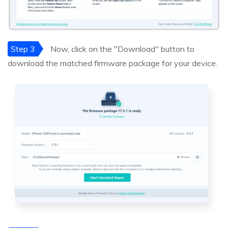
Step 3
Now, click on the "Download" button to
download the matched firmware package for your device.