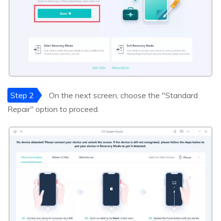
Step 2
On the next screen, choose the "Standard
Repair" option to proceed.