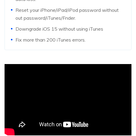
Reset your iPhone/iPad/iPod password without
out password/iTunes/Fnder.
Downgrade iOS 15 without using iTunes
Fix more than 200 iTunes errors.