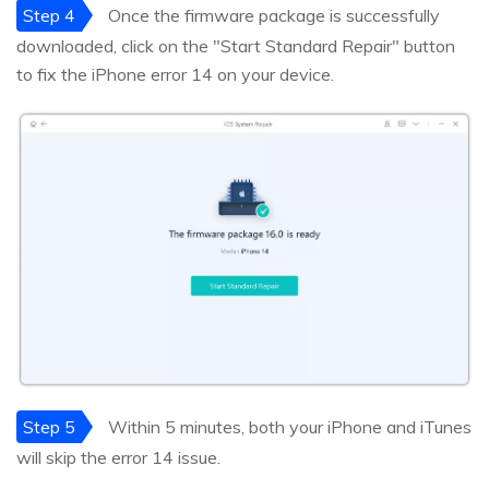
Step 4
Once the firmware package is successfully
downloaded, click on the "Start Standard Repair" button
to fix the iPhone error 14 on your device.
Step 5
Within 5 minutes, both your iPhone and iTunes
will skip the error 14 issue.