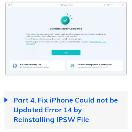
Part 4. Fix iPhone Could not be
Updated Error 14 by
Reinstalling IPSW File