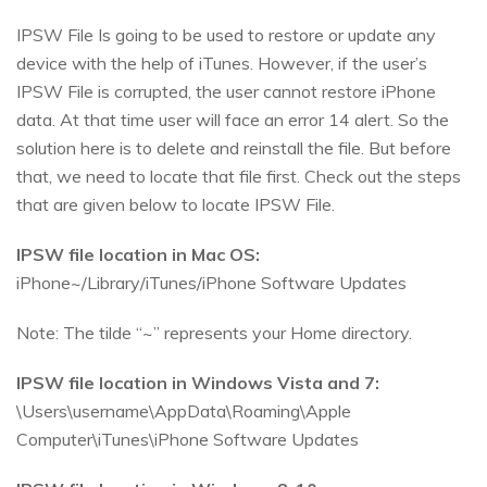
IPSW File Is going to be used to restore or update any
device with the help of iTunes. However, if the user’s
IPSW File is corrupted, the user cannot restore iPhone
data. At that time user will face an error 14 alert. So the
solution here is to delete and reinstall the file. But before
that, we need to locate that file first. Check out the steps
that are given below to locate IPSW File.
IPSW file location in Mac OS:
iPhone~/Library/iTunes/iPhone Software Updates
Note: The tilde “~” represents your Home directory.
IPSW file location in Windows Vista and 7:
\Users\username\AppData\Roaming\Apple
Computer\iTunes\iPhone Software Updates