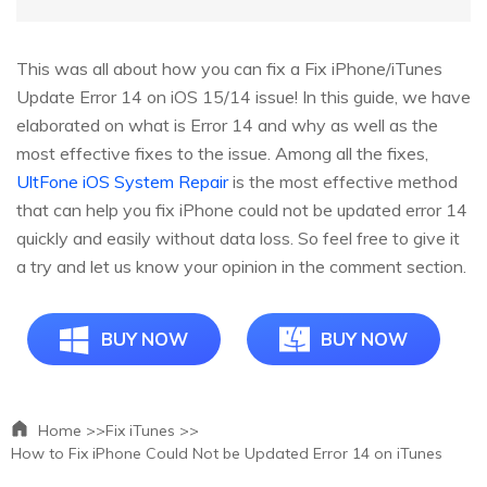
This was all about how you can fix a Fix iPhone/iTunes
Update Error 14 on iOS 15/14 issue! In this guide, we have
elaborated on what is Error 14 and why as well as the
most effective fixes to the issue. Among all the fixes,
UltFone iOS System Repair
is the most effective method
that can help you fix iPhone could not be updated error 14
quickly and easily without data loss. So feel free to give it
a try and let us know your opinion in the comment section.
BUY NOW
BUY NOW
Home >>
Fix iTunes >>
How to Fix iPhone Could Not be Updated Error 14 on iTunes