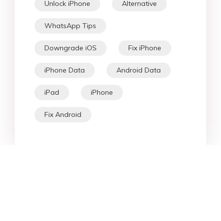
Unlock iPhone
Alternative
WhatsApp Tips
Downgrade iOS
Fix iPhone
iPhone Data
Android Data
iPad
iPhone
Fix Android
Star Products