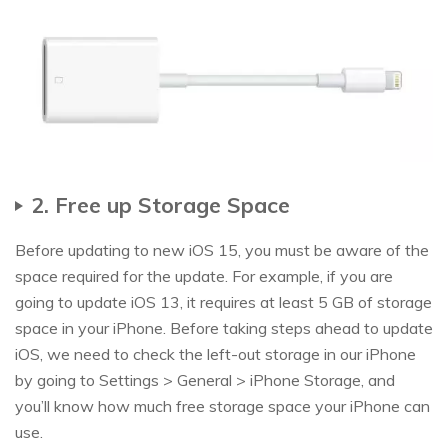
2. Free up Storage Space
Before updating to new iOS 15, you must be aware of the
space required for the update. For example, if you are
going to update iOS 13, it requires at least 5 GB of storage
space in your iPhone. Before taking steps ahead to update
iOS, we need to check the left-out storage in our iPhone
by going to Settings > General > iPhone Storage, and
you’ll know how much free storage space your iPhone can
use.