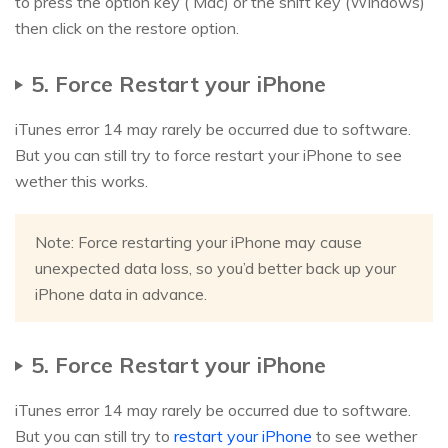
to press the option key ( Mac) or the shift key (Windows)
then click on the restore option.
5. Force Restart your iPhone
iTunes error 14 may rarely be occurred due to software.
But you can still try to force restart your iPhone to see
wether this works.
Note: Force restarting your iPhone may cause
unexpected data loss, so you’d better back up your
iPhone data in advance.
5. Force Restart your iPhone
iTunes error 14 may rarely be occurred due to software.
But you can still try to
restart your iPhone
to see wether