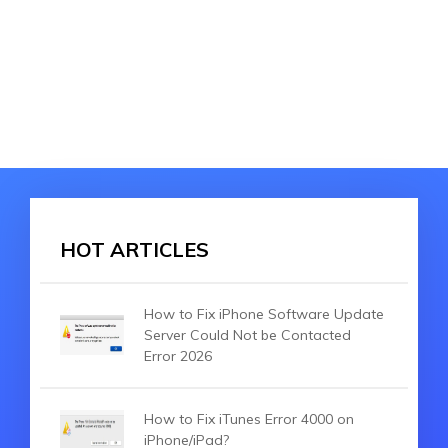
HOT ARTICLES
How to Fix iPhone Software Update
Server Could Not be Contacted
Error 2026
How to Fix iTunes Error 4000 on
iPhone/iPad?