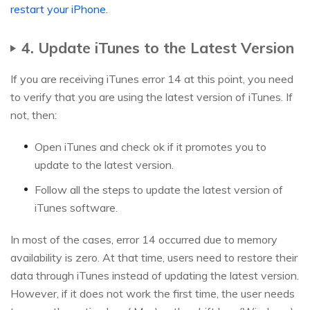
restart your iPhone
.
4. Update iTunes to the Latest Version
If you are receiving iTunes error 14 at this point, you need
to verify that you are using the latest version of iTunes. If
not, then:
Open iTunes and check ok if it promotes you to
update to the latest version.
Follow all the steps to update the latest version of
iTunes software.
In most of the cases, error 14 occurred due to memory
availability is zero. At that time, users need to restore their
data through iTunes instead of updating the latest version.
However, if it does not work the first time, the user needs