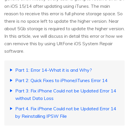
on iOS 15/14 after updating using iTunes. The main
reason to receive this error is full phone storage space. So
there is no space left to update the higher version. Near
about 5Gb storage is required to update the higher version.
In this article, we will discuss in detail this error or how we
can remove this by using UltFone iOS System Repair
software.
Part 1: Error 14-What it is and Why?
Part 2: Quick Fixes to iPhone/iTunes Error 14
Part 3: Fix iPhone Could not be Updated Error 14
without Data Loss
Part 4. Fix iPhone Could not be Updated Error 14
by Reinstalling IPSW File