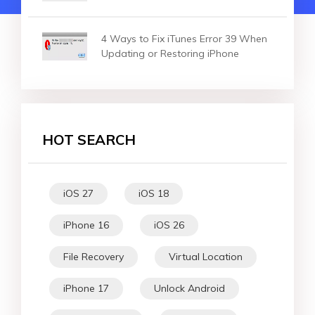
4 Ways to Fix iTunes Error 39 When
Updating or Restoring iPhone
HOT SEARCH
iOS 27
iOS 18
iPhone 16
iOS 26
File Recovery
Virtual Location
iPhone 17
Unlock Android