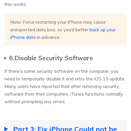
this works.
Note: Force restarting your iPhone may cause
unexpected data loss, so you’d better
back up your
iPhone data
in advance.
6.Disable Security Software
If there’s some security software on the computer, you
need to temporarily disable it and retry the iOS 15 update.
Many users have reported that after removing security
software from their computers, iTunes functions normally
without prompting any errors .
Part 3: Fix iPhone Could not be