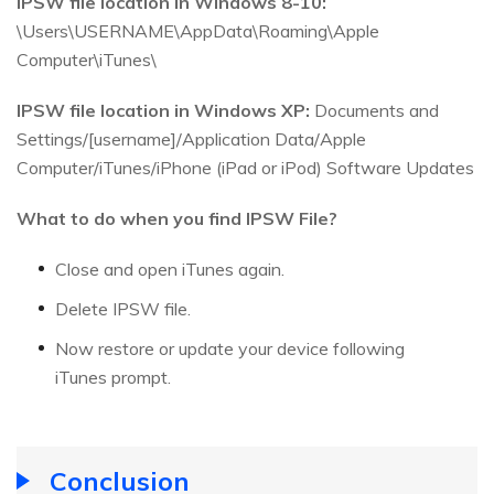
IPSW file location in Windows 8-10:
\Users\USERNAME\AppData\Roaming\Apple
Computer\iTunes\
IPSW file location in Windows XP:
Documents and
Settings/[username]/Application Data/Apple
Computer/iTunes/iPhone (iPad or iPod) Software Updates
What to do when you find IPSW File?
Close and open iTunes again.
Delete IPSW file.
Now restore or update your device following
iTunes prompt.
Conclusion