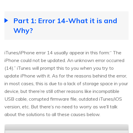
Part 1: Error 14-What it is and
Why?
iTunes/iPhone error 14 usually appear in this form:“ The
iPhone could not be updated. An unknown error occurred
(14).” iTunes will prompt this to you when you try to
update iPhone with it. As for the reasons behind the error,
in most cases, this is due to a lack of storage space in your
device, but there’re still other reasons like incompatible
USB cable, corrupted firmware file, outdated iTunes/iOS
version, etc. But there’s no need to worry as we’ll talk
about the solutions to all these causes below.