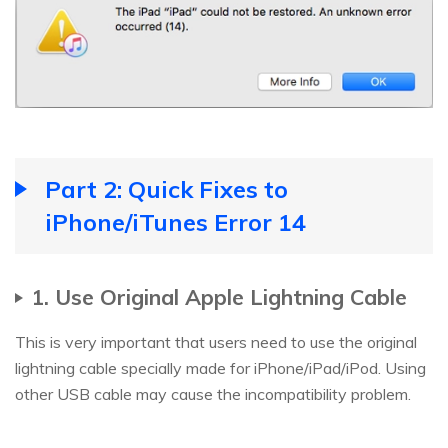
Part 2: Quick Fixes to
iPhone/iTunes Error 14
1. Use Original Apple Lightning Cable
This is very important that users need to use the original
lightning cable specially made for iPhone/iPad/iPod. Using
other USB cable may cause the incompatibility problem.