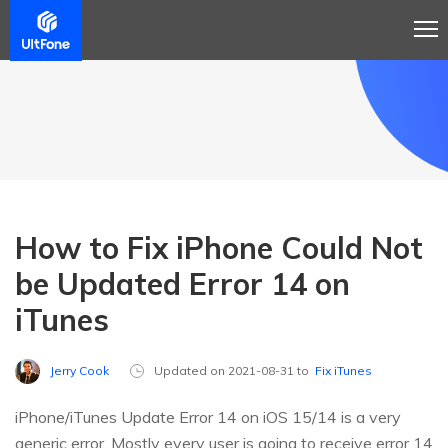
How to Fix iPhone Could Not
be Updated Error 14 on
iTunes
Jerry Cook
Updated on 2021-08-31 to
Fix iTunes
iPhone/iTunes Update Error 14 on iOS 15/14 is a very
generic error. Mostly every user is going to receive error 14