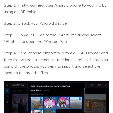
Step 1: Firstly, connect your Android phone to your PC by
using a USB cable.
Step 2: Unlock your Android device.
Step 3: On your PC, go to the "Start" menu and select
"Photos" to open the "Photos App."
Step 4: Here, choose "Import"> "From a USB Device" and
then follow the on-screen instructions carefully. Later, you
can pick the photos you wish to import and select the
location to save the files.