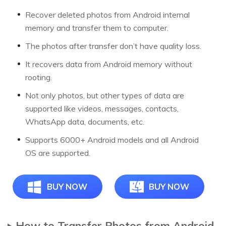
Recover deleted photos from Android internal
memory and transfer them to computer.
The photos after transfer don’t have quality loss.
It recovers data from Android memory without
rooting.
Not only photos, but other types of data are
supported like videos, messages, contacts,
WhatsApp data, documents, etc.
Supports 6000+ Android models and all Android
OS are supported.
BUY NOW
BUY NOW
How to Transfer Photos from Android