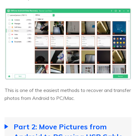
This is one of the easiest methods to recover and transfer
photos from Android to PC/Mac.
Part 2: Move Pictures from