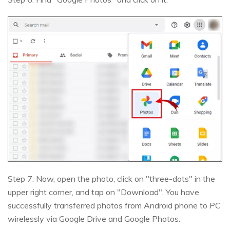
Step 7: Now, open the photo, click on "three-dots" in the
upper right corner, and tap on "Download". You have
successfully transferred photos from Android phone to PC
wirelessly via Google Drive and Google Photos.