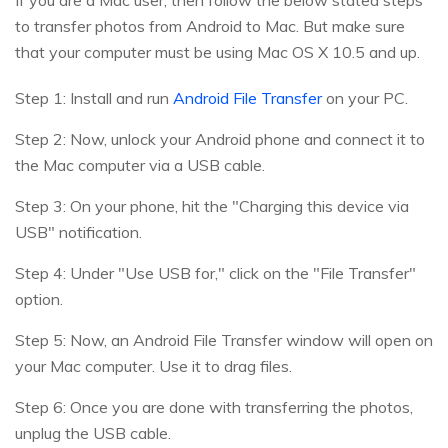
to transfer photos from Android to Mac. But make sure
that your computer must be using Mac OS X 10.5 and up.
Step 1: Install and run
Android File Transfer
on your PC.
Step 2: Now, unlock your Android phone and connect it to
the Mac computer via a USB cable.
Step 3: On your phone, hit the "Charging this device via
USB" notification.
Step 4: Under "Use USB for," click on the "File Transfer"
option.
Step 5: Now, an Android File Transfer window will open on
your Mac computer. Use it to drag files.
Step 6: Once you are done with transferring the photos,
unplug the USB cable.