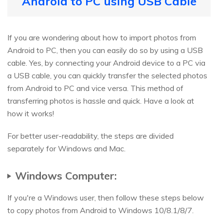
Android to PC using USB Cable
If you are wondering about how to import photos from
Android to PC, then you can easily do so by using a USB
cable. Yes, by connecting your Android device to a PC via
a USB cable, you can quickly transfer the selected photos
from Android to PC and vice versa. This method of
transferring photos is hassle and quick. Have a look at
how it works!
For better user-readability, the steps are divided
separately for Windows and Mac.
Windows Computer:
If you're a Windows user, then follow these steps below
to copy photos from Android to Windows 10/8.1/8/7.