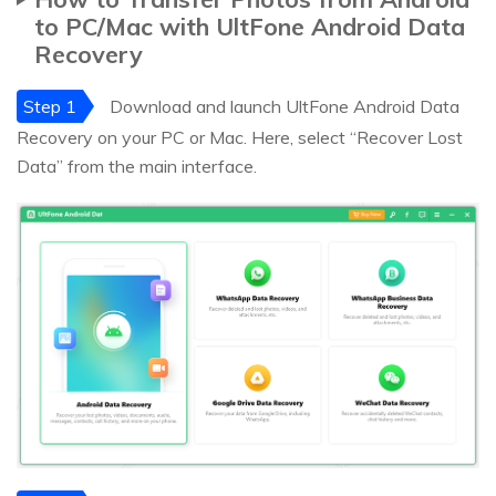
to PC/Mac with UltFone Android Data
Recovery
Step 1
Download and launch UltFone Android Data
Recovery on your PC or Mac. Here, select “Recover Lost
Data” from the main interface.