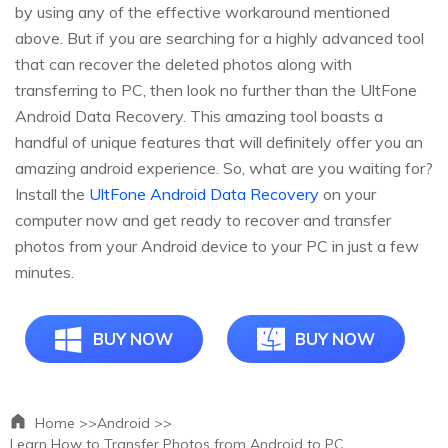
by using any of the effective workaround mentioned
above. But if you are searching for a highly advanced tool
that can recover the deleted photos along with
transferring to PC, then look no further than the UltFone
Android Data Recovery. This amazing tool boasts a
handful of unique features that will definitely offer you an
amazing android experience. So, what are you waiting for?
Install the
UltFone Android Data Recovery
on your
computer now and get ready to recover and transfer
photos from your Android device to your PC in just a few
minutes.
BUY NOW
BUY NOW
Home >>
Android >>
Learn How to Transfer Photos from Android to PC