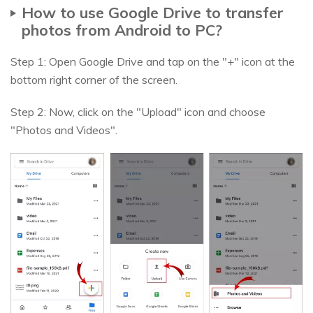
How to use Google Drive to transfer
photos from Android to PC?
Step 1: Open Google Drive and tap on the "+" icon at the
bottom right corner of the screen.
Step 2: Now, click on the "Upload" icon and choose
"Photos and Videos".