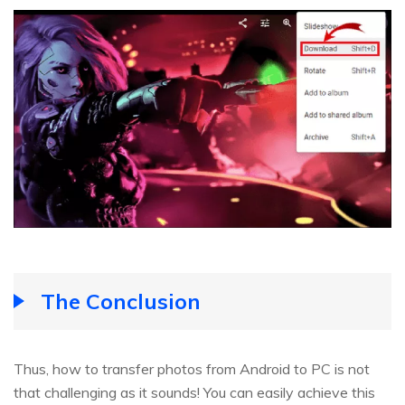
The Conclusion
Thus, how to transfer photos from Android to PC is not
that challenging as it sounds! You can easily achieve this