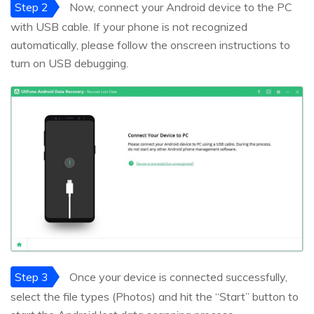
Step 2
Now, connect your Android device to the PC
with USB cable. If your phone is not recognized
automatically, please follow the onscreen instructions to
turn on USB debugging.
Step 3
Once your device is connected successfully,
select the file types (Photos) and hit the “Start” button to