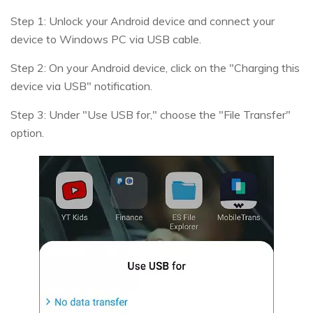
Step 1: Unlock your Android device and connect your
device to Windows PC via USB cable.
Step 2: On your Android device, click on the "Charging this
device via USB" notification.
Step 3: Under "Use USB for," choose the "File Transfer"
option.