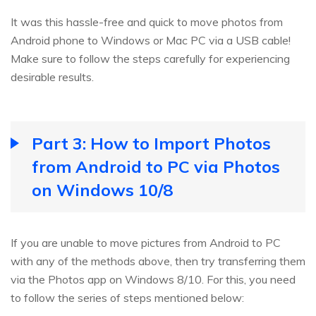
It was this hassle-free and quick to move photos from
Android phone to Windows or Mac PC via a USB cable!
Make sure to follow the steps carefully for experiencing
desirable results.
Part 3: How to Import Photos
from Android to PC via Photos
on Windows 10/8
If you are unable to move pictures from Android to PC
with any of the methods above, then try transferring them
via the Photos app on Windows 8/10. For this, you need
to follow the series of steps mentioned below: