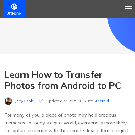
Learn How to Transfer
Photos from Android to PC
Jerry Cook
Updated on 2025-05-29 to
Android
For many of you, a piece of photo may hold precious
memories. In today's digital world, everyone is more likely
to capture an image with their mobile device than a digital