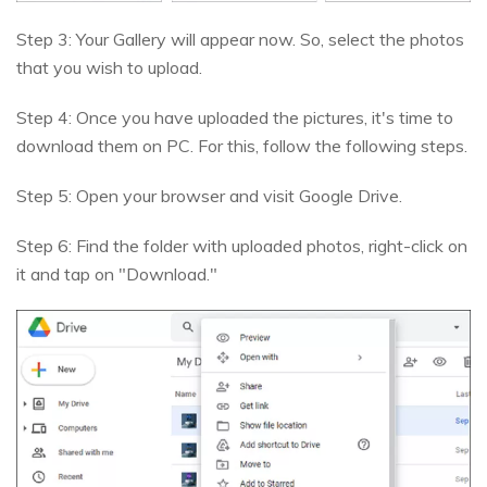
Step 3: Your Gallery will appear now. So, select the photos
that you wish to upload.
Step 4: Once you have uploaded the pictures, it's time to
download them on PC. For this, follow the following steps.
Step 5: Open your browser and visit Google Drive.
Step 6: Find the folder with uploaded photos, right-click on
it and tap on "Download."