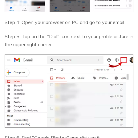
Step 4: Open your browser on PC and go to your email.
Step 5: Tap on the "Dial" icon next to your profile picture in
the upper right corner.
Step 6: Find "Google Photos" and click on it.