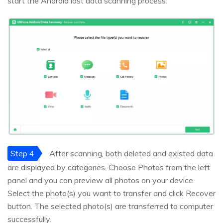
start the Android lost data scanning process.
Step 4
After scanning, both deleted and existed data
are displayed by categories. Choose Photos from the left
panel and you can preview all photos on your device.
Select the photo(s) you want to transfer and click Recover
button. The selected photo(s) are transferred to computer
successfully.