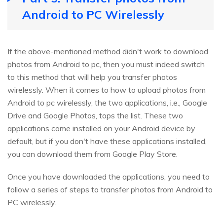
Android to PC Wirelessly
If the above-mentioned method didn't work to download
photos from Android to pc, then you must indeed switch
to this method that will help you transfer photos
wirelessly. When it comes to how to upload photos from
Android to pc wirelessly, the two applications, i.e., Google
Drive and Google Photos, tops the list. These two
applications come installed on your Android device by
default, but if you don't have these applications installed,
you can download them from Google Play Store.
Once you have downloaded the applications, you need to
follow a series of steps to transfer photos from Android to
PC wirelessly.