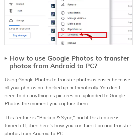
How to use Google Photos to transfer
photos from Android to PC?
Using Google Photos to transfer photos is easier because
all your photos are backed up automatically. You don't
need to do anything as pictures are uploaded to Google
Photos the moment you capture them.
This feature is "Backup & Sync," and if this feature is
turned off, then here's how you can turn it on and transfer
photos from Android to PC.