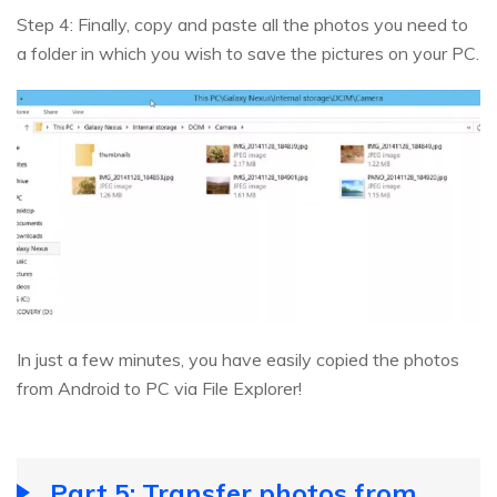
Step 4: Finally, copy and paste all the photos you need to
a folder in which you wish to save the pictures on your PC.
In just a few minutes, you have easily copied the photos
from Android to PC via File Explorer!
Part 5: Transfer photos from