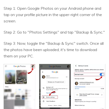
Step 1: Open Google Photos on your Android phone and
tap on your profile picture in the upper-right corner of the
screen.
Step 2: Go to "Photos Settings" and tap "Backup & Sync."
Step 3: Now, toggle the "Backup & Sync" switch. Once all
the photos have been uploaded, it's time to download
them on your PC.