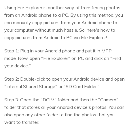
Using File Explorer is another way of transferring photos
from an Android phone to a PC. By using this method, you
can manually copy pictures from your Android phone to
your computer without much hassle. So, here's how to
copy pictures from Android to PC via File Explorer!
Step 1: Plug in your Android phone and put it in MTP
mode. Now, open "File Explorer" on PC and click on "Find
your device."
Step 2: Double-click to open your Android device and open
"Internal Shared Storage" or "SD Card Folder."
Step 3: Open the "DCIM" folder and then the "Camera"
folder that stores all your Android device's photos. You can
also open any other folder to find the photos that you
want to transfer.