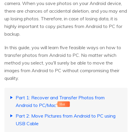
camera. When you save photos on your Android device,
there are chances of accidental deletion, and you may end
up losing photos. Therefore, in case of losing data, it is
highly important to copy pictures from Android to PC for
backup.
In this guide, you will learn five feasible ways on how to
transfer photos from Android to PC. No matter which
method you select, you'll surely be able to move the
images from Android to PC without compromising their
quality.
Part 1: Recover and Transfer Photos from
Android to PC/Mac
Hot
Part 2: Move Pictures from Android to PC using
USB Cable