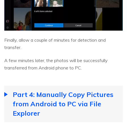
Finally, allow a couple of minutes for detection and
transfer.
A few minutes later, the photos will be successfully
transferred from Android phone to PC.
Part 4: Manually Copy Pictures
from Android to PC via File
Explorer