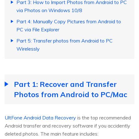
Part 3: How to Import Photos from Android to PC
via Photos on Windows 10/8
Part 4: Manually Copy Pictures from Android to
PC via File Explorer
Part 5: Transfer photos from Android to PC
Wirelessly
Part 1: Recover and Transfer
Photos from Android to PC/Mac
UltFone Android Data Recovery
is the top recommended
Android transfer and recovery software if you accidently
deleted photos. The main feature includes: