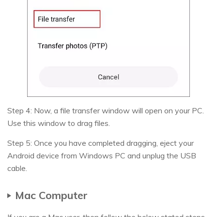
Step 4: Now, a file transfer window will open on your PC.
Use this window to drag files.
Step 5: Once you have completed dragging, eject your
Android device from Windows PC and unplug the USB
cable.
Mac Computer
If you are a Mac user, then follow the below stated steps