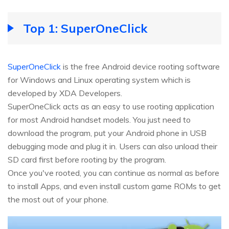
Top 1: SuperOneClick
SuperOneClick
is the free Android device rooting software
for Windows and Linux operating system which is
developed by XDA Developers.
SuperOneClick acts as an easy to use rooting application
for most Android handset models. You just need to
download the program, put your Android phone in USB
debugging mode and plug it in. Users can also unload their
SD card first before rooting by the program.
Once you've rooted, you can continue as normal as before
to install Apps, and even install custom game ROMs to get
the most out of your phone.