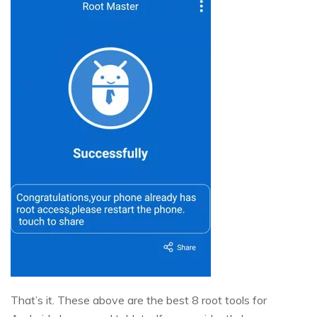
That’s it. These above are the best 8 root tools for