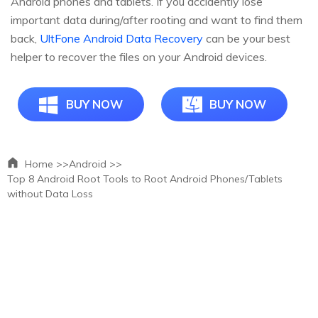
Android phones and tablets. If you accidently lose
important data during/after rooting and want to find them
back,
UltFone Android Data Recovery
can be your best
helper to recover the files on your Android devices.
BUY NOW
BUY NOW
Home >>
Android >>
Top 8 Android Root Tools to Root Android Phones/Tablets
without Data Loss