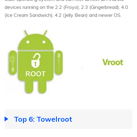
devices running on the 2.2 (Froyo), 2.3 (Gingerbread), 4.0
(Ice Cream Sandwich), 4.2 (Jelly Bean) and newer OS.
Top 6: Towelroot