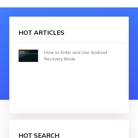
HOT ARTICLES
How to Enter and Use Android
Recovery Mode
HOT SEARCH