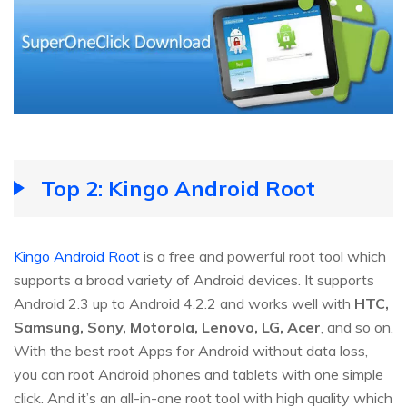
Top 2: Kingo Android Root
Kingo Android Root
is a free and powerful root tool which
supports a broad variety of Android devices. It supports
Android 2.3 up to Android 4.2.2 and works well with
HTC,
Samsung, Sony, Motorola, Lenovo, LG, Acer
, and so on.
With the best root Apps for Android without data loss,
you can root Android phones and tablets with one simple
click. And it’s an all-in-one root tool with high quality which