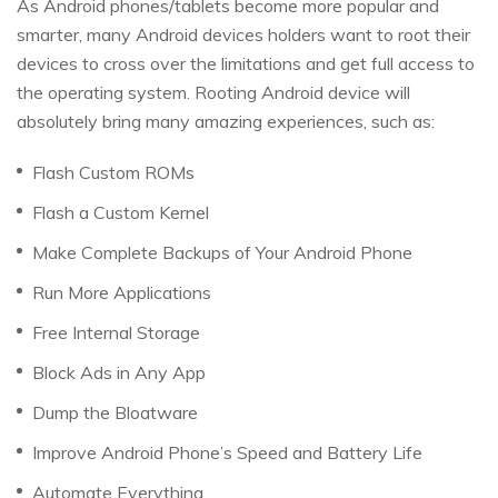
As Android phones/tablets become more popular and
smarter, many Android devices holders want to root their
devices to cross over the limitations and get full access to
the operating system. Rooting Android device will
absolutely bring many amazing experiences, such as:
Flash Custom ROMs
Flash a Custom Kernel
Make Complete Backups of Your Android Phone
Run More Applications
Free Internal Storage
Block Ads in Any App
Dump the Bloatware
Improve Android Phone’s Speed and Battery Life
Automate Everything