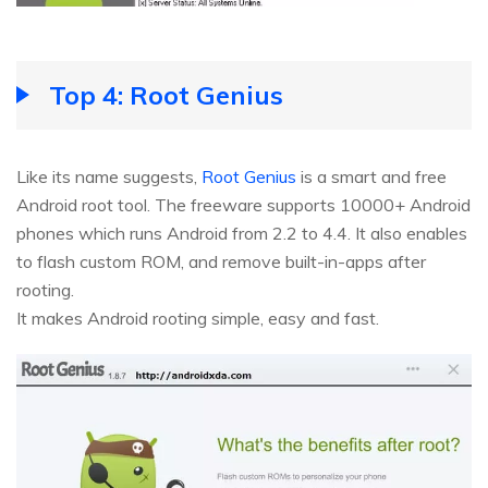
Top 4: Root Genius
Like its name suggests,
Root Genius
is a smart and free
Android root tool. The freeware supports 10000+ Android
phones which runs Android from 2.2 to 4.4. It also enables
to flash custom ROM, and remove built-in-apps after
rooting.
It makes Android rooting simple, easy and fast.