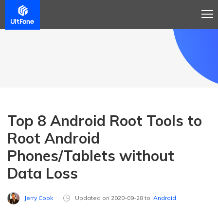
Top 8 Android Root Tools to
Root Android
Phones/Tablets without
Data Loss
Jerry Cook
Updated on 2020-09-28 to
Android