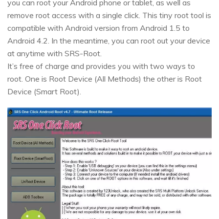
you can root your Android phone or tablet, as well as
remove root access with a single click. This tiny root tool is
compatible with Android version from Android 1.5 to
Android 4.2. In the meantime, you can root out your device
at anytime with SRS-Root.
It’s free of charge and provides you with two ways to
root. One is Root Device (All Methods) the other is Root
Device (Smart Root).