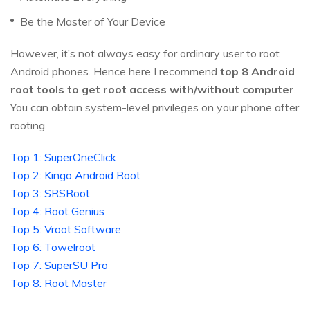
Be the Master of Your Device
However, it’s not always easy for ordinary user to root
Android phones. Hence here I recommend
top 8 Android
root tools to get root access with/without computer
.
You can obtain system-level privileges on your phone after
rooting.
Top 1: SuperOneClick
Top 2: Kingo Android Root
Top 3: SRSRoot
Top 4: Root Genius
Top 5: Vroot Software
Top 6: Towelroot
Top 7: SuperSU Pro
Top 8: Root Master