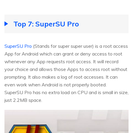
Top 7: SuperSU Pro
SuperSU Pro
(Stands for super super user) is a root access
App for Android which can grant or deny access to root
whenever any App requests root access. It will record
your choice and allows those Apps to access root without
prompting. It also makes a log of root accesses. It can
even work when Android is not properly booted.
SuperSU Pro has no extra load on CPU and is small in size,
just 2.2MB space.