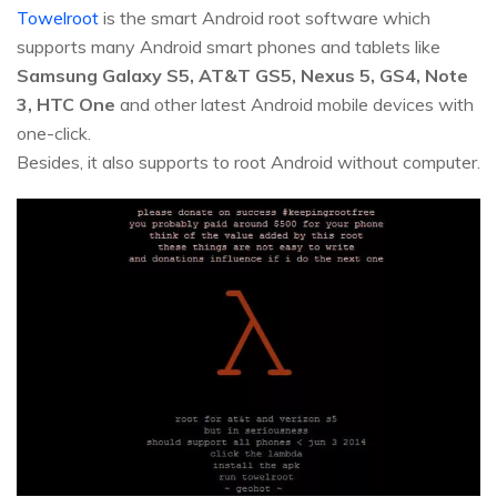
Towelroot
is the smart Android root software which
supports many Android smart phones and tablets like
Samsung Galaxy S5, AT&T GS5, Nexus 5, GS4, Note
3, HTC One
and other latest Android mobile devices with
one-click.
Besides, it also supports to root Android without computer.