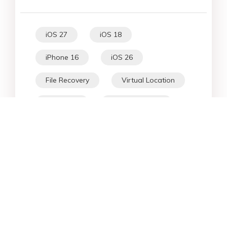
iOS 27
iOS 18
iPhone 16
iOS 26
File Recovery
Virtual Location
iPhone 17
Unlock Android
Unlock iPhone
Alternative
WhatsApp Tips
Downgrade iOS
Fix iPhone
iPhone Data
Android Data
iPad
iPhone