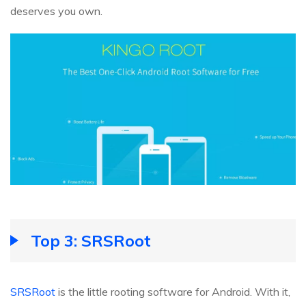
deserves you own.
Top 3: SRSRoot
SRSRoot
is the little rooting software for Android. With it,