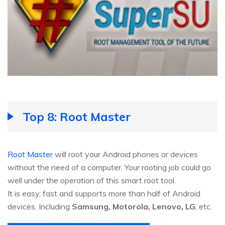
Top 8: Root Master
Root Master
will root your Android phones or devices
without the need of a computer. Your rooting job could go
well under the operation of this smart root tool.
It is easy, fast and supports more than half of Android
devices, Including
Samsung, Motorola, Lenovo, LG
, etc.