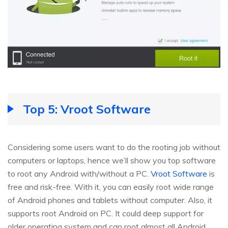
Top 5: Vroot Software
Considering some users want to do the rooting job without
computers or laptops, hence we’ll show you top software
to root any Android with/without a PC.
Vroot Software
is
free and risk-free. With it, you can easily root wide range
of Android phones and tablets without computer. Also, it
supports root Android on PC. It could deep support for
older operating system and can root almost all Android