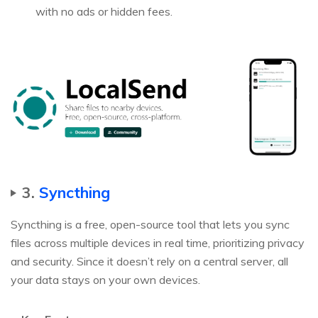
with no ads or hidden fees.
3.
Syncthing
Syncthing is a free, open-source tool that lets you sync
files across multiple devices in real time, prioritizing privacy
and security. Since it doesn’t rely on a central server, all
your data stays on your own devices.