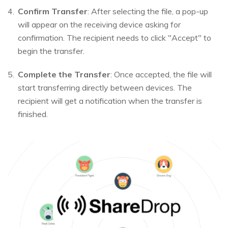
Confirm Transfer
: After selecting the file, a pop-up
will appear on the receiving device asking for
confirmation. The recipient needs to click "Accept" to
begin the transfer.
Complete the Transfer
: Once accepted, the file will
start transferring directly between devices. The
recipient will get a notification when the transfer is
finished.