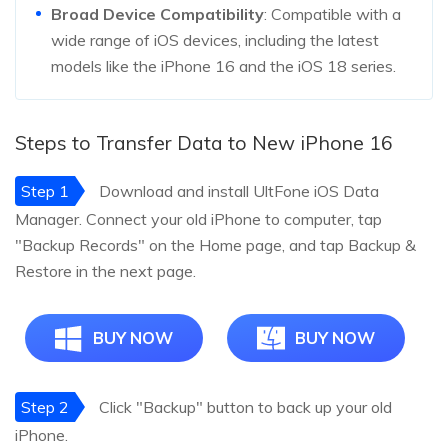
Broad Device Compatibility
: Compatible with a
wide range of iOS devices, including the latest
models like the iPhone 16 and the iOS 18 series.
Steps to Transfer Data to New iPhone 16
Step 1
Download and install UltFone iOS Data
Manager. Connect your old iPhone to computer, tap
"Backup Records" on the Home page, and tap Backup &
Restore in the next page.
BUY NOW
BUY NOW
Step 2
Click "Backup" button to back up your old
iPhone.