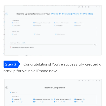
Step 3
Congratulations! You've successfully created a
backup for your old iPhone now.