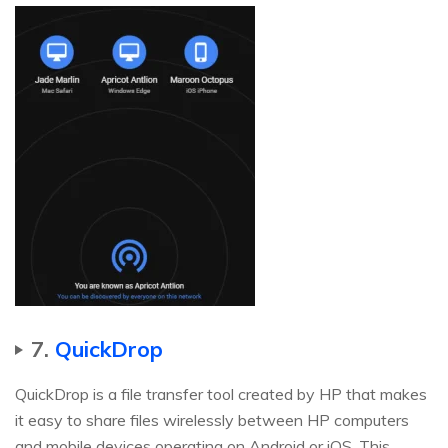
7.
QuickDrop
QuickDrop is a file transfer tool created by HP that makes
it easy to share files wirelessly between HP computers
and mobile devices operating on Android or iOS. This