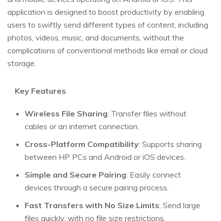
application is designed to boost productivity by enabling
users to swiftly send different types of content, including
photos, videos, music, and documents, without the
complications of conventional methods like email or cloud
storage.
Key Features
Wireless File Sharing
: Transfer files without
cables or an internet connection.
Cross-Platform Compatibility
: Supports sharing
between HP PCs and Android or iOS devices.
Simple and Secure Pairing
: Easily connect
devices through a secure pairing process.
Fast Transfers with No Size Limits
: Send large
files quickly, with no file size restrictions.