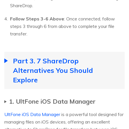
ShareDrop.
Follow Steps 3-6 Above
: Once connected, follow
steps 3 through 6 from above to complete your file
transfer.
Part 3. 7 ShareDrop
Alternatives You Should
Explore
1. UltFone iOS Data Manager
UltFone iOS Data Manager
is a powerful tool designed for
managing files on iOS devices, offering an excellent