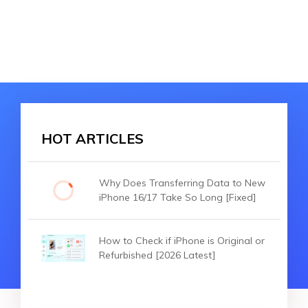
HOT ARTICLES
Why Does Transferring Data to New
iPhone 16/17 Take So Long [Fixed]
How to Check if iPhone is Original or
Refurbished [2026 Latest]