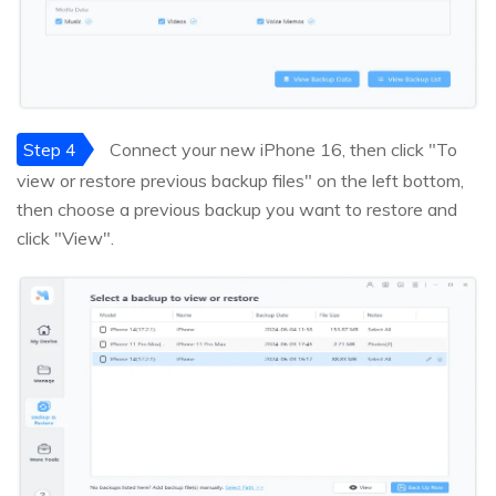
Step 4
Connect your new iPhone 16, then click "To
view or restore previous backup files" on the left bottom,
then choose a previous backup you want to restore and
click "View".