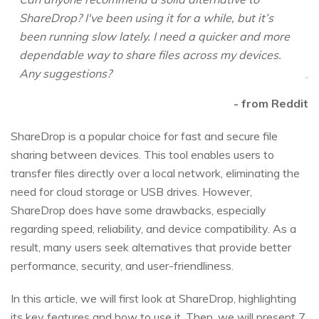
ShareDrop? I've been using it for a while, but it’s
been running slow lately. I need a quicker and more
dependable way to share files across my devices.
Any suggestions?
- from Reddit
ShareDrop is a popular choice for fast and secure file
sharing between devices. This tool enables users to
transfer files directly over a local network, eliminating the
need for cloud storage or USB drives. However,
ShareDrop does have some drawbacks, especially
regarding speed, reliability, and device compatibility. As a
result, many users seek alternatives that provide better
performance, security, and user-friendliness.
In this article, we will first look at ShareDrop, highlighting
its key features and how to use it. Then, we will present 7