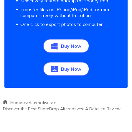
Selectively restore backup to iPhone/iPad.
Transfer files on iPhone/iPad/iPod to/from
computer freely without limitation
One click to export photos to computer
Buy Now
Buy Now
Home >>
Alternative >>
Discover the Best ShareDrop Alternatives: A Detailed Review