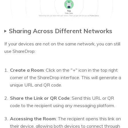
Sharing Across Different Networks
If your devices are not on the same network, you can still
use ShareDrop:
Create a Room
: Click on the "+" icon in the top right
corner of the ShareDrop interface. This will generate a
unique URL and QR code.
Share the Link or QR Code
: Send this URL or QR
code to the recipient using any messaging platform.
Accessing the Room
: The recipient opens this link on
their device, allowing both devices to connect through