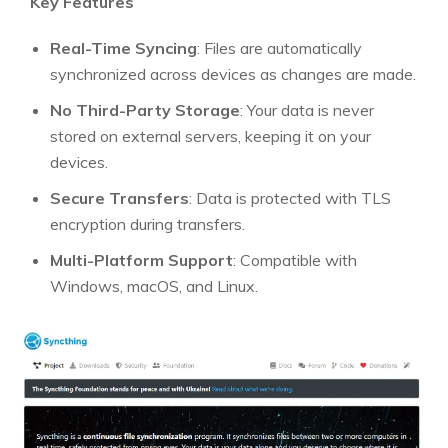
Key Features
Real-Time Syncing
: Files are automatically
synchronized across devices as changes are made.
No Third-Party Storage
: Your data is never
stored on external servers, keeping it on your
devices.
Secure Transfers
: Data is protected with TLS
encryption during transfers.
Multi-Platform Support
: Compatible with
Windows, macOS, and Linux.