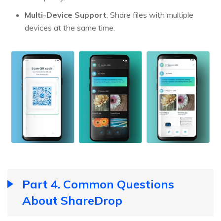
Multi-Device Support
: Share files with multiple
devices at the same time.
Part 4. Common Questions
About ShareDrop