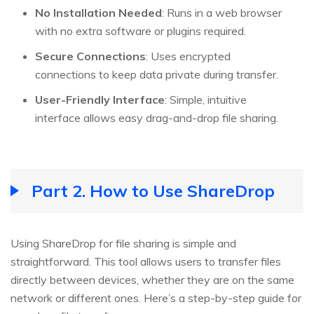
No Installation Needed
: Runs in a web browser
with no extra software or plugins required.
Secure Connections
: Uses encrypted
connections to keep data private during transfer.
User-Friendly Interface
: Simple, intuitive
interface allows easy drag-and-drop file sharing.
Part 2. How to Use ShareDrop
Using ShareDrop for file sharing is simple and
straightforward. This tool allows users to transfer files
directly between devices, whether they are on the same
network or different ones. Here’s a step-by-step guide for