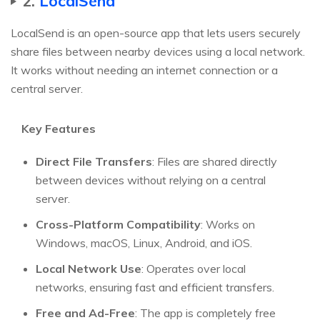
2.
LocalSend
LocalSend is an open-source app that lets users securely
share files between nearby devices using a local network.
It works without needing an internet connection or a
central server.
Key Features
Direct File Transfers
: Files are shared directly
between devices without relying on a central
server.
Cross-Platform Compatibility
: Works on
Windows, macOS, Linux, Android, and iOS.
Local Network Use
: Operates over local
networks, ensuring fast and efficient transfers.
Free and Ad-Free
: The app is completely free