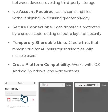
between devices, avoiding third-party storage.
No Account Required
: Users can send files
without signing up, ensuring greater privacy.
Secure Connections
: Each transfer is protected
by a unique code, adding an extra layer of security.
Temporary Shareable Links
: Create links that
remain valid for 48 hours for sharing files with
multiple users.
Cross-Platform Compatibility
: Works with iOS,
Android, Windows, and Mac systems.