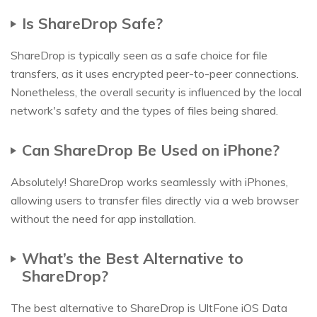
Is ShareDrop Safe?
ShareDrop is typically seen as a safe choice for file
transfers, as it uses encrypted peer-to-peer connections.
Nonetheless, the overall security is influenced by the local
network's safety and the types of files being shared.
Can ShareDrop Be Used on iPhone?
Absolutely! ShareDrop works seamlessly with iPhones,
allowing users to transfer files directly via a web browser
without the need for app installation.
What’s the Best Alternative to
ShareDrop?
The best alternative to ShareDrop is UltFone iOS Data