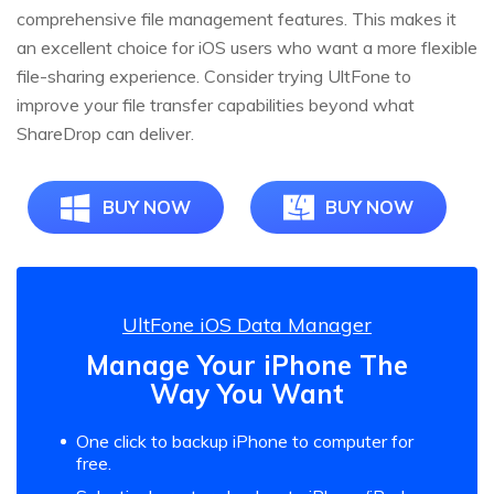
comprehensive file management features. This makes it
an excellent choice for iOS users who want a more flexible
file-sharing experience. Consider trying UltFone to
improve your file transfer capabilities beyond what
ShareDrop can deliver.
BUY NOW
BUY NOW
UltFone iOS Data Manager
Manage Your iPhone The
Way You Want
One click to backup iPhone to computer for
free.