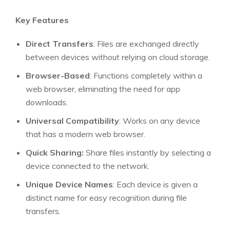
Key Features
Direct Transfers
: Files are exchanged directly
between devices without relying on cloud storage.
Browser-Based
: Functions completely within a
web browser, eliminating the need for app
downloads.
Universal Compatibility
: Works on any device
that has a modern web browser.
Quick Sharing:
Share files instantly by selecting a
device connected to the network.
Unique Device Names
: Each device is given a
distinct name for easy recognition during file
transfers.