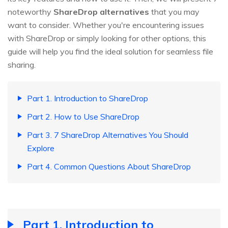
noteworthy
ShareDrop alternatives
that you may
want to consider. Whether you're encountering issues
with ShareDrop or simply looking for other options, this
guide will help you find the ideal solution for seamless file
sharing.
Part 1. Introduction to ShareDrop
Part 2. How to Use ShareDrop
Part 3. 7 ShareDrop Alternatives You Should
Explore
Part 4. Common Questions About ShareDrop
Part 1. Introduction to