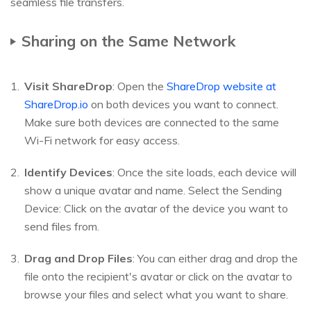
seamless file transfers.
Sharing on the Same Network
Visit ShareDrop
: Open the
ShareDrop website at
ShareDrop.io
on both devices you want to connect.
Make sure both devices are connected to the same
Wi-Fi network for easy access.
Identify Devices
: Once the site loads, each device will
show a unique avatar and name. Select the Sending
Device: Click on the avatar of the device you want to
send files from.
Drag and Drop Files
: You can either drag and drop the
file onto the recipient's avatar or click on the avatar to
browse your files and select what you want to share.