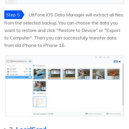
Step 5
UltFone iOS Data Manager will extract all files
from the selected backup. You can choose the data you
want to restore and click "Restore to Device" or "Export
to Computer". Then you can successfully transfer data
from old iPhone to iPhone 16.