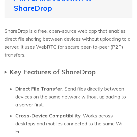
ShareDrop
ShareDrop is a free, open-source web app that enables
direct file sharing between devices without uploading to a
server. It uses WebRTC for secure peer-to-peer (P2P)
transfers.
Key Features of ShareDrop
Direct File Transfer
: Send files directly between
devices on the same network without uploading to
a server first.
Cross-Device Compatibility
: Works across
desktops and mobiles connected to the same Wi-
Fi.