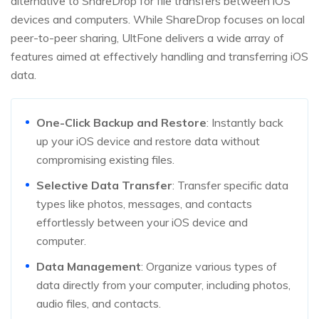
alternative to ShareDrop for file transfers between iOS
devices and computers. While ShareDrop focuses on local
peer-to-peer sharing, UltFone delivers a wide array of
features aimed at effectively handling and transferring iOS
data.
One-Click Backup and Restore
: Instantly back
up your iOS device and restore data without
compromising existing files.
Selective Data Transfer
: Transfer specific data
types like photos, messages, and contacts
effortlessly between your iOS device and
computer.
Data Management
: Organize various types of
data directly from your computer, including photos,
audio files, and contacts.