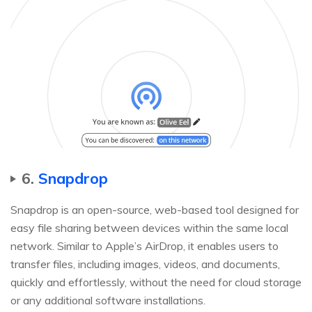
6.
Snapdrop
Snapdrop is an open-source, web-based tool designed for
easy file sharing between devices within the same local
network. Similar to Apple’s AirDrop, it enables users to
transfer files, including images, videos, and documents,
quickly and effortlessly, without the need for cloud storage
or any additional software installations.