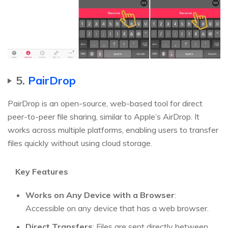
5.
PairDrop
PairDrop is an open-source, web-based tool for direct
peer-to-peer file sharing, similar to Apple’s AirDrop. It
works across multiple platforms, enabling users to transfer
files quickly without using cloud storage.
Key Features
Works on Any Device with a Browser
:
Accessible on any device that has a web browser.
Direct Transfers
: Files are sent directly between