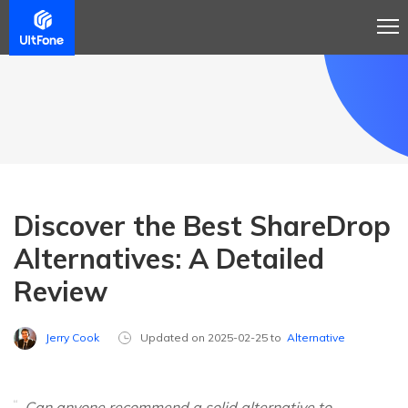
Discover the Best ShareDrop
Alternatives: A Detailed
Review
Jerry Cook
Updated on 2025-02-25 to
Alternative
Can anyone recommend a solid alternative to