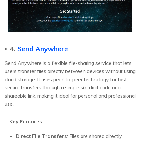
4.
Send Anywhere
Send Anywhere is a flexible file-sharing service that lets
users transfer files directly between devices without using
cloud storage. It uses peer-to-peer technology for fast,
secure transfers through a simple six-digit code or a
shareable link, making it ideal for personal and professional
use.
Key Features
Direct File Transfers
: Files are shared directly