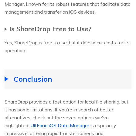
Manager, known for its robust features that facilitate data
management and transfer on iOS devices.
Is ShareDrop Free to Use?
Yes, ShareDrop is free to use, but it does incur costs for its
operation.
Conclusion
ShareDrop provides a fast option for local file sharing, but
it has some limitations. If you're in search of better
alternatives, check out the seven options we've
highlighted.
UltFone iOS Data Manager
is especially
impressive, offering rapid transfer speeds and