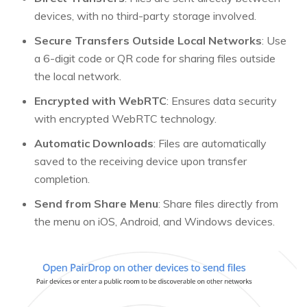
devices, with no third-party storage involved.
Secure Transfers Outside Local Networks
: Use
a 6-digit code or QR code for sharing files outside
the local network.
Encrypted with WebRTC
: Ensures data security
with encrypted WebRTC technology.
Automatic Downloads
: Files are automatically
saved to the receiving device upon transfer
completion.
Send from Share Menu
: Share files directly from
the menu on iOS, Android, and Windows devices.