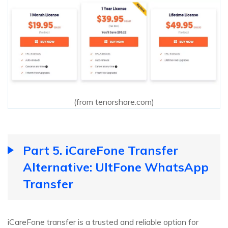
(from tenorshare.com)
Part 5. iCareFone Transfer
Alternative: UltFone WhatsApp
Transfer
iCareFone transfer is a trusted and reliable option for