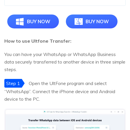
BUY NOW
BUY NOW
How to use Ultfone Transfer:
You can have your WhatsApp or WhatsApp Business
data securely transferred to another device in three simple
steps.
Step 1
Open the UltFone program and select
“WhatsApp”. Connect the iPhone device and Android
device to the PC.