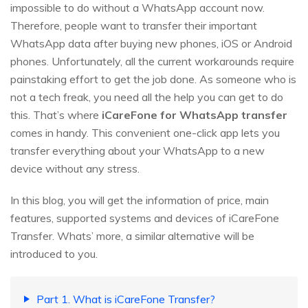
impossible to do without a WhatsApp account now.
Therefore, people want to transfer their important
WhatsApp data after buying new phones, iOS or Android
phones. Unfortunately, all the current workarounds require
painstaking effort to get the job done. As someone who is
not a tech freak, you need all the help you can get to do
this. That’s where
iCareFone for WhatsApp transfer
comes in handy. This convenient one-click app lets you
transfer everything about your WhatsApp to a new
device without any stress.
In this blog, you will get the information of price, main
features, supported systems and devices of iCareFone
Transfer. Whats’ more, a similar alternative will be
introduced to you.
Part 1. What is iCareFone Transfer?