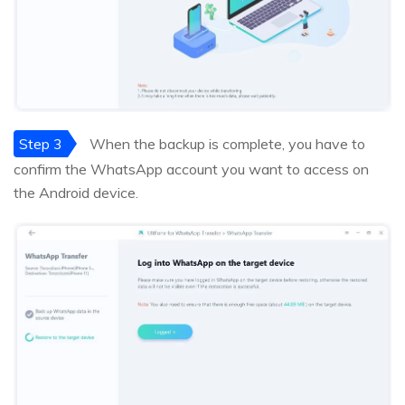
Step 3
When the backup is complete, you have to
confirm the WhatsApp account you want to access on
the Android device.