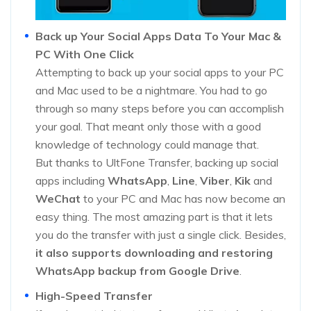
Back up Your Social Apps Data To Your Mac &
PC With One Click
Attempting to back up your social apps to your PC
and Mac used to be a nightmare. You had to go
through so many steps before you can accomplish
your goal. That meant only those with a good
knowledge of technology could manage that.
But thanks to UltFone Transfer, backing up social
apps including
WhatsApp
,
Line
,
Viber
,
Kik
and
WeChat
to your PC and Mac has now become an
easy thing. The most amazing part is that it lets
you do the transfer with just a single click. Besides,
it also supports downloading and restoring
WhatsApp backup from Google Drive
.
High-Speed Transfer