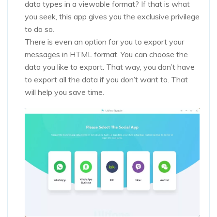
data types in a viewable format? If that is what
you seek, this app gives you the exclusive privilege
to do so.
There is even an option for you to export your
messages in HTML format. You can choose the
data you like to export. That way, you don’t have
to export all the data if you don’t want to. That
will help you save time.