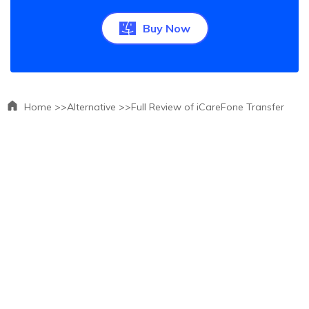
Buy Now
Home >>
Alternative >>
Full Review of iCareFone Transfer