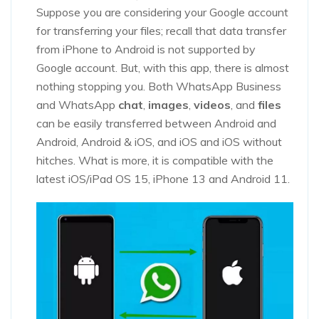
Suppose you are considering your Google account
for transferring your files; recall that data transfer
from iPhone to Android is not supported by
Google account. But, with this app, there is almost
nothing stopping you. Both WhatsApp Business
and WhatsApp
chat
,
images
,
videos
, and
files
can be easily transferred between Android and
Android, Android & iOS, and iOS and iOS without
hitches. What is more, it is compatible with the
latest iOS/iPad OS 15, iPhone 13 and Android 11.