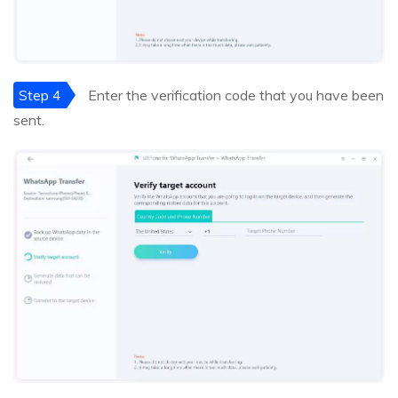
Step 4
Enter the verification code that you have been
sent.