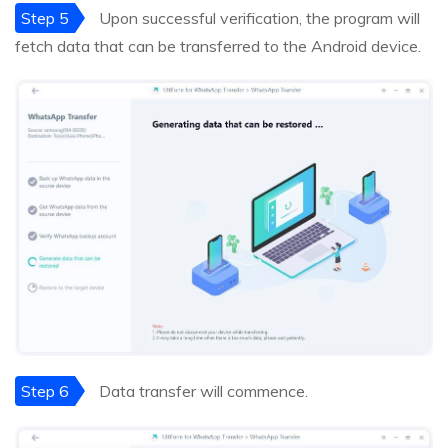
Step 5
Upon successful verification, the program will
fetch data that can be transferred to the Android device.
Step 6
Data transfer will commence.