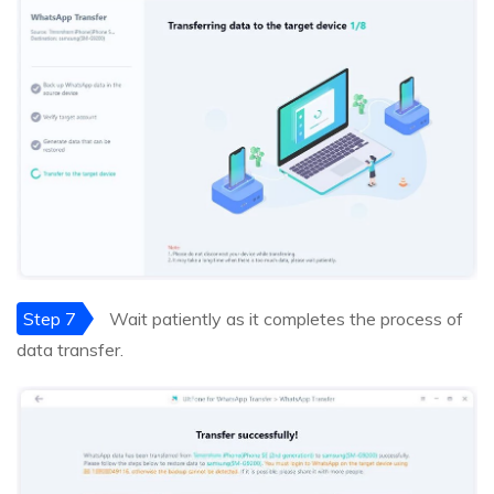
Step 7
Wait patiently as it completes the process of
data transfer.