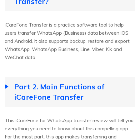
Transfer?
iCareFone Transfer is a practice software tool to help
users transfer WhatsApp (Business) data between iOS
and Android. It also supports backup, restore and export
WhatsApp, WhatsApp Business, Line, Viber, Kik and
WeChat data.
Part 2. Main Functions of
iCareFone Transfer
This iCareFone for WhatsApp transfer review will tell you
everything you need to know about this compelling app.
For the most part, this app makes transferring and