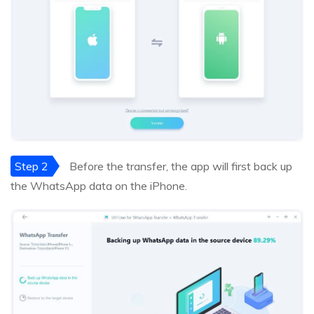
Step 2
Before the transfer, the app will first back up
the WhatsApp data on the iPhone.