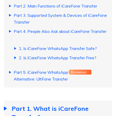
Part 2. Main Functions of iCareFone Transfer
Part 3. Supported System & Devices of iCareFone
Transfer
Part 4. People Also Ask about iCareFone Transfer
1. Is iCareFone WhatsApp Transfer Safe?
2. Is iCareFone WhatsApp Transfer Free?
Part 5. iCareFone WhatsApp Transfer
Recommend
Alternative: UltFone Transfer
Part 1. What is iCareFone