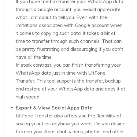
If you have tried to transfer your WhatsApp data
through a Google account, you would appreciate
what I am about to tell you. Even with the
limitations associated with Google account when
it comes to copying such data, it takes a bit of
time to transfer through such channels. That can
be pretty frustrating and discouraging if you don't
have all the time.
In stark contrast, you can finish transferring your
WhatsApp data just in time with UltFone
Transfer. This tool supports the transfer, backup
and restore of your WhatsApp data and does it at
high speed.
Export & View Social Apps Data
UltFone Transfer also offers you the flexibility of
saving your files anyhow you want. Do you desire
to keep your Apps chat, videos, photos, and other