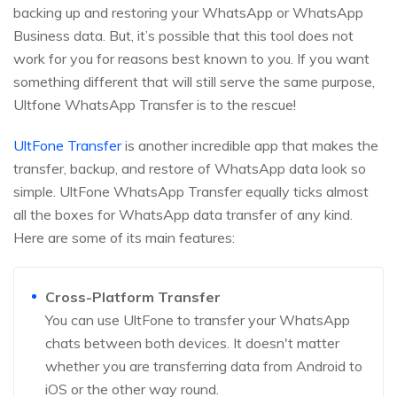
backing up and restoring your WhatsApp or WhatsApp
Business data. But, it’s possible that this tool does not
work for you for reasons best known to you. If you want
something different that will still serve the same purpose,
Ultfone WhatsApp Transfer is to the rescue!
UltFone Transfer
is another incredible app that makes the
transfer, backup, and restore of WhatsApp data look so
simple. UltFone WhatsApp Transfer equally ticks almost
all the boxes for WhatsApp data transfer of any kind.
Here are some of its main features:
Cross-Platform Transfer
You can use UltFone to transfer your WhatsApp
chats between both devices. It doesn't matter
whether you are transferring data from Android to
iOS or the other way round.