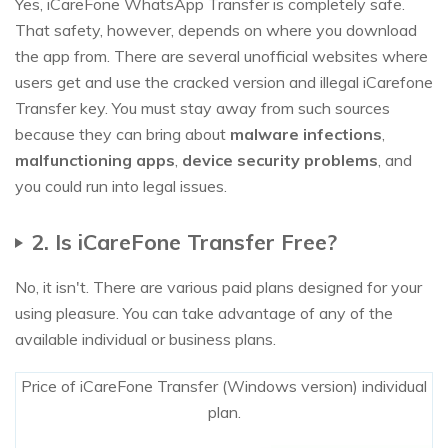
Yes, iCareFone WhatsApp Transfer is completely safe.
That safety, however, depends on where you download
the app from. There are several unofficial websites where
users get and use the cracked version and illegal iCarefone
Transfer key. You must stay away from such sources
because they can bring about
malware infections
,
malfunctioning apps
,
device security problems
, and
you could run into legal issues.
2. Is iCareFone Transfer Free?
No, it isn't. There are various paid plans designed for your
using pleasure. You can take advantage of any of the
available individual or business plans.
Price of iCareFone Transfer (Windows version) individual
plan.