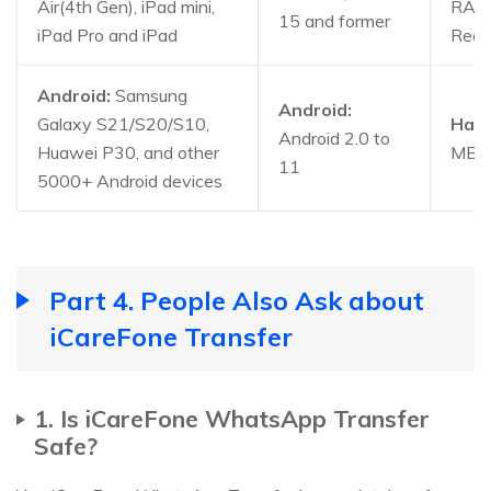
Air(4th Gen), iPad mini,
RAM
15 and former
iPad Pro and iPad
Rec
Android:
Samsung
Android:
Galaxy S21/S20/S10,
Hard
Android 2.0 to
Huawei P30, and other
MB a
11
5000+ Android devices
Part 4. People Also Ask about
iCareFone Transfer
1. Is iCareFone WhatsApp Transfer
Safe?