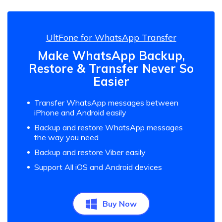
UltFone for WhatsApp Transfer
Make WhatsApp Backup,
Restore & Transfer Never So
Easier
Transfer WhatsApp messages between
iPhone and Android easily
Backup and restore WhatsApp messages
the way you need
Backup and restore Viber easily
Support All iOS and Android devices
Buy Now