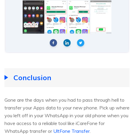
Conclusion
Gone are the days when you had to pass through hell to
transfer your Apps data to your new phone. Pick up where
you left off in your WhatsApp in your old phone when you
have access to a reliable tool like iCareFone for
WhatsApp transfer or
UltFone Transfer
.