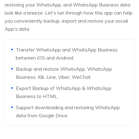
restoring your WhatsApp, and WhatsApp Business data
look like a breeze. Let's run through how this app can help
you conveniently backup, export and restore your social
App's data.
Transfer WhatsApp and WhatsApp Business
between iOS and Android.
Backup and restore WhatsApp, WhatsApp
Business, Kik, Line, Viber, WeChat.
Export Backup of WhatsApp & WhatsApp
Business to HTML.
Support downloading and restoring WhatsApp
data from Google Drive.