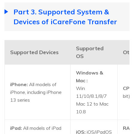
Part 3. Supported System &
Devices of iCareFone Transfer
Supported
Supported Devices
Oth
OS
Windows &
Mac :
iPhone:
All models of
Win
CPU:
iPhone, including iPhone
11/10/8.1/8/7
bit)
13 series
Mac 12 to Mac
10.8
iPad:
All models of iPad
RAM
iOS:
iOS/iPadOS