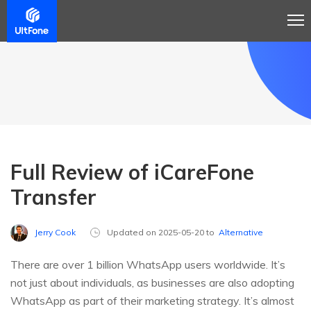
Full Review of iCareFone
Transfer
Jerry Cook
Updated on 2025-05-20 to
Alternative
There are over 1 billion WhatsApp users worldwide. It’s
not just about individuals, as businesses are also adopting
WhatsApp as part of their marketing strategy. It’s almost