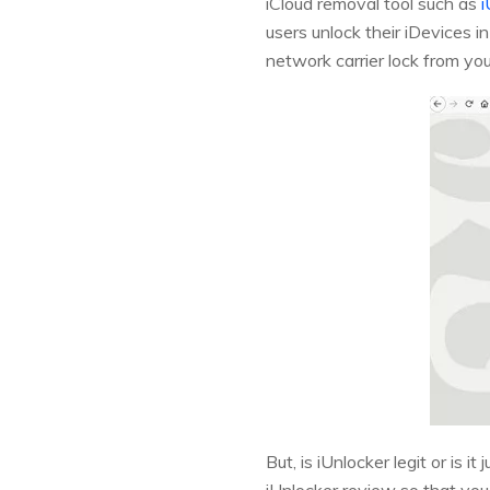
iCloud removal tool such as
i
users unlock their iDevices i
network carrier lock from you
But, is iUnlocker legit or is i