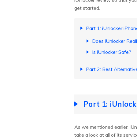
iUnlocker review so that you 
get started.
Part 1: iUnlocker iPho
Does iUnlocker Real
Is iUnlocker Safe?
Part 2: Best Alternativ
Part 1: iUnloc
As we mentioned earlier, iUnlo
take a look at all of its servic