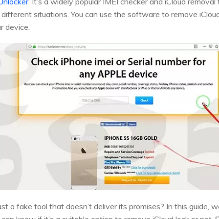
Unlocker
. It’s a widely popular IMEI checker and iCloud removal 
n different situations. You can use the software to remove iCloud
r device.
t just a fake tool that doesn’t deliver its promises? In this guide,