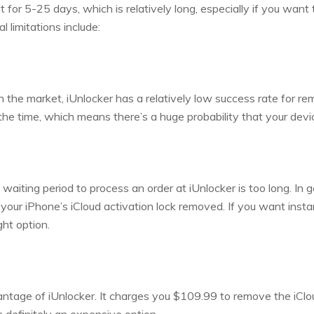
it for 5-25 days, which is relatively long, especially if you want 
al limitations include:
 the market, iUnlocker has a relatively low success rate for remo
 the time, which means there’s a huge probability that your dev
waiting period to process an order at iUnlocker is too long. In 
ur iPhone’s iCloud activation lock removed. If you want insta
ght option.
antage of iUnlocker. It charges you $109.99 to remove the iClo