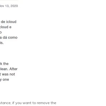
instance, if you want to remove the