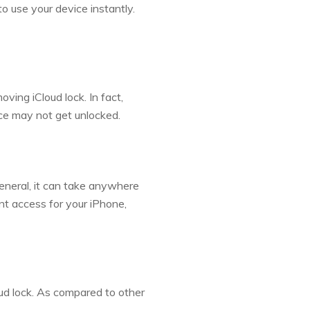
to use your device instantly.
ving iCloud lock. In fact,
ice may not get unlocked.
general, it can take anywhere
nt access for your iPhone,
ud lock. As compared to other