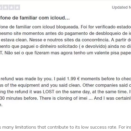
has many limitations that contribute to its low success rate. For 