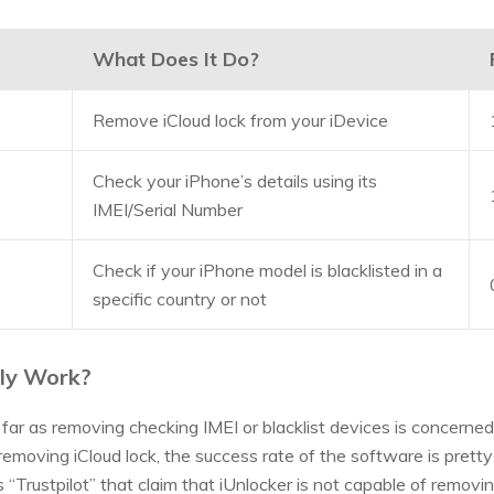
What Does It Do?
Remove iCloud lock from your iDevice
Check your iPhone’s details using its
IMEI/Serial Number
Check if your iPhone model is blacklisted in a
specific country or not
lly Work?
far as removing checking IMEI or blacklist devices is concerned
moving iCloud lock, the success rate of the software is pretty 
“Trustpilot” that claim that iUnlocker is not capable of removin