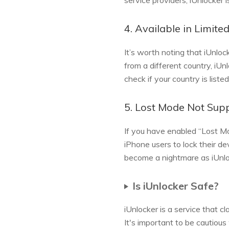
service providers, iUnlocker 
4. Available in Limite
It’s worth noting that iUnloc
from a different country, iU
check if your country is listed
5. Lost Mode Not Sup
If you have enabled “Lost Mo
iPhone users to lock their de
become a nightmare as iUnlo
Is iUnlocker Safe?
iUnlocker is a service that c
It's important to be cautious