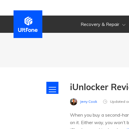
Recovery & Repair
iUnlocker Revi
Jerry Cook
Updated o
When you buy a second-hand i
on it. Either way, you won’t b