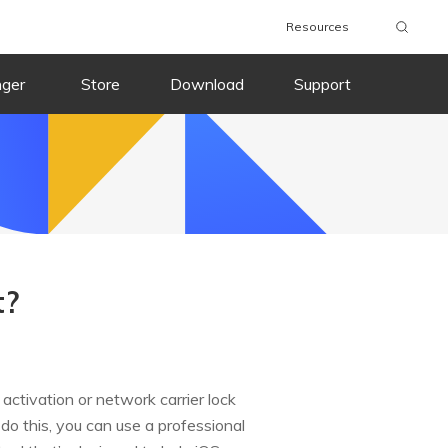
Resources
nger
Store
Download
Support
t?
ctivation or network carrier lock
o do this, you can use a professional