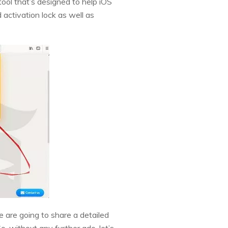
tool that’s designed to help iOS
 activation lock as well as
 we are going to share a detailed