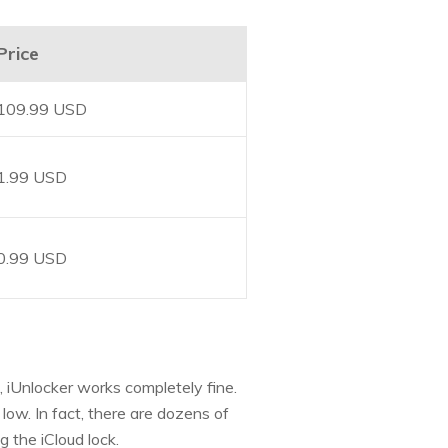
Price
109.99 USD
1.99 USD
0.99 USD
, iUnlocker works completely fine.
low. In fact, there are dozens of
g the iCloud lock.