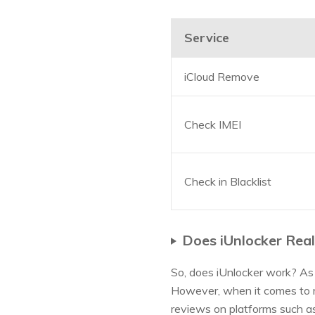
Service
iCloud Remove
Check IMEI
Check in Blacklist
Does iUnlocker Rea
So, does iUnlocker work? As 
However, when it comes to re
reviews on platforms such as 