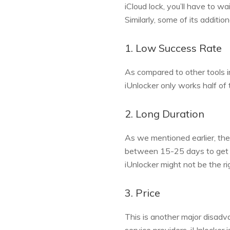
iCloud lock, you’ll have to wa
Similarly, some of its addition
1. Low Success Rate
As compared to other tools in
iUnlocker only works half of
2. Long Duration
As we mentioned earlier, the 
between 15-25 days to get yo
iUnlocker might not be the ri
3. Price
This is another major disadv