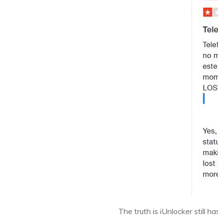
The truth is iUnlocker still 