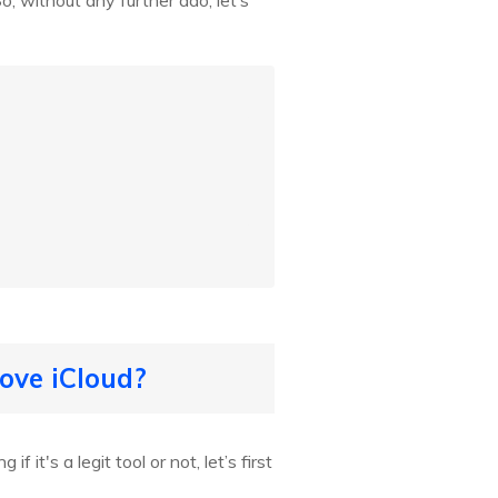
o, without any further ado, let’s
ove iCloud?
it's a legit tool or not, let’s first