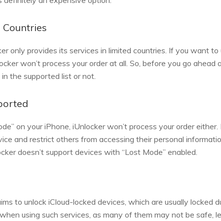
is definitely an expensive option.
d Countries
ker only provides its services in limited countries. If you want t
nlocker won’t process your order at all. So, before you go ahea
 in the supported list or not.
ported
de” on your iPhone, iUnlocker won’t process your order either. 
vice and restrict others from accessing their personal informati
cker doesn’t support devices with “Lost Mode” enabled.
laims to unlock iCloud-locked devices, which are usually locked d
 when using such services, as many of them may not be safe, leg