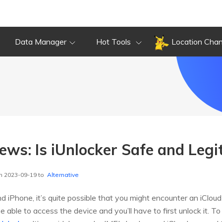
Data Manager
Hot Tools
Location Cha
ews: Is iUnlocker Safe and Legi
n 2023-09-19 to
Alternative
Phone, it’s quite possible that you might encounter an iCloud a
e able to access the device and you’ll have to first unlock it. T