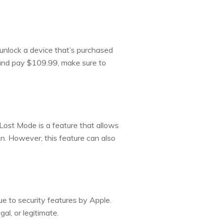
o unlock a device that’s purchased
d and pay $109.99, make sure to
Lost Mode is a feature that allows
on. However, this feature can also
ue to security features by Apple.
al, or legitimate.