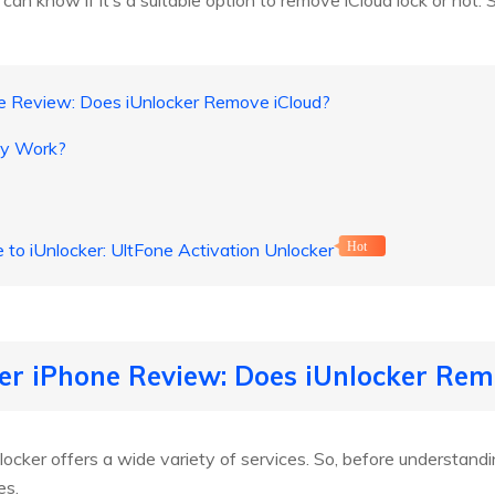
can know if it’s a suitable option to remove iCloud lock or not. S
ne Review: Does iUnlocker Remove iCloud?
ly Work?
e to iUnlocker: UltFone Activation Unlocker
Hot
ker iPhone Review: Does iUnlocker Rem
cker offers a wide variety of services. So, before understanding if 
es.