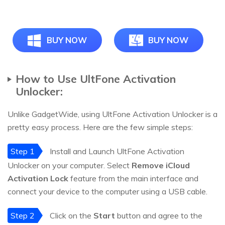
BUY NOW
BUY NOW
How to Use UltFone Activation
Unlocker:
Unlike GadgetWide, using UltFone Activation Unlocker is a
pretty easy process. Here are the few simple steps:
Step 1
Install and Launch UltFone Activation
Unlocker on your computer. Select
Remove iCloud
Activation Lock
feature from the main interface and
connect your device to the computer using a USB cable.
Step 2
Click on the
Start
button and agree to the