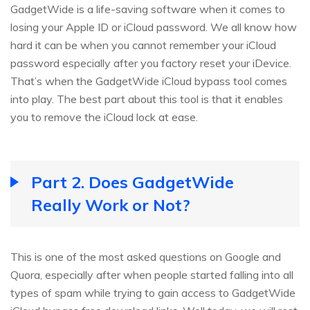
GadgetWide is a life-saving software when it comes to
losing your Apple ID or iCloud password. We all know how
hard it can be when you cannot remember your iCloud
password especially after you factory reset your iDevice.
That’s when the GadgetWide iCloud bypass tool comes
into play. The best part about this tool is that it enables
you to remove the iCloud lock at ease.
Part 2. Does GadgetWide
Really Work or Not?
This is one of the most asked questions on Google and
Quora, especially after when people started falling into all
types of spam while trying to gain access to GadgetWide