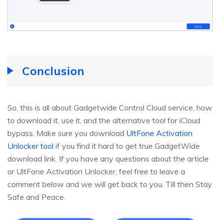
Conclusion
So, this is all about Gadgetwide Control Cloud service, how
to download it, use it, and the alternative tool for iCloud
bypass. Make sure you download
UltFone Activation
Unlocker tool
if you find it hard to get true GadgetWide
download link. If you have any questions about the article
or UltFone Activation Unlocker, feel free to leave a
comment below and we will get back to you. Till then Stay
Safe and Peace.