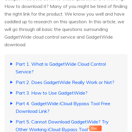
How to download it? Many of you might be tired of finding
the right link for the product. We know you well and have
saddled up to research on this question. In this article, we
will go through all basic the questions surrounding
GadgetWide cloud control service and GadgetWide
download.
Part 1. What is GadgetWide Cloud Control
Service?
Part 2. Does GadgetWide Really Work or Not?
Part 3. How to Use GadgetWide?
Part 4. GadgetWide iCloud Bypass Tool Free
Download Link?
Part 5. Cannot Download GadgetWide? Try
Other Working iCloud Bypass Tool
Hot