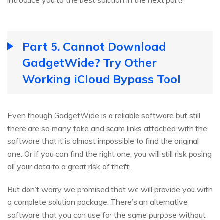
introduce you to the best solution in the next part!
Part 5. Cannot Download
GadgetWide? Try Other
Working iCloud Bypass Tool
Even though GadgetWide is a reliable software but still
there are so many fake and scam links attached with the
software that it is almost impossible to find the original
one. Or if you can find the right one, you will still risk posing
all your data to a great risk of theft.
But don’t worry we promised that we will provide you with
a complete solution package. There’s an alternative
software that you can use for the same purpose without