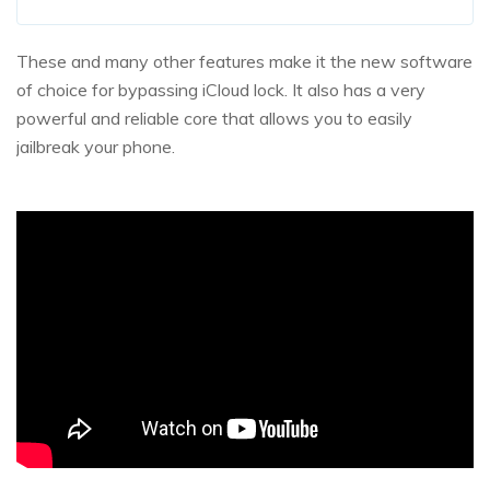
These and many other features make it the new software
of choice for bypassing iCloud lock. It also has a very
powerful and reliable core that allows you to easily
jailbreak your phone.