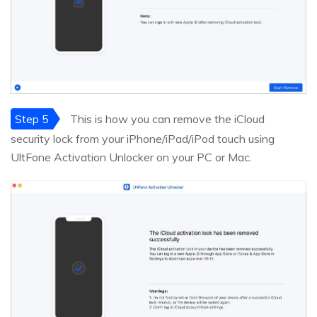
Step 5
This is how you can remove the iCloud
security lock from your iPhone/iPad/iPod touch using
UltFone Activation Unlocker on your PC or Mac.