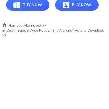
BUY NOW
BUY NOW
Home >>
Alternative >>
In-Depth GadgetWide Review: Is it Working? How to Download
it?