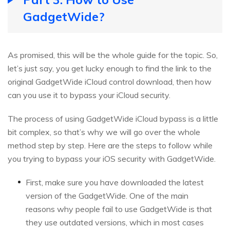
GadgetWide?
As promised, this will be the whole guide for the topic. So,
let’s just say, you get lucky enough to find the link to the
original GadgetWide iCloud control download, then how
can you use it to bypass your iCloud security.
The process of using GadgetWide iCloud bypass is a little
bit complex, so that’s why we will go over the whole
method step by step. Here are the steps to follow while
you trying to bypass your iOS security with GadgetWide.
First, make sure you have downloaded the latest
version of the GadgetWide. One of the main
reasons why people fail to use GadgetWide is that
they use outdated versions, which in most cases