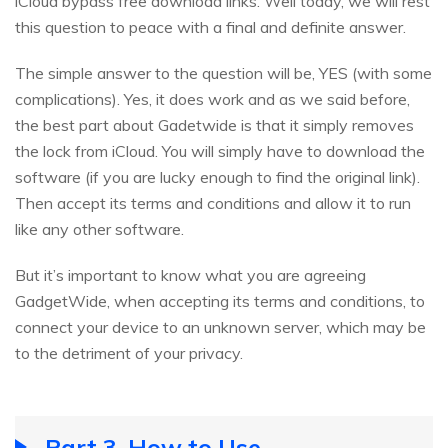
iCloud bypass free download links. Well today, we will rest
this question to peace with a final and definite answer.
The simple answer to the question will be, YES (with some
complications). Yes, it does work and as we said before,
the best part about Gadetwide is that it simply removes
the lock from iCloud. You will simply have to download the
software (if you are lucky enough to find the original link).
Then accept its terms and conditions and allow it to run
like any other software.
But it’s important to know what you are agreeing
GadgetWide, when accepting its terms and conditions, to
connect your device to an unknown server, which may be
to the detriment of your privacy.
Part 3. How to Use