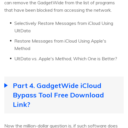
can remove the GadgetWide from the list of programs
that have been blocked from accessing the network.
Selectively Restore Messages from iCloud Using
UltData
Restore Messages from iCloud Using Apple's
Method
UltData vs. Apple's Method, Which One is Better?
Part 4. GadgetWide iCloud
Bypass Tool Free Download
Link?
Now the million-dollar question is, if such software does