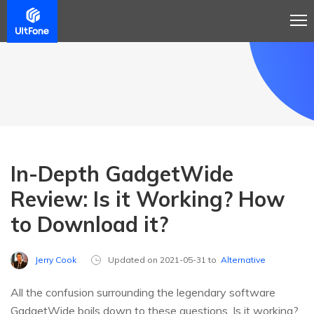
In-Depth GadgetWide
Review: Is it Working? How
to Download it?
Jerry Cook
Updated on 2021-05-31 to
Alternative
All the confusion surrounding the legendary software
GadgetWide boils down to these questions. Is it working?