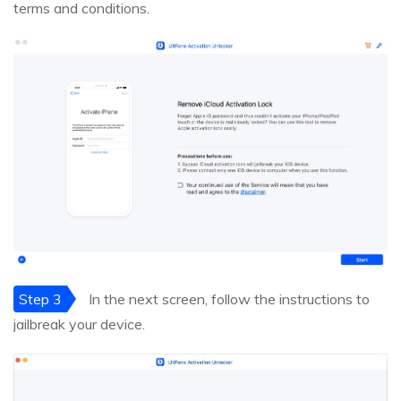
terms and conditions.
Step 3
In the next screen, follow the instructions to
jailbreak your device.