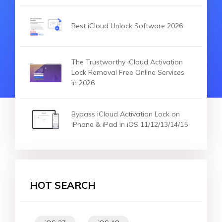
Best iCloud Unlock Software 2026
The Trustworthy iCloud Activation
Lock Removal Free Online Services
in 2026
Bypass iCloud Activation Lock on
iPhone & iPad in iOS 11/12/13/14/15
HOT SEARCH