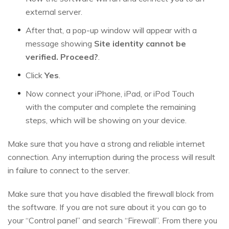
external server.
After that, a pop-up window will appear with a
message showing
Site identity cannot be
verified. Proceed?
.
Click
Yes
.
Now connect your iPhone, iPad, or iPod Touch
with the computer and complete the remaining
steps, which will be showing on your device.
Make sure that you have a strong and reliable internet
connection. Any interruption during the process will result
in failure to connect to the server.
Make sure that you have disabled the firewall block from
the software. If you are not sure about it you can go to
your “Control panel” and search “Firewall”. From there you