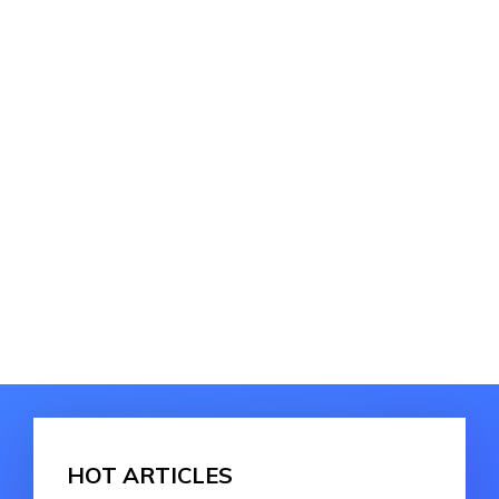
HOT ARTICLES