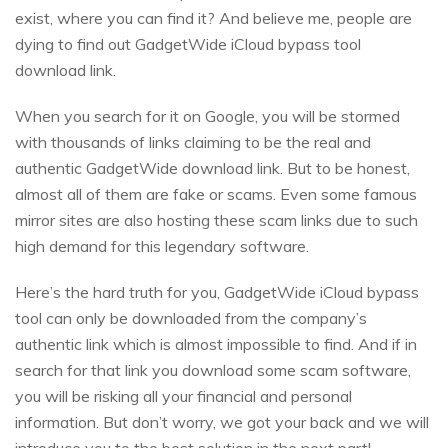
exist, where you can find it? And believe me, people are
dying to find out GadgetWide iCloud bypass tool
download link.
When you search for it on Google, you will be stormed
with thousands of links claiming to be the real and
authentic GadgetWide download link. But to be honest,
almost all of them are fake or scams. Even some famous
mirror sites are also hosting these scam links due to such
high demand for this legendary software.
Here’s the hard truth for you, GadgetWide iCloud bypass
tool can only be downloaded from the company’s
authentic link which is almost impossible to find. And if in
search for that link you download some scam software,
you will be risking all your financial and personal
information. But don’t worry, we got your back and we will