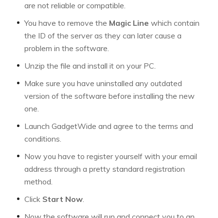
are not reliable or compatible.
You have to remove the
Magic Line
which contain
the ID of the server as they can later cause a
problem in the software.
Unzip the file and install it on your PC.
Make sure you have uninstalled any outdated
version of the software before installing the new
one.
Launch GadgetWide and agree to the terms and
conditions.
Now you have to register yourself with your email
address through a pretty standard registration
method.
Click
Start Now
.
Now the software will run and connect you to an