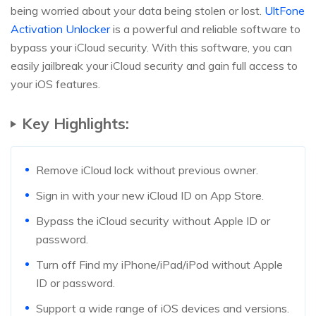
being worried about your data being stolen or lost.
UltFone
Activation Unlocker
is a powerful and reliable software to
bypass your iCloud security. With this software, you can
easily jailbreak your iCloud security and gain full access to
your iOS features.
Key Highlights:
Remove iCloud lock without previous owner.
Sign in with your new iCloud ID on App Store.
Bypass the iCloud security without Apple ID or
password.
Turn off Find my iPhone/iPad/iPod without Apple
ID or password.
Support a wide range of iOS devices and versions.