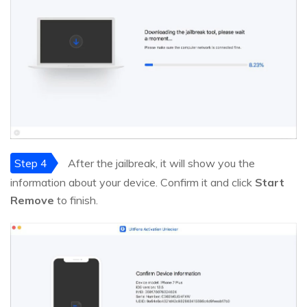
Step 4
After the jailbreak, it will show you the
information about your device. Confirm it and click
Start
Remove
to finish.