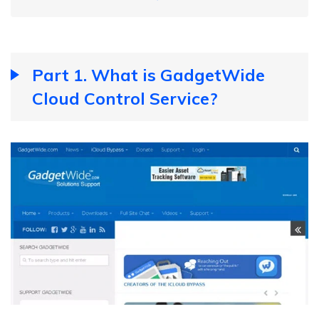
Part 1. What is GadgetWide
Cloud Control Service?