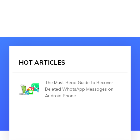
HOT ARTICLES
The Must-Read Guide to Recover
Deleted WhatsApp Messages on
Android Phone