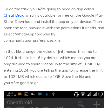
To do the task, you‚Äôre going to need an app called
Cheat Droid
which is available for free on the Google Play
Store. Download and install the app on your device. Then,
open the root, provide it with the permissions it needs, and
select WhatsApp followed by
com.whaatsapp_preferences.xml.
In that file, change the value of [int] media_limit_mb to
1024. It should be 16 by default which means you are
only allowed to share videos up to the size of 16MB. By
entering 1024, you are telling the app to increase the limit
to 1024MB which equals to 1GB. Save the file and
you‚Äôre good to go.