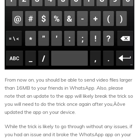
From now on, you should be able to send video files larger
than 16MB to your friends in WhatsApp. Also, please
note that an update to the app will likely break the trick so
you will need to do the trick once again after you‚Äôve
updated the app on your device.
While the trick is likely to go through without any issues, if
you had an issue and it broke the WhatsApp app on your