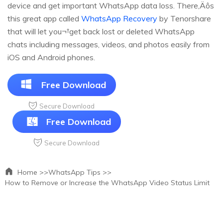
device and get important WhatsApp data loss. There‚Äôs
this great app called
WhatsApp Recovery
by Tenorshare
that will let you¬†get back lost or deleted WhatsApp
chats including messages, videos, and photos easily from
iOS and Android phones.
Free Download
Secure Download
Free Download
Secure Download
Home >>
WhatsApp Tips >>
How to Remove or Increase the WhatsApp Video Status Limit