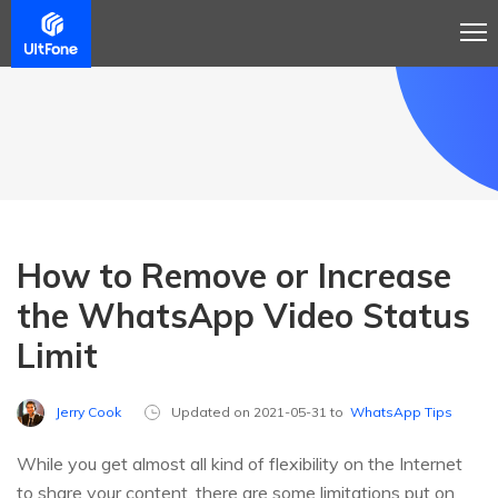
How to Remove or Increase
the WhatsApp Video Status
Limit
Jerry Cook
Updated on 2021-05-31 to
WhatsApp Tips
While you get almost all kind of flexibility on the Internet
to share your content, there are some limitations put on