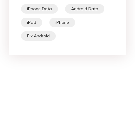
iPhone Data
Android Data
iPad
iPhone
Fix Android