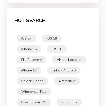
HOT SEARCH
iOS 27
iOS 18
iPhone 16
iOS 26
File Recovery
Virtual Location
iPhone 17
Unlock Android
Unlock iPhone
Alternative
WhatsApp Tips
Downgrade iOS
Fix iPhone