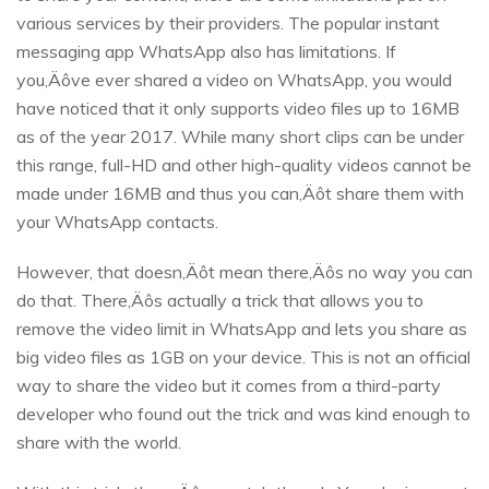
various services by their providers. The popular instant
messaging app WhatsApp also has limitations. If
you‚Äôve ever shared a video on WhatsApp, you would
have noticed that it only supports video files up to 16MB
as of the year 2017. While many short clips can be under
this range, full-HD and other high-quality videos cannot be
made under 16MB and thus you can‚Äôt share them with
your WhatsApp contacts.
However, that doesn‚Äôt mean there‚Äôs no way you can
do that. There‚Äôs actually a trick that allows you to
remove the video limit in WhatsApp and lets you share as
big video files as 1GB on your device. This is not an official
way to share the video but it comes from a third-party
developer who found out the trick and was kind enough to
share with the world.