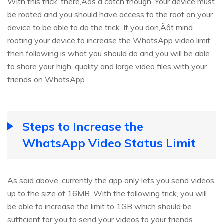
With this trick, there‚Äôs a catch though. Your device must
be rooted and you should have access to the root on your
device to be able to do the trick. If you don‚Äôt mind
rooting your device to increase the WhatsApp video limit,
then following is what you should do and you will be able
to share your high-quality and large video files with your
friends on WhatsApp.
Steps to Increase the
WhatsApp Video Status Limit
As said above, currently the app only lets you send videos
up to the size of 16MB. With the following trick, you will
be able to increase the limit to 1GB which should be
sufficient for you to send your videos to your friends.