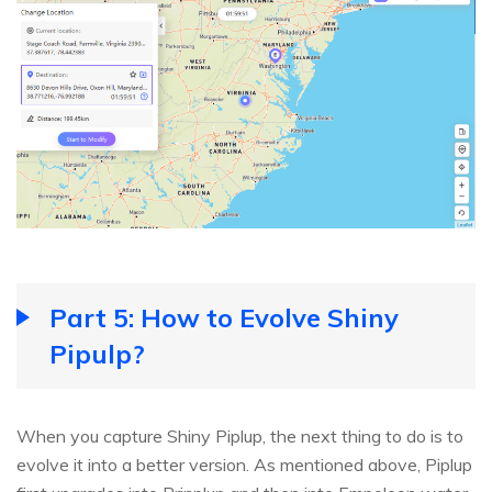
Part 5: How to Evolve Shiny
Pipulp?
When you capture Shiny Piplup, the next thing to do is to
evolve it into a better version. As mentioned above, Piplup