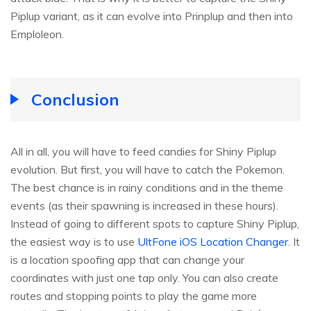
Piplup variant, as it can evolve into Prinplup and then into
Emploleon.
Conclusion
All in all, you will have to feed candies for Shiny Piplup
evolution. But first, you will have to catch the Pokemon.
The best chance is in rainy conditions and in the theme
events (as their spawning is increased in these hours).
Instead of going to different spots to capture Shiny Piplup,
the easiest way is to use
UltFone iOS Location Changer
. It
is a location spoofing app that can change your
coordinates with just one tap only. You can also create
routes and stopping points to play the game more