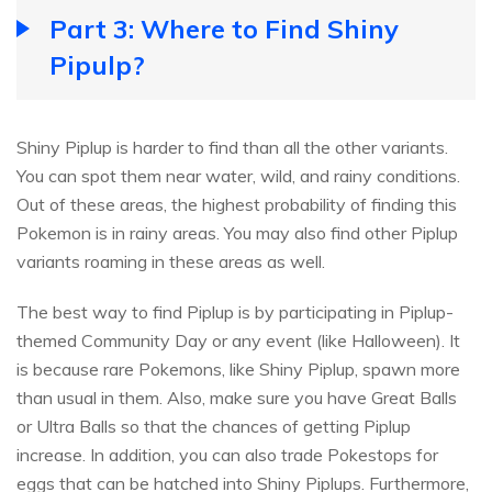
Part 3: Where to Find Shiny
Pipulp?
Shiny Piplup is harder to find than all the other variants.
You can spot them near water, wild, and rainy conditions.
Out of these areas, the highest probability of finding this
Pokemon is in rainy areas. You may also find other Piplup
variants roaming in these areas as well.
The best way to find Piplup is by participating in Piplup-
themed Community Day or any event (like Halloween). It
is because rare Pokemons, like Shiny Piplup, spawn more
than usual in them. Also, make sure you have Great Balls
or Ultra Balls so that the chances of getting Piplup
increase. In addition, you can also trade Pokestops for
eggs that can be hatched into Shiny Piplups. Furthermore,