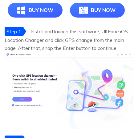
BUY NOW
BUY NOW
Step 1
Install and launch this software, UltFone iOS
Location Changer and click GPS change from the main
page. After that, snap the Enter button to continue.