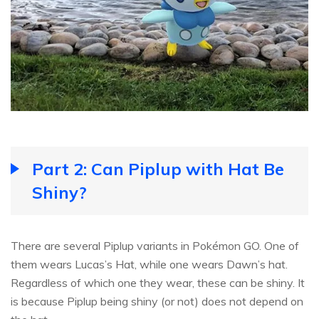
Part 2: Can Piplup with Hat Be
Shiny?
There are several Piplup variants in Pokémon GO. One of
them wears Lucas’s Hat, while one wears Dawn’s hat.
Regardless of which one they wear, these can be shiny. It
is because Piplup being shiny (or not) does not depend on