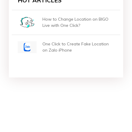
HOT ARTICLES
How to Change Location on BIGO
Live with One Click?
One Click to Create Fake Location
on Zalo iPhone