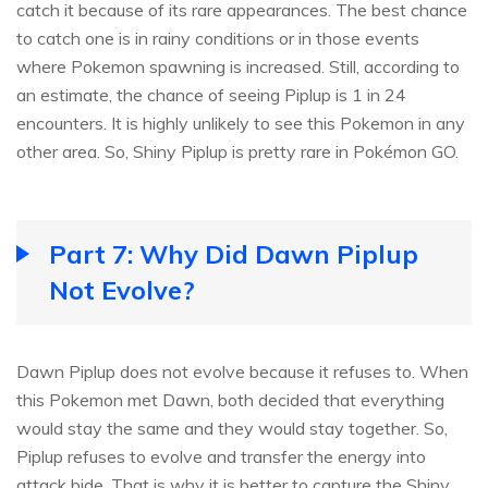
catch it because of its rare appearances. The best chance
to catch one is in rainy conditions or in those events
where Pokemon spawning is increased. Still, according to
an estimate, the chance of seeing Piplup is 1 in 24
encounters. It is highly unlikely to see this Pokemon in any
other area. So, Shiny Piplup is pretty rare in Pokémon GO.
Part 7: Why Did Dawn Piplup
Not Evolve?
Dawn Piplup does not evolve because it refuses to. When
this Pokemon met Dawn, both decided that everything
would stay the same and they would stay together. So,
Piplup refuses to evolve and transfer the energy into
attack bide. That is why it is better to capture the Shiny