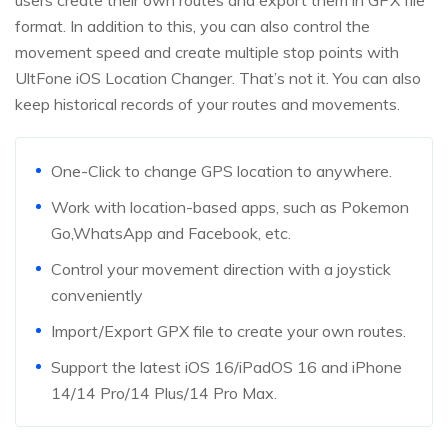
users create their own routes and export them in GPX file
format. In addition to this, you can also control the
movement speed and create multiple stop points with
UltFone iOS Location Changer. That’s not it. You can also
keep historical records of your routes and movements.
One-Click to change GPS location to anywhere.
Work with location-based apps, such as Pokemon
Go,WhatsApp and Facebook, etc.
Control your movement direction with a joystick
conveniently
Import/Export GPX file to create your own routes.
Support the latest iOS 16/iPadOS 16 and iPhone
14/14 Pro/14 Plus/14 Pro Max.