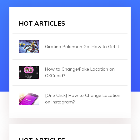
HOT ARTICLES
Giratina Pokemon Go: How to Get It
How to Change/Fake Location on
OKCupid?
[One Click] How to Change Location
on Instagram?