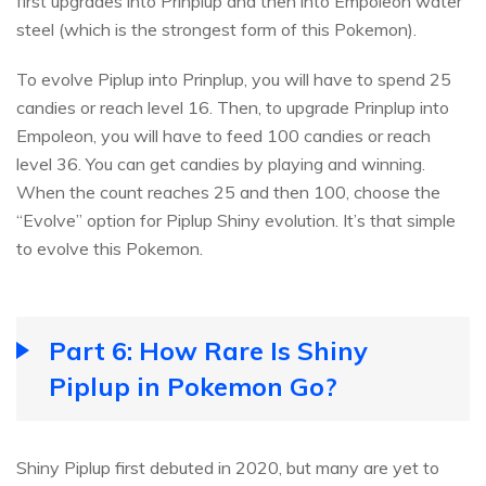
first upgrades into Prinplup and then into Empoleon water
steel (which is the strongest form of this Pokemon).
To evolve Piplup into Prinplup, you will have to spend 25
candies or reach level 16. Then, to upgrade Prinplup into
Empoleon, you will have to feed 100 candies or reach
level 36. You can get candies by playing and winning.
When the count reaches 25 and then 100, choose the
“Evolve” option for Piplup Shiny evolution. It’s that simple
to evolve this Pokemon.
Part 6: How Rare Is Shiny
Piplup in Pokemon Go?
Shiny Piplup first debuted in 2020, but many are yet to