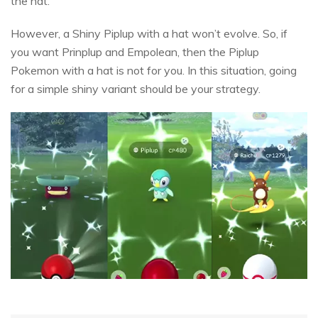
the hat.
However, a Shiny Piplup with a hat won’t evolve. So, if
you want Prinplup and Empolean, then the Piplup
Pokemon with a hat is not for you. In this situation, going
for a simple shiny variant should be your strategy.