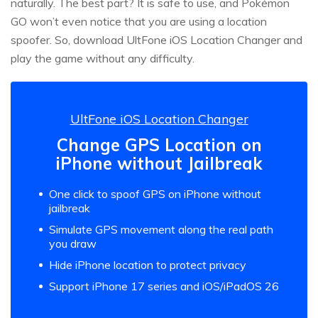
naturally. The best part? It is safe to use, and Pokémon
GO won’t even notice that you are using a location
spoofer. So, download UltFone iOS Location Changer and
play the game without any difficulty.
UltFone iOS Location Changer
Change GPS Location on
iPhone without Jailbreak
One click to spoof GPS on iPhone without
jailbreak
Simulate GPS movement along the real path
you draw
Hide iPhone location to protect privacy
Support iPhone 17 series and iOS/iPadOS 26