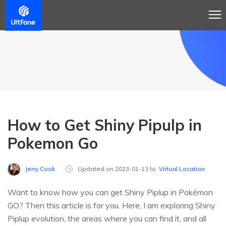
How to Get Shiny Pipulp in
Pokemon Go
Jerry Cook
Updated on 2023-01-13 to
Virtual Location
Want to know how you can get Shiny Piplup in Pokémon
GO? Then this article is for you. Here, I am exploring Shiny
Piplup evolution, the areas where you can find it, and all