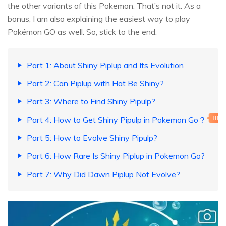
the other variants of this Pokemon. That’s not it. As a
bonus, I am also explaining the easiest way to play
Pokémon GO as well. So, stick to the end.
Part 1: About Shiny Piplup and Its Evolution
Part 2: Can Piplup with Hat Be Shiny?
Part 3: Where to Find Shiny Pipulp?
Part 4: How to Get Shiny Pipulp in Pokemon Go？
HOT
Part 5: How to Evolve Shiny Pipulp?
Part 6: How Rare Is Shiny Piplup in Pokemon Go?
Part 7: Why Did Dawn Piplup Not Evolve?