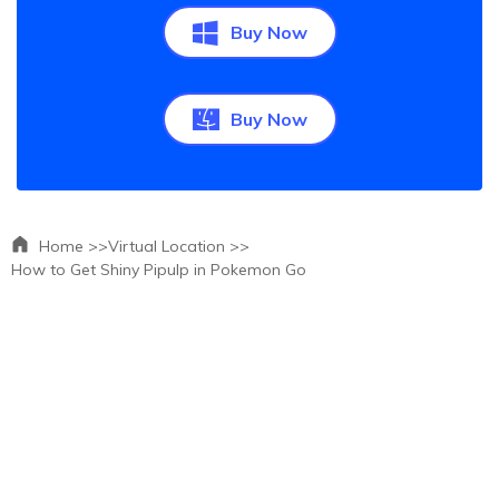
Buy Now
Buy Now
Home >>
Virtual Location >>
How to Get Shiny Pipulp in Pokemon Go