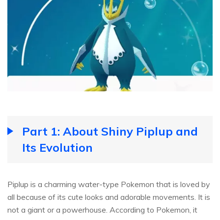
Part 1: About Shiny Piplup and
Its Evolution
Piplup is a charming water-type Pokemon that is loved by
all because of its cute looks and adorable movements. It is
not a giant or a powerhouse. According to Pokemon, it