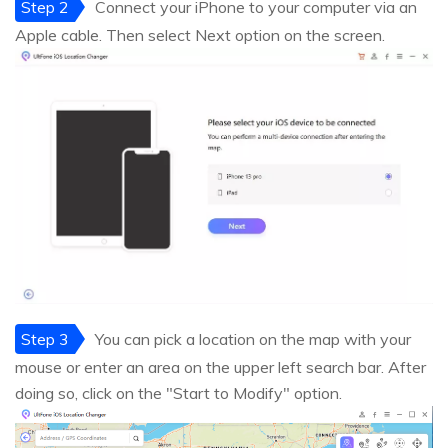
Step 2
Connect your iPhone to your computer via an
Apple cable. Then select Next option on the screen.
Step 3
You can pick a location on the map with your
mouse or enter an area on the upper left search bar. After
doing so, click on the "Start to Modify" option.