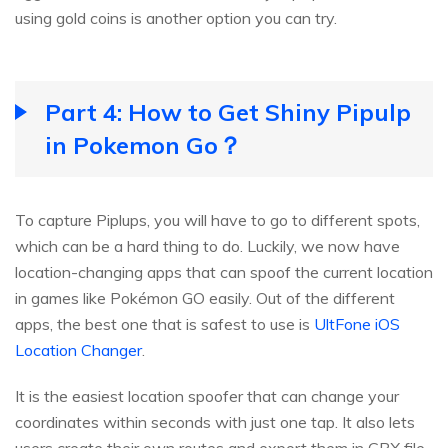
using gold coins is another option you can try.
Part 4: How to Get Shiny Pipulp
in Pokemon Go？
To capture Piplups, you will have to go to different spots,
which can be a hard thing to do. Luckily, we now have
location-changing apps that can spoof the current location
in games like Pokémon GO easily. Out of the different
apps, the best one that is safest to use is
UltFone iOS
Location Changer
.
It is the easiest location spoofer that can change your
coordinates within seconds with just one tap. It also lets