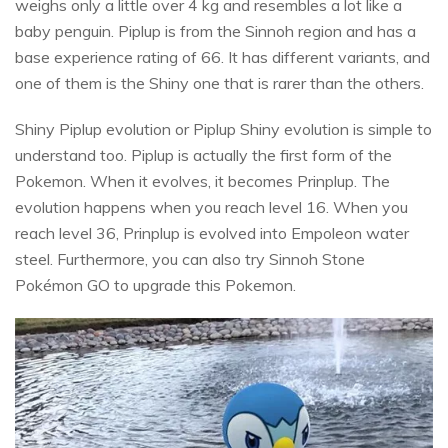
weighs only a little over 4 kg and resembles a lot like a
baby penguin. Piplup is from the Sinnoh region and has a
base experience rating of 66. It has different variants, and
one of them is the Shiny one that is rarer than the others.
Shiny Piplup evolution or Piplup Shiny evolution is simple to
understand too. Piplup is actually the first form of the
Pokemon. When it evolves, it becomes Prinplup. The
evolution happens when you reach level 16. When you
reach level 36, Prinplup is evolved into Empoleon water
steel. Furthermore, you can also try Sinnoh Stone
Pokémon GO to upgrade this Pokemon.