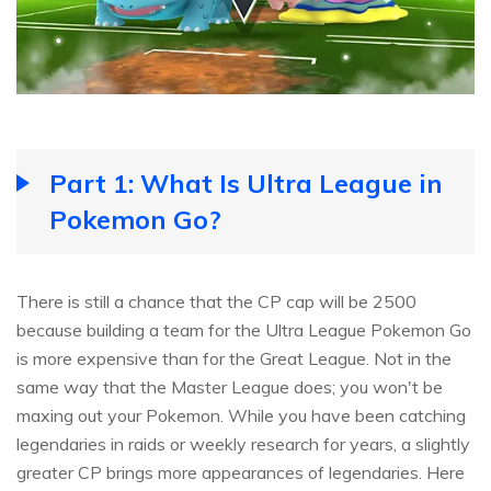
Part 1: What Is Ultra League in
Pokemon Go?
There is still a chance that the CP cap will be 2500
because building a team for the Ultra League Pokemon Go
is more expensive than for the Great League. Not in the
same way that the Master League does; you won't be
maxing out your Pokemon. While you have been catching
legendaries in raids or weekly research for years, a slightly
greater CP brings more appearances of legendaries. Here