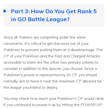
Part 3: How Do You Get Rank 5
in GO Battle League?
Since all Trainers are competing under the same
constraints, it's critical to get the most out of your
Pokémon to prevent putting them at a disadvantage. The
CP of your Pokémon and the Fast and Charged Attacks
accessible to them are the other two primary criteria to
consider in addition to the species you choose. Since a
Pokémon's power is represented by its CP, you should
normally aim to have it near the maximum CP allowed for
the league you intend to deploy.
You may check how much your Pokémon's CP would climb
if you continued to power it up by hitting the POWER UP