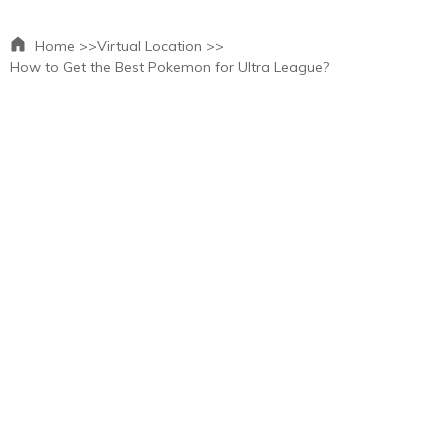
Home >>
Virtual Location >>
How to Get the Best Pokemon for Ultra League?