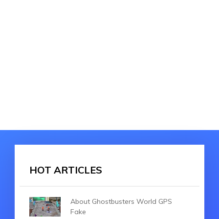
HOT ARTICLES
About Ghostbusters World GPS
Fake