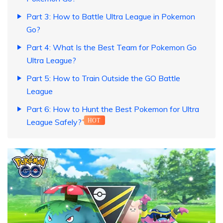
Part 3: How to Battle Ultra League in Pokemon
Go?
Part 4: What Is the Best Team for Pokemon Go
Ultra League?
Part 5: How to Train Outside the GO Battle
League
Part 6: How to Hunt the Best Pokemon for Ultra
League Safely?
HOT