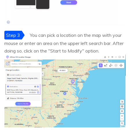
Step 3
You can pick a location on the map with your
mouse or enter an area on the upper left search bar. After
doing so, click on the "Start to Modify" option.