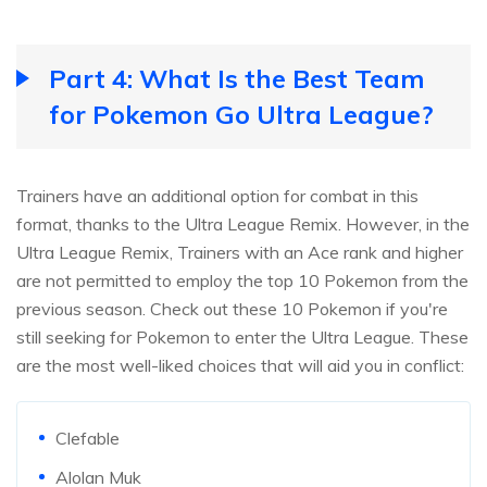
Part 4: What Is the Best Team
for Pokemon Go Ultra League?
Trainers have an additional option for combat in this
format, thanks to the Ultra League Remix. However, in the
Ultra League Remix, Trainers with an Ace rank and higher
are not permitted to employ the top 10 Pokemon from the
previous season. Check out these 10 Pokemon if you're
still seeking for Pokemon to enter the Ultra League. These
are the most well-liked choices that will aid you in conflict:
Clefable
Alolan Muk