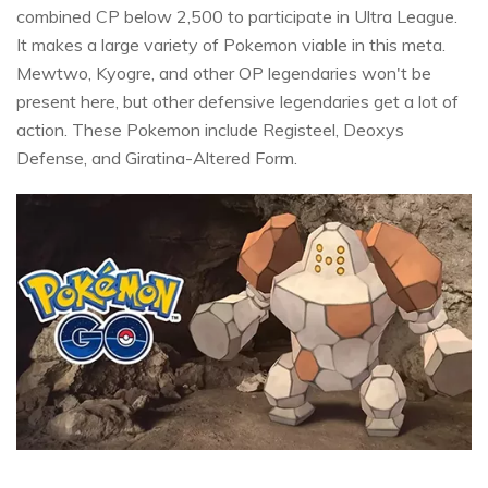
combined CP below 2,500 to participate in Ultra League.
It makes a large variety of Pokemon viable in this meta.
Mewtwo, Kyogre, and other OP legendaries won't be
present here, but other defensive legendaries get a lot of
action. These Pokemon include Registeel, Deoxys
Defense, and Giratina-Altered Form.