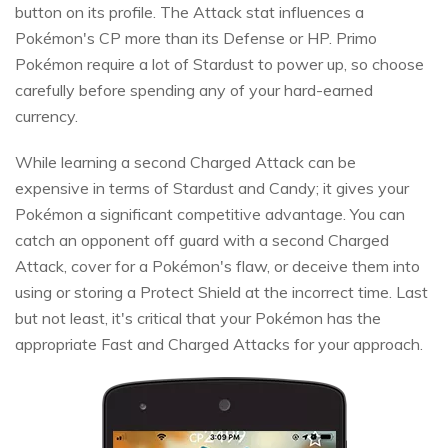
button on its profile. The Attack stat influences a
Pokémon's CP more than its Defense or HP. Primo
Pokémon require a lot of Stardust to power up, so choose
carefully before spending any of your hard-earned
currency.
While learning a second Charged Attack can be
expensive in terms of Stardust and Candy; it gives your
Pokémon a significant competitive advantage. You can
catch an opponent off guard with a second Charged
Attack, cover for a Pokémon's flaw, or deceive them into
using or storing a Protect Shield at the incorrect time. Last
but not least, it's critical that your Pokémon has the
appropriate Fast and Charged Attacks for your approach.