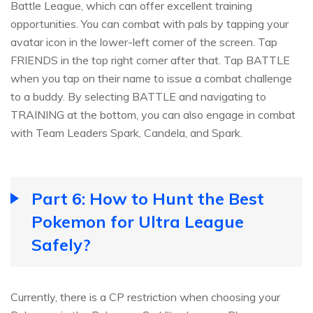
Battle League, which can offer excellent training
opportunities. You can combat with pals by tapping your
avatar icon in the lower-left corner of the screen. Tap
FRIENDS in the top right corner after that. Tap BATTLE
when you tap on their name to issue a combat challenge
to a buddy. By selecting BATTLE and navigating to
TRAINING at the bottom, you can also engage in combat
with Team Leaders Spark, Candela, and Spark.
Part 6: How to Hunt the Best
Pokemon for Ultra League
Safely?
Currently, there is a CP restriction when choosing your