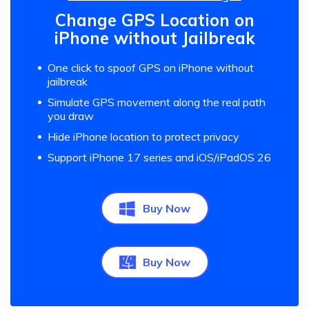
Change GPS Location on
iPhone without Jailbreak
One click to spoof GPS on iPhone without
jailbreak
Simulate GPS movement along the real path
you draw
Hide iPhone location to protect privacy
Support iPhone 17 series and iOS/iPadOS 26
Buy Now
Buy Now