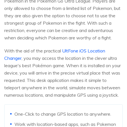
Pokemon in the Pokemon Go Ultra League. Players are
only allowed to choose from a limited list of Pokemon, but
they are also given the option to choose not to use the
strongest group of Pokemon in the fight. With such a
restriction, everyone can be creative and adventurous
when deciding which Pokemon are worthy of a fight.
With the aid of the practical
UltFone iOS Location
Changer
, you may access the location in the clever ultra
league's best Pokémon game. When it is installed on your
device, you will arrive in the precise virtual place that was
requested. This desk application makes it simple to
teleport anywhere in the world, simulate moves between
numerous locations, and manipulate GPS using a joystick.
One-Click to change GPS location to anywhere.
Work with location-based apps, such as Pokemon