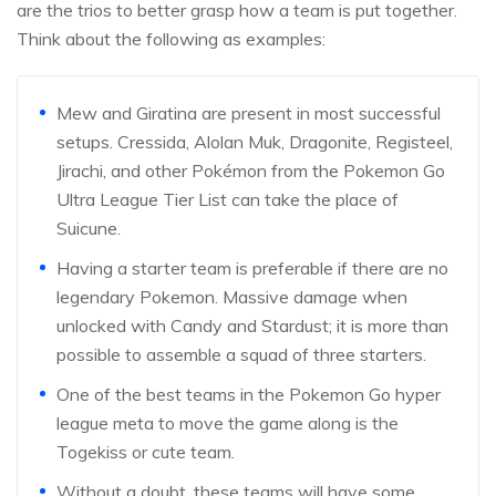
are the trios to better grasp how a team is put together.
Think about the following as examples:
Mew and Giratina are present in most successful
setups. Cressida, Alolan Muk, Dragonite, Registeel,
Jirachi, and other Pokémon from the Pokemon Go
Ultra League Tier List can take the place of
Suicune.
Having a starter team is preferable if there are no
legendary Pokemon. Massive damage when
unlocked with Candy and Stardust; it is more than
possible to assemble a squad of three starters.
One of the best teams in the Pokemon Go hyper
league meta to move the game along is the
Togekiss or cute team.
Without a doubt, these teams will have some