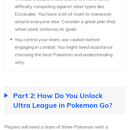
difficulty competing against steel types like
Escavalier. You have a lot of room to maneuver
around everyone else. Consider a great plan that,
when used, achieves its goals
You control your team; use caution before
engaging in combat. You might need assistance
choosing the best Pokemon and understanding
why.
Part 2: How Do You Unlock
Ultra League in Pokemon Go?
Players will need a team of three Pokemon with a