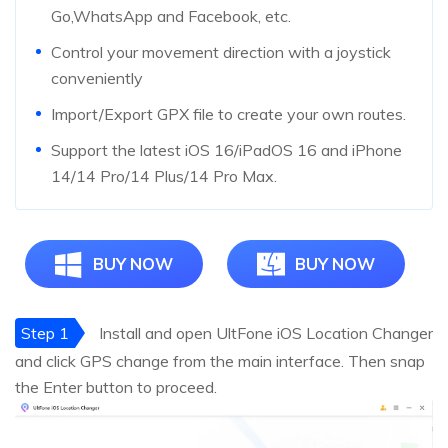
Go,WhatsApp and Facebook, etc.
Control your movement direction with a joystick
conveniently
Import/Export GPX file to create your own routes.
Support the latest iOS 16/iPadOS 16 and iPhone
14/14 Pro/14 Plus/14 Pro Max.
BUY NOW
BUY NOW
Step 1
Install and open UltFone iOS Location Changer
and click GPS change from the main interface. Then snap
the Enter button to proceed.