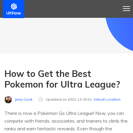
How to Get the Best
Pokemon for Ultra League?
Jerry Cook
Updated on 2022-12-30 to
Virtual Location
There is now a Pokemon Go Ultra League! Now, you can
compete with friends, associates, and trainers to climb the
ranks and earn fantastic rewards. Even though the