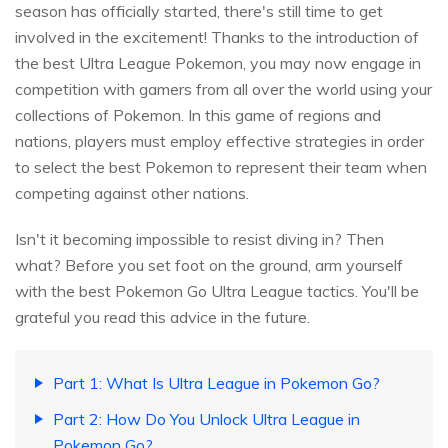
season has officially started, there's still time to get
involved in the excitement! Thanks to the introduction of
the best Ultra League Pokemon, you may now engage in
competition with gamers from all over the world using your
collections of Pokemon. In this game of regions and
nations, players must employ effective strategies in order
to select the best Pokemon to represent their team when
competing against other nations.
Isn't it becoming impossible to resist diving in? Then
what? Before you set foot on the ground, arm yourself
with the best Pokemon Go Ultra League tactics. You'll be
grateful you read this advice in the future.
Part 1: What Is Ultra League in Pokemon Go?
Part 2: How Do You Unlock Ultra League in
Pokemon Go?