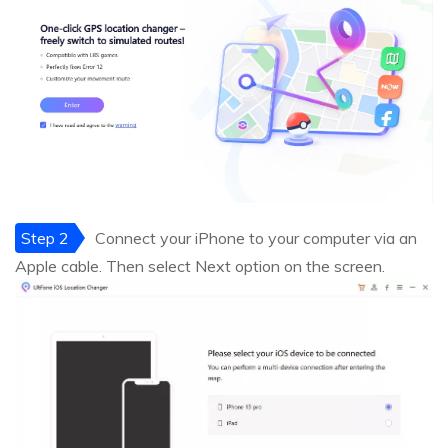
Step 2
Connect your iPhone to your computer via an
Apple cable. Then select Next option on the screen.