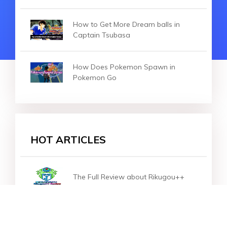
How to Get More Dream balls in
Captain Tsubasa
How Does Pokemon Spawn in
Pokemon Go
HOT ARTICLES
The Full Review about Rikugou++
Pokemon Go Spotlight Hour Guide