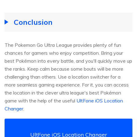
Conclusion
The Pokemon Go Ultra League provides plenty of fun
chances for gamers who enjoy competition. Bring your
best Pokémon into every battle, and you'll quickly move up
the ranks. Keep calm because some bouts will be more
challenging than others. Use a location switcher for a
more seamless gaming experience. For it, you can access
the location in the clever ultra league's best Pokémon
game with the help of the useful
UltFone iOS Location
Changer
.
UltFone iOS Location Changer