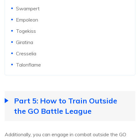
Swampert
Empoleon
Togekiss
Giratina
Cresselia
Talonflame
Part 5: How to Train Outside
the GO Battle League
Additionally, you can engage in combat outside the GO