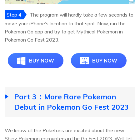
Step 4
The program will hardly take a few seconds to
move your iPhone’s location to that spot. Now, run the
Pokemon Go app and try to get Mythical Pokemon in
Pokemon Go Fest 2023.
BUY NOW
BUY NOW
Part 3：More Rare Pokemon
Debut in Pokemon Go Fest 2023
We know all the Pokefans are excited about the new
Shiny Pokemon encounters in the Go Fest 2023. Well, let