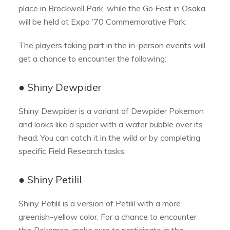
place in Brockwell Park, while the Go Fest in Osaka
will be held at Expo ’70 Commemorative Park.
The players taking part in the in-person events will
get a chance to encounter the following:
● Shiny Dewpider
Shiny Dewpider is a variant of Dewpider Pokemon
and looks like a spider with a water bubble over its
head. You can catch it in the wild or by completing
specific Field Research tasks.
● Shiny Petilil
Shiny Petilil is a version of Petilil with a more
greenish-yellow color. For a chance to encounter