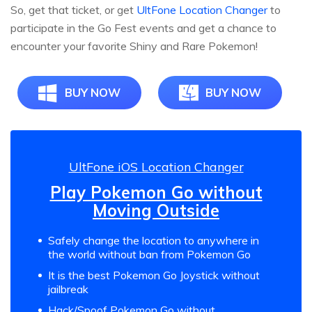
So, get that ticket, or get
UltFone Location Changer
to
participate in the Go Fest events and get a chance to
encounter your favorite Shiny and Rare Pokemon!
BUY NOW
BUY NOW
UltFone iOS Location Changer
Play Pokemon Go without
Moving Outside
Safely change the location to anywhere in
the world without ban from Pokemon Go
It is the best Pokemon Go Joystick without
jailbreak
Hack/Spoof Pokemon Go without