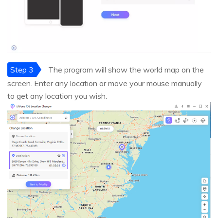
Step 3
The program will show the world map on the
screen. Enter any location or move your mouse manually
to get any location you wish.