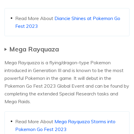
Read More About
Diancie Shines at Pokemon Go
Fest 2023
Mega Rayquaza
Mega Rayquaza is a flying/dragon-type Pokemon
introduced in Generation III and is known to be the most
powerful Pokemon in the game. It will debut in the
Pokemon Go Fest 2023 Global Event and can be found by
completing the extended Special Research tasks and
Mega Raids.
Read More About
Mega Rayquaza Storms into
Pokemon Go Fest 2023