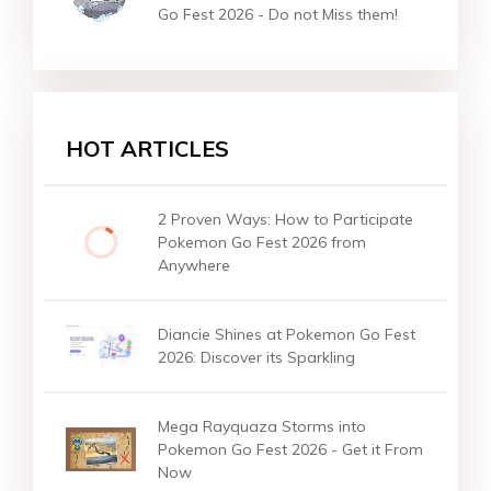
Go Fest 2026 - Do not Miss them!
HOT ARTICLES
2 Proven Ways: How to Participate
Pokemon Go Fest 2026 from
Anywhere
Diancie Shines at Pokemon Go Fest
2026: Discover its Sparkling
Mega Rayquaza Storms into
Pokemon Go Fest 2026 - Get it From
Now