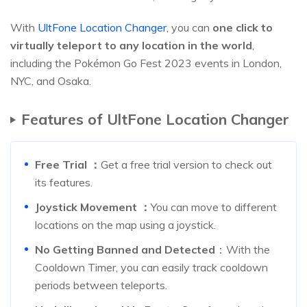
With
UltFone Location Changer
, you can
one click to
virtually teleport to any location in the world
,
including the Pokémon Go Fest 2023 events in London,
NYC, and Osaka.
Features of UltFone Location Changer
Free Trial
：
Get a free trial version to check out
its features.
Joystick Movement
：
You can move to different
locations on the map using a joystick.
No Getting Banned and Detected
：With the
Cooldown Timer, you can easily track cooldown
periods between teleports.