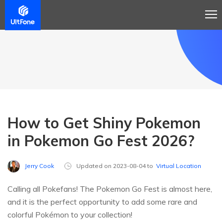
How to Get Shiny Pokemon
in Pokemon Go Fest 2026?
Jerry Cook
Updated on 2023-08-04 to
Virtual Location
Calling all Pokefans! The Pokemon Go Fest is almost here,
and it is the perfect opportunity to add some rare and
colorful Pokémon to your collection!