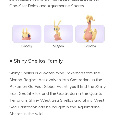
One-Star Raids and Aquamarine Shores.
● Shiny Shellos Family
Shiny Shellos is a water-type Pokemon from the
Sinnoh Region that evolves into Gastrodon. In the
Pokemon Go Fest Global Event, you'll find the Shiny
East Sea Shellos and the Gastrodon in the Quarts
Terrarium. Shiny West Sea Shellos and Shiny West
Sea Gastrodon can be caught in the Aquamarine
Shores in the wild.