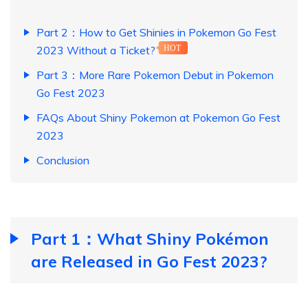
Part 2：How to Get Shinies in Pokemon Go Fest
2023 Without a Ticket?
HOT
Part 3：More Rare Pokemon Debut in Pokemon
Go Fest 2023
FAQs About Shiny Pokemon at Pokemon Go Fest
2023
Conclusion
Part 1：What Shiny Pokémon
are Released in Go Fest 2023?