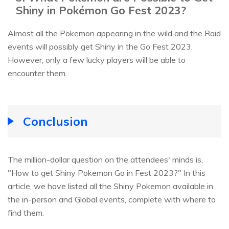
Shiny in Pokémon Go Fest 2023?
Almost all the Pokemon appearing in the wild and the Raid
events will possibly get Shiny in the Go Fest 2023.
However, only a few lucky players will be able to
encounter them.
Conclusion
The million-dollar question on the attendees' minds is,
"How to get Shiny Pokemon Go in Fest 2023?" In this
article, we have listed all the Shiny Pokemon available in
the in-person and Global events, complete with where to
find them.