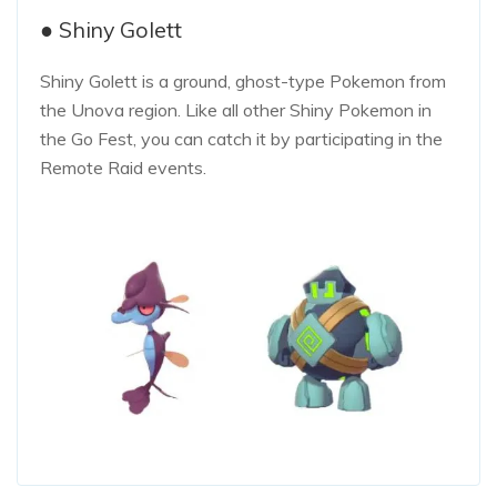
● Shiny Golett
Shiny Golett is a ground, ghost-type Pokemon from
the Unova region. Like all other Shiny Pokemon in
the Go Fest, you can catch it by participating in the
Remote Raid events.