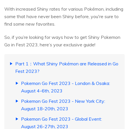
With increased Shiny rates for various Pokémon, including
some that have never been Shiny before, you're sure to
find some new favorites.
So, if you’re looking for ways how to get Shiny Pokemon
Go in Fest 2023, here’s your exclusive guide!
Part 1：What Shiny Pokémon are Released in Go
Fest 2023?
Pokemon Go Fest 2023 - London & Osaka:
August 4-6th, 2023
Pokemon Go Fest 2023 - New York City:
August 18-20th, 2023
Pokemon Go Fest 2023 - Global Event:
August 26-27th, 2023