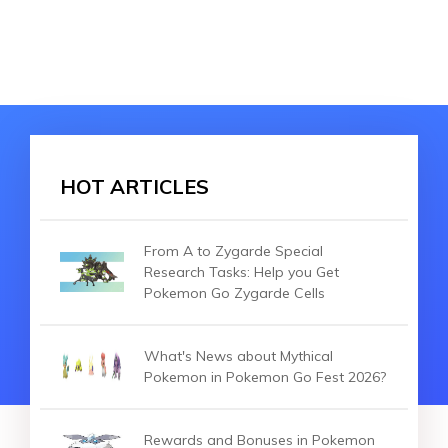
HOT ARTICLES
From A to Zygarde Special
Research Tasks: Help you Get
Pokemon Go Zygarde Cells
What's News about Mythical
Pokemon in Pokemon Go Fest 2026?
Rewards and Bonuses in Pokemon