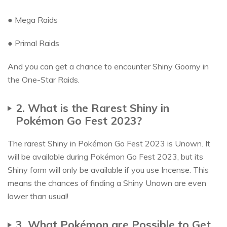
● Mega Raids
● Primal Raids
And you can get a chance to encounter Shiny Goomy in
the One-Star Raids.
2. What is the Rarest Shiny in
Pokémon Go Fest 2023?
The rarest Shiny in Pokémon Go Fest 2023 is Unown. It
will be available during Pokémon Go Fest 2023, but its
Shiny form will only be available if you use Incense. This
means the chances of finding a Shiny Unown are even
lower than usual!
3. What Pokémon are Possible to Get