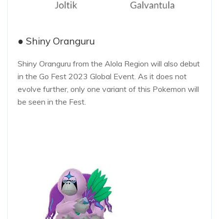
● Shiny Oranguru
Shiny Oranguru from the Alola Region will also debut
in the Go Fest 2023 Global Event. As it does not
evolve further, only one variant of this Pokemon will
be seen in the Fest.