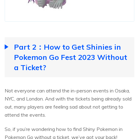
Part 2：How to Get Shinies in
Pokemon Go Fest 2023 Without
a Ticket?
Not everyone can attend the in-person events in Osaka,
NYC, and London. And with the tickets being already sold
out, many players are feeling sad about not getting to
attend the events.
So, if you’re wondering how to find Shiny Pokemon in
Pokemon Go without a ticket, we’ve got your back!