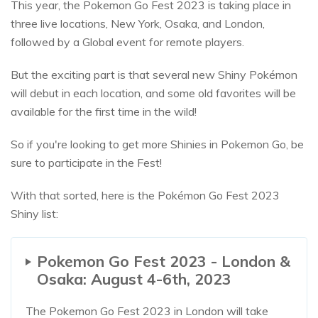
This year, the Pokemon Go Fest 2023 is taking place in
three live locations, New York, Osaka, and London,
followed by a Global event for remote players.
But the exciting part is that several new Shiny Pokémon
will debut in each location, and some old favorites will be
available for the first time in the wild!
So if you're looking to get more Shinies in Pokemon Go, be
sure to participate in the Fest!
With that sorted, here is the Pokémon Go Fest 2023
Shiny list:
Pokemon Go Fest 2023 - London &
Osaka: August 4-6th, 2023
The Pokemon Go Fest 2023 in London will take