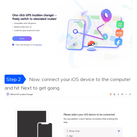
Step 2
Now, connect your iOS device to the computer
and hit Next to get going.