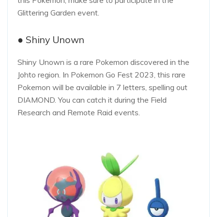
this Pokemon, make sure to participate in the
Glittering Garden event.
● Shiny Unown
Shiny Unown is a rare Pokemon discovered in the
Johto region. In Pokemon Go Fest 2023, this rare
Pokemon will be available in 7 letters, spelling out
DIAMOND. You can catch it during the Field
Research and Remote Raid events.