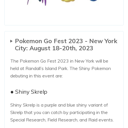
Pokemon Go Fest 2023 - New York
City: August 18-20th, 2023
The Pokemon Go Fest 2023 in New York will be
held at Randall’s Island Park. The Shiny Pokemon
debuting in this event are:
● Shiny Skrelp
Shiny Skrelp is a purple and blue shiny variant of
Skrelp that you can catch by participating in the
Special Research, Field Research, and Raid events.