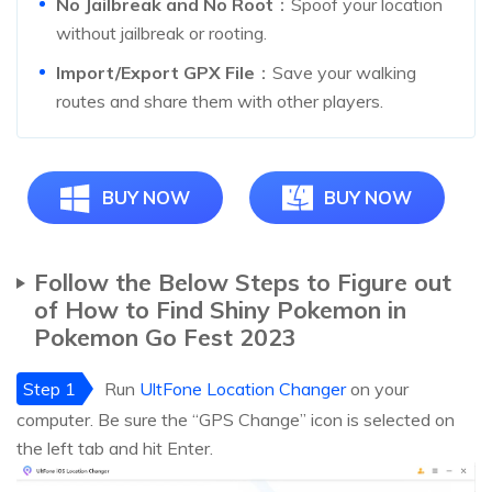
No Jailbreak and No Root
：Spoof your location
without jailbreak or rooting.
Import/Export GPX File
：Save your walking
routes and share them with other players.
BUY NOW
BUY NOW
Follow the Below Steps to Figure out
of How to Find Shiny Pokemon in
Pokemon Go Fest 2023
Step 1
Run
UltFone Location Changer
on your
computer. Be sure the “GPS Change” icon is selected on
the left tab and hit Enter.