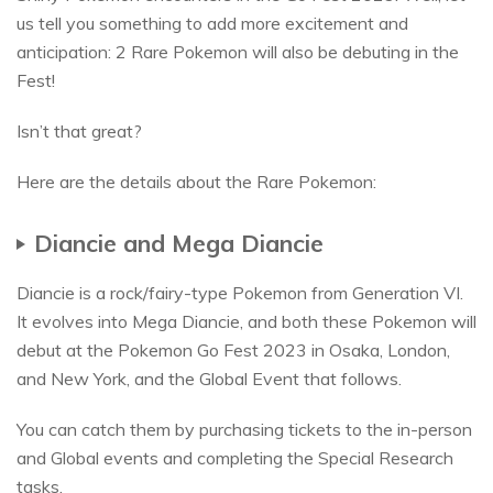
us tell you something to add more excitement and
anticipation: 2 Rare Pokemon will also be debuting in the
Fest!
Isn’t that great?
Here are the details about the Rare Pokemon:
Diancie and Mega Diancie
Diancie is a rock/fairy-type Pokemon from Generation VI.
It evolves into Mega Diancie, and both these Pokemon will
debut at the Pokemon Go Fest 2023 in Osaka, London,
and New York, and the Global Event that follows.
You can catch them by purchasing tickets to the in-person
and Global events and completing the Special Research
tasks.