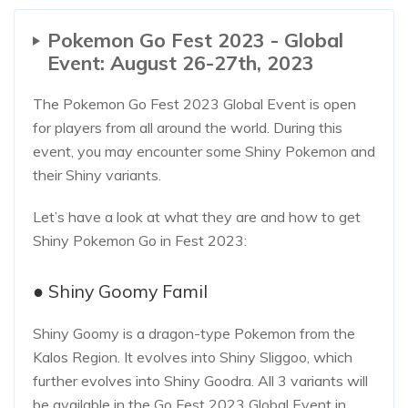
Pokemon Go Fest 2023 - Global
Event: August 26-27th, 2023
The Pokemon Go Fest 2023 Global Event is open
for players from all around the world. During this
event, you may encounter some Shiny Pokemon and
their Shiny variants.
Let’s have a look at what they are and how to get
Shiny Pokemon Go in Fest 2023:
● Shiny Goomy Famil
Shiny Goomy is a dragon-type Pokemon from the
Kalos Region. It evolves into Shiny Sliggoo, which
further evolves into Shiny Goodra. All 3 variants will
be available in the Go Fest 2023 Global Event in