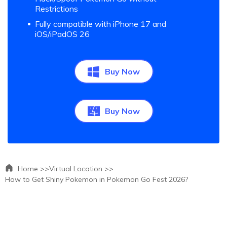
Restrictions
Fully compatible with iPhone 17 and
iOS/iPadOS 26
Buy Now
Buy Now
Home >>
Virtual Location >>
How to Get Shiny Pokemon in Pokemon Go Fest 2026?