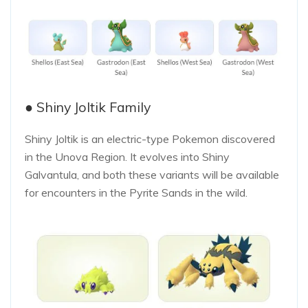
● Shiny Joltik Family
Shiny Joltik is an electric-type Pokemon discovered
in the Unova Region. It evolves into Shiny
Galvantula, and both these variants will be available
for encounters in the Pyrite Sands in the wild.