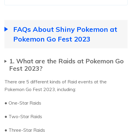
FAQs About Shiny Pokemon at
Pokemon Go Fest 2023
1. What are the Raids at Pokemon Go
Fest 2023?
There are 5 different kinds of Raid events at the
Pokemon Go Fest 2023, including:
● One-Star Raids
● Two-Star Raids
● Three-Star Raids