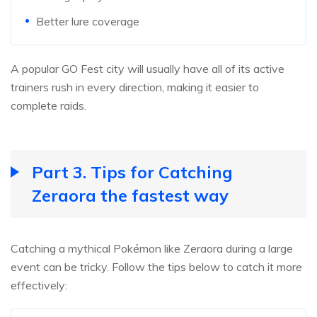
Better lure coverage
A popular GO Fest city will usually have all of its active
trainers rush in every direction, making it easier to
complete raids.
Part 3. Tips for Catching
Zeraora the fastest way
Catching a mythical Pokémon like Zeraora during a large
event can be tricky. Follow the tips below to catch it more
effectively: