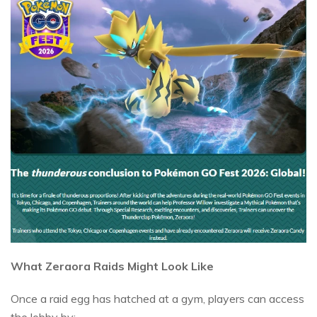
What Zeraora Raids Might Look Like
Once a raid egg has hatched at a gym, players can access