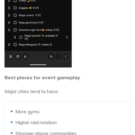
Best places for event gameplay
Major cities tend to have:
More gyms
Higher raid rotation
Stronger player communities