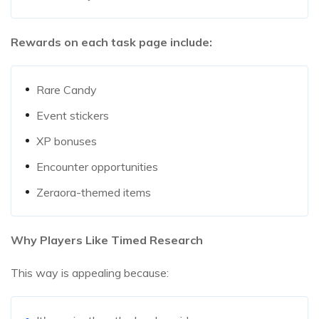
Rewards on each task page include:
Rare Candy
Event stickers
XP bonuses
Encounter opportunities
Zeraora-themed items
Why Players Like Timed Research
This way is appealing because: