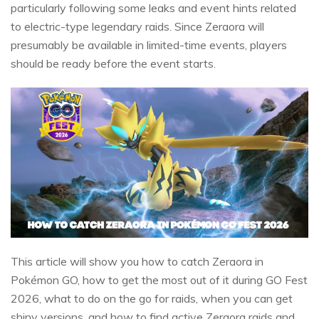
particularly following some leaks and event hints related
to electric-type legendary raids. Since Zeraora will
presumably be available in limited-time events, players
should be ready before the event starts.
This article will show you how to catch Zeraora in
Pokémon GO, how to get the most out of it during GO Fest
2026, what to do on the go for raids, when you can get
shiny versions, and how to find active Zeraora raids and