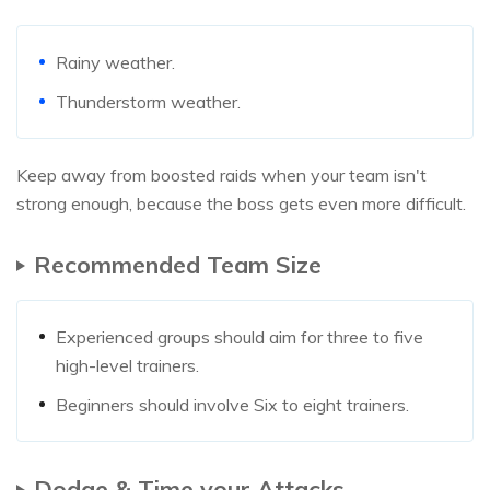
Rainy weather.
Thunderstorm weather.
Keep away from boosted raids when your team isn't
strong enough, because the boss gets even more difficult.
Recommended Team Size
Experienced groups should aim for three to five
high-level trainers.
Beginners should involve Six to eight trainers.
Dodge & Time your Attacks