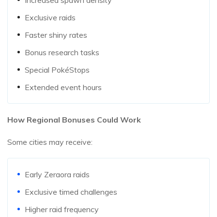
Exclusive raids
Faster shiny rates
Bonus research tasks
Special PokéStops
Extended event hours
How Regional Bonuses Could Work
Some cities may receive:
Early Zeraora raids
Exclusive timed challenges
Higher raid frequency