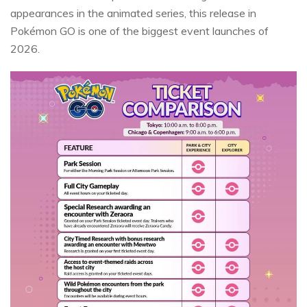
appearances in the animated series, this release in
Pokémon GO is one of the biggest event launches of
2026.