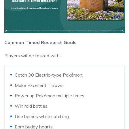
Common Timed Research Goals
Players will be tasked with:
Catch 30 Electric-type Pokémon.
Make Excellent Throws.
Power up Pokémon multiple times
Win raid battles.
Use berries while catching.
Earn buddy hearts.