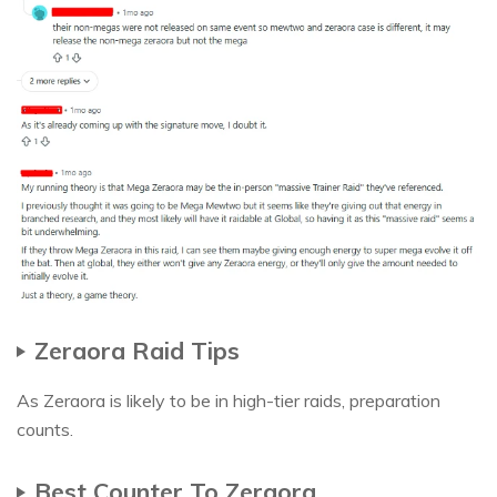
Zeraora Raid Tips
As Zeraora is likely to be in high-tier raids, preparation
counts.
Best Counter To Zeraora