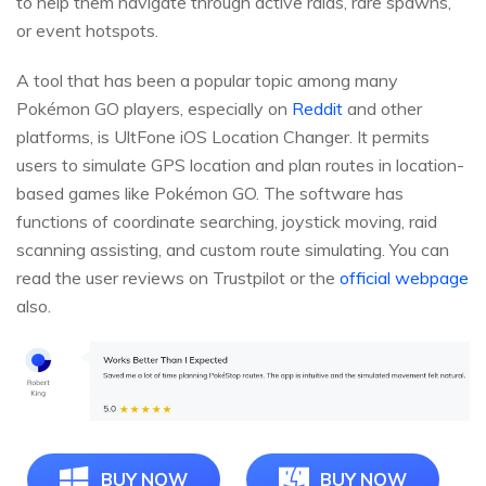
to help them navigate through active raids, rare spawns,
or event hotspots.
A tool that has been a popular topic among many
Pokémon GO players, especially on
Reddit
and other
platforms, is UltFone iOS Location Changer. It permits
users to simulate GPS location and plan routes in location-
based games like Pokémon GO. The software has
functions of coordinate searching, joystick moving, raid
scanning assisting, and custom route simulating. You can
read the user reviews on Trustpilot or the
official webpage
also.
BUY NOW
BUY NOW