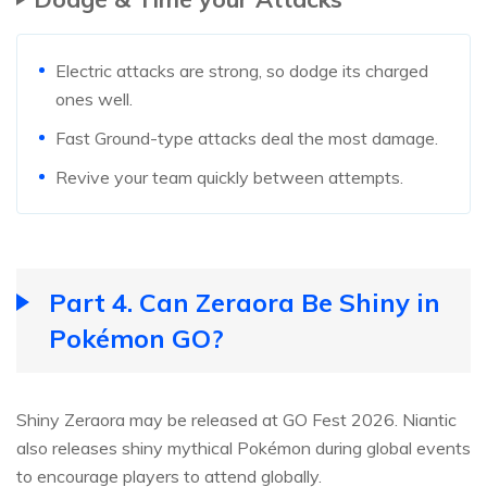
Electric attacks are strong, so dodge its charged
ones well.
Fast Ground-type attacks deal the most damage.
Revive your team quickly between attempts.
Part 4. Can Zeraora Be Shiny in
Pokémon GO?
Shiny Zeraora may be released at GO Fest 2026. Niantic
also releases shiny mythical Pokémon during global events
to encourage players to attend globally.