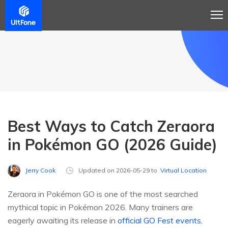
Best Ways to Catch Zeraora
in Pokémon GO (2026 Guide)
Jerry Cook
Updated on 2026-05-29 to
Virtual Location
Zeraora in Pokémon GO is one of the most searched
mythical topic in Pokémon 2026. Many trainers are
eagerly awaiting its release in
official GO Fest events
,