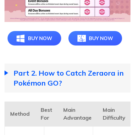
BUY NOW
BUY NOW
Part 2. How to Catch Zeraora in
Pokémon GO?
Best
Main
Main
Method
For
Advantage
Difficulty