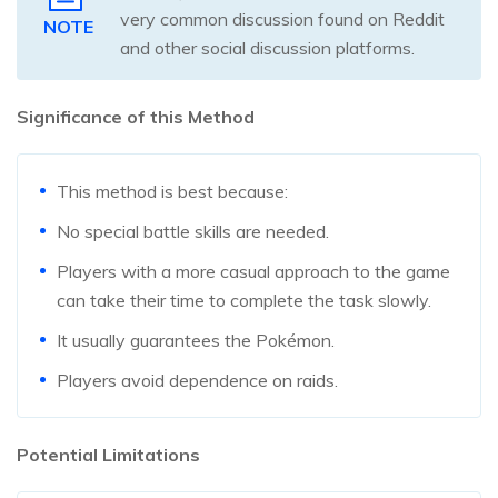
very common discussion found on Reddit
NOTE
and other social discussion platforms.
Significance of this Method
This method is best because:
No special battle skills are needed.
Players with a more casual approach to the game
can take their time to complete the task slowly.
It usually guarantees the Pokémon.
Players avoid dependence on raids.
Potential Limitations