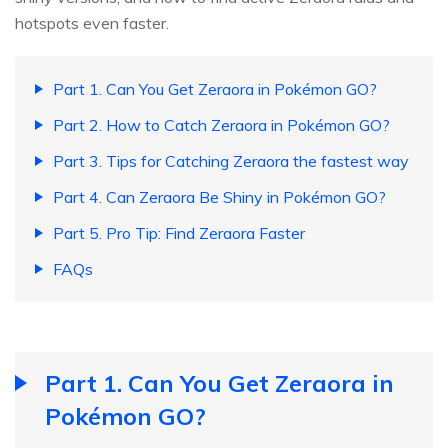
hotspots even faster.
Part 1. Can You Get Zeraora in Pokémon GO?
Part 2. How to Catch Zeraora in Pokémon GO?
Part 3. Tips for Catching Zeraora the fastest way
Part 4. Can Zeraora Be Shiny in Pokémon GO?
Part 5. Pro Tip: Find Zeraora Faster
FAQs
Part 1. Can You Get Zeraora in
Pokémon GO?