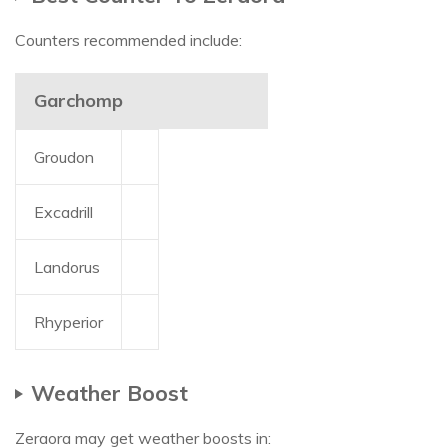
Counters recommended include:
Garchomp
Groudon
Excadrill
Landorus
Rhyperior
Weather Boost
Zeraora may get weather boosts in: