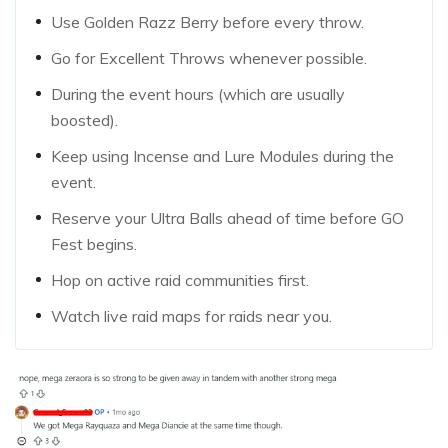
Use Golden Razz Berry before every throw.
Go for Excellent Throws whenever possible.
During the event hours (which are usually
boosted).
Keep using Incense and Lure Modules during the
event.
Reserve your Ultra Balls ahead of time before GO
Fest begins.
Hop on active raid communities first.
Watch live raid maps for raids near you.