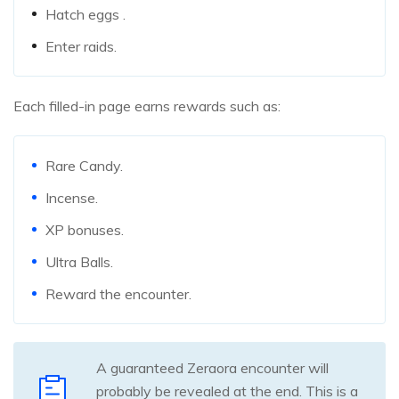
Hatch eggs .
Enter raids.
Each filled-in page earns rewards such as:
Rare Candy.
Incense.
XP bonuses.
Ultra Balls.
Reward the encounter.
A guaranteed Zeraora encounter will
probably be revealed at the end. This is a