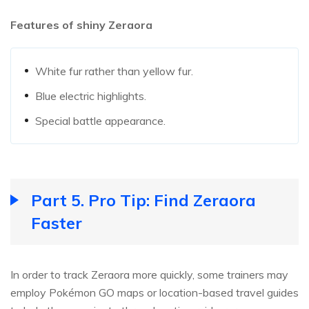
Features of shiny Zeraora
White fur rather than yellow fur.
Blue electric highlights.
Special battle appearance.
Part 5. Pro Tip: Find Zeraora
Faster
In order to track Zeraora more quickly, some trainers may
employ Pokémon GO maps or location-based travel guides