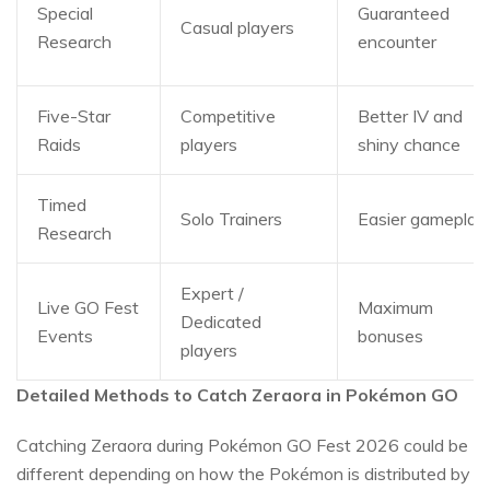
Special
Guaranteed
Casual players
Research
encounter
Five-Star
Competitive
Better IV and
Raids
players
shiny chance
Timed
Solo Trainers
Easier gameplay
Research
Expert /
Live GO Fest
Maximum
Dedicated
Events
bonuses
players
Detailed Methods to Catch Zeraora in Pokémon GO
Catching Zeraora during Pokémon GO Fest 2026 could be
different depending on how the Pokémon is distributed by