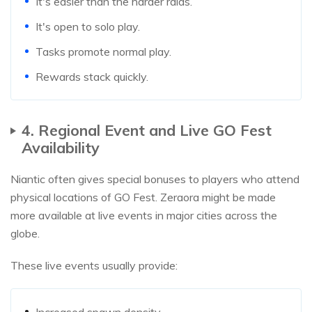
It's easier than the harder raids.
It's open to solo play.
Tasks promote normal play.
Rewards stack quickly.
​4. Regional Event and Live GO Fest
Availability
Niantic often gives special bonuses to players who attend
physical locations of GO Fest. Zeraora might be made
more available at live events in major cities across the
globe.
These live events usually provide:
Increased spawn density