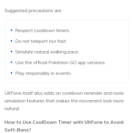
Suggested precautions are:
Respect cooldown timers.
Do not teleport too fast.
Simulate natural walking pace.
Use the official Pokémon GO app versions.
Play responsibly in events.
UltFone itself also adds on cooldown reminder and route
simulation features that makes the movement look more
natural.
How to Use CoolDown Timer with UltFone to Avoid
Soft-Bans?