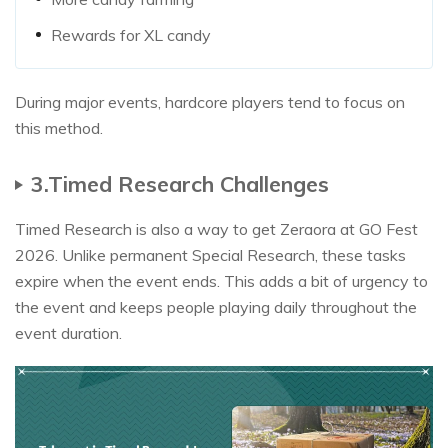
Rewards for XL candy
During major events, hardcore players tend to focus on
this method.​
3.Timed Research Challenges
Timed Research is also a way to get Zeraora at GO Fest
2026. Unlike permanent Special Research, these tasks
expire when the event ends. This adds a bit of urgency to
the event and keeps people playing daily throughout the
event duration.