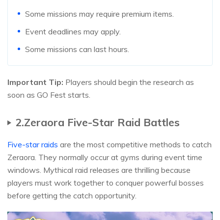
Some missions may require premium items.
Event deadlines may apply.
Some missions can last hours.
Important Tip:
Players should begin the research as
soon as GO Fest starts.
2.Zeraora Five-Star Raid Battles
Five-star raids
are the most competitive methods to catch
Zeraora. They normally occur at gyms during event time
windows. Mythical raid releases are thrilling because
players must work together to conquer powerful bosses
before getting the catch opportunity.