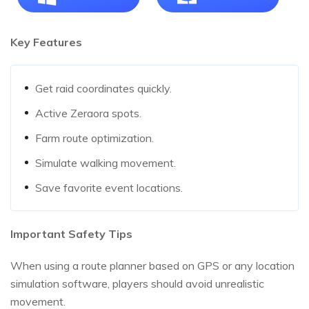
Key Features
Get raid coordinates quickly.
Active Zeraora spots.
Farm route optimization.
Simulate walking movement.
Save favorite event locations.
Important Safety Tips
When using a route planner based on GPS or any location
simulation software, players should avoid unrealistic
movement.