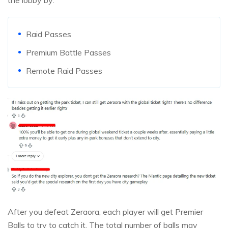
the lobby by:
Raid Passes
Premium Battle Passes
Remote Raid Passes
After you defeat Zeraora, each player will get Premier
Balls to try to catch it. The total number of balls may