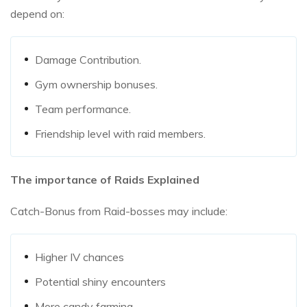
depend on:
Damage Contribution.
Gym ownership bonuses.
Team performance.
Friendship level with raid members.
The importance of Raids Explained
Catch-Bonus from Raid-bosses may include:
Higher IV chances
Potential shiny encounters
More candy farming