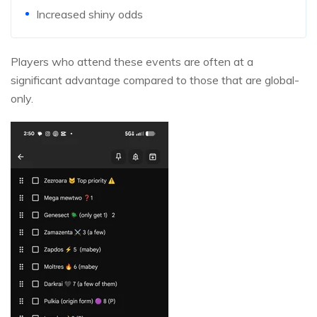
Increased shiny odds
Players who attend these events are often at a
significant advantage compared to those that are global-
only.