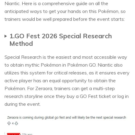
Niantic. Here is a comprehensive guide on all the
anticipated ways to get your hands on this Pokémon, so
trainers would be well prepared before the event starts:
1.GO Fest 2026 Special Research
Method
Special Research is the easiest and most accessible way
to obtain mythic Pokémon in Pokémon GO. Niantic also
utilizes this system for critical releases, as it ensures every
active player has an equal opportunity to obtain the
Pokémon. For Zeraora, trainers can get a multi-step
research storyline once they buy a GO Fest ticket or log in
during the event.