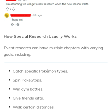
How Special Research Usually Works
Event research can have multiple chapters with varying
goals, including:
Catch specific Pokémon types.
Spin PokéStops.
Win gym battles.
Give friends gifts.
Walk certain distances.