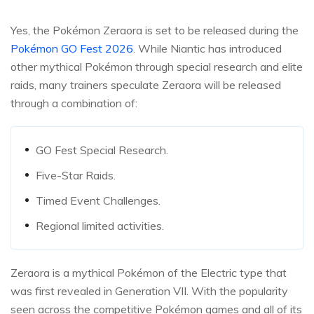
Yes, the Pokémon Zeraora is set to be released during the
Pokémon GO Fest 2026
. While Niantic has introduced
other mythical Pokémon through special research and elite
raids, many trainers speculate Zeraora will be released
through a combination of:
GO Fest Special Research.
Five-Star Raids.
Timed Event Challenges.
Regional limited activities.
Zeraora is a mythical Pokémon of the Electric type that
was first revealed in Generation VII. With the popularity
seen across the competitive Pokémon games and all of its