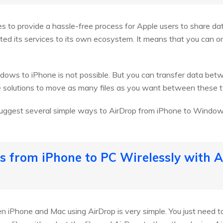
ves to provide a hassle-free process for Apple users to share d
ited its services to its own ecosystem. It means that you can on
dows to iPhone is not possible. But you can transfer data bet
le solutions to move as many files as you want between these
 suggest several simple ways to AirDrop from iPhone to Windows
les from iPhone to PC Wirelessly with A
n iPhone and Mac using AirDrop is very simple. You just need 