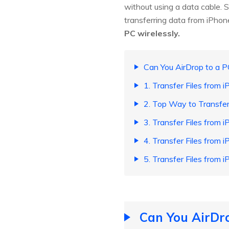
without using a data cable. 
transferring data from iPhone
PC wirelessly.
Can You AirDrop to a P
1. Transfer Files from 
2. Top Way to Transfe
3. Transfer Files from 
4. Transfer Files from 
5. Transfer Files from
Can You AirDro