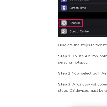
Here are the steps to transfe
Step 1:
To use AirDrop, both
personal hotspot.
Step 2:
Now, select Go > Air
Step 3:
A window will appear
state, iOS devices must be u