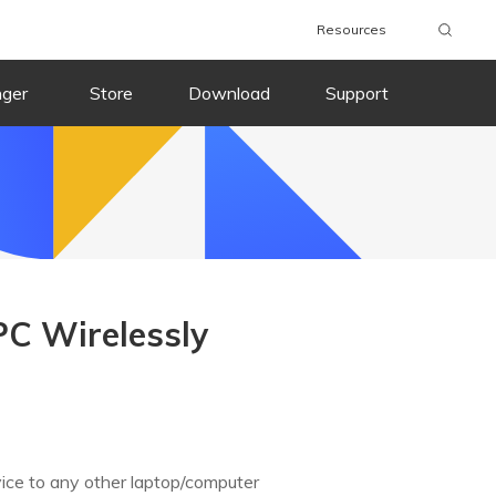
Resources
nger
Store
Download
Support
PC Wirelessly
vice to any other laptop/computer