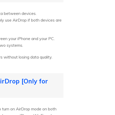
ata between devices.
ly use AirDrop if both devices are
ween your iPhone and your PC.
 two systems.
 without losing data quality.
irDrop [Only for
to turn on AirDrop mode on both