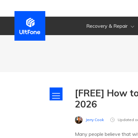
Recovery & Repair
[FREE] How to
2026
Jerry Cook
Updated o
Many people believe that wit