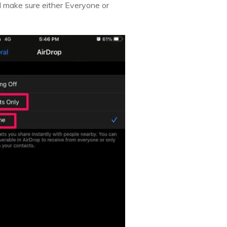
nd make sure either Everyone or