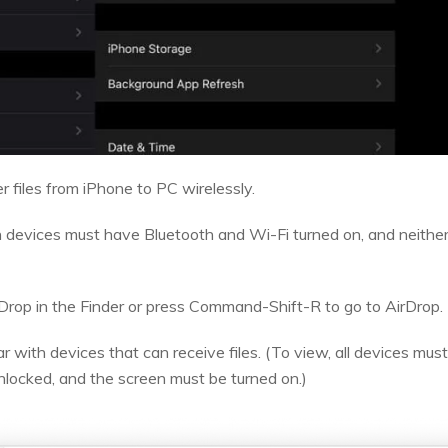
r files from iPhone to PC wirelessly.
 devices must have Bluetooth and Wi-Fi turned on, and neither
Drop in the Finder or press Command-Shift-R to go to AirDrop.
 with devices that can receive files. (To view, all devices mus
nlocked, and the screen must be turned on.)