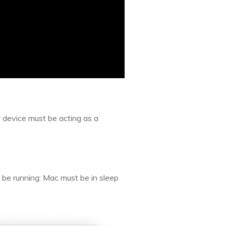
 device must be acting as a
t be running: Mac must be in sleep