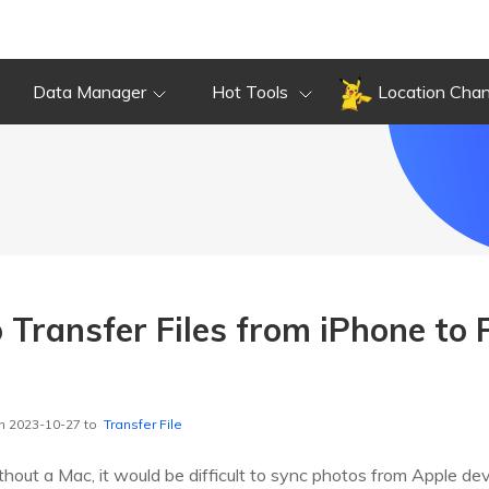
Data Manager
Hot Tools
Location Cha
 Transfer Files from iPhone to 
n 2023-10-27 to
Transfer File
hout a Mac, it would be difficult to sync photos from Apple de