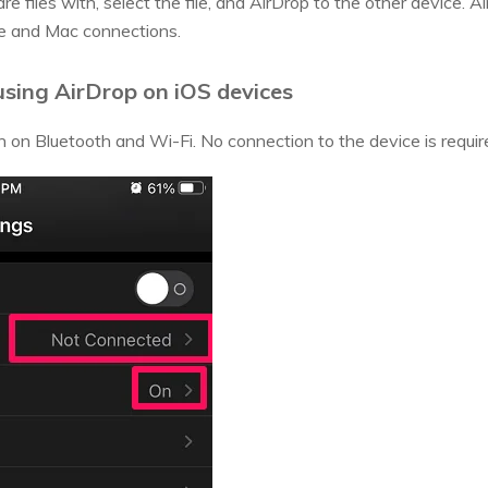
e files with, select the file, and AirDrop to the other device. 
ne and Mac connections.
 using AirDrop on iOS devices
n on Bluetooth and Wi-Fi. No connection to the device is requir