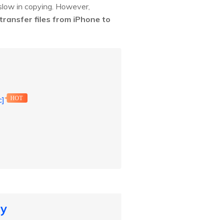
 slow in copying. However,
transfer files from iPhone to
c]
HOT
ly