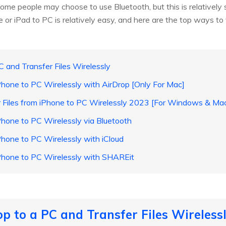
Some people may choose to use Bluetooth, but this is relatively
 or iPad to PC is relatively easy, and here are the top ways to
C and Transfer Files Wirelessly
iPhone to PC Wirelessly with AirDrop [Only For Mac]
r Files from iPhone to PC Wirelessly 2023 [For Windows & Ma
iPhone to PC Wirelessly via Bluetooth
iPhone to PC Wirelessly with iCloud
 iPhone to PC Wirelessly with SHAREit
p to a PC and Transfer Files Wireless