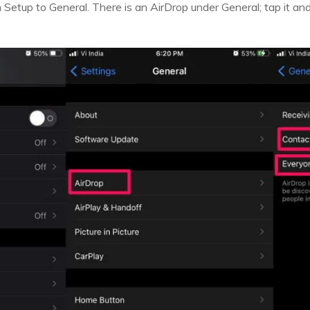
m Setup to General. There is an AirDrop under General; tap it a