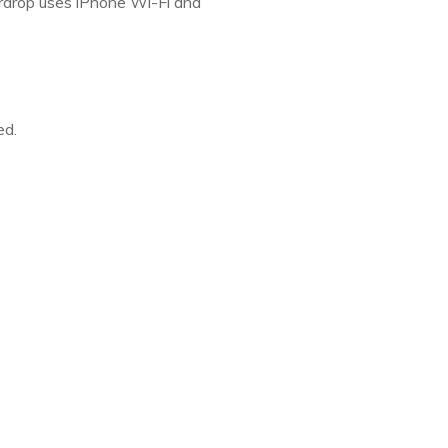
Airdrop uses iPhone Wi-Fi and
ed.