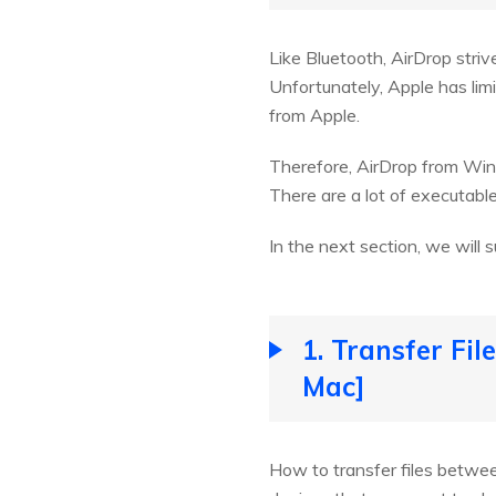
Like Bluetooth, AirDrop stri
Unfortunately, Apple has lim
from Apple.
Therefore, AirDrop from Win
There are a lot of executab
In the next section, we will
1. Transfer Fi
Mac]
How to transfer files betwee