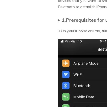
devices that you want to shar
Bluetooth to establish iPho
1.Prerequisites for
1.On your iPhone or iPad, tur