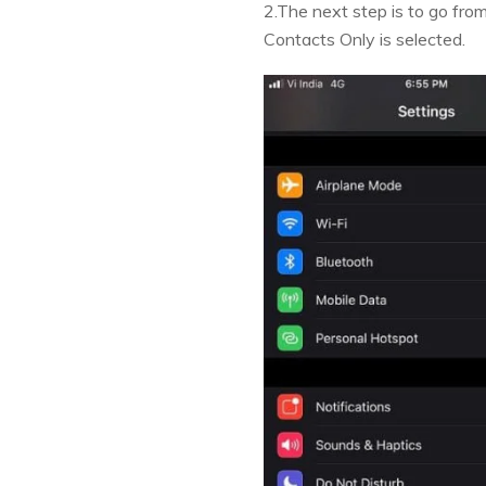
2.The next step is to go fro
Contacts Only is selected.