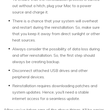
out without a hitch, plug your Mac to a power
source and charge it.
There is a chance that your system will overheat
and restart during the reinstallation. So, make sure
that you keep it away from direct sunlight or other
heat sources.
Always consider the possibility of data loss during
and after reinstallation. So, the first step should
always be creating backup.
Disconnect attached USB drives and other
peripheral devices.
Reinstallation requires downloading patches and
system updates. Hence, you’ll need a stable
internet access for a seamless update.
After you’ve taken care of the above things, it’ll be easier