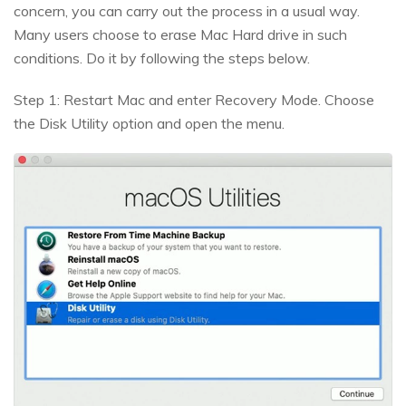
concern, you can carry out the process in a usual way.
Many users choose to erase Mac Hard drive in such
conditions. Do it by following the steps below.
Step 1: Restart Mac and enter Recovery Mode. Choose
the Disk Utility option and open the menu.