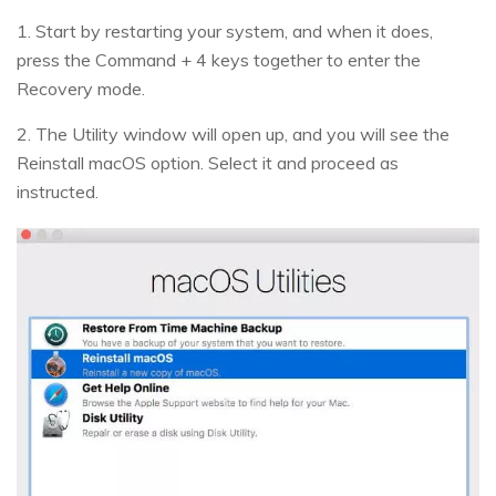
1. Start by restarting your system, and when it does,
press the Command + 4 keys together to enter the
Recovery mode.
2. The Utility window will open up, and you will see the
Reinstall macOS option. Select it and proceed as
instructed.