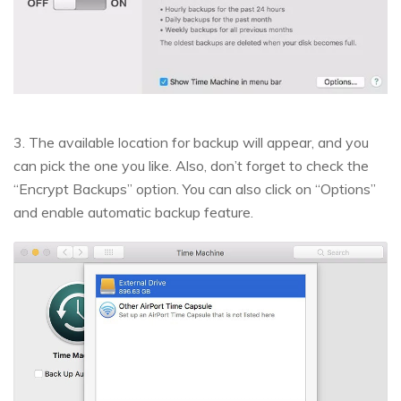
3. The available location for backup will appear, and you
can pick the one you like. Also, don’t forget to check the
“Encrypt Backups” option. You can also click on “Options”
and enable automatic backup feature.