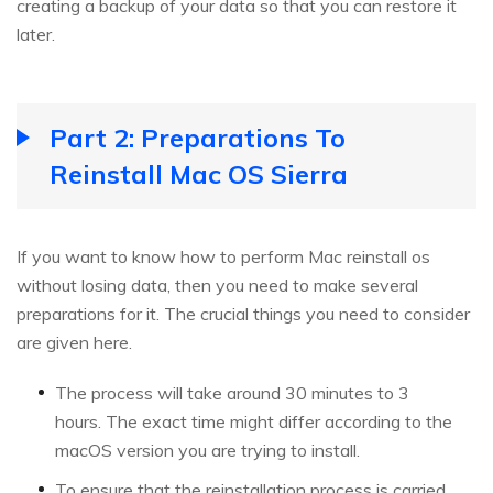
creating a backup of your data so that you can restore it
later.
Part 2: Preparations To
Reinstall Mac OS Sierra
If you want to know how to perform Mac reinstall os
without losing data, then you need to make several
preparations for it. The crucial things you need to consider
are given here.
The process will take around 30 minutes to 3
hours. The exact time might differ according to the
macOS version you are trying to install.
To ensure that the reinstallation process is carried