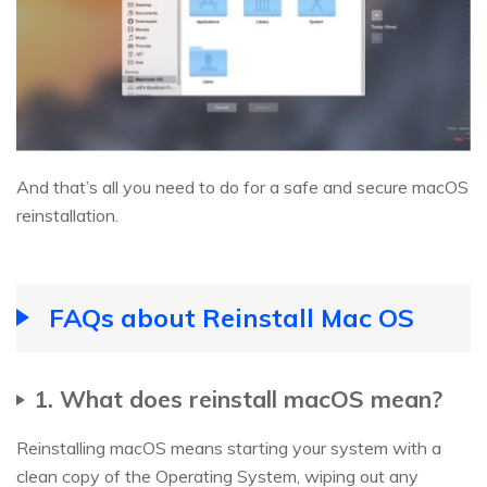
And that’s all you need to do for a safe and secure macOS
reinstallation.
FAQs about Reinstall Mac OS
1. What does reinstall macOS mean?
Reinstalling macOS means starting your system with a
clean copy of the Operating System, wiping out any