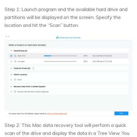
Step 1: Launch program and the available hard drive and
partitions will be displayed on the screen. Specify the
location and hit the “Scan” button.
Step 2: This Mac data recovery tool will perform a quick
scan of the drive and display the data in a Tree View. You