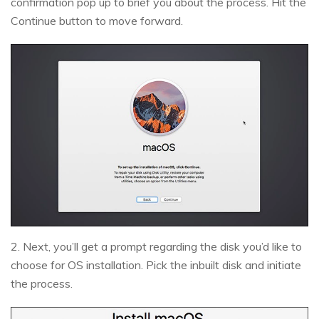
confirmation pop up to brief you about the process. Hit the
Continue button to move forward.
2. Next, you’ll get a prompt regarding the disk you’d like to
choose for OS installation. Pick the inbuilt disk and initiate
the process.