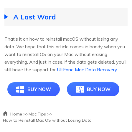
A Last Word
That’s it on how to reinstall macOS without losing any
data. We hope that this article comes in handy when you
want to reinstall OS on your Mac without erasing
everything. And just in case, if the data gets deleted, you’ll
still have the support for
UltFone Mac Data Recovery
.
BUY NOW
BUY NOW
Home >>
Mac Tips >>
How to Reinstall Mac OS without Losing Data