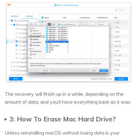
The recovery will finish up in a while, depending on the
amount of data, and you’ll have everything back as it was.
3: How To Erase Mac Hard Drive?
Unless reinstalling macOS without losing data is your