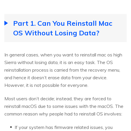
Part 1. Can You Reinstall Mac
OS Without Losing Data?
In general cases, when you want to reinstall mac os high
Sierra without losing data, it is an easy task. The OS
reinstallation process is carried from the recovery menu,
and hence it doesn’t erase data from your device.
However, it is not possible for everyone.
Most users don’t decide; instead, they are forced to
reinstall macOS due to some issues with the macOS. The
common reason why people had to reinstall OS involves:
If your system has firmware related issues, you