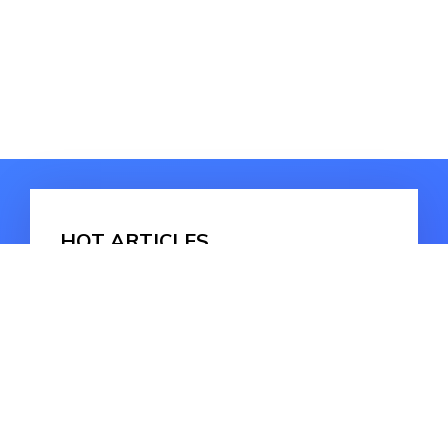
HOT ARTICLES
How to Recover Emptied Trash Mac
How to Recover Deleted Files on
Mac