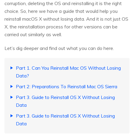
corruption, deleting the OS and reinstalling it is the right
choice. So, here we have a guide that would help you
reinstall macOS X without losing data. And it is not just OS
X, the reinstallation process for other versions can be
carried out similarly as well.
Let’s dig deeper and find out what you can do here.
Part 1. Can You Reinstall Mac OS Without Losing
Data?
Part 2: Preparations To Reinstall Mac OS Sierra
Part 3. Guide to Reinstall OS X Without Losing
Data
Part 3. Guide to Reinstall OS X Without Losing
Data