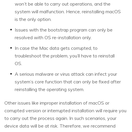
won’t be able to carry out operations, and the
system will malfunction. Hence, reinstalling macOS
is the only option.
Issues with the bootstrap program can only be
resolved with OS re-installation only.
In case the Mac data gets corrupted, to
troubleshoot the problem, you’ll have to reinstall
OS.
A serious malware or virus attack can infect your
system’s core function that can only be fixed after
reinstalling the operating system.
Other issues like improper installation of macOS or
corrupted version or interrupted installation will require you
to carry out the process again. In such scenarios, your
device data will be at risk. Therefore, we recommend