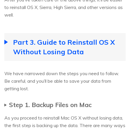
to reinstall OS X, Sierra, High Sierra, and other versions as
well.
Part 3. Guide to Reinstall OS X
Without Losing Data
We have narrowed down the steps you need to follow.
Be careful, and you’ll be able to save your data from
getting lost.
Step 1. Backup Files on Mac
As you proceed to reinstall Mac OS X without losing data,
the first step is backing up the data. There are many ways