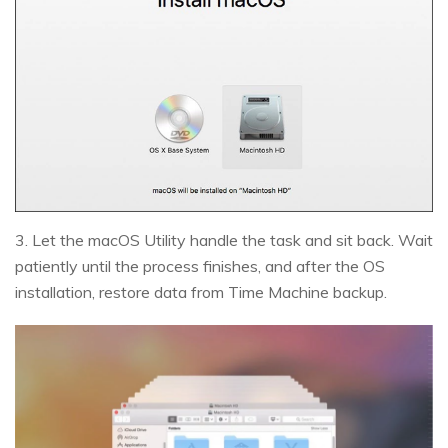
3. Let the macOS Utility handle the task and sit back. Wait
patiently until the process finishes, and after the OS
installation, restore data from Time Machine backup.