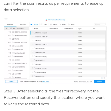
can filter the scan results as per requirements to ease up
data selection.
Step 3: After selecting all the files for recovery, hit the
Recover button and specify the location where you want
to keep the restored data.