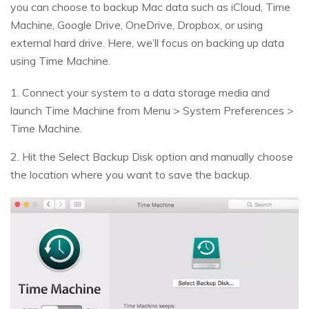
you can choose to backup Mac data such as iCloud, Time
Machine, Google Drive, OneDrive, Dropbox, or using
external hard drive. Here, we’ll focus on backing up data
using Time Machine.
1. Connect your system to a data storage media and
launch Time Machine from Menu > System Preferences >
Time Machine.
2. Hit the Select Backup Disk option and manually choose
the location where you want to save the backup.