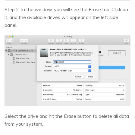
Step 2: In the window, you will see the Erase tab. Click on
it, and the available drives will appear on the left side
panel.
Select the drive and hit the Erase button to delete all data
from your system.