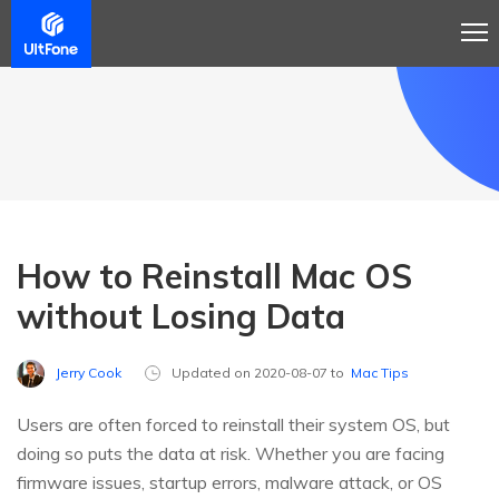
How to Reinstall Mac OS
without Losing Data
Jerry Cook
Updated on 2020-08-07 to
Mac Tips
Users are often forced to reinstall their system OS, but
doing so puts the data at risk. Whether you are facing
firmware issues, startup errors, malware attack, or OS