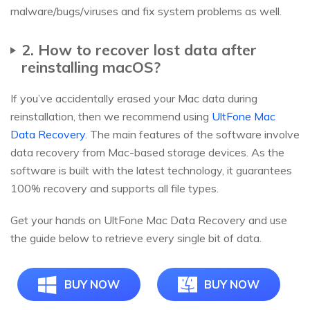
malware/bugs/viruses and fix system problems as well.
2. How to recover lost data after
reinstalling macOS?
If you’ve accidentally erased your Mac data during
reinstallation, then we recommend using
UltFone Mac
Data Recovery
. The main features of the software involve
data recovery from Mac-based storage devices. As the
software is built with the latest technology, it guarantees
100% recovery and supports all file types.
Get your hands on UltFone Mac Data Recovery and use
the guide below to retrieve every single bit of data.
BUY NOW
BUY NOW