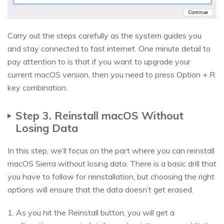
Carry out the steps carefully as the system guides you
and stay connected to fast internet. One minute detail to
pay attention to is that if you want to upgrade your
current macOS version, then you need to press Option + R
key combination.
Step 3. Reinstall macOS Without
Losing Data
In this step, we’ll focus on the part where you can reinstall
macOS Sierra without losing data. There is a basic drill that
you have to follow for reinstallation, but choosing the right
options will ensure that the data doesn’t get erased.
1. As you hit the Reinstall button, you will get a