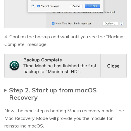
4. Confirm the backup and wait until you see the “Backup
Complete” message.
Step 2. Start up from macOS
Recovery
Now, the next step is booting Mac in recovery mode. The
Mac Recovery Mode will provide you the module for
reinstalling macOS.