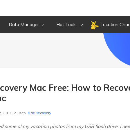
Data Manager
Hot Tools
Location Cha
ecovery Mac Free: How to Recove
ac
n 2019-12-04 to
Mac Recovery
ted some of my vacation photos from my USB flash drive. I ne