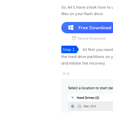
So, let’s have a look how to
files on your flash drive.
Free Download
Secure Download
Step 1.
At first you need
the hard drive partitions on 
and initiate the recovery.