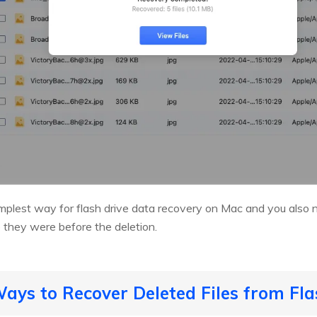
simplest way for flash drive data recovery on Mac and you also
e they were before the deletion.
ys to Recover Deleted Files from Fla