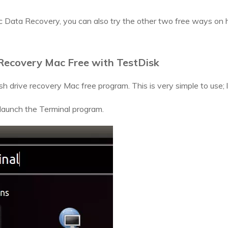
c Data Recovery, you can also try the other two free ways on 
 Recovery Mac Free with TestDisk
sh drive recovery Mac free program. This is very simple to use; l
aunch the Terminal program.