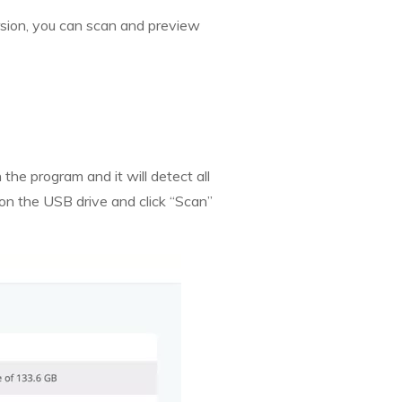
ersion, you can scan and preview
the program and it will detect all
k on the USB drive and click “Scan”