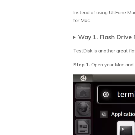
Instead of using UltFone Ma
for Mac.
Way 1. Flash Drive
TestDisk is another great fla
Step 1.
Open your Mac and l