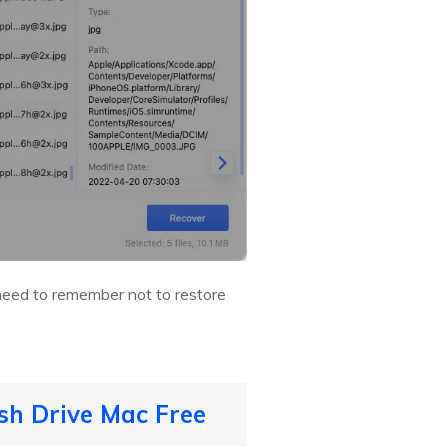
 need to remember not to restore
sh Drive Mac Free