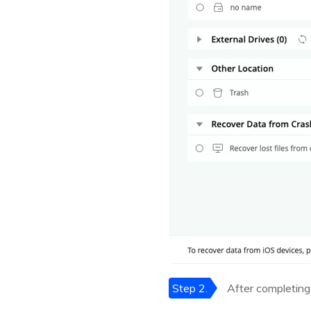
Step 2.
After completing 