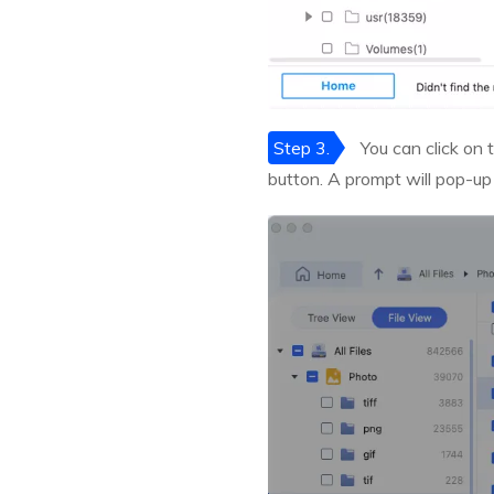
Step 3.
You can click on t
button. A prompt will pop-up