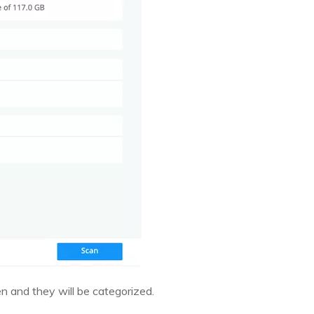
en and they will be categorized.