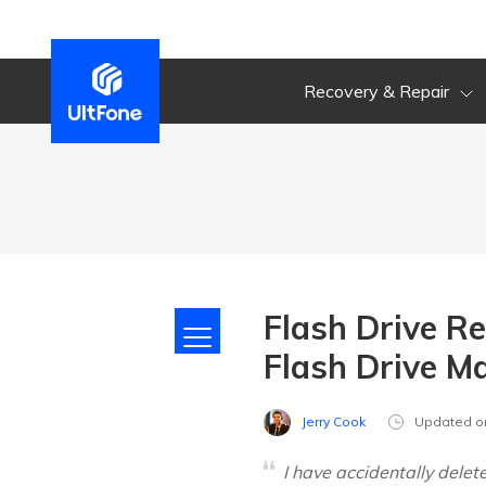
Recovery & Repair
Flash Drive R
Flash Drive M
Jerry Cook
Updated o
I have accidentally dele