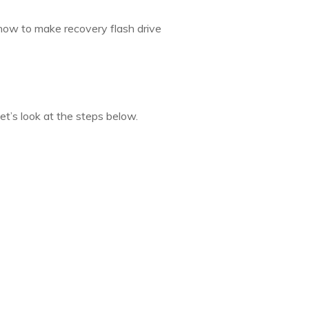
how to make recovery flash drive
et’s look at the steps below.