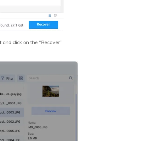
ist and click on the “Recover”