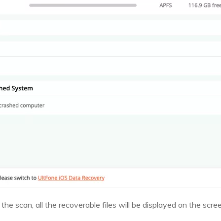
the scan, all the recoverable files will be displayed on the scre