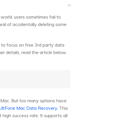
orld, users sometimes fail to
ural of accidentally deleting some
 to focus on free 3rd party data
 details, read the article below.
ve Mac. But too many options have
UltFone Mac Data Recovery
. This
high success rate. It supports all