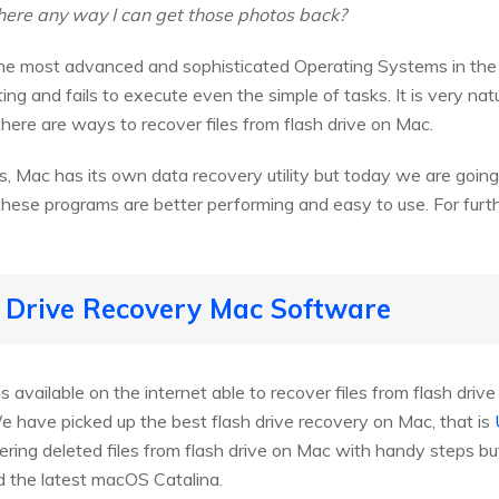
there any way I can get those photos back?
he most advanced and sophisticated Operating Systems in the w
ng and fails to execute even the simple of tasks. It is very nat
there are ways to recover files from flash drive on Mac.
, Mac has its own data recovery utility but today we are going
hese programs are better performing and easy to use. For further
h Drive Recovery Mac Software
available on the internet able to recover files from flash dri
e have picked up the best flash drive recovery on Mac, that is
ring deleted files from flash drive on Mac with handy steps but 
d the latest macOS Catalina.