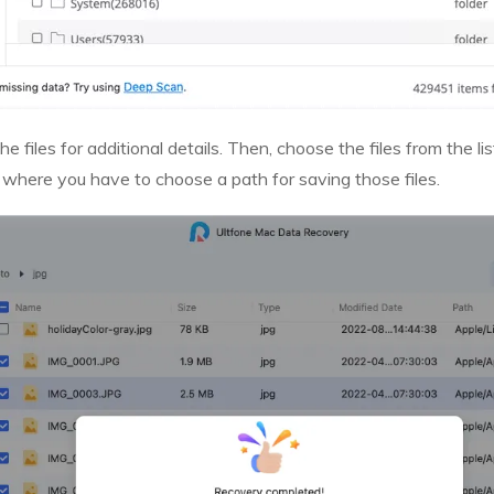
he files for additional details. Then, choose the files from the l
 where you have to choose a path for saving those files.