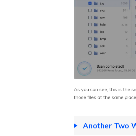
As you can see, this is the 
those files at the same plac
Another Two Wa