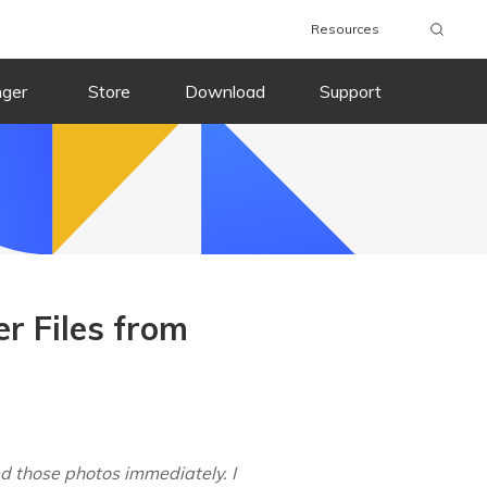
Resources
nger
Store
Download
Support
r Files from
ed those photos immediately. I