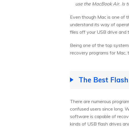
use the MacBook Air. Is 
Even though Mac is one of t
understand its way of operati
files off your USB drive and 
Being one of the top systems
recovery programs for Mac, t
The Best Flas
There are numerous programs 
confused users since long. W
software is capable of recove
kinds of USB flash drives an