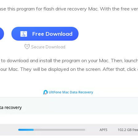
 use this program for flash drive recovery Mac. With the free v
Free Download
Secure Download
 to download and install the program on your Mac. Then, launch 
your Mac. They will be displayed on the screen. After that, clic