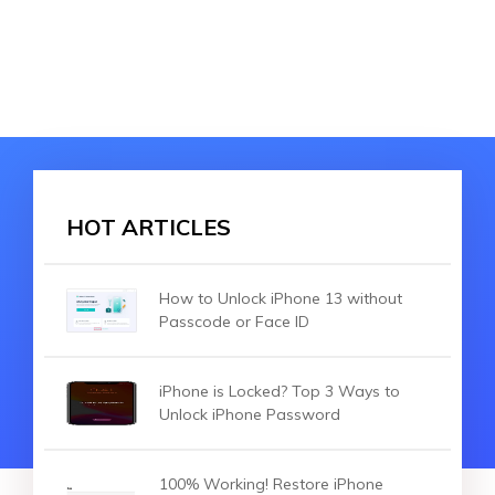
HOT ARTICLES
How to Unlock iPhone 13 without
Passcode or Face ID
iPhone is Locked? Top 3 Ways to
Unlock iPhone Password
100% Working! Restore iPhone