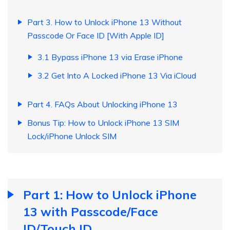
Part 3. How to Unlock iPhone 13 Without
Passcode Or Face ID [With Apple ID]
3.1 Bypass iPhone 13 via Erase iPhone
3.2 Get Into A Locked iPhone 13 Via iCloud
Part 4. FAQs About Unlocking iPhone 13
Bonus Tip: How to Unlock iPhone 13 SIM
Lock/iPhone Unlock SIM
Part 1: How to Unlock iPhone
13 with Passcode/Face
ID/Touch ID