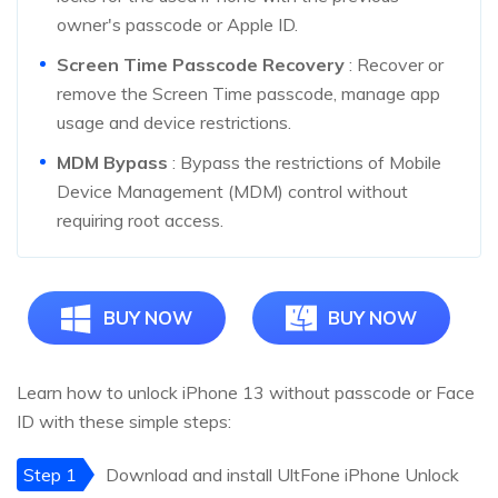
owner's passcode or Apple ID.
Screen Time Passcode Recovery
: Recover or
remove the Screen Time passcode, manage app
usage and device restrictions.
MDM Bypass
: Bypass the restrictions of Mobile
Device Management (MDM) control without
requiring root access.
BUY NOW
BUY NOW
Learn how to unlock iPhone 13 without passcode or Face
ID with these simple steps:
Step 1
Download and install UltFone iPhone Unlock