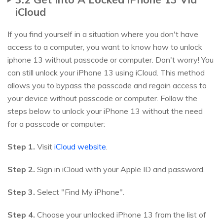
iCloud
If you find yourself in a situation where you don't have
access to a computer, you want to know how to unlock
iphone 13 without passcode or computer. Don't worry! You
can still unlock your iPhone 13 using iCloud. This method
allows you to bypass the passcode and regain access to
your device without passcode or computer. Follow the
steps below to unlock your iPhone 13 without the need
for a passcode or computer:
Step 1.
Visit
iCloud website
.
Step 2.
Sign in iCloud with your Apple ID and password.
Step 3.
Select "Find My iPhone".
Step 4.
Choose your unlocked iPhone 13 from the list of