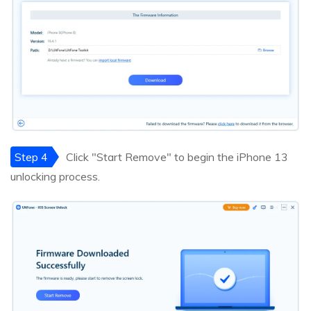
Step 4
Click "Start Remove" to begin the iPhone 13
unlocking process.