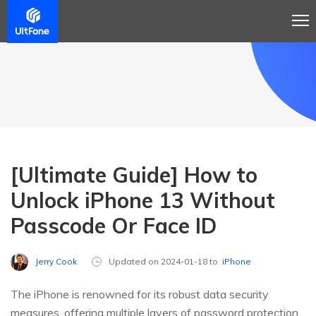
[Ultimate Guide] How to
Unlock iPhone 13 Without
Passcode Or Face ID
Jerry Cook
Updated on 2024-01-18 to
iPhone
The iPhone is renowned for its robust data security
measures, offering multiple layers of password protection