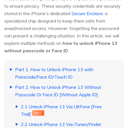
to ensure privacy. These security credentials are securely
stored in the iPhone's dedicated
Secure Enclave
, a
specialized chip designed to keep them safe from
unauthorized access. However, forgetting the password
can present a challenging situation. In this article, we will
explore multiple methods on
how to unlock iPhone 13
without passcode or Face ID
.
Part 1. How to Unlock iPhone 13 with
Passcode/Face ID/Touch ID
Part 2. How to Unlock iPhone 13 Without
Passcode Or Face ID [Without Apple ID]
2.1 Unlock iPhone 13 Via UltFone [Free
Trail]
HOT
2.2 Unlock iPhone 13 Via iTunes/Finder