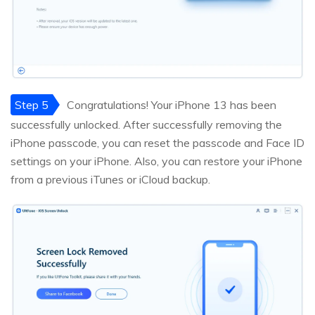
Step 5
Congratulations! Your iPhone 13 has been
successfully unlocked. After successfully removing the
iPhone passcode, you can reset the passcode and Face ID
settings on your iPhone. Also, you can restore your iPhone
from a previous iTunes or iCloud backup.