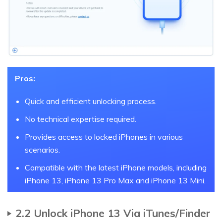
Pros:
Quick and efficient unlocking process.
No technical expertise required.
Provides access to locked iPhones in various
scenarios.
Compatible with the latest iPhone models, including
iPhone 13, iPhone 13 Pro Max and iPhone 13 Mini.
2.2 Unlock iPhone 13 Via iTunes/Finder