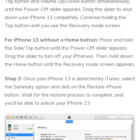
Top button and Volume Up/Down button simultaneously
until the Power-Off slider appears. Drag the slider to shut
down your iPhone 13 completely. Continue holding the
Top button until you see the Recovery mode screen.
For iPhone 13 without a Home button:
Press and hold
the Side/Top button until the Power-Off slider appears.
Drag the slider to turn off your iPhonwe. Then, hold down
the Home button until the Recovery mode screen appears.
Step 3:
Once your iPhone 13 is detected by iTunes, select
the Summary option and click on the Restore iPhone
button. Wait for the restore process to complete, and
you'll be able to unlock your iPhone 13.