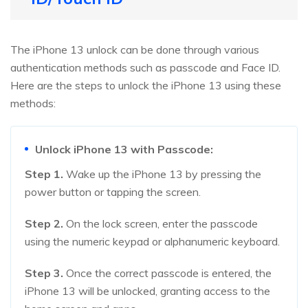
The iPhone 13 unlock can be done through various
authentication methods such as passcode and Face ID.
Here are the steps to unlock the iPhone 13 using these
methods:
Unlock iPhone 13 with Passcode:
Step 1.
Wake up the iPhone 13 by pressing the
power button or tapping the screen.
Step 2.
On the lock screen, enter the passcode
using the numeric keypad or alphanumeric keyboard.
Step 3.
Once the correct passcode is entered, the
iPhone 13 will be unlocked, granting access to the