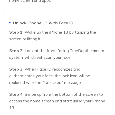
home screen and apps.
Unlock iPhone 13 with Face ID:
Step 1.
Wake up the iPhone 13 by tapping the
screen or lifting it.
Step 2.
Look at the front-facing TrueDepth camera
system, which will scan your face.
Step 3.
When Face ID recognizes and
authenticates your face, the lock icon will be
replaced with the "Unlocked" message.
Step 4.
Swipe up from the bottom of the screen to
access the home screen and start using your iPhone
13.