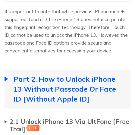
It's important to note that while previous iPhone models
supported Touch ID, the iPhone 13 does not incorporate
this fingerprint recognition technology. Therefore, Touch
ID cannot be used to unlock the iPhone 13. However, the
passcode and Face ID options provide secure and
convenient alternatives for accessing your device.
Part 2. How to Unlock iPhone
13 Without Passcode Or Face
ID [Without Apple ID]
2.1 Unlock iPhone 13 Via UltFone [Free
Trail]
HOT