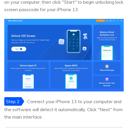
on your computer, then click "Start" to begin unlocking lock
screen passcode for your iPhone 13.
Step 2
Connect your iPhone 13 to your computer and
the software will detect it automatically. Click "Next" from
the main interface.