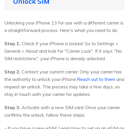
Unlock SIM
Unlocking your iPhone 13 for use with a different carrier is
a straightforward process. Here's what you need to do:
Step 1.
Check if your iPhone is locked: Go to Settings >
General > About and look for "Carrier Lock". If it says "No
SIM restrictions", your iPhone is already unlocked.
Step 2.
Contact your current carrier: Only your carrier has
the authority to unlock your iPhone.
Reach out to them
and
request an unlock. The process may take a few days, so
stay in touch with your carrier for updates.
Step 3.
Activate with a new SIM card: Once your carrier
confirms the unlock, follow these steps:
- If you have a new eSIM: Learn how to set up an eSIM on