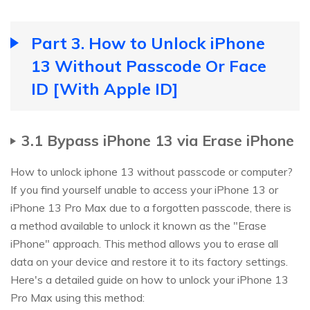
Part 3. How to Unlock iPhone
13 Without Passcode Or Face
ID [With Apple ID]
3.1 Bypass iPhone 13 via Erase iPhone
How to unlock iphone 13 without passcode or computer?
If you find yourself unable to access your iPhone 13 or
iPhone 13 Pro Max due to a forgotten passcode, there is
a method available to unlock it known as the "Erase
iPhone" approach. This method allows you to erase all
data on your device and restore it to its factory settings.
Here's a detailed guide on how to unlock your iPhone 13
Pro Max using this method: