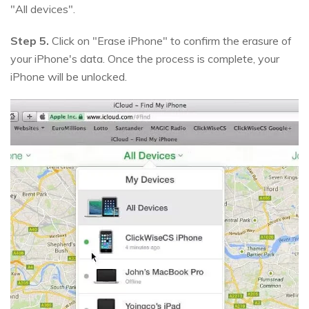
"All devices".
Step 5.
Click on "Erase iPhone" to confirm the erasure of
your iPhone's data. Once the process is complete, your
iPhone will be unlocked.