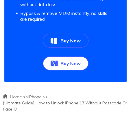
without data loss
Bypass & remove MDM instantly, no skills
are required
Buy Now
Buy Now
Home >>
iPhone >>
[Ultimate Guide] How to Unlock iPhone 13 Without Passcode Or
Face ID