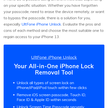
on your specific situation. Whether you have forgotten
your passcode, need to erase the device remotely, or want
to bypass the passcode, there is a solution for you,
especially
UltFone iPhone Unlock
. Evaluate the pros and
cons of each method and choose the most suitable one to
regain access to your iPhone 13.
UltFone iPhone Unlock
Your All-in-One iPhone Lock
Removal Tool
Unlock all types of screen lock on
iPhone/iPad/iPod touch within few clicks
Remove iOS screen passcode, Touch ID,
Face ID & Apple ID within seconds
Unlock Screen Time Passcode securely,