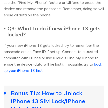
use the "Find My iPhone" feature or Ultfone to erase the
device and remove the passcode. Remember, doing so will
erase all data on the phone.
Q3: What to do if new iPhone 13 gets
locked?
If your new iPhone 13 gets locked, try to remember the
passcode or use Face ID if set up. Connect to a trusted
computer with iTunes or use iCloud's Find My iPhone to
erase the device (data will be lost). If possible, try to
back
up your iPhone 13 first
.
Bonus Tip: How to Unlock
iPhone 13 SIM Lock/iPhone