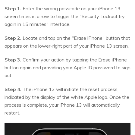
Step 1.
Enter the wrong passcode on your iPhone 13
seven times in a row to trigger the "Security Lockout try
again in 15 minutes" interface.
Step 2.
Locate and tap on the "Erase iPhone" button that
appears on the lower-right part of your iPhone 13 screen.
Step 3.
Confirm your action by tapping the Erase iPhone
button again and providing your Apple ID password to sign
out.
Step 4.
The iPhone 13 will initiate the reset process,
indicated by the display of the white Apple logo. Once the
process is complete, your iPhone 13 will automatically
restart.