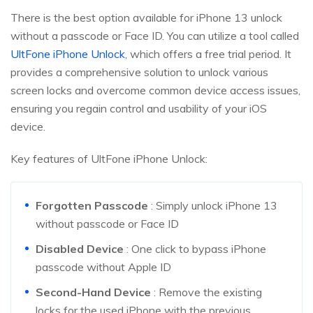
There is the best option available for iPhone 13 unlock
without a passcode or Face ID. You can utilize a tool called
UltFone iPhone Unlock
, which offers a free trial period. It
provides a comprehensive solution to unlock various
screen locks and overcome common device access issues,
ensuring you regain control and usability of your iOS
device.
Key features of UltFone iPhone Unlock:
Forgotten Passcode
: Simply unlock iPhone 13
without passcode or Face ID
Disabled Device
: One click to bypass iPhone
passcode without Apple ID
Second-Hand Device
: Remove the existing
locks for the used iPhone with the previous