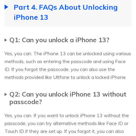
Part 4. FAQs About Unlocking
iPhone 13
Q1: Can you unlock a iPhone 13?
Yes, you can. The iPhone 13 can be unlocked using various
methods, such as entering the passcode and using Face
ID. If you forgot the passcode, you can also use the
methods provided like Ultfone to unlock a locked iPhone.
Q2: Can you unlock iPhone 13 without
passcode?
Yes, you can. If you want to unlock iPhone 13 without the
passcode, you can try alternative methods like Face ID or
Touch ID if they are set up. If you forgot it, you can also