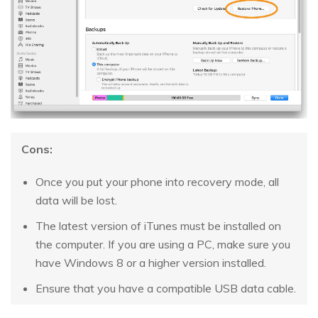
Cons:
Once you put your phone into recovery mode, all
data will be lost.
The latest version of iTunes must be installed on
the computer. If you are using a PC, make sure you
have Windows 8 or a higher version installed.
Ensure that you have a compatible USB data cable.