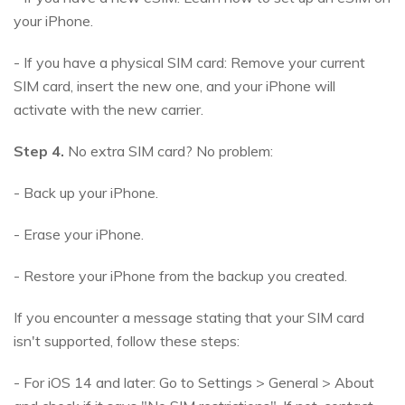
your iPhone.
- If you have a physical SIM card: Remove your current
SIM card, insert the new one, and your iPhone will
activate with the new carrier.
Step 4.
No extra SIM card? No problem:
- Back up your iPhone.
- Erase your iPhone.
- Restore your iPhone from the backup you created.
If you encounter a message stating that your SIM card
isn't supported, follow these steps:
- For iOS 14 and later: Go to Settings > General > About