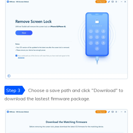
Step 3
Choose a save path and click "Download" to
download the lastest firmware package.