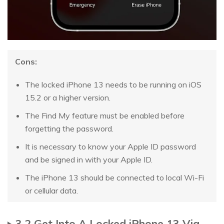
Cons:
The locked iPhone 13 needs to be running on iOS
15.2 or a higher version.
The Find My feature must be enabled before
forgetting the password.
It is necessary to know your Apple ID password
and be signed in with your Apple ID.
The iPhone 13 should be connected to local Wi-Fi
or cellular data.
3.2 Get Into A Locked iPhone 13 Via