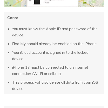
Cons:
You must know the Apple ID and password of the
device.
Find My should already be enabled on the iPhone.
Your iCloud account is signed in to the locked
device.
iPhone 13 must be connected to an internet
connection (Wi-Fi or cellular).
This process will also delete all data from your iOS
device.