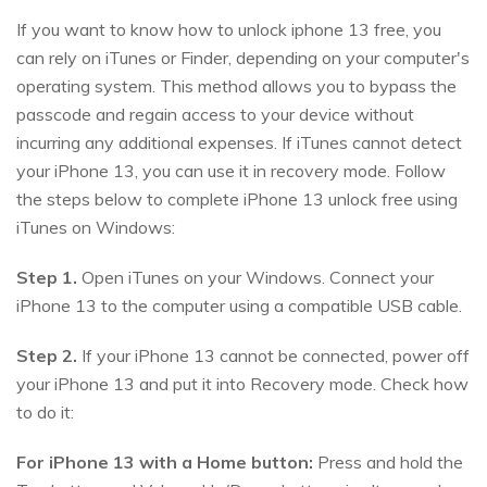
If you want to know how to unlock iphone 13 free, you
can rely on iTunes or Finder, depending on your computer's
operating system. This method allows you to bypass the
passcode and regain access to your device without
incurring any additional expenses. If iTunes cannot detect
your iPhone 13, you can use it in recovery mode. Follow
the steps below to complete iPhone 13 unlock free using
iTunes on Windows:
Step 1.
Open iTunes on your Windows. Connect your
iPhone 13 to the computer using a compatible USB cable.
Step 2.
If your iPhone 13 cannot be connected, power off
your iPhone 13 and put it into Recovery mode. Check how
to do it:
For iPhone 13 with a Home button:
Press and hold the