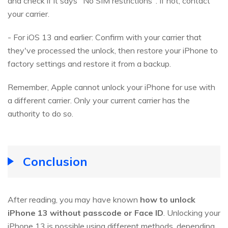
and check if it says "No SIM restrictions". If not, contact
your carrier.
- For iOS 13 and earlier: Confirm with your carrier that
they've processed the unlock, then restore your iPhone to
factory settings and restore it from a backup.
Remember, Apple cannot unlock your iPhone for use with
a different carrier. Only your current carrier has the
authority to do so.
Conclusion
After reading, you may have known
how to unlock
iPhone 13 without passcode or Face ID
. Unlocking your
iPhone 13 is possible using different methods, depending