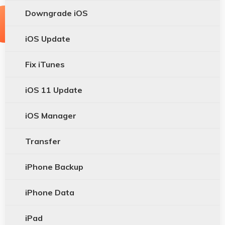
Downgrade iOS
iOS Update
Fix iTunes
iOS 11 Update
iOS Manager
Transfer
iPhone Backup
iPhone Data
iPad