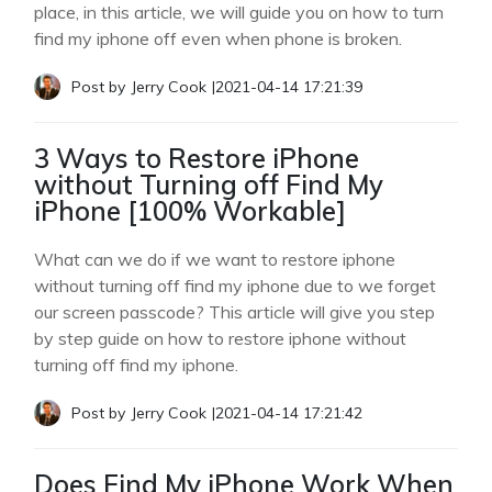
place, in this article, we will guide you on how to turn
find my iphone off even when phone is broken.
Post by
Jerry Cook
|
2021-04-14 17:21:39
3 Ways to Restore iPhone
without Turning off Find My
iPhone [100% Workable]
What can we do if we want to restore iphone
without turning off find my iphone due to we forget
our screen passcode? This article will give you step
by step guide on how to restore iphone without
turning off find my iphone.
Post by
Jerry Cook
|
2021-04-14 17:21:42
Does Find My iPhone Work When