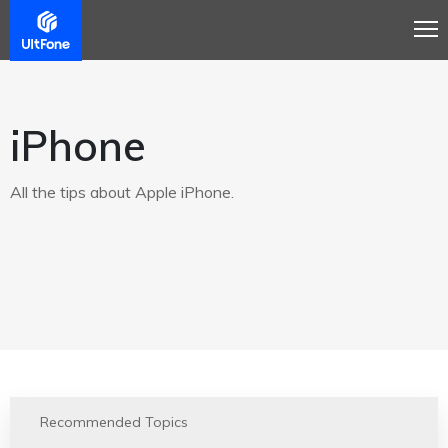
iPhone
All the tips about Apple iPhone.
Recommended Topics