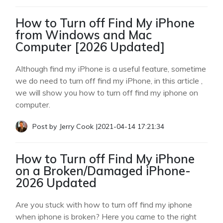
How to Turn off Find My iPhone
from Windows and Mac
Computer [2026 Updated]
Although find my iPhone is a useful feature, sometime
we do need to turn off find my iPhone, in this article ,
we will show you how to turn off find my iphone on
computer.
Post by
Jerry Cook
|
2021-04-14 17:21:34
How to Turn off Find My iPhone
on a Broken/Damaged iPhone-
2026 Updated
Are you stuck with how to turn off find my iphone
when iphone is broken? Here you came to the right