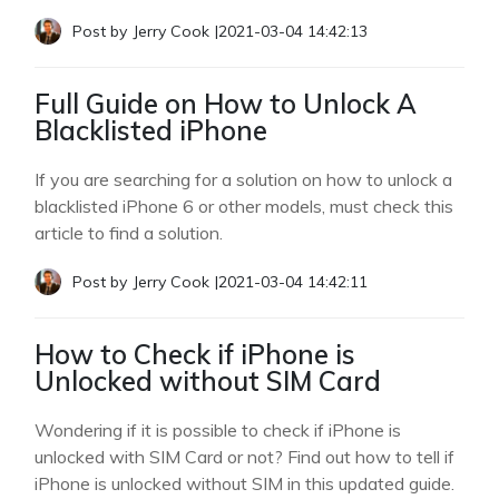
Post by
Jerry Cook
|
2021-03-04 14:42:13
Full Guide on How to Unlock A
Blacklisted iPhone
If you are searching for a solution on how to unlock a
blacklisted iPhone 6 or other models, must check this
article to find a solution.
Post by
Jerry Cook
|
2021-03-04 14:42:11
How to Check if iPhone is
Unlocked without SIM Card
Wondering if it is possible to check if iPhone is
unlocked with SIM Card or not? Find out how to tell if
iPhone is unlocked without SIM in this updated guide.