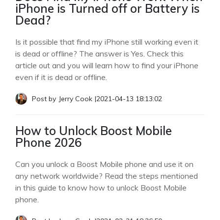
iPhone is Turned off or Battery is
Dead?
Is it possible that find my iPhone still working even it
is dead or offline? The answer is Yes. Check this
article out and you will learn how to find your iPhone
even if it is dead or offline.
Post by
Jerry Cook
|
2021-04-13 18:13:02
How to Unlock Boost Mobile
Phone 2026
Can you unlock a Boost Mobile phone and use it on
any network worldwide? Read the steps mentioned
in this guide to know how to unlock Boost Mobile
phone.