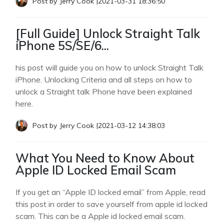
Post by
Jerry Cook
|
2021-03-31 18:36:50
[Full Guide] Unlock Straight Talk
iPhone 5S/SE/6...
his post will guide you on how to unlock Straight Talk
iPhone. Unlocking Criteria and all steps on how to
unlock a Straight talk Phone have been explained
here.
Post by
Jerry Cook
|
2021-03-12 14:38:03
What You Need to Know About
Apple ID Locked Email Scam
If you get an “Apple ID locked email” from Apple, read
this post in order to save yourself from apple id locked
scam. This can be a Apple id locked email scam.