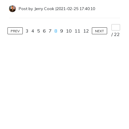
Post by
Jerry Cook
|
2021-02-25 17:40:10
3
4
5
6
7
8
9
10
11
12
PREV
NEXT
/
22