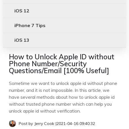
iOS 12
iPhone 7 Tips
iOS 13
How to Unlock Apple ID without
Phone Number/Security
Questions/Email [100% Useful]
Sometime we want to unlock apple id without phone
number, and it is not impossible. In this article, we
have several methods about how to unlock apple id
without trusted phone number which can help you
unlock apple id without verification.
Post by
Jerry Cook
|
2021-04-16 09:40:32