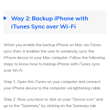
Way 2: Backup iPhone with
iTunes Sync over Wi-Fi
When you enable the backup iPhone on Mac via iTunes
sync then, it enables the user to wirelessly sync the
iPhone device to your Mac computer. Follow the following
steps to know how to backup iPhone with iTunes sync
over Wi-Fi.
Step 1: Open the iTunes on your computer and connect
your iPhone device to the computer via lightening cable.
Step 2: Now, you have to click on your "Device icon" and
go to the "Summary" by clicking on the Summary tab.