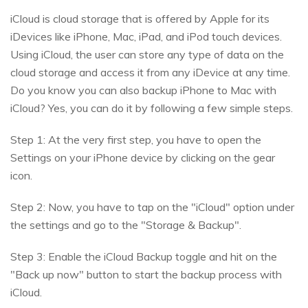
iCloud is cloud storage that is offered by Apple for its
iDevices like iPhone, Mac, iPad, and iPod touch devices.
Using iCloud, the user can store any type of data on the
cloud storage and access it from any iDevice at any time.
Do you know you can also backup iPhone to Mac with
iCloud? Yes, you can do it by following a few simple steps.
Step 1: At the very first step, you have to open the
Settings on your iPhone device by clicking on the gear
icon.
Step 2: Now, you have to tap on the "iCloud" option under
the settings and go to the "Storage & Backup".
Step 3: Enable the iCloud Backup toggle and hit on the
"Back up now" button to start the backup process with
iCloud.