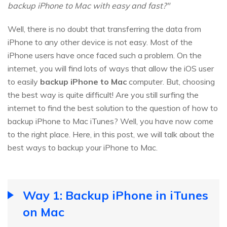
backup iPhone to Mac with easy and fast?"
Well, there is no doubt that transferring the data from
iPhone to any other device is not easy. Most of the
iPhone users have once faced such a problem. On the
internet, you will find lots of ways that allow the iOS user
to easily
backup iPhone to Mac
computer. But, choosing
the best way is quite difficult! Are you still surfing the
internet to find the best solution to the question of how to
backup iPhone to Mac iTunes? Well, you have now come
to the right place. Here, in this post, we will talk about the
best ways to backup your iPhone to Mac.
Way 1: Backup iPhone in iTunes
on Mac