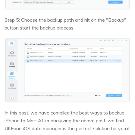
Step 5: Choose the backup path and hit on the "Backup"
button start the backup process.
In this post, we have compiled the best ways to backup
iPhone to Mac. After analyzing the above post, we find
UltFone iOS data manager is the perfect solution for you if