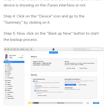
device is showing on the iTunes interface or not.
Step 4: Click on the "Device" icon and go to the
"Summary" by clicking on it.
Step 5: Now, click on the "Back up Now" button to start
the backup process.