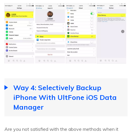
Way 4: Selectively Backup
iPhone With UltFone iOS Data
Manager
Are you not satisfied with the above methods when it