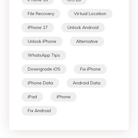
File Recovery
Virtual Location
iPhone 17
Unlock Android
Unlock iPhone
Alternative
WhatsApp Tips
Downgrade iOS
Fix iPhone
iPhone Data
Android Data
iPad
iPhone
Fix Android