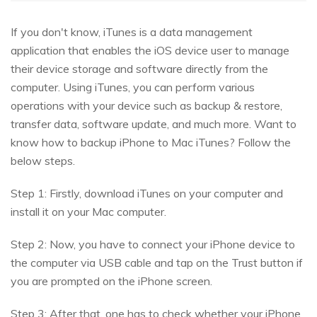
If you don't know, iTunes is a data management
application that enables the iOS device user to manage
their device storage and software directly from the
computer. Using iTunes, you can perform various
operations with your device such as backup & restore,
transfer data, software update, and much more. Want to
know how to backup iPhone to Mac iTunes? Follow the
below steps.
Step 1: Firstly, download iTunes on your computer and
install it on your Mac computer.
Step 2: Now, you have to connect your iPhone device to
the computer via USB cable and tap on the Trust button if
you are prompted on the iPhone screen.
Step 3: After that, one has to check whether your iPhone