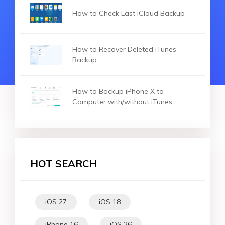
How to Check Last iCloud Backup
How to Recover Deleted iTunes
Backup
How to Backup iPhone X to
Computer with/without iTunes
HOT SEARCH
iOS 27
iOS 18
iPhone 16
iOS 26