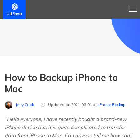
How to Backup iPhone to
Mac
Jerry Cook
Updated on 2021-06-01 to
iPhone Backup
"Hello everyone, I have recently bought a brand-new
iPhone device but, it is quite complicated to transfer
data from iPhone to Mac. Can anyone tell me how can I