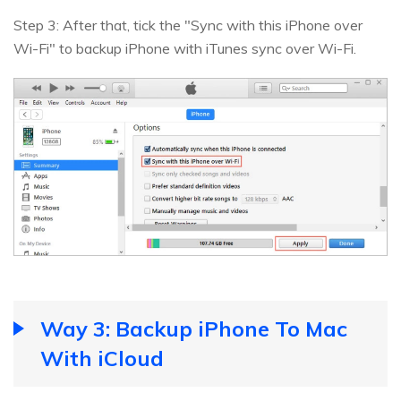
Step 3: After that, tick the "Sync with this iPhone over
Wi-Fi" to backup iPhone with iTunes sync over Wi-Fi.
Way 3: Backup iPhone To Mac
With iCloud