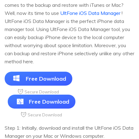
comes to the backup and restore with iTunes or Mac?
Well, now its time to use
UltFone iOS Data Manager
!
UltFone iOS Data Manager is the perfect iPhone data
manager tool. Using UltFone iOS Data Manager tool, you
can easily backup iPhone device to the local computer
without worrying about space limitation. Moreover, you
can backup and restore iPhone selectively unlike any other
method here.
Free Download
Secure Download
Free Download
Secure Download
Step 1: Initially, download and install the UltFone iOS Data
Manager on your Mac or Windows computer.