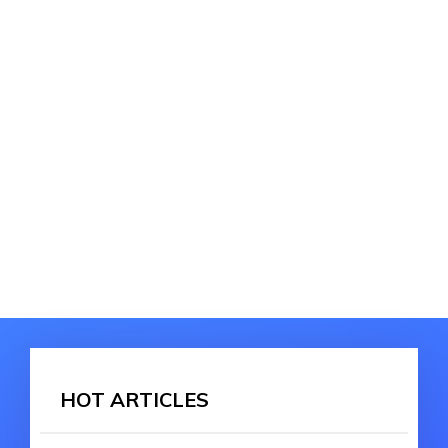
HOT ARTICLES