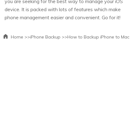
you are seeking for the best way to manage your iOS
device. It is packed with lots of features which make
phone management easier and convenient. Go for it!
Home >>
iPhone Backup >>
How to Backup iPhone to Mac