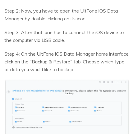
Step 2: Now, you have to open the UltFone iOS Data
Manager by double-clicking on its icon.
Step 3: After that, one has to connect the iOS device to
the computer via USB cable.
Step 4: On the UltFone iOS Data Manager home interface,
click on the "Backup & Restore" tab. Choose which type
of data you would like to backup.