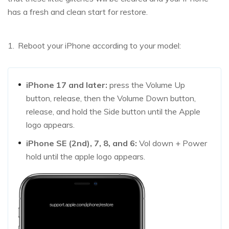
has a fresh and clean start for restore.
Reboot your iPhone according to your model:
iPhone 17 and later:
press the Volume Up
button, release, then the Volume Down button,
release, and hold the Side button until the Apple
logo appears.
iPhone SE (2nd), 7, 8, and 6:
Vol down + Power
hold until the apple logo appears.