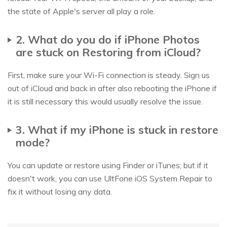
the state of Apple's server all play a role.
2. What do you do if iPhone Photos
are stuck on Restoring from iCloud?
First, make sure your Wi-Fi connection is steady. Sign us
out of iCloud and back in after also rebooting the iPhone if
it is still necessary this would usually resolve the issue.
3. What if my iPhone is stuck in restore
mode?
You can update or restore using Finder or iTunes; but if it
doesn't work, you can use UltFone iOS System Repair to
fix it without losing any data.