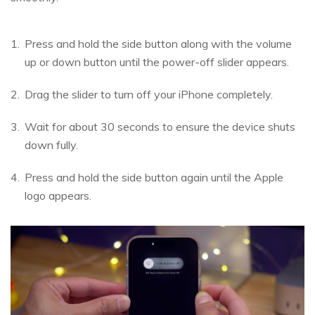
Press and hold the side button along with the volume
up or down button until the power-off slider appears.
Drag the slider to turn off your iPhone completely.
Wait for about 30 seconds to ensure the device shuts
down fully.
Press and hold the side button again until the Apple
logo appears.