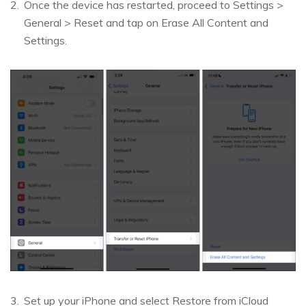
Once the device has restarted, proceed to Settings >
General > Reset and tap on Erase All Content and
Settings.
Set up your iPhone and select Restore from iCloud