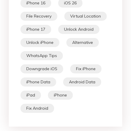
iPhone 16
iOS 26
File Recovery
Virtual Location
iPhone 17
Unlock Android
Unlock iPhone
Alternative
WhatsApp Tips
Downgrade iOS
Fix iPhone
iPhone Data
Android Data
iPad
iPhone
Fix Android