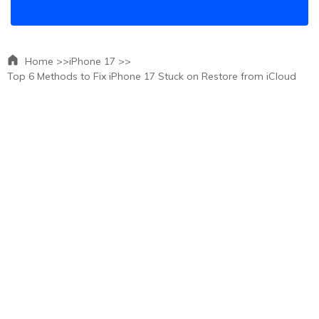
Home >>
iPhone 17 >>
Top 6 Methods to Fix iPhone 17 Stuck on Restore from iCloud