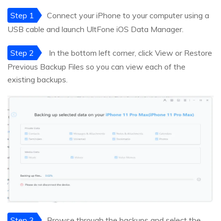
Step 1
Connect your iPhone to your computer using a
USB cable and launch UltFone iOS Data Manager.
Step 2
In the bottom left corner, click View or Restore
Previous Backup Files so you can view each of the
existing backups.
Step 3
Browse through the backups and select the