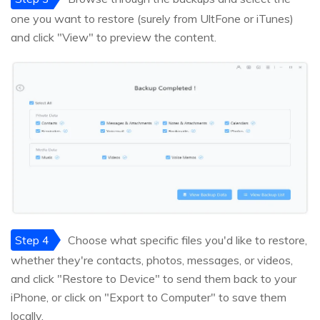
one you want to restore (surely from UltFone or iTunes)
and click "View" to preview the content.
Step 4
Choose what specific files you'd like to restore,
whether they're contacts, photos, messages, or videos,
and click "Restore to Device" to send them back to your
iPhone, or click on "Export to Computer" to save them
locally.