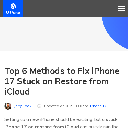
Top 6 Methods to Fix iPhone
17 Stuck on Restore from
iCloud
Jerry Cook
Updated on 2025-09-02 to
iPhone 17
Setting up a new iPhone should be exciting, but a
stuck
iPhone 17 on restore from iCloud
can quickly ruin the