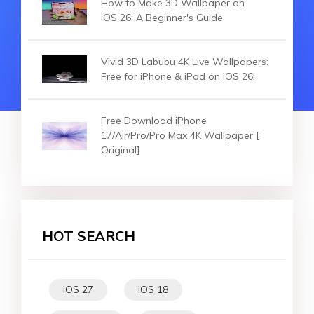
How to Make 3D Wallpaper on
iOS 26: A Beginner's Guide
Vivid 3D Labubu 4K Live Wallpapers:
Free for iPhone & iPad on iOS 26!
Free Download iPhone
17/Air/Pro/Pro Max 4K Wallpaper [
Original]
HOT SEARCH
iOS 27
iOS 18