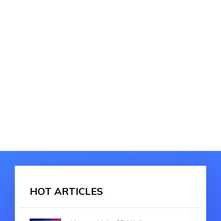
HOT ARTICLES