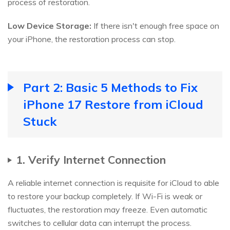
process of restoration.
Low Device Storage:
If there isn't enough free space on
your iPhone, the restoration process can stop.
Part 2: Basic 5 Methods to Fix
iPhone 17 Restore from iCloud
Stuck
1. Verify Internet Connection
A reliable internet connection is requisite for iCloud to able
to restore your backup completely. If Wi-Fi is weak or
fluctuates, the restoration may freeze. Even automatic
switches to cellular data can interrupt the process.