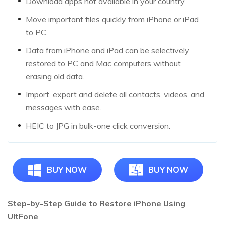
Download apps not available in your country.
Move important files quickly from iPhone or iPad
to PC.
Data from iPhone and iPad can be selectively
restored to PC and Mac computers without
erasing old data.
Import, export and delete all contacts, videos, and
messages with ease.
HEIC to JPG in bulk-one click conversion.
BUY NOW
BUY NOW
Step-by-Step Guide to Restore iPhone Using
UltFone