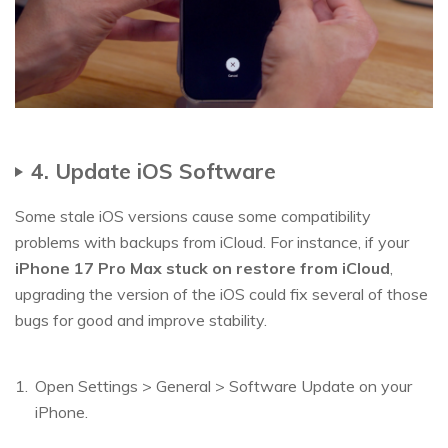
4. Update iOS Software
Some stale iOS versions cause some compatibility
problems with backups from iCloud. For instance, if your
iPhone 17 Pro Max stuck on restore from iCloud
,
upgrading the version of the iOS could fix several of those
bugs for good and improve stability.
Open Settings > General > Software Update on your
iPhone.