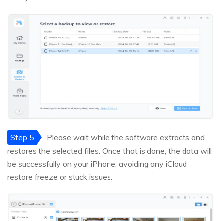
Step 5
Please wait while the software extracts and
restores the selected files. Once that is done, the data will
be successfully on your iPhone, avoiding any iCloud
restore freeze or stuck issues.