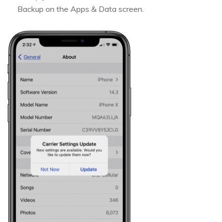
Backup on the Apps & Data screen.