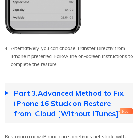
Alternatively, you can choose Transfer Directly from
iPhone if preferred. Follow the on-screen instructions to
complete the restore.
Part 3.Advanced Method to Fix
iPhone 16 Stuck on Restore
from iCloud [Without iTunes]
Hot
Restoring a new iPhone can sometimes get stuck, with