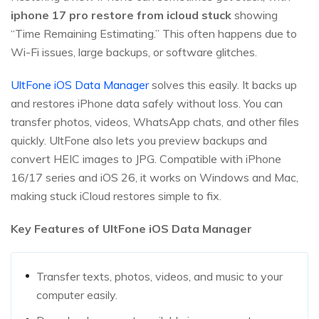
iphone 17 pro restore from icloud stuck
showing
“Time Remaining Estimating.” This often happens due to
Wi-Fi issues, large backups, or software glitches.
UltFone iOS Data Manager
solves this easily. It backs up
and restores iPhone data safely without loss. You can
transfer photos, videos, WhatsApp chats, and other files
quickly. UltFone also lets you preview backups and
convert HEIC images to JPG. Compatible with iPhone
16/17 series and iOS 26, it works on Windows and Mac,
making stuck iCloud restores simple to fix.
Key Features of UltFone iOS Data Manager
Transfer texts, photos, videos, and music to your
computer easily.