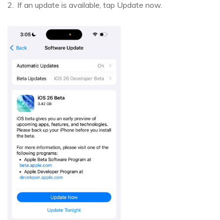
If an update is available, tap Update now.