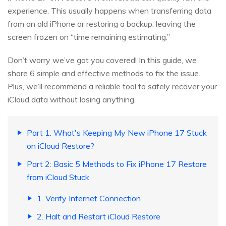
experience. This usually happens when transferring data
from an old iPhone or restoring a backup, leaving the
screen frozen on “time remaining estimating.”
Don’t worry we’ve got you covered! In this guide, we
share 6 simple and effective methods to fix the issue.
Plus, we’ll recommend a reliable tool to safely recover your
iCloud data without losing anything.
Part 1: What's Keeping My New iPhone 17 Stuck
on iCloud Restore?
Part 2: Basic 5 Methods to Fix iPhone 17 Restore
from iCloud Stuck
1. Verify Internet Connection
2. Halt and Restart iCloud Restore