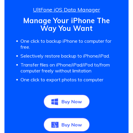
UltFone iOS Data Manager
Manage Your iPhone The
Way You Want
One click to backup iPhone to computer for
free.
Selectively restore backup to iPhone/iPad.
Transfer files on iPhone/iPad/iPod to/from
computer freely without limitation
One click to export photos to computer
Buy Now
Buy Now