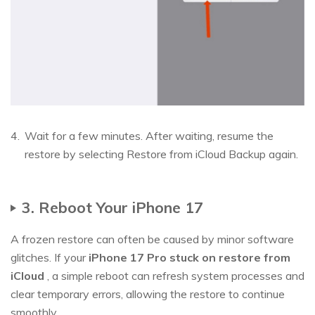
Wait for a few minutes. After waiting, resume the
restore by selecting Restore from iCloud Backup again.
3. Reboot Your iPhone 17
A frozen restore can often be caused by minor software
glitches. If your
iPhone 17 Pro stuck on restore from
iCloud
, a simple reboot can refresh system processes and
clear temporary errors, allowing the restore to continue
smoothly.