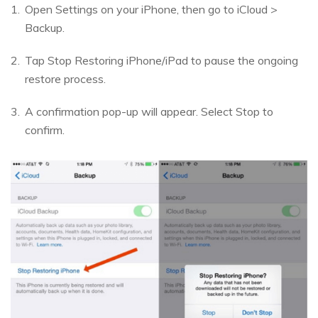
Open Settings on your iPhone, then go to iCloud >
Backup.
Tap Stop Restoring iPhone/iPad to pause the ongoing
restore process.
A confirmation pop-up will appear. Select Stop to
confirm.