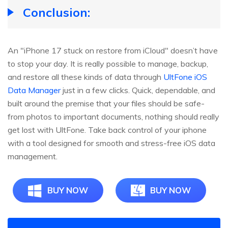
Conclusion:
An "iPhone 17 stuck on restore from iCloud" doesn’t have
to stop your day. It is really possible to manage, backup,
and restore all these kinds of data through
UltFone iOS
Data Manager
just in a few clicks. Quick, dependable, and
built around the premise that your files should be safe-
from photos to important documents, nothing should really
get lost with UltFone. Take back control of your iphone
with a tool designed for smooth and stress-free iOS data
management.
BUY NOW
BUY NOW