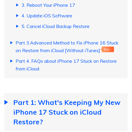
3. Reboot Your iPhone 17
4. Update iOS Software
5. Cancel iCloud Backup Restore
Part 3.Advanced Method to Fix iPhone 16 Stuck
on Restore from iCloud [Without iTunes]
Hot
Part 4. FAQs about iPhone 17 Stuck on Restore
from iCloud
Part 1: What's Keeping My New
iPhone 17 Stuck on iCloud
Restore?