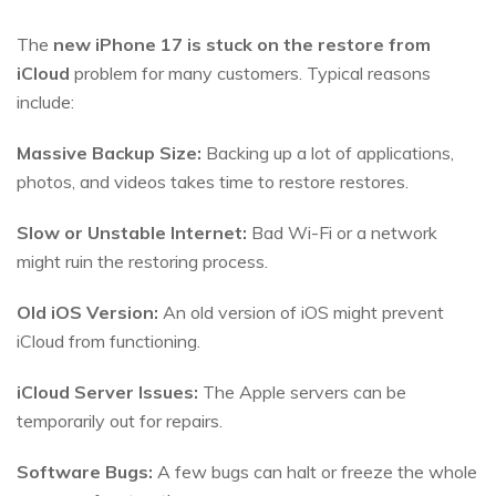
The
new iPhone 17 is stuck on the restore from
iCloud
problem for many customers. Typical reasons
include:
Massive Backup Size:
Backing up a lot of applications,
photos, and videos takes time to restore restores.
Slow or Unstable Internet:
Bad Wi-Fi or a network
might ruin the restoring process.
Old iOS Version:
An old version of iOS might prevent
iCloud from functioning.
iCloud Server Issues:
The Apple servers can be
temporarily out for repairs.
Software Bugs:
A few bugs can halt or freeze the whole