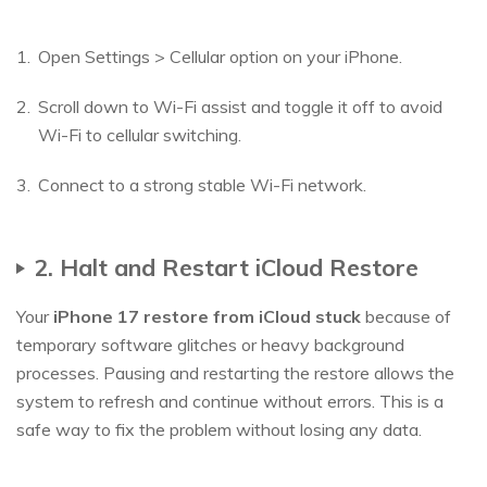
Open Settings > Cellular option on your iPhone.
Scroll down to Wi-Fi assist and toggle it off to avoid
Wi-Fi to cellular switching.
Connect to a strong stable Wi-Fi network.
2. Halt and Restart iCloud Restore
Your
iPhone 17 restore from iCloud stuck
because of
temporary software glitches or heavy background
processes. Pausing and restarting the restore allows the
system to refresh and continue without errors. This is a
safe way to fix the problem without losing any data.