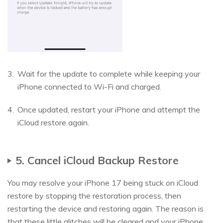
Wait for the update to complete while keeping your
iPhone connected to Wi-Fi and charged.
Once updated, restart your iPhone and attempt the
iCloud restore again.
5. Cancel iCloud Backup Restore
You may resolve your iPhone 17 being stuck on iCloud
restore by stopping the restoration process, then
restarting the device and restoring again. The reason is
that these little glitches will be cleared and your iPhone