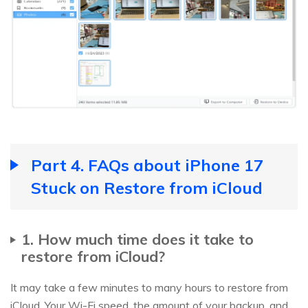
Part 4. FAQs about iPhone 17
Stuck on Restore from iCloud
1. How much time does it take to
restore from iCloud?
It may take a few minutes to many hours to restore from
iCloud. Your Wi-Fi speed, the amount of your backup, and