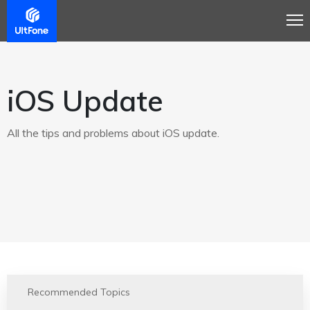
iOS Update
All the tips and problems about iOS update.
Recommended Topics