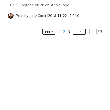
16/15 upgrade stuck on Apple logo.
Post by
Jerry Cook
|
2018-11-22 17:04:01
1
2
3
/
3
PREV
NEXT