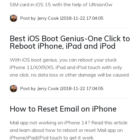
SIM card in iOS 15 with the help of Ultrasn0w
Post by
Jerry Cook
|
2018-11-22 17:04:05
Best iOS Boot Genius-One Click to
Reboot iPhone, iPad and iPod
With iOS boot genius, you can reboot your stuck
iPhone 11/X/XR/XS, iPad and iPod touch with only
one click, no data loss or other damage will be caused.
Post by
Jerry Cook
|
2018-11-22 17:04:05
How to Reset Email on iPhone
Mail app not working on iPhone 14? Read this article
and learn about how to reboot or reset Mail app on
iPhone/iPad/iPod touch to get it work.