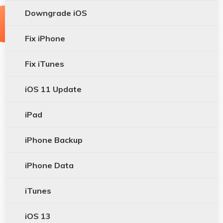
Downgrade iOS
Fix iPhone
Fix iTunes
iOS 11 Update
iPad
iPhone Backup
iPhone Data
iTunes
iOS 13