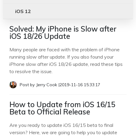
iOS 12
Solved: My iPhone is Slow after
iOS 18/26 Update
Many people are faced with the problem of iPhone
running slow after update. If you also found your
iPhone slow after iOS 18/26 update, read these tips
to resolve the issue.
Post by
Jerry Cook
|
2019-11-16 15:33:17
How to Update from iOS 16/15
Beta to Official Release
Are you ready to update iOS 16/15 beta to final
version? Here, we are going to help you to update