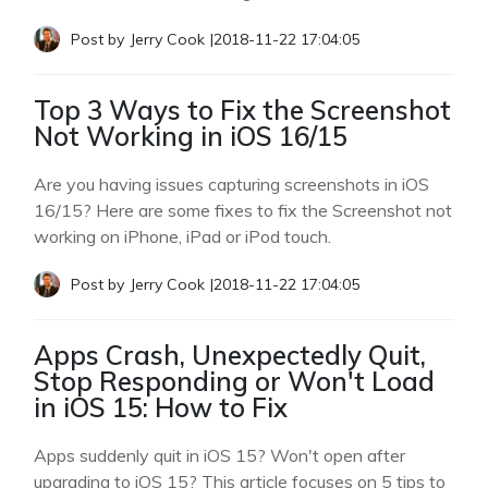
Post by
Jerry Cook
|
2018-11-22 17:04:05
Top 3 Ways to Fix the Screenshot
Not Working in iOS 16/15
Are you having issues capturing screenshots in iOS
16/15? Here are some fixes to fix the Screenshot not
working on iPhone, iPad or iPod touch.
Post by
Jerry Cook
|
2018-11-22 17:04:05
Apps Crash, Unexpectedly Quit,
Stop Responding or Won't Load
in iOS 15: How to Fix
Apps suddenly quit in iOS 15? Won't open after
upgrading to iOS 15? This article focuses on 5 tips to