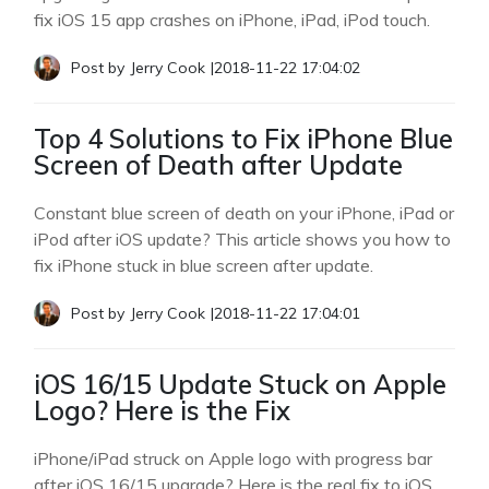
fix iOS 15 app crashes on iPhone, iPad, iPod touch.
Post by
Jerry Cook
|
2018-11-22 17:04:02
Top 4 Solutions to Fix iPhone Blue
Screen of Death after Update
Constant blue screen of death on your iPhone, iPad or
iPod after iOS update? This article shows you how to
fix iPhone stuck in blue screen after update.
Post by
Jerry Cook
|
2018-11-22 17:04:01
iOS 16/15 Update Stuck on Apple
Logo? Here is the Fix
iPhone/iPad struck on Apple logo with progress bar
after iOS 16/15 upgrade? Here is the real fix to iOS