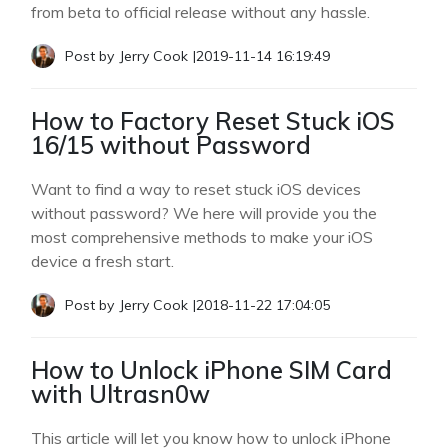
from beta to official release without any hassle.
Post by
Jerry Cook
|
2019-11-14 16:19:49
How to Factory Reset Stuck iOS
16/15 without Password
Want to find a way to reset stuck iOS devices
without password? We here will provide you the
most comprehensive methods to make your iOS
device a fresh start.
Post by
Jerry Cook
|
2018-11-22 17:04:05
How to Unlock iPhone SIM Card
with Ultrasn0w
This article will let you know how to unlock iPhone